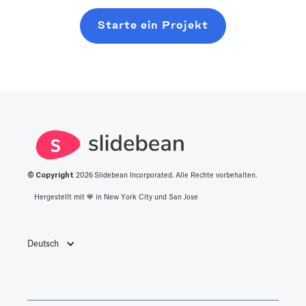
Starte ein Projekt
© Copyright
2026
Slidebean Incorporated. Alle Rechte vorbehalten.
Hergestellt mit 💙️ in New York City und San Jose
Deutsch