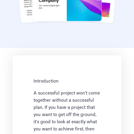
Introduction
A successful project won’t come
together without a successful
plan. If you have a project that
you want to get off the ground,
it's good to look at exactly what
you want to achieve first, then