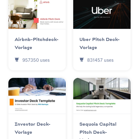
Uber Pitch Deck-
Airbnb-Pitchdeck-
Vorlage
Vorlage
831457
uses
957350
uses
Investor Deck-
Sequoia Capital
Vorlage
Pitch Deck-