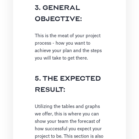
3. GENERAL
OBJECTIVE:
This is the meat of your project
process - how you want to
achieve your plan and the steps
you will take to get there.
5. THE EXPECTED
RESULT:
Utilizing the tables and graphs
we offer, this is where you can
show your team the forecast of
how successful you expect your
project to be. This section is also