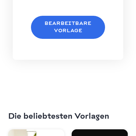
BEARBEITBARE
VORLAGE
Die beliebtesten Vorlagen