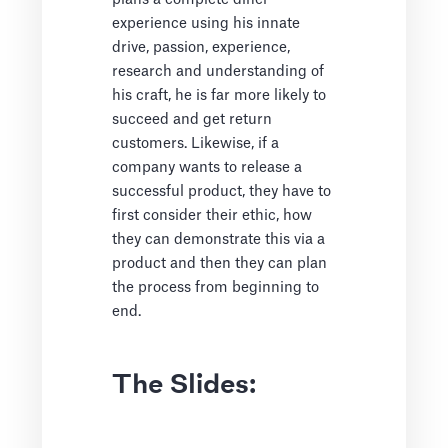
experience using his innate
drive, passion, experience,
research and understanding of
his craft, he is far more likely to
succeed and get return
customers. Likewise, if a
company wants to release a
successful product, they have to
first consider their ethic, how
they can demonstrate this via a
product and then they can plan
the process from beginning to
end.
The Slides: