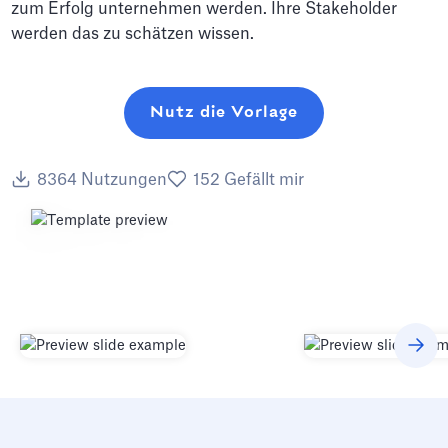
zum Erfolg unternehmen werden. Ihre Stakeholder
werden das zu schätzen wissen.
Nutz die Vorlage
8364
Nutzungen
152
Gefällt mir