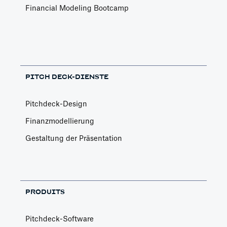
Financial Modeling Bootcamp
PITCH DECK-DIENSTE
Pitchdeck-Design
Finanzmodellierung
Gestaltung der Präsentation
PRODUITS
Pitchdeck-Software