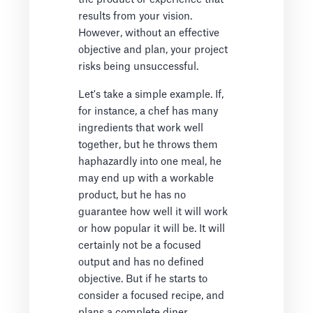
results from your vision.
However, without an effective
objective and plan, your project
risks being unsuccessful.
Let's take a simple example. If,
for instance, a chef has many
ingredients that work well
together, but he throws them
haphazardly into one meal, he
may end up with a workable
product, but he has no
guarantee how well it will work
or how popular it will be. It will
certainly not be a focused
output and has no defined
objective. But if he starts to
consider a focused recipe, and
plans a complete diner