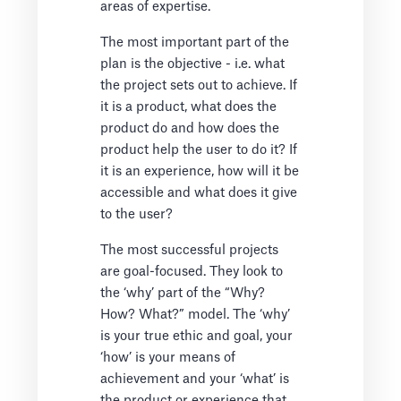
areas of expertise.
The most important part of the
plan is the objective - i.e. what
the project sets out to achieve. If
it is a product, what does the
product do and how does the
product help the user to do it? If
it is an experience, how will it be
accessible and what does it give
to the user?
The most successful projects
are goal-focused. They look to
the ‘why’ part of the “Why?
How? What?” model. The ‘why’
is your true ethic and goal, your
‘how’ is your means of
achievement and your ‘what’ is
the product or experience that