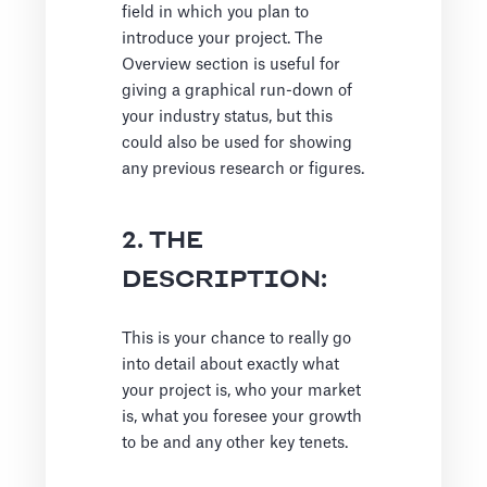
field in which you plan to
introduce your project. The
Overview section is useful for
giving a graphical run-down of
your industry status, but this
could also be used for showing
any previous research or figures.
2. THE
DESCRIPTION:
This is your chance to really go
into detail about exactly what
your project is, who your market
is, what you foresee your growth
to be and any other key tenets.