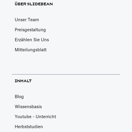
ÜBER SLIDEBEAN
Unser Team
Preisgestaltung
Erzählen Sie Uns
Mitteilungsblatt
INHALT
Blog
Wissensbasis
Youtube - Unterricht
Herbststudien