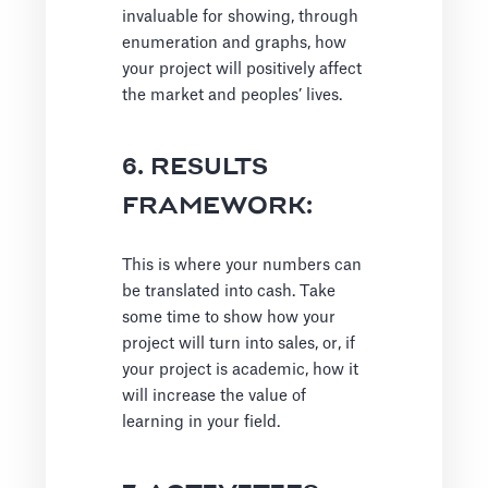
invaluable for showing, through
enumeration and graphs, how
your project will positively affect
the market and peoples’ lives.
6. RESULTS
FRAMEWORK:
This is where your numbers can
be translated into cash. Take
some time to show how your
project will turn into sales, or, if
your project is academic, how it
will increase the value of
learning in your field.