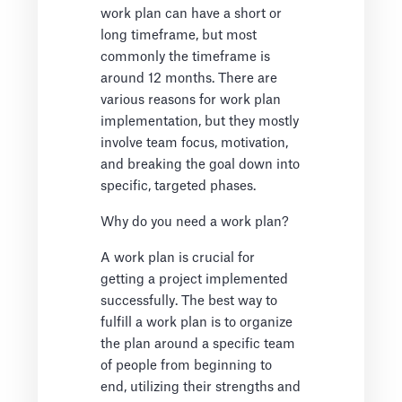
work plan can have a short or
long timeframe, but most
commonly the timeframe is
around 12 months. There are
various reasons for work plan
implementation, but they mostly
involve team focus, motivation,
and breaking the goal down into
specific, targeted phases.
Why do you need a work plan?
A work plan is crucial for
getting a project implemented
successfully. The best way to
fulfill a work plan is to organize
the plan around a specific team
of people from beginning to
end, utilizing their strengths and