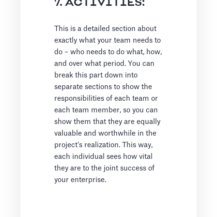
7. ACTIVITIES:
This is a detailed section about
exactly what your team needs to
do – who needs to do what, how,
and over what period. You can
break this part down into
separate sections to show the
responsibilities of each team or
each team member, so you can
show them that they are equally
valuable and worthwhile in the
project’s realization. This way,
each individual sees how vital
they are to the joint success of
your enterprise.