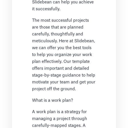
Slidebean can help you achieve
it successfully.
The most successful projects
are those that are planned
carefully, thoughtfully and
meticulously. Here at Slidebean,
we can offer you the best tools
to help you organize your work
plan effectively. Our template
offers important and detailed
stage-by-stage guidance to help
motivate your team and get your
project off the ground.
What is a work plan?
A work plan is a strategy for
managing a project through
carefully-mapped stages. A