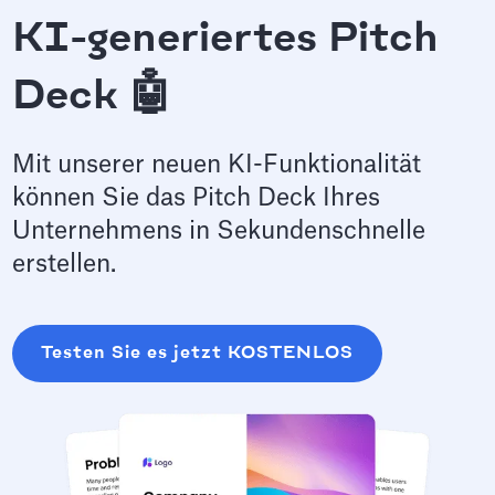
KI-generiertes Pitch
Deck 🤖
Mit unserer neuen KI-Funktionalität
können Sie das Pitch Deck Ihres
Unternehmens in Sekundenschnelle
erstellen.
Testen Sie es jetzt KOSTENLOS