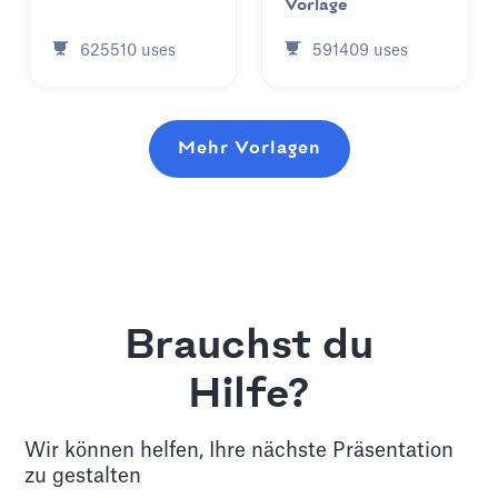
Vorlage
625510
uses
591409
uses
Mehr Vorlagen
Brauchst du
Hilfe?
Wir können helfen, Ihre nächste Präsentation
zu gestalten