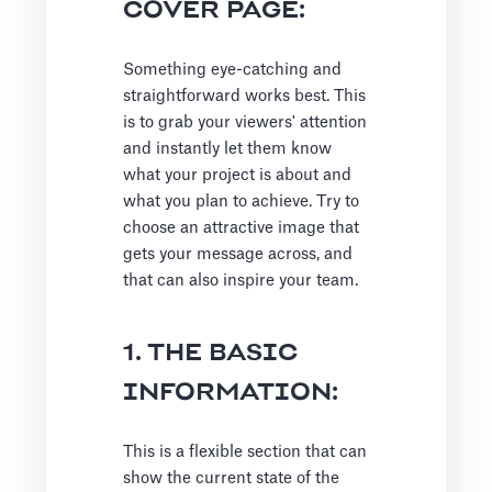
COVER PAGE:
Something eye-catching and
straightforward works best. This
is to grab your viewers' attention
and instantly let them know
what your project is about and
what you plan to achieve. Try to
choose an attractive image that
gets your message across, and
that can also inspire your team.
1. THE BASIC
INFORMATION:
This is a flexible section that can
show the current state of the