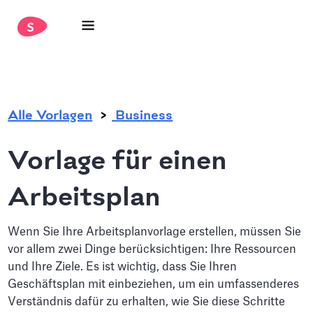
.
Alle Vorlagen
Business
Vorlage für einen
Arbeitsplan
Wenn Sie Ihre Arbeitsplanvorlage erstellen, müssen Sie
vor allem zwei Dinge berücksichtigen: Ihre Ressourcen
und Ihre Ziele. Es ist wichtig, dass Sie Ihren
Geschäftsplan mit einbeziehen, um ein umfassenderes
Verständnis dafür zu erhalten, wie Sie diese Schritte