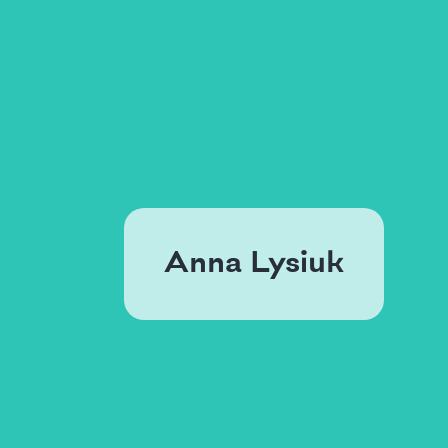
Anna Lysiuk