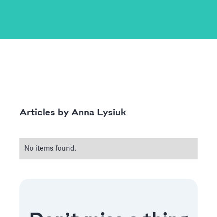
Anna Lysiuk
Articles by
No items found.