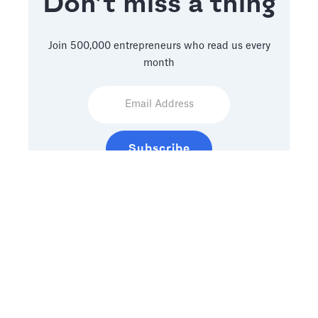
Don’t miss a thing
Join 500,000 entrepreneurs who read us every
month