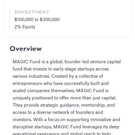
INVESTMENT
$100,000 to $300,000
2%
Equity
Overview
MAGIC Fund is a global, founder-led venture capital
fund that invests in early-stage startups across
various industries. Created by a collective of
entrepreneurs who have successfully built and
scaled companies themselves, MAGIC Fund is
uniquely positioned to offer more than just capital.
They provide strategic guidance, mentorship, and
access to a diverse network of founders and
investors. With a focus on supporting innovative and
disruptive startups, MAGIC Fund leverages its deep
operational experience and global reach to help