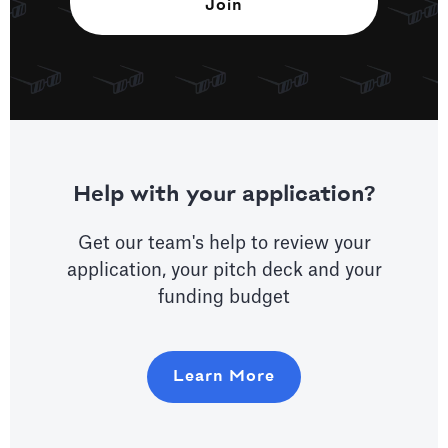
Help with your application?
Get our team's help to review your
application, your pitch deck and your
funding budget
Learn More