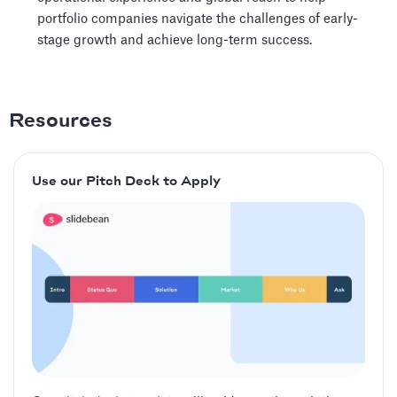
portfolio companies navigate the challenges of early-
stage growth and achieve long-term success.
Resources
Use our Pitch Deck to Apply