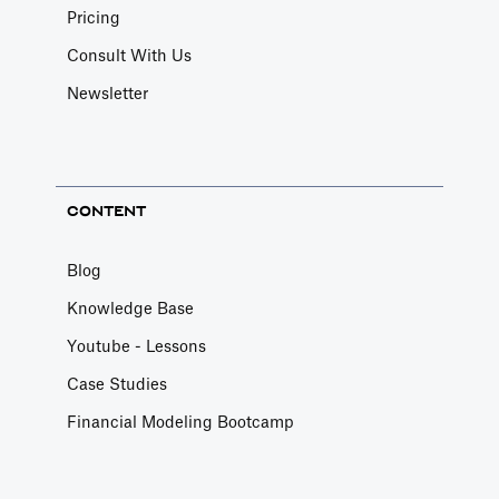
Pricing
Consult With Us
Newsletter
CONTENT
Blog
Knowledge Base
Youtube - Lessons
Case Studies
Financial Modeling Bootcamp