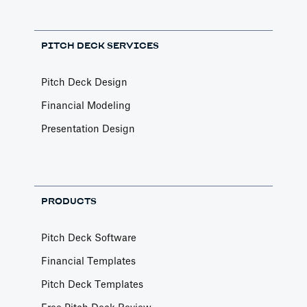
PITCH DECK SERVICES
Pitch Deck Design
Financial Modeling
Presentation Design
PRODUCTS
Pitch Deck Software
Financial Templates
Pitch Deck Templates