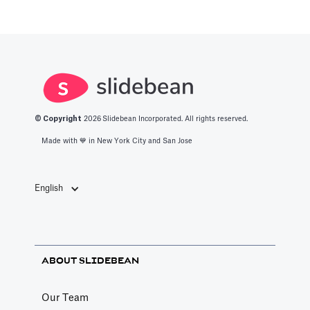
© Copyright
2026
Slidebean Incorporated. All rights reserved.
Made with 💙️ in New York City and San Jose
English
ABOUT SLIDEBEAN
Our Team