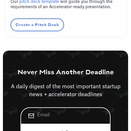
Our
pitch deck template
will guide you through the
requirements of an Accelerator-ready presentation.
Create a Pitch Deck
Never Miss Another Deadline
A daily digest of the most important startup
news + accelerator deadlines