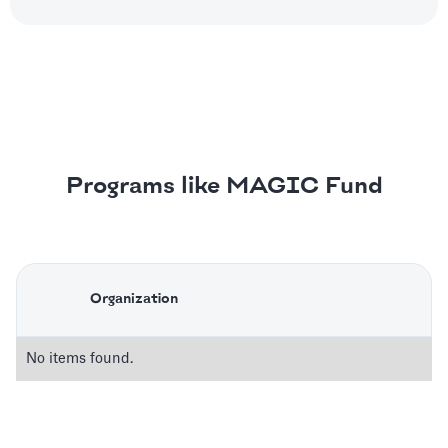
Programs like MAGIC Fund
Organization
No items found.