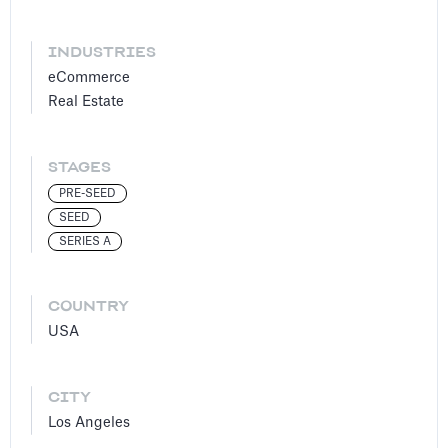
INDUSTRIES
eCommerce
Real Estate
STAGES
PRE-SEED
SEED
SERIES A
COUNTRY
USA
CITY
Los Angeles