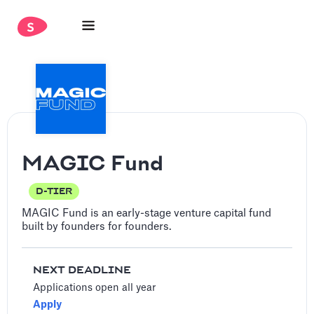
MAGIC Fund
D-TIER
MAGIC Fund is an early-stage venture capital fund
built by founders for founders.
NEXT DEADLINE
Applications open all year
Apply