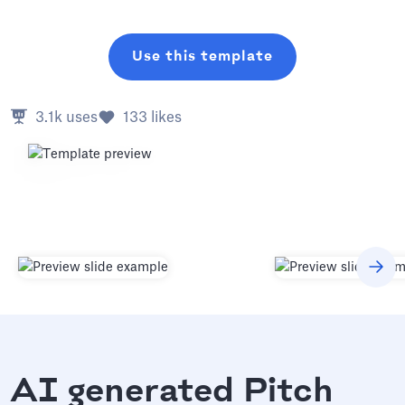
Use this template
3.1k
uses
133
likes
AI generated Pitch