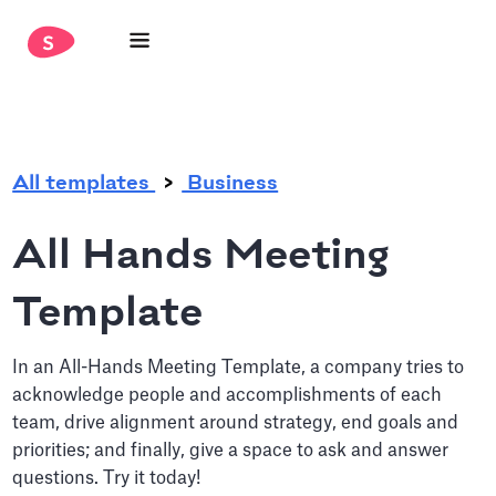
.
All templates
Business
All Hands Meeting
Template
In an All-Hands Meeting Template, a company tries to
acknowledge people and accomplishments of each
team, drive alignment around strategy, end goals and
priorities; and finally, give a space to ask and answer
questions. Try it today!