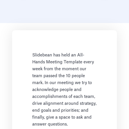
Slidebean has held an All-
Hands Meeting Template every
week from the moment our
team passed the 10 people
mark. In our meeting we try to
acknowledge people and
accomplishments of each team,
drive alignment around strategy,
end goals and priorities; and
finally, give a space to ask and
answer questions.