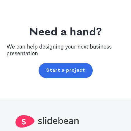
Need a hand?
We can help designing your next
business
presentation
Start a project