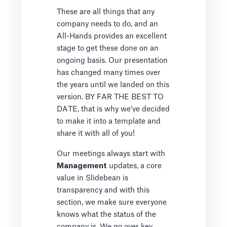
These are all things that any
company needs to do, and an
All-Hands provides an excellent
stage to get these done on an
ongoing basis. Our presentation
has changed many times over
the years until we landed on this
version. BY FAR THE BEST TO
DATE, that is why we’ve decided
to make it into a template and
share it with all of you!
Our meetings always start with
Management
updates, a core
value in Slidebean is
transparency and with this
section, we make sure everyone
knows what the status of the
company is. We go over key