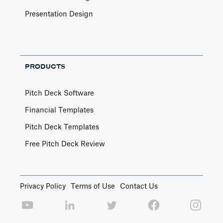
Presentation Design
PRODUCTS
Pitch Deck Software
Financial Templates
Pitch Deck Templates
Free Pitch Deck Review
Privacy Policy
Terms of Use
Contact Us