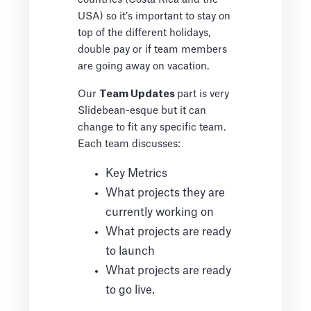
USA) so it’s important to stay on
top of the different holidays,
double pay or if team members
are going away on vacation.
Our
Team Updates
part is very
Slidebean-esque but it can
change to fit any specific team.
Each team discusses:
Key Metrics
What projects they are
currently working on
What projects are ready
to launch
What projects are ready
to go live.