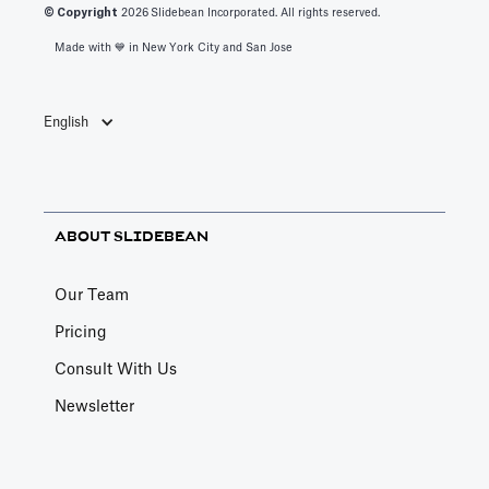
© Copyright
2026
Slidebean Incorporated. All rights reserved.
Made with 💙️ in New York City and San Jose
English
ABOUT SLIDEBEAN
Our Team
Pricing
Consult With Us
Newsletter