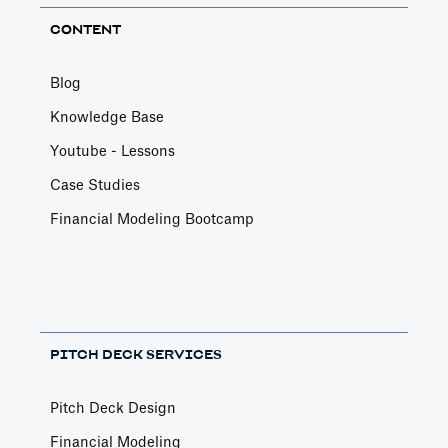
CONTENT
Blog
Knowledge Base
Youtube - Lessons
Case Studies
Financial Modeling Bootcamp
PITCH DECK SERVICES
Pitch Deck Design
Financial Modeling