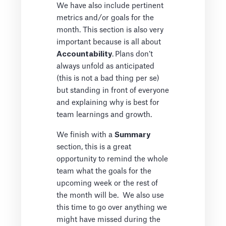
We have also include pertinent
metrics and/or goals for the
month. This section is also very
important because is all about
Accountability
.
Plans don’t
always unfold as anticipated
(this is not a bad thing per se)
but standing in front of everyone
and explaining why is best for
team learnings and growth.
We finish with a
Summary
section, this is a great
opportunity to remind the whole
team what the goals for the
upcoming week or the rest of
the month will be. We also use
this time to go over anything we
might have missed during the