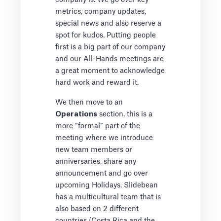
metrics, company updates,
special news and also reserve a
spot for kudos. Putting people
first is a big part of our company
and our All-Hands meetings are
a great moment to acknowledge
hard work and reward it.
We then move to an
Operations
section, this is a
more “formal” part of the
meeting where we introduce
new team members or
anniversaries, share any
announcement and go over
upcoming Holidays. Slidebean
has a multicultural team that is
also based on 2 different
countries (Costa Rica and the