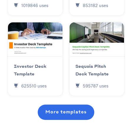
853182
uses
1019846
uses
Investor Deck
Sequoia Pitch
Template
Deck Template
625510
uses
595787
uses
More templates