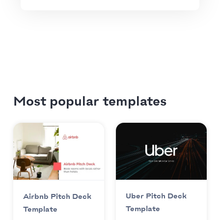
Most popular templates
Uber Pitch Deck
Airbnb Pitch Deck
Template
Template