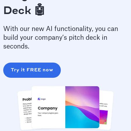
Deck 🤖
With our new AI functionality, you can
build your company’s pitch deck in
seconds.
Try it FREE now