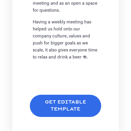
meeting and as an open a space
for questions.
Having a weekly meeting has
helped us hold onto our
company culture, values and
push for bigger goals as we
scale, it also gives everyone time
to relax and drink a beer 🍻.
GET EDITABLE
TEMPLATE