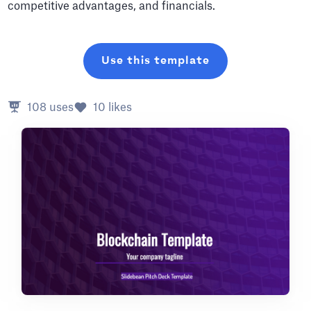
competitive advantages, and financials.
Use this template
108
uses
10
likes