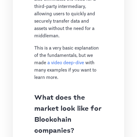
third-party intermediary,
allowing users to quickly and
securely transfer data and
assets without the need for a
middleman.
This is a very basic explanation
of the fundamentals, but we
made
a video deep-dive
with
many examples if you want to
learn more.
What does the
market look like for
Blockchain
companies?