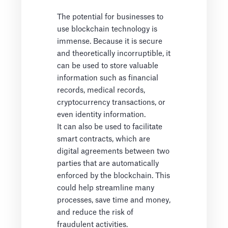
The potential for businesses to
use blockchain technology is
immense. Because it is secure
and theoretically incorruptible, it
can be used to store valuable
information such as financial
records, medical records,
cryptocurrency transactions, or
even identity information.
It can also be used to facilitate
smart contracts, which are
digital agreements between two
parties that are automatically
enforced by the blockchain. This
could help streamline many
processes, save time and money,
and reduce the risk of
fraudulent activities.