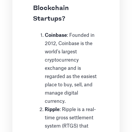
Blockchain
Startups?
Coinbase
: Founded in
2012, Coinbase is the
world's largest
cryptocurrency
exchange and is
regarded as the easiest
place to buy, sell, and
manage digital
currency.
Ripple
: Ripple is a real-
time gross settlement
system (RTGS) that