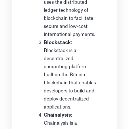
uses the distributed
ledger technology of
blockchain to facilitate
secure and low-cost
international payments.
Blockstack
:
Blockstack is a
decentralized
computing platform
built on the Bitcoin
blockchain that enables
developers to build and
deploy decentralized
applications.
Chainalysis
:
Chainalysis is a