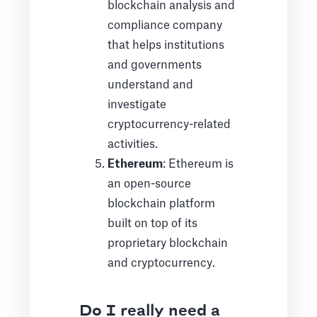
blockchain analysis and
compliance company
that helps institutions
and governments
understand and
investigate
cryptocurrency-related
activities.
Ethereum
: Ethereum is
an open-source
blockchain platform
built on top of its
proprietary blockchain
and cryptocurrency.
Do I really need a