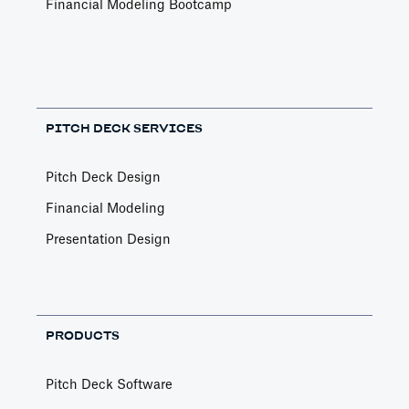
Financial Modeling Bootcamp
PITCH DECK SERVICES
Pitch Deck Design
Financial Modeling
Presentation Design
PRODUCTS
Pitch Deck Software