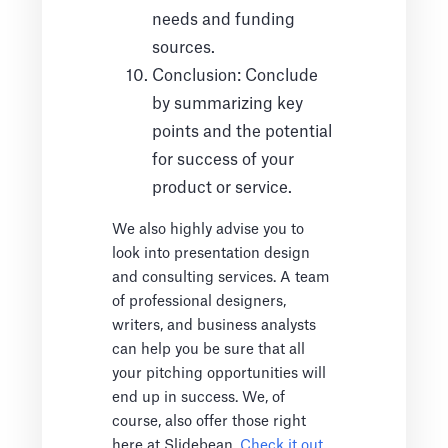
needs and funding
sources.
Conclusion: Conclude
by summarizing key
points and the potential
for success of your
product or service.
We also highly advise you to
look into presentation design
and consulting services. A team
of professional designers,
writers, and business analysts
can help you be sure that all
your pitching opportunities will
end up in success. We, of
course, also offer those right
here at Slidebean.
Check it out