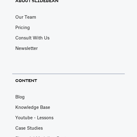
ABOUT SLIDEBEAN
Our Team
Pricing
Consult With Us
Newsletter
CONTENT
Blog
Knowledge Base
Youtube - Lessons
Case Studies