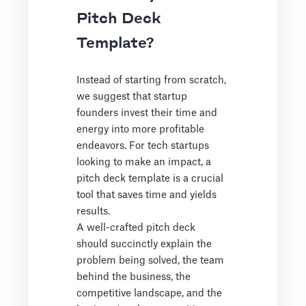
Pitch Deck
Template?
Instead of starting from scratch,
we suggest that startup
founders invest their time and
energy into more profitable
endeavors. For tech startups
looking to make an impact, a
pitch deck template is a crucial
tool that saves time and yields
results.
A well-crafted pitch deck
should succinctly explain the
problem being solved, the team
behind the business, the
competitive landscape, and the