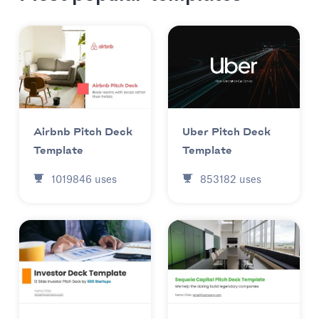
Uber Pitch Deck
Airbnb Pitch Deck
Template
Template
853182
uses
1019846
uses