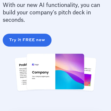
With our new AI functionality, you can
build your company’s pitch deck in
seconds.
Try it FREE now