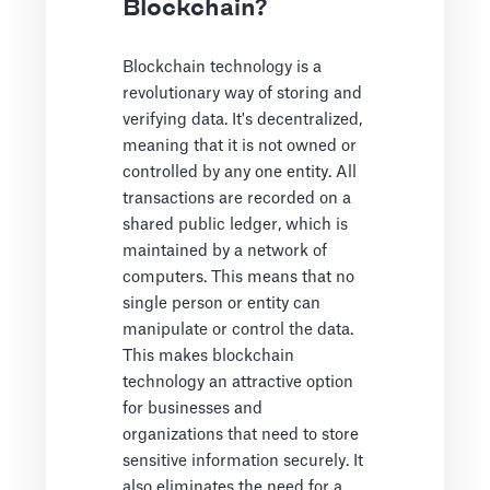
Blockchain?
Blockchain technology is a
revolutionary way of storing and
verifying data. It's decentralized,
meaning that it is not owned or
controlled by any one entity. All
transactions are recorded on a
shared public ledger, which is
maintained by a network of
computers. This means that no
single person or entity can
manipulate or control the data.
This makes blockchain
technology an attractive option
for businesses and
organizations that need to store
sensitive information securely. It
also eliminates the need for a