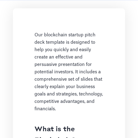
Our blockchain startup pitch
deck template is designed to
help you quickly and easily
create an effective and
persuasive presentation for
potential investors. It includes a
comprehensive set of slides that
clearly explain your business
goals and strategies, technology,
competitive advantages, and
financials.
What is the