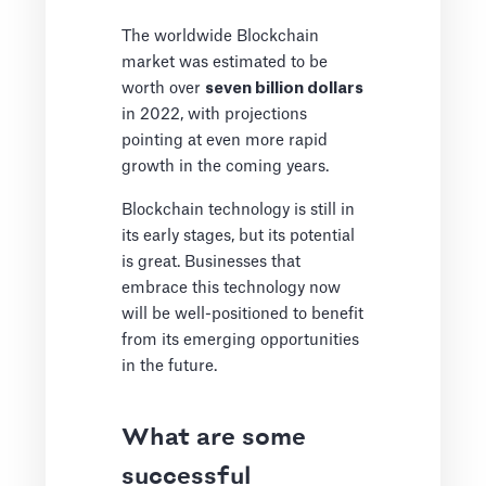
The worldwide Blockchain
market was estimated to be
worth over
seven billion dollars
in 2022, with projections
pointing at even more rapid
growth in the coming years.
Blockchain technology is still in
its early stages, but its potential
is great. Businesses that
embrace this technology now
will be well-positioned to benefit
from its emerging opportunities
in the future.
What are some
successful