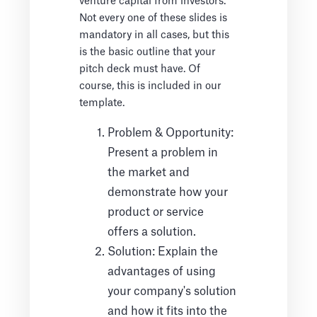
venture capital from investors.
Not every one of these slides is
mandatory in all cases, but this
is the basic outline that your
pitch deck must have. Of
course, this is included in our
template.
Problem & Opportunity:
Present a problem in
the market and
demonstrate how your
product or service
offers a solution.
Solution: Explain the
advantages of using
your company's solution
and how it fits into the