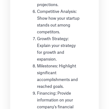
projections.
Competitive Analysis:
Show how your startup
stands out among
competitors.
Growth Strategy:
Explain your strategy
for growth and
expansion.
Milestones: Highlight
significant
accomplishments and
reached goals.
Financing: Provide
information on your
company's financial