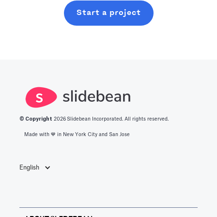
Start a project
© Copyright
2026
Slidebean Incorporated. All rights reserved.
Made with 💙️ in New York City and San Jose
English