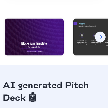
AI generated Pitch
Deck 🤖