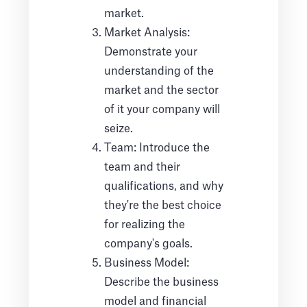
market.
Market Analysis:
Demonstrate your
understanding of the
market and the sector
of it your company will
seize.
Team: Introduce the
team and their
qualifications, and why
they're the best choice
for realizing the
company's goals.
Business Model:
Describe the business
model and financial