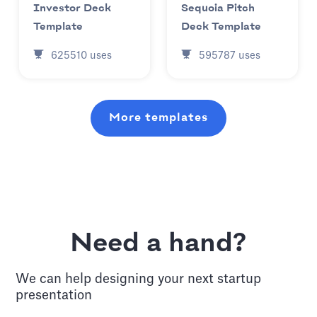
Investor Deck
Sequoia Pitch
Template
Deck Template
625510
uses
595787
uses
More templates
Need a hand?
We can help designing your next
startup
presentation