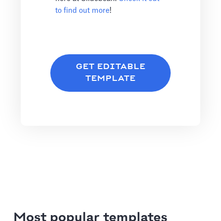
to find out more
!
GET EDITABLE
TEMPLATE
Most popular templates