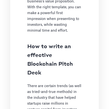
business's value proposition.
With the right template, you can
make a powerful first
impression when presenting to
investors, while wasting
minimal time and effort.
How to write an
effective
Blockchain Pitch
Deck
There are certain trends (as well
as tried-and-true methods) in
the industry that have helped
startups raise millions in