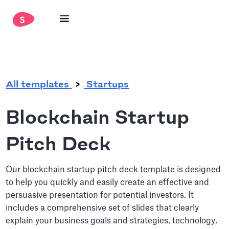
.
All templates
Startups
Blockchain Startup
Pitch Deck
Our blockchain startup pitch deck template is designed
to help you quickly and easily create an effective and
persuasive presentation for potential investors. It
includes a comprehensive set of slides that clearly
explain your business goals and strategies, technology,