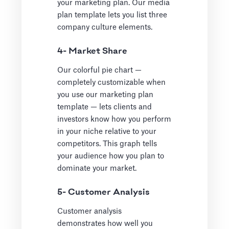
your marketing plan. Our media
plan template lets you list three
company culture elements.
4- Market Share
Our colorful pie chart —
completely customizable when
you use our marketing plan
template — lets clients and
investors know how you perform
in your niche relative to your
competitors. This graph tells
your audience how you plan to
dominate your market.
5- Customer Analysis
Customer analysis
demonstrates how well you