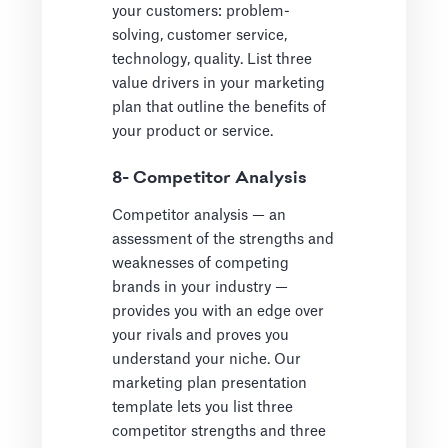
your customers: problem-
solving, customer service,
technology, quality. List three
value drivers in your marketing
plan that outline the benefits of
your product or service.
8- Competitor Analysis
Competitor analysis — an
assessment of the strengths and
weaknesses of competing
brands in your industry —
provides you with an edge over
your rivals and proves you
understand your niche. Our
marketing plan presentation
template lets you list three
competitor strengths and three