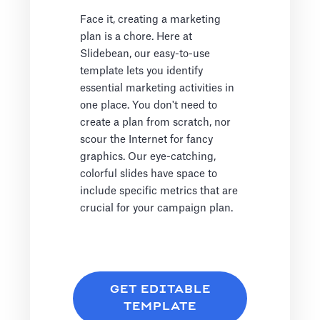
Face it, creating a marketing
plan is a chore. Here at
Slidebean, our easy-to-use
template lets you identify
essential marketing activities in
one place. You don't need to
create a plan from scratch, nor
scour the Internet for fancy
graphics. Our eye-catching,
colorful slides have space to
include specific metrics that are
crucial for your campaign plan.
GET EDITABLE
TEMPLATE