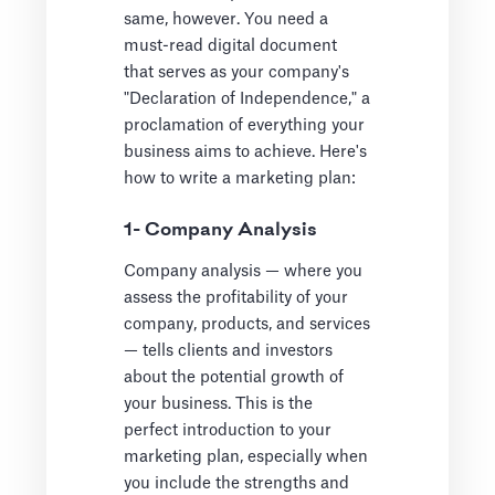
same, however. You need a
must-read digital document
that serves as your company's
"Declaration of Independence," a
proclamation of everything your
business aims to achieve. Here's
how to write a marketing plan:
1- Company Analysis
Company analysis — where you
assess the profitability of your
company, products, and services
— tells clients and investors
about the potential growth of
your business. This is the
perfect introduction to your
marketing plan, especially when
you include the strengths and