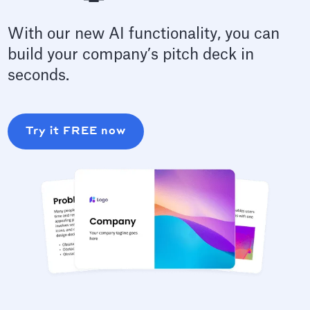
With our new AI functionality, you can
build your company’s pitch deck in
seconds.
Try it FREE now