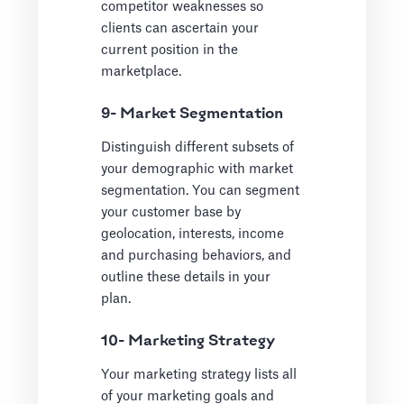
competitor weaknesses so
clients can ascertain your
current position in the
marketplace.
9- Market Segmentation
Distinguish different subsets of
your demographic with market
segmentation. You can segment
your customer base by
geolocation, interests, income
and purchasing behaviors, and
outline these details in your
plan.
10- Marketing Strategy
Your marketing strategy lists all
of your marketing goals and