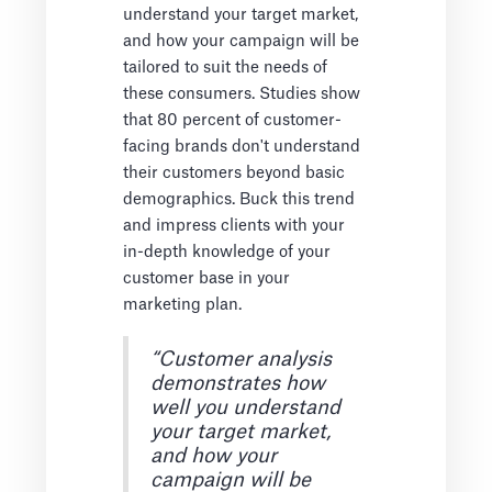
understand your target market,
and how your campaign will be
tailored to suit the needs of
these consumers. Studies show
that 80 percent of customer-
facing brands don't understand
their customers beyond basic
demographics. Buck this trend
and impress clients with your
in-depth knowledge of your
customer base in your
marketing plan.
“Customer analysis
demonstrates how
well you understand
your target market,
and how your
campaign will be