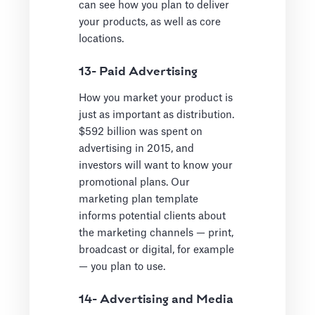
can see how you plan to deliver
your products, as well as core
locations.
13- Paid Advertising
How you market your product is
just as important as distribution.
$592 billion was spent on
advertising in 2015, and
investors will want to know your
promotional plans. Our
marketing plan template
informs potential clients about
the marketing channels — print,
broadcast or digital, for example
— you plan to use.
14- Advertising and Media