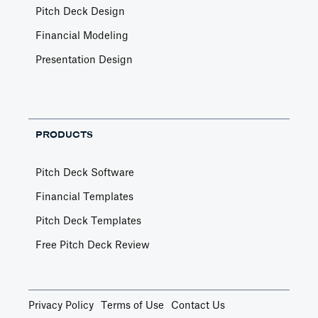
Pitch Deck Design
Financial Modeling
Presentation Design
PRODUCTS
Pitch Deck Software
Financial Templates
Pitch Deck Templates
Free Pitch Deck Review
Privacy Policy
Terms of Use
Contact Us