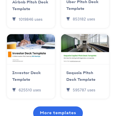
Uber Pitch Deck
Airbnb Pitch Deck
Template
Template
853182
uses
1019846
uses
Investor Deck
Sequoia Pitch
Template
Deck Template
625510
uses
595787
uses
More templates