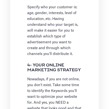
Specify who your customer is:
age, gender, interests, level of
education, etc. Having
understand who your target is,
will make it easier for you to
establish which type of
advertisement you want to
create and through which
channels you’ll distribute it.
4- YOUR ONLINE
MARKETING STRATEGY
Nowadays, if you are not online,
you don’t exist. Take some time
to identify the Keywords you’ll
want to optimize your website
for. And yes, you NEED a
website that looks good and that