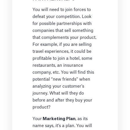
You will need to join forces to
defeat your competition. Look
for possible partnerships with
companies that sell something
that complements your product.
For example, if you are selling
travel experiences, it could be
profitable to join a hotel, some
restaurants, an insurance
company, etc. You will find this
potential “new friends” when
analyzing your customer’s
journey. What will they do
before and after they buy your
product?
Your
Marketing Plan
, as its
name says, it’s a plan. You will