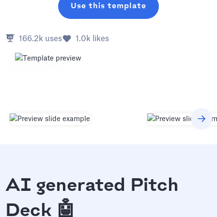
Use this template
166.2k
uses
1.0k
likes
AI generated Pitch
Deck 🤖