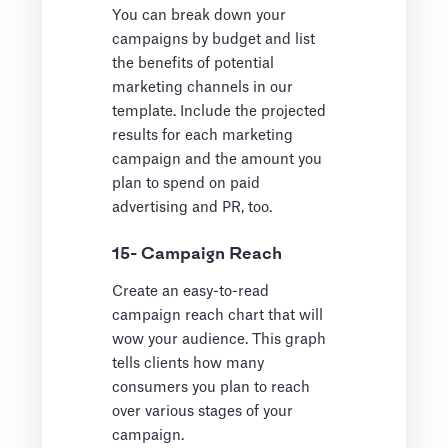
You can break down your
campaigns by budget and list
the benefits of potential
marketing channels in our
template. Include the projected
results for each marketing
campaign and the amount you
plan to spend on paid
advertising and PR, too.
15- Campaign Reach
Create an easy-to-read
campaign reach chart that will
wow your audience. This graph
tells clients how many
consumers you plan to reach
over various stages of your
campaign.