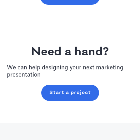
Need a hand?
We can help designing your next
marketing
presentation
Start a project