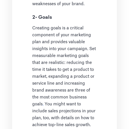
weaknesses of your brand.
2- Goals
Creating goals is a critical
component of your marketing
plan and provides valuable
insights into your campaign. Set
measurable marketing goals
that are realistic: reducing the
time it takes to get a product to
market, expanding a product or
service line and increasing
brand awareness are three of
the
most common business
goals
.
You might want to
include sales projections in your
plan, too, with details on how to
achieve top-line sales growth.