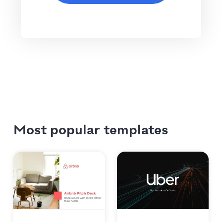
Most popular templates