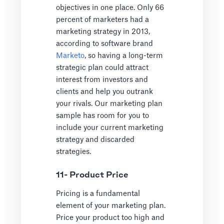
objectives in one place. Only 66
percent of marketers had a
marketing strategy in 2013,
according to software brand
Marketo
, so having a long-term
strategic plan could attract
interest from investors and
clients and help you outrank
your rivals. Our marketing plan
sample has room for you to
include your current marketing
strategy and discarded
strategies.
11- Product Price
Pricing is a fundamental
element of your marketing plan.
Price your product too high and