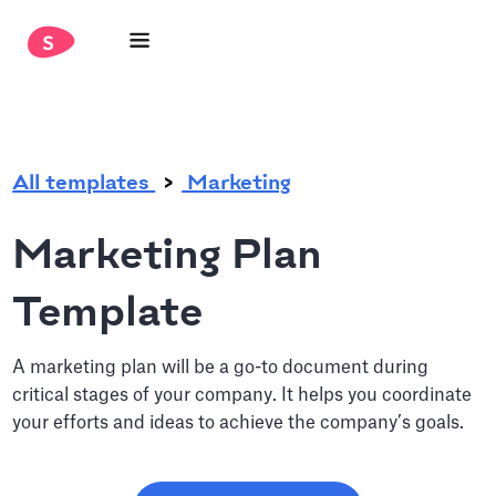
.
All templates
Marketing
Marketing Plan
Template
A marketing plan will be a go-to document during
critical stages of your company. It helps you coordinate
your efforts and ideas to achieve the company’s goals.