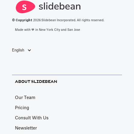
© Copyright
2026
Slidebean Incorporated. All rights reserved.
Made with 💙️ in New York City and San Jose
English
ABOUT SLIDEBEAN
Our Team
Pricing
Consult With Us
Newsletter