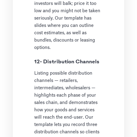
investors will balk; price it too
low and you might not be taken
seriously. Our template has
slides where you can outline
cost estimates, as well as
bundles, discounts or leasing
options.
12- Distribution Channels
Listing possible distribution
channels — retailers,
intermediates, wholesalers —
highlights each phase of your
sales chain, and demonstrates
how your goods and services
will reach the end-user. Our
template lets you record three
distribution channels so clients