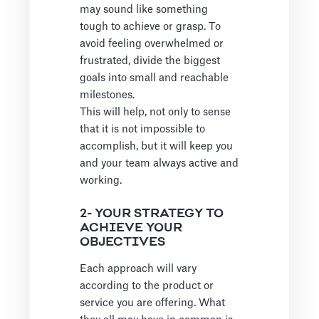
may sound like something
tough to achieve or grasp. To
avoid feeling overwhelmed or
frustrated, divide the biggest
goals into small and reachable
milestones.
This will help, not only to sense
that it is not impossible to
accomplish, but it will keep you
and your team always active and
working.
2- YOUR STRATEGY TO
ACHIEVE YOUR
OBJECTIVES
Each approach will vary
according to the product or
service you are offering. What