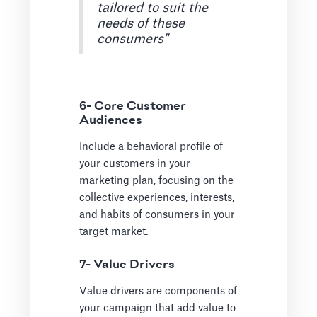
tailored to suit the
needs of these
consumers"
6- Core Customer
Audiences
Include a behavioral profile of
your customers in your
marketing plan, focusing on the
collective experiences, interests,
and habits of consumers in your
target market.
7- Value Drivers
Value drivers are components of
your campaign that add value to