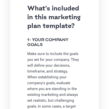
What’s included
in this marketing
plan template?
1- YOUR COMPANY
GOALS
Make sure to include the goals
you set for your company. They
will define your decisions,
timeframe, and strategy.
When establishing your
company’s goals, evaluate
where you are standing in the
existing marketing and always
set realistic, but challenging
goals. In some cases, a target