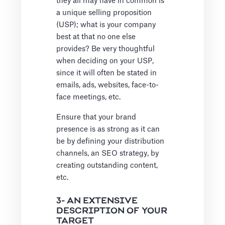
they all may have in common is
a unique selling proposition
(USP); what is your company
best at that no one else
provides? Be very thoughtful
when deciding on your USP,
since it will often be stated in
emails, ads, websites, face-to-
face meetings, etc.
Ensure that your brand
presence is as strong as it can
be by defining your distribution
channels, an SEO strategy, by
creating outstanding content,
etc.
3- AN EXTENSIVE
DESCRIPTION OF YOUR
TARGET