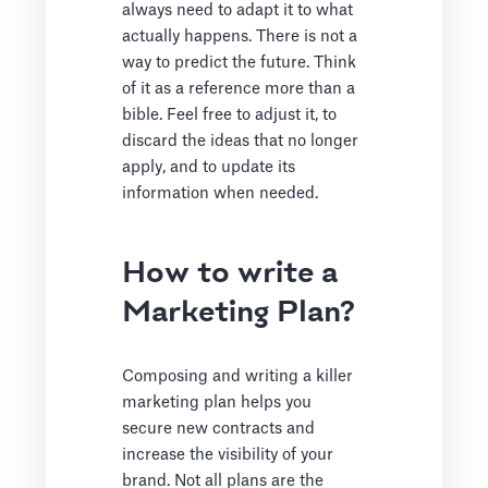
always need to adapt it to what
actually happens. There is not a
way to predict the future. Think
of it as a reference more than a
bible. Feel free to adjust it, to
discard the ideas that no longer
apply, and to update its
information when needed.
How to write a
Marketing Plan?
Composing and writing a killer
marketing plan helps you
secure new contracts and
increase the visibility of your
brand. Not all plans are the