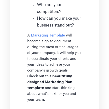
Who are your
competitors?
How can you make your
business stand out?
A
Marketing Template
will
become a go-to document
during the most critical stages
of your company. It will help you
to coordinate your efforts and
your ideas to achieve your
company’s growth goals.
Check out this
beautifully
designed Marketing Plan
template
and start thinking
about what’s next for you and
your team.