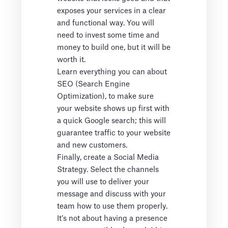
exposes your services in a clear
and functional way. You will
need to invest some time and
money to build one, but it will be
worth it.
Learn everything you can about
SEO (Search Engine
Optimization), to make sure
your website shows up first with
a quick Google search; this will
guarantee traffic to your website
and new customers.
Finally, create a Social Media
Strategy. Select the channels
you will use to deliver your
message and discuss with your
team how to use them properly.
It’s not about having a presence