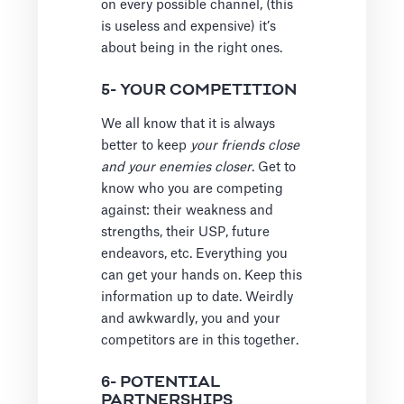
on every possible channel, (this
is useless and expensive) it’s
about being in the right ones.
5- YOUR COMPETITION
We all know that it is always
better to keep
your friends close
and your enemies closer
. Get to
know who you are competing
against: their weakness and
strengths, their USP, future
endeavors, etc. Everything you
can get your hands on. Keep this
information up to date. Weirdly
and awkwardly, you and your
competitors are in this together.
6- POTENTIAL
PARTNERSHIPS