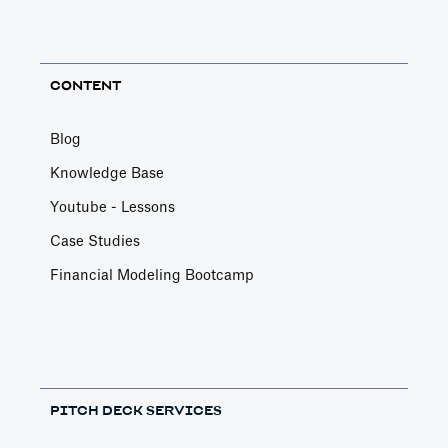
CONTENT
Blog
Knowledge Base
Youtube - Lessons
Case Studies
Financial Modeling Bootcamp
PITCH DECK SERVICES