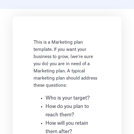
This is a Marketing plan
template. If you want your
business to grow, (we’re sure
you do) you are in need of a
Marketing plan. A typical
marketing plan should address
these questions:
Who is your target?
How do you plan to
reach them?
How will you retain
them after?