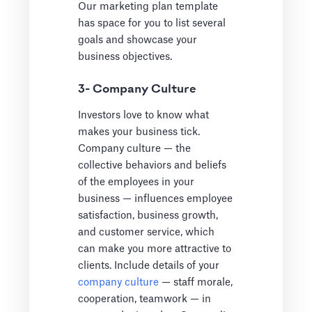
Our marketing plan template
has space for you to list several
goals and showcase your
business objectives.
3- Company Culture
Investors love to know what
makes your business tick.
Company culture — the
collective behaviors and beliefs
of the employees in your
business — influences employee
satisfaction, business growth,
and customer service, which
can make you more attractive to
clients. Include details of your
company culture
— staff morale,
cooperation, teamwork — in