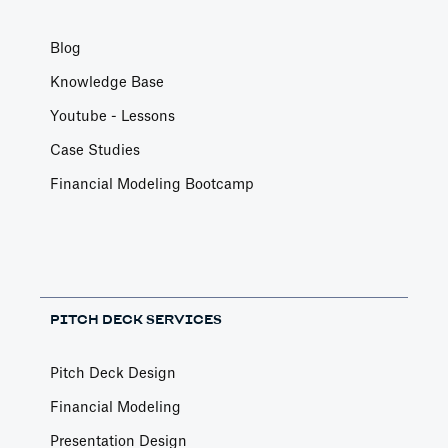
Blog
Knowledge Base
Youtube - Lessons
Case Studies
Financial Modeling Bootcamp
PITCH DECK SERVICES
Pitch Deck Design
Financial Modeling
Presentation Design