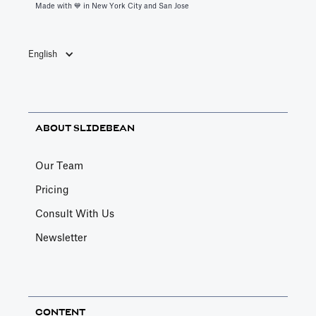
Made with 💙️ in New York City and San Jose
English
ABOUT SLIDEBEAN
Our Team
Pricing
Consult With Us
Newsletter
CONTENT