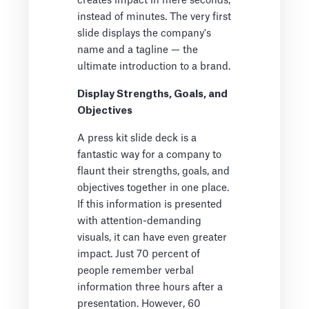
creates impact in mere seconds,
instead of minutes. The very first
slide displays the company's
name and a tagline — the
ultimate introduction to a brand.
Display Strengths, Goals, and
Objectives
A press kit slide deck is a
fantastic way for a company to
flaunt their strengths, goals, and
objectives together in one place.
If this information is presented
with attention-demanding
visuals, it can have even greater
impact. Just 70 percent of
people remember verbal
information three hours after a
presentation. However, 60