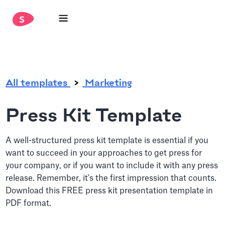
.
All templates
Marketing
Press Kit Template
A well-structured press kit template is essential if you
want to succeed in your approaches to get press for
your company, or if you want to include it with any press
release. Remember, it's the first impression that counts.
Download this FREE press kit presentation template in
PDF format.