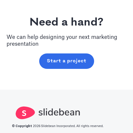
Need a hand?
We can help designing your next
marketing
presentation
Start a project
© Copyright
2026
Slidebean Incorporated. All rights reserved.