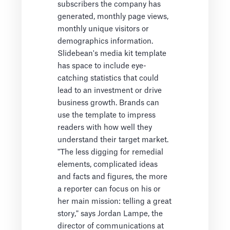
subscribers the company has
generated, monthly page views,
monthly unique visitors or
demographics information.
Slidebean's media kit template
has space to include eye-
catching statistics that could
lead to an investment or drive
business growth. Brands can
use the template to impress
readers with how well they
understand their target market.
"The less digging for remedial
elements, complicated ideas
and facts and figures, the more
a reporter can focus on his or
her main mission: telling a great
story," says Jordan Lampe, the
director of communications at