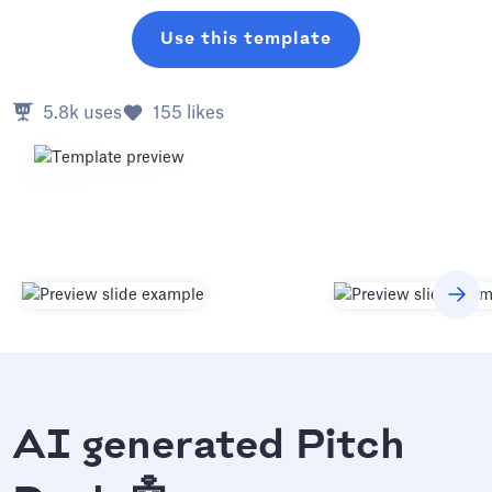
Use this template
5.8k
uses
155
likes
AI generated Pitch