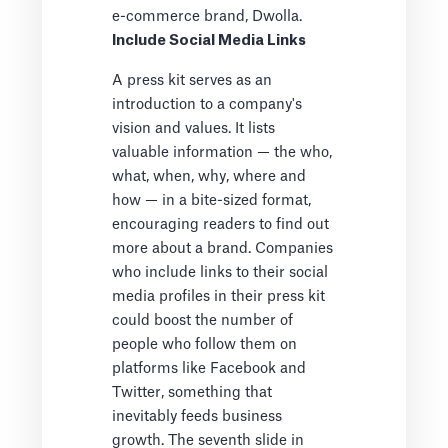
e-commerce brand, Dwolla.
Include Social Media Links
A press kit serves as an
introduction to a company's
vision and values. It lists
valuable information — the who,
what, when, why, where and
how — in a bite-sized format,
encouraging readers to find out
more about a brand. Companies
who include links to their social
media profiles in their press kit
could boost the number of
people who follow them on
platforms like Facebook and
Twitter, something that
inevitably feeds business
growth. The seventh slide in