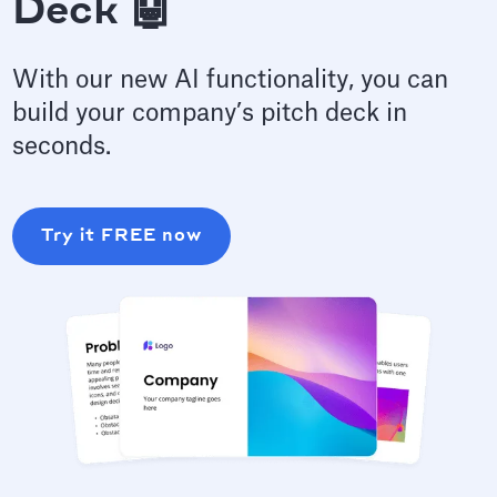
Deck 🤖
With our new AI functionality, you can
build your company’s pitch deck in
seconds.
Try it FREE now