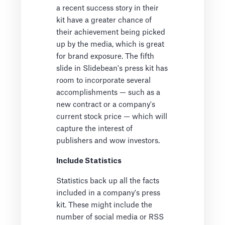
a recent success story in their
kit have a greater chance of
their achievement being picked
up by the media, which is great
for brand exposure. The fifth
slide in Slidebean's press kit has
room to incorporate several
accomplishments — such as a
new contract or a company's
current stock price — which will
capture the interest of
publishers and wow investors.
Include Statistics
Statistics back up all the facts
included in a company's press
kit. These might include the
number of social media or RSS