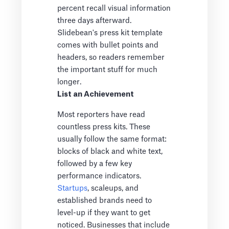
percent recall visual information
three days afterward.
Slidebean's press kit template
comes with bullet points and
headers, so readers remember
the important stuff for much
longer.
List an Achievement
Most reporters have read
countless press kits. These
usually follow the same format:
blocks of black and white text,
followed by a few key
performance indicators.
Startups
, scaleups, and
established brands need to
level-up if they want to get
noticed. Businesses that include