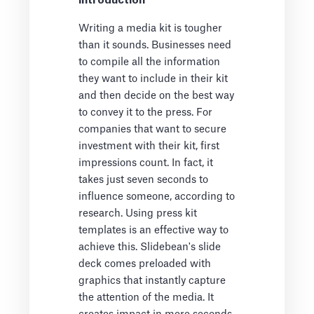
Introduction
Writing a media kit is tougher
than it sounds. Businesses need
to compile all the information
they want to include in their kit
and then decide on the best way
to convey it to the press. For
companies that want to secure
investment with their kit, first
impressions count. In fact, it
takes just seven seconds to
influence someone, according to
research. Using press kit
templates is an effective way to
achieve this. Slidebean's slide
deck comes preloaded with
graphics that instantly capture
the attention of the media. It