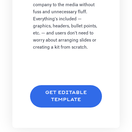
company to the media without
fuss and unnecessary fluff.
Everything's included —
graphics, headers, bullet points,
etc. — and users don't need to
worry about arranging slides or
creating a kit from scratch.
GET EDITABLE
TEMPLATE