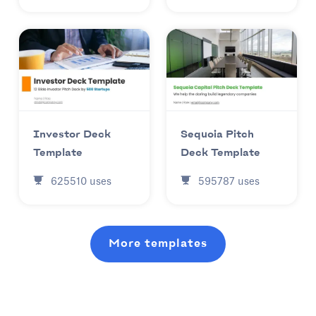
Investor Deck
Sequoia Pitch
Template
Deck Template
625510
uses
595787
uses
More templates