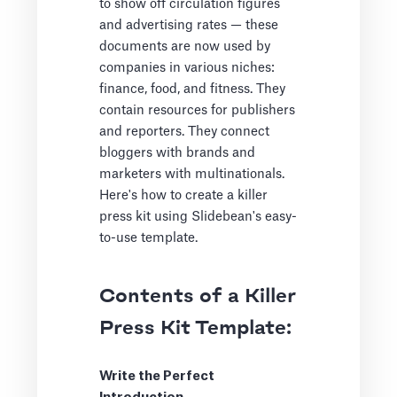
to show off circulation figures
and advertising rates — these
documents are now used by
companies in various niches:
finance, food, and fitness. They
contain resources for publishers
and reporters. They connect
bloggers with brands and
marketers with multinationals.
Here's how to create a killer
press kit using Slidebean's easy-
to-use template.
Contents of a Killer
Press Kit Template:
Write the Perfect