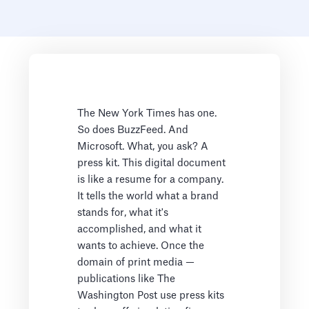
The New York Times has one.
So does BuzzFeed. And
Microsoft. What, you ask? A
press kit. This digital document
is like a resume for a company.
It tells the world what a brand
stands for, what it's
accomplished, and what it
wants to achieve. Once the
domain of print media —
publications like The
Washington Post use press kits