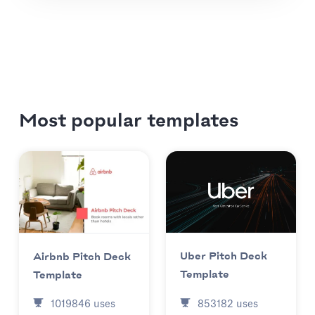
Most popular templates
Uber Pitch Deck
Airbnb Pitch Deck
Template
Template
853182
uses
1019846
uses