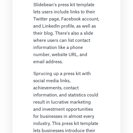
Slidebean's press kit template
lets users include links to their
Twitter page, Facebook account,
and LinkedIn profile, as well as
their blog. There's also a slide
where users can list contact
information like a phone
number, website URL, and
email address.
Sprucing up a press kit with
social media links,
achievements, contact
information, and statistics could
result in lucrative marketing
and investment opportunities
for businesses in almost every
industry. This press kit template
lets businesses introduce their