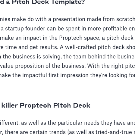
ed a Pitch Deck Template?
es make do with a presentation made from scratch,
a startup founder can be spent in more profitable en
 make an impact in the Proptech space, a pitch deck
ave time and get results. A well-crafted pitch deck sh
 the business is solving, the team behind the busine
value proposition of the business. With the right pit
ake the impactful first impression they're looking f
 killer Proptech Pitch Deck
fferent, as well as the particular needs they have an
r, there are certain trends (as well as tried-and-true