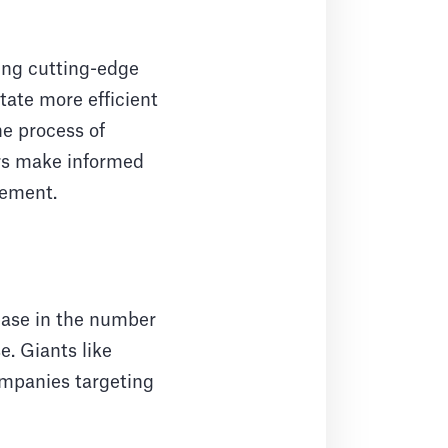
ing cutting-edge
tate more efficient
he process of
ers make informed
gement.
ease in the number
. Giants like
companies targeting