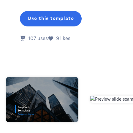
Use this template
107
uses
9
likes