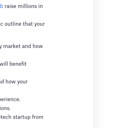
nb
raise millions in
ic outline that your
ty market and how
will benefit
nd how your
perience.
ions.
ptech startup from