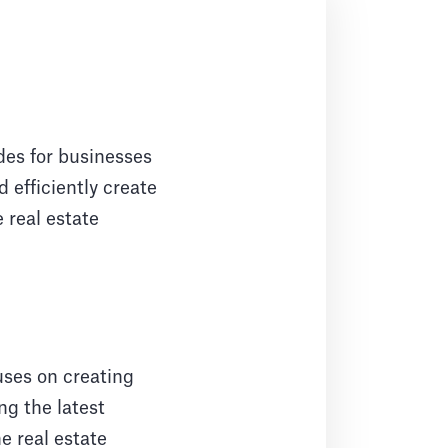
des for businesses
 efficiently create
 real estate
uses on creating
ng the latest
e real estate