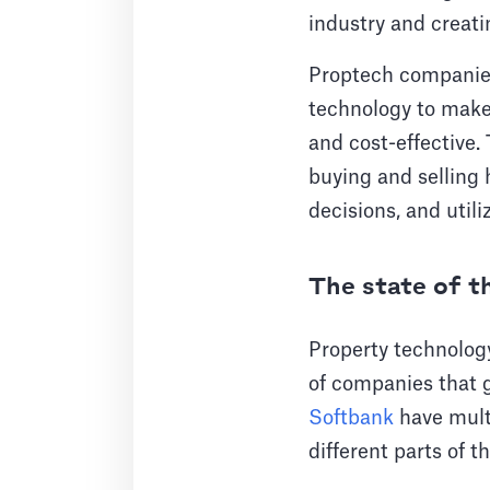
industry and creati
Proptech companies
technology to make 
and cost-effective.
buying and selling 
decisions, and util
The state of 
Property technolog
of companies that 
Softbank
have multi
different parts of t