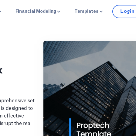
Login
Financial Modeling
Templates
k
mprehensive set
t is designed to
n effective
isrupt the real