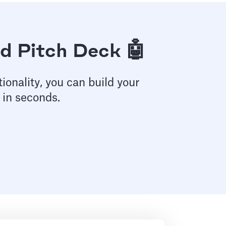
d Pitch Deck 🤖
ionality, you can build your
 in seconds.