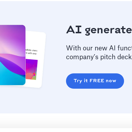
AI generate
With our new AI funct
company’s pitch deck
Try it FREE now