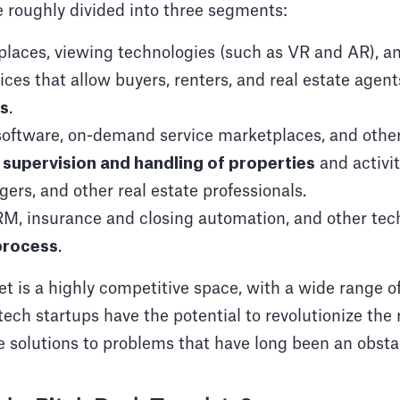
 roughly divided into three segments:
places, viewing technologies (such as VR and AR), 
ices that allow buyers, renters, and real estate agen
es
.
ftware, on-demand service marketplaces, and other 
e
supervision and handling of properties
and activit
ers, and other real estate professionals.
M, insurance and closing automation, and other tech
 process
.
 is a highly competitive space, with a wide range of
ech startups have the potential to revolutionize the r
e solutions to problems that have long been an obsta