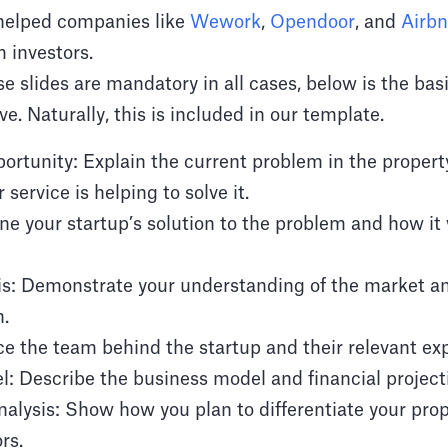
 helped companies like
Wework
,
Opendoor
, and
Airb
m investors.
se slides are mandatory in all cases, below is the bas
e. Naturally, this is included in our template.
rtunity: Explain the current problem in the proper
 service is helping to solve it.
ne your startup’s solution to the problem and how it 
is: Demonstrate your understanding of the market a
n.
e the team behind the startup and their relevant ex
: Describe the business model and financial project
alysis: Show how you plan to differentiate your pro
rs.