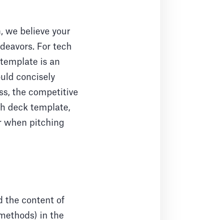
 we believe your
deavors. For tech
 template is an
ould concisely
ss, the competitive
ch deck template,
or when pitching
d the content of
 methods) in the