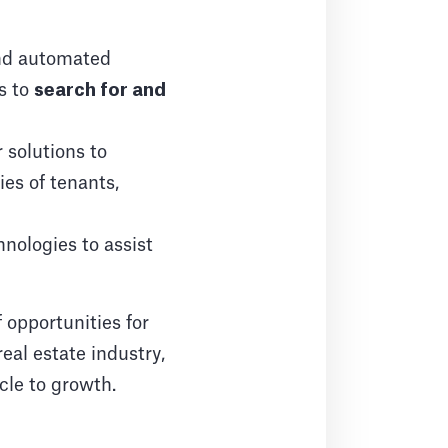
and automated
ts to
search for and
solutions to
ies of tenants,
nologies to assist
 opportunities for
eal estate industry,
cle to growth.