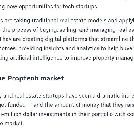
ng new opportunities for tech startups.
 are taking traditional real estate models and apply
the process of buying, selling, and managing real es
 They are creating digital platforms that streamline t
homes, providing insights and analytics to help buy
izing artificial intelligence to improve property mana
the Proptech market
y and real estate startups have seen a dramatic incr
get funded — and the amount of money that they raise
-million dollar investments in their portfolio with 
he market.