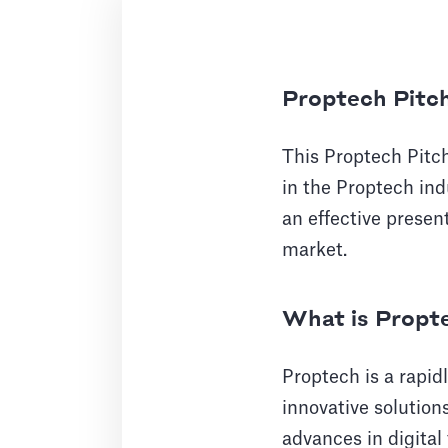
Proptech Pitc
This Proptech Pitc
in the Proptech indu
an effective present
market.
What is Propt
Proptech is a rapid
innovative solution
advances in digital