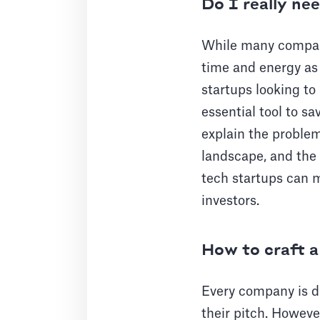
Do I really ne
While many compani
time and energy as 
startups looking to
essential tool to s
explain the problem
landscape, and the 
tech startups can m
investors.
How to craft a
Every company is di
their pitch. Howeve