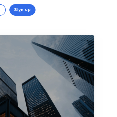
Sign up