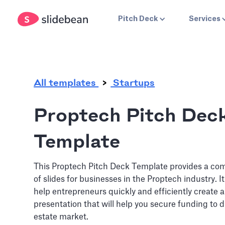
.
Pitch Deck
Services
All templates
Startups
Proptech Pitch Dec
Template
This Proptech Pitch Deck Template provides a co
of slides for businesses in the Proptech industry. I
help entrepreneurs quickly and efficiently create a
presentation that will help you secure funding to d
estate market.