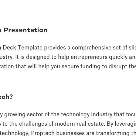
h Presentation
h Deck Template provides a comprehensive set of sli
stry. It is designed to help entrepreneurs quickly and
ation that will help you secure funding to disrupt the
ech?
ly growing sector of the technology industry that foc
s to the challenges of modern real estate. By leveragi
 technology, Proptech businesses are transforming th