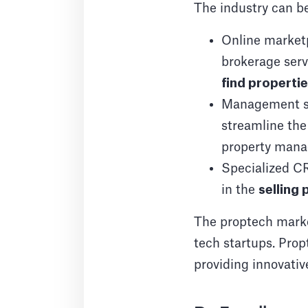
The industry can be
Online market
brokerage serv
find properti
Management so
streamline th
property manag
Specialized CR
in the
selling
The proptech market
tech startups. Propt
providing innovativ