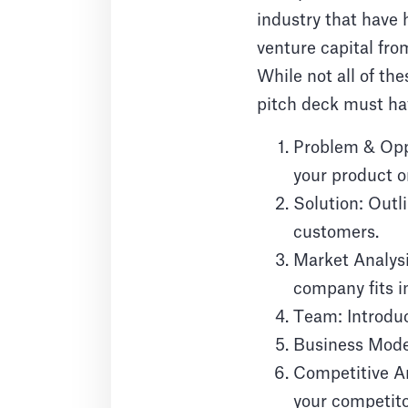
industry that have
venture capital fro
While not all of the
pitch deck must hav
Problem & Oppo
your product or
Solution: Outli
customers.
Market Analys
company fits i
Team: Introduc
Business Model
Competitive An
your competito