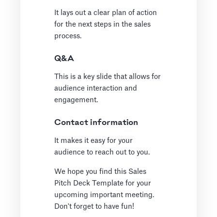
It lays out a clear plan of action
for the next steps in the sales
process.
Q&A
This is a key slide that allows for
audience interaction and
engagement.
Contact information
It makes it easy for your
audience to reach out to you.
We hope you find this Sales
Pitch Deck Template for your
upcoming important meeting.
Don't forget to have fun!