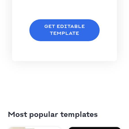
GET EDITABLE
TEMPLATE
Most popular templates