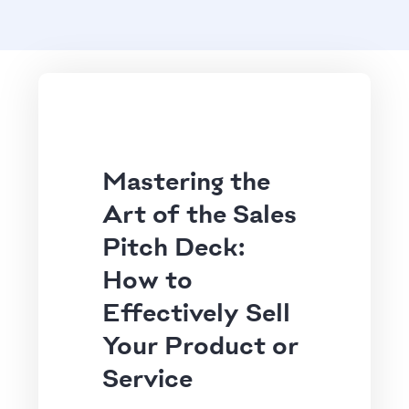
Mastering the
Art of the Sales
Pitch Deck:
How to
Effectively Sell
Your Product or
Service