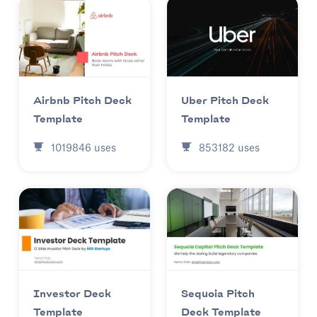
Uber Pitch Deck
Airbnb Pitch Deck
Template
Template
853182
uses
1019846
uses
Investor Deck
Sequoia Pitch
Template
Deck Template