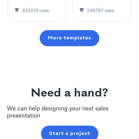
625510
uses
595787
uses
More templates
Need a hand?
We can help designing your next
sales
presentation
Start a project