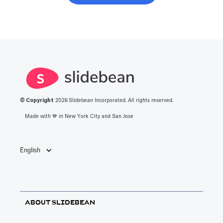
© Copyright
2026
Slidebean Incorporated. All rights reserved.
Made with 💙️ in New York City and San Jose
English
ABOUT SLIDEBEAN