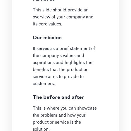
This slide should provide an
overview of your company and
its core values.
Our mission
It serves as a brief statement of
the company's values and
aspirations and highlights the
benefits that the product or
service aims to provide to
customers.
The before and after
This is where you can showcase
the problem and how your
product or service is the
solution.