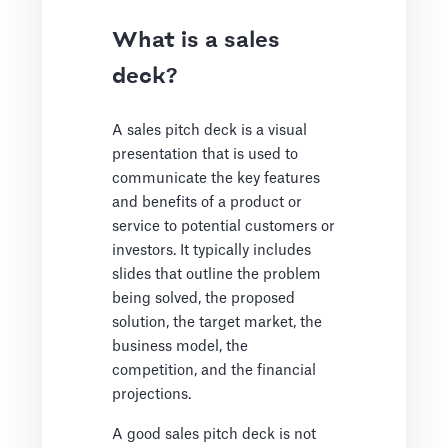
What is a sales
deck?
A sales pitch deck is a visual
presentation that is used to
communicate the key features
and benefits of a product or
service to potential customers or
investors. It typically includes
slides that outline the problem
being solved, the proposed
solution, the target market, the
business model, the
competition, and the financial
projections.
A good sales pitch deck is not