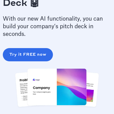
Deck 🤖
With our new AI functionality, you can
build your company’s pitch deck in
seconds.
Try it FREE now