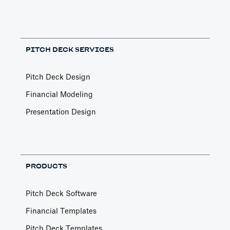
PITCH DECK SERVICES
Pitch Deck Design
Financial Modeling
Presentation Design
PRODUCTS
Pitch Deck Software
Financial Templates
Pitch Deck Templates