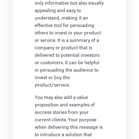
only informative but also visually
appealing and easy to
understand, making it an
effective tool for persuading
others to invest in your product
or service. It is a summary of a
company or product that is
delivered to potential investors
or customers. It can be helpful
in persuading the audience to
invest or buy the
product/service.
You may also add a value
proposition and examples of
success stories from your
current clients. Your purpose
when delivering this message is
to introduce a solution that