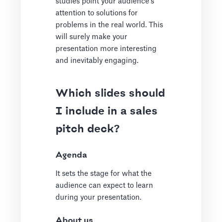
studies point your audience's
attention to solutions for
problems in the real world. This
will surely make your
presentation more interesting
and inevitably engaging.
Which slides should
I include in a sales
pitch deck?
Agenda
It sets the stage for what the
audience can expect to learn
during your presentation.
About us