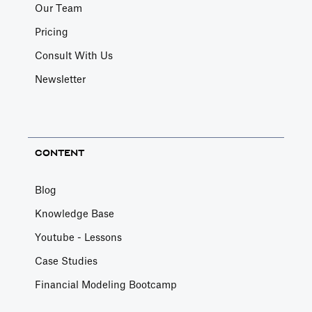
Our Team
Pricing
Consult With Us
Newsletter
CONTENT
Blog
Knowledge Base
Youtube - Lessons
Case Studies
Financial Modeling Bootcamp