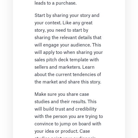
leads to a purchase.
Start by sharing your story and
your context. Like any great
story, you need to start by
sharing the relevant details that
will engage your audience. This
will apply too when sharing your
sales pitch deck template with
sellers and marketers. Learn
about the current tendencies of
the market and share this story.
Make sure you share case
studies and their results. This
will build trust and credibility
with the person you are trying to
convince to jump on board with
your idea or product. Case