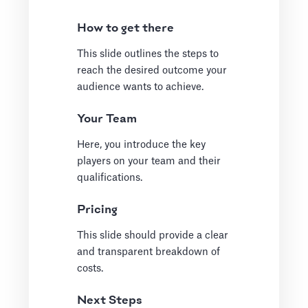
How to get there
This slide outlines the steps to
reach the desired outcome your
audience wants to achieve.
Your Team
Here, you introduce the key
players on your team and their
qualifications.
Pricing
This slide should provide a clear
and transparent breakdown of
costs.
Next Steps