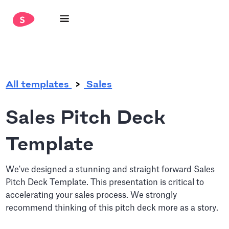
.
All templates
Sales
Sales Pitch Deck
Template
We've designed a stunning and straight forward Sales
Pitch Deck Template. This presentation is critical to
accelerating your sales process. We strongly
recommend thinking of this pitch deck more as a story.