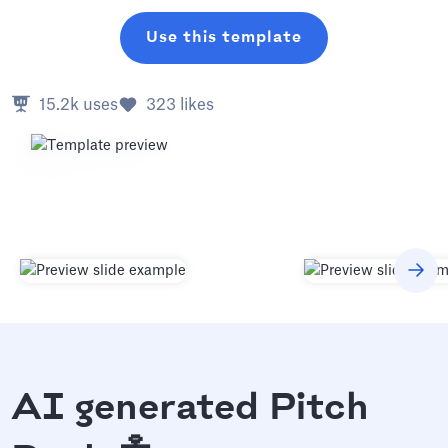
Use this template
15.2k
uses
323
likes
AI generated Pitch