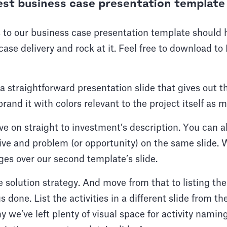
est business case presentation template
 to our business case presentation template should 
ase delivery and rock at it. Feel free to download 
h a straightforward presentation slide that gives out 
brand it with colors relevant to the project itself as
e on straight to investment’s description. You can a
tive and problem (or opportunity) on the same slide
ges over our second template’s slide.
 solution strategy. And move from that to listing the
 done. List the activities in a different slide from th
y we’ve left plenty of visual space for activity namin