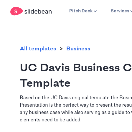
.
Pitch Deck
Services
All templates
Business
UC Davis Business 
Template
Based on the UC Davis original template the Busi
Presentation is the perfect way to present the resu
any business case while also serving as a guide to
elements need to be added.