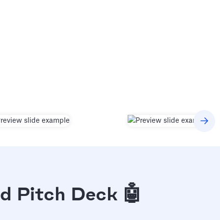
d Pitch Deck 🤖