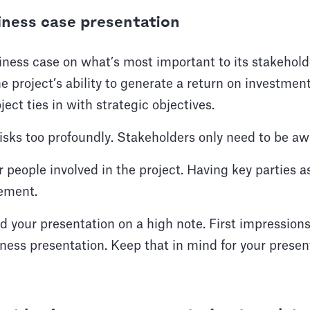
siness case presentation
ness case on what’s most important to its stakeholde
 project’s ability to generate a return on investment
ect ties in with strategic objectives.
isks too profoundly. Stakeholders only need to be a
 people involved in the project. Having key parties 
gement.
end your presentation on a high note. First impressi
ness presentation. Keep that in mind for your present