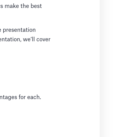
rs make the best
e presentation
ntation, we’ll cover
antages for each.