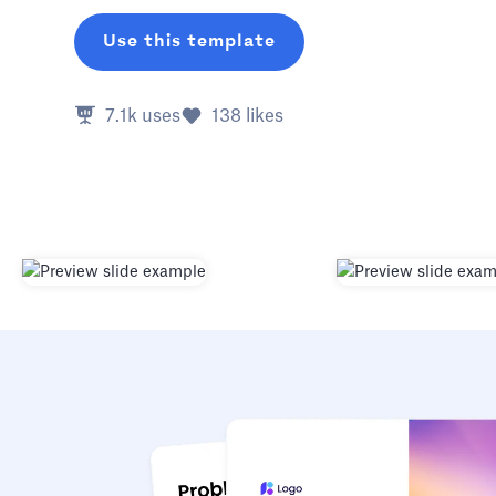
Use this template
7.1k
uses
138
likes