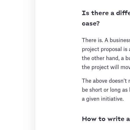
Is there a dif
case?
There is. A busines
project proposal is
the other hand, a b
the project will mo
The above doesn’t 
be short or long as 
a given initiative.
How to write a