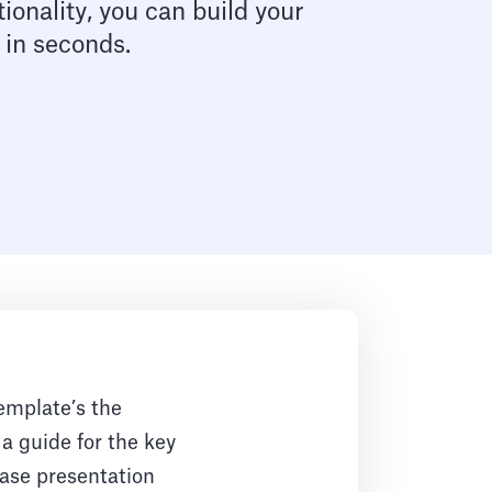
ionality, you can build your
 in seconds.
emplate’s the
 a guide for the key
case presentation