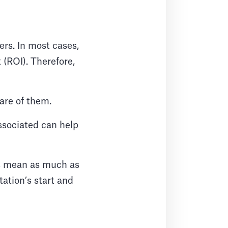
rs. In most cases,
 (ROI). Therefore,
ware of them.
associated can help
ons mean as much as
ation’s start and