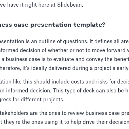
we have it right here at Slidebean.
ness case presentation template?
entation is an outline of questions. It defines all ar
nformed decision of whether or not to move forward w
 a business case is to evaluate and convey the benef
refore, it’s ideally delivered during a project’s early
tion like this should include costs and risks for dec
n informed decision. This type of deck can also be h
ess for different projects.
akeholders are the ones to review business case pres
t they’re the ones using it to help drive their decisio