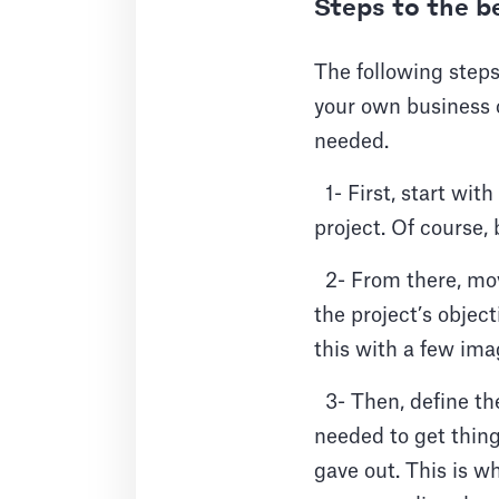
Steps to the b
The following steps
your own business c
needed.
1- First, start wit
project. Of course, 
2- From there, mov
the project’s objec
this with a few ima
3- Then, define the
needed to get things
gave out. This is wh