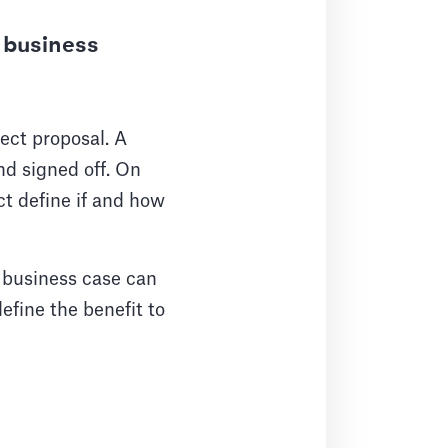
 business
ect proposal. A
nd signed off. On
ct define if and how
 business case can
define the benefit to