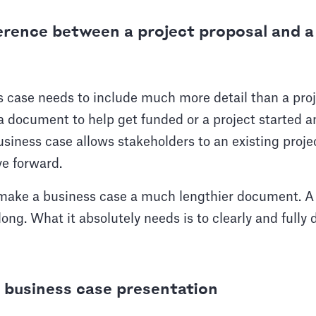
ference between a project proposal and a
s case needs to include much more detail than a proj
 a document to help get funded or a project started a
usiness case allows stakeholders to an existing proje
ve forward.
make a business case a much lengthier document. A
long. What it absolutely needs is to clearly and fully 
 business case presentation