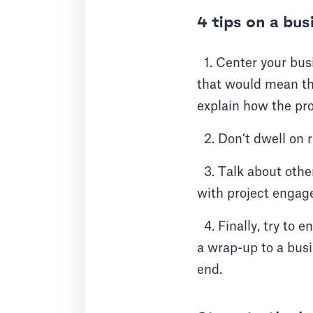
4 tips on a bu
1. Center your busi
that would mean the
explain how the proj
2. Don’t dwell on r
3. Talk about other
with project enga
4. Finally, try to 
a wrap-up to a busi
end.