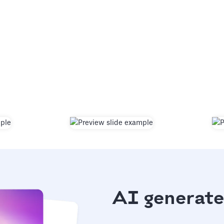
AI generate