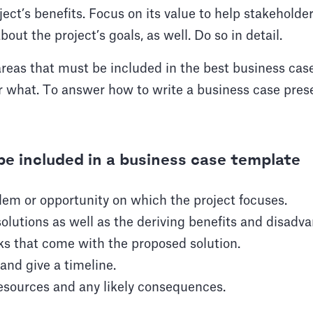
ct’s benefits. Focus on its value to help stakeholde
bout the project’s goals, as well. Do so in detail.
reas that must be included in the best business cas
 what. To answer how to write a business case prese
be included in a business case template
lem or opportunity on which the project focuses.
solutions as well as the deriving benefits and disadv
sks that come with the proposed solution.
and give a timeline.
resources and any likely consequences.