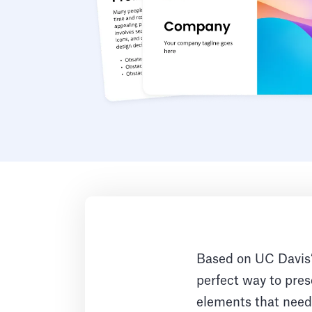
Based on UC Davis’ 
perfect way to prese
elements that need 