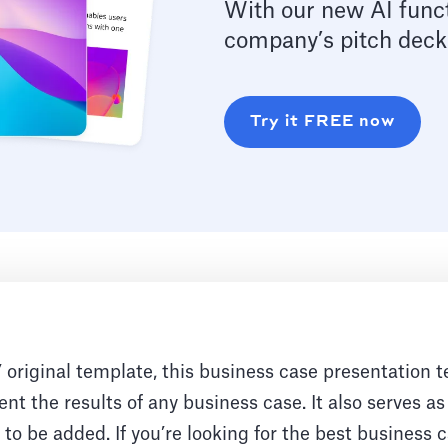
With our new AI funct
company’s pitch deck
Try it FREE now
original template, this business case presentation t
nt the results of any business case. It also serves as
to be added. If you’re looking for the best business 