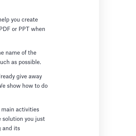
help you create
to PDF or PPT when
the name of the
 much as possible.
lready give away
. We show how to do
 main activities
e solution you just
g and its