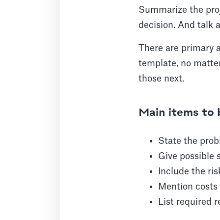
Summarize the proje
decision. And talk a
There are primary a
template, no matter
those next.
Main items to 
State the prob
Give possible 
Include the ri
Mention costs 
List required 