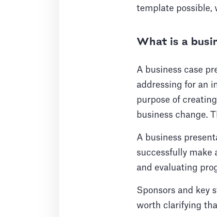
template possible, 
What is a busi
A business case pres
addressing for an i
purpose of creating
business change. The
A business presenta
successfully make a
and evaluating progr
Sponsors and key st
worth clarifying tha