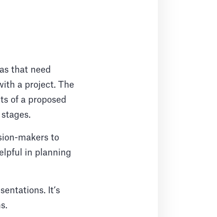
eas that need
ith a project. The
its of a proposed
 stages.
ision-makers to
elpful in planning
entations. It’s
ns.