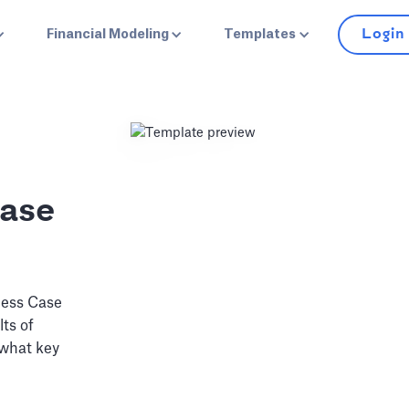
Login
Financial Modeling
Templates
Case
ness Case
lts of
 what key