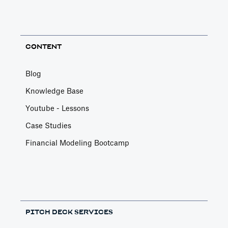
CONTENT
Blog
Knowledge Base
Youtube - Lessons
Case Studies
Financial Modeling Bootcamp
PITCH DECK SERVICES