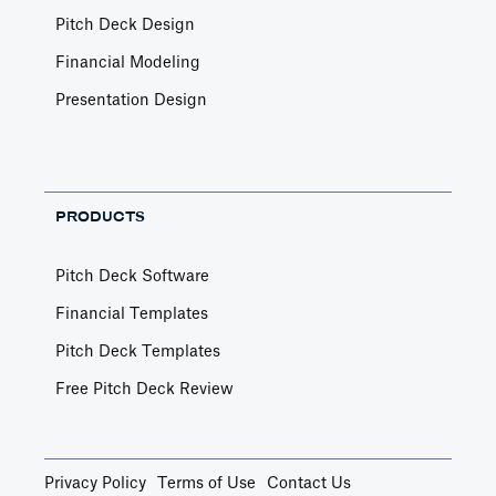
Pitch Deck Design
Financial Modeling
Presentation Design
PRODUCTS
Pitch Deck Software
Financial Templates
Pitch Deck Templates
Free Pitch Deck Review
Privacy Policy
Terms of Use
Contact Us