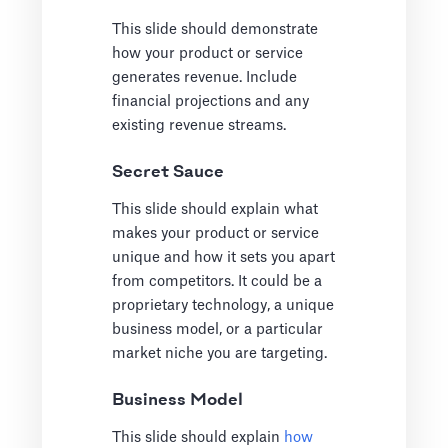
This slide should demonstrate
how your product or service
generates revenue. Include
financial projections and any
existing revenue streams.
Secret Sauce
This slide should explain what
makes your product or service
unique and how it sets you apart
from competitors. It could be a
proprietary technology, a unique
business model, or a particular
market niche you are targeting.
Business Model
This slide should explain
how