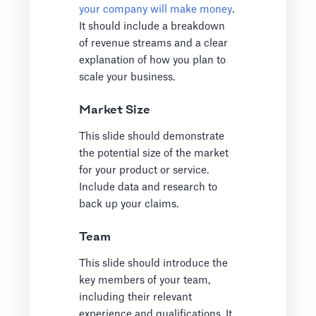
your company will make money
.
It should include a breakdown
of revenue streams and a clear
explanation of how you plan to
scale your business.
Market Size
This slide should demonstrate
the potential size of the market
for your product or service.
Include data and research to
back up your claims.
Team
This slide should introduce the
key members of your team,
including their relevant
experience and qualifications. It