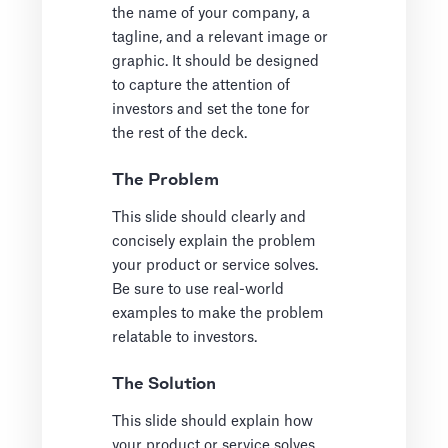
the name of your company, a
tagline, and a relevant image or
graphic. It should be designed
to capture the attention of
investors and set the tone for
the rest of the deck.
The Problem
This slide should clearly and
concisely explain the problem
your product or service solves.
Be sure to use real-world
examples to make the problem
relatable to investors.
The Solution
This slide should explain how
your product or service solves