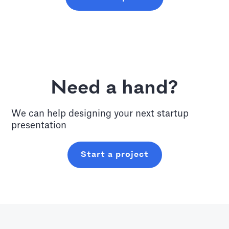
Need a hand?
We can help designing your next
startup
presentation
Start a project