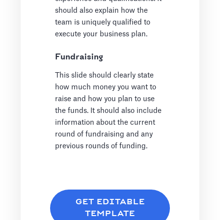
should also explain how the
team is uniquely qualified to
execute your business plan.
Fundraising
This slide should clearly state
how much money you want to
raise and how you plan to use
the funds. It should also include
information about the current
round of fundraising and any
previous rounds of funding.
GET EDITABLE
TEMPLATE