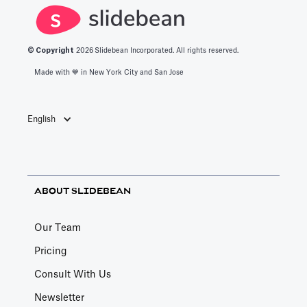
© Copyright
2026
Slidebean Incorporated. All rights reserved.
Made with 💙️ in New York City and San Jose
English
ABOUT SLIDEBEAN
Our Team
Pricing
Consult With Us
Newsletter