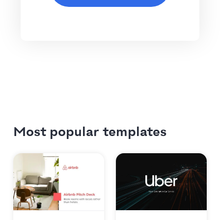
Most popular templates