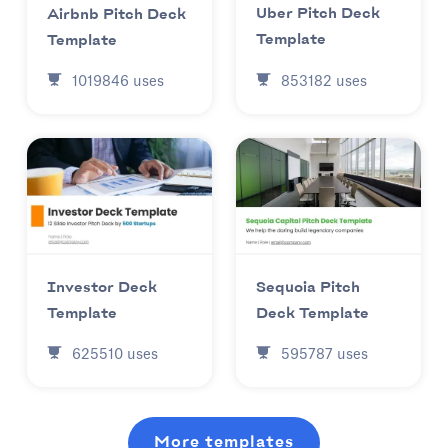
Uber Pitch Deck
Airbnb Pitch Deck
Template
Template
853182
uses
1019846
uses
Investor Deck
Sequoia Pitch
Template
Deck Template
625510
uses
595787
uses
More templates