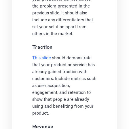
the problem presented in the
previous slide. It should also
include any differentiators that
set your solution apart from
others in the market.
Traction
This slide
should demonstrate
that your product or service has
already gained traction with
customers. Include metrics such
as user acquisition,
engagement, and retention to
show that people are already
using and benefiting from your
product.
Revenue