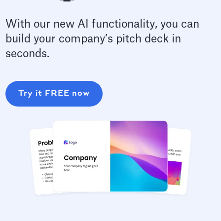
With our new AI functionality, you can
build your company’s pitch deck in
seconds.
Try it FREE now