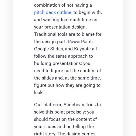
combination of not having a
pitch deck outline
, to begin with,
and wasting too much time on
your presentation design.
Traditional tools are to blame for
the design part: PowerPoint,
Google Slides, and Keynote all
follow the same approach to
building presentations: you
need to figure out the content of
the slides and, at the same time,
figure out how they are going to
look.
Our platform, Slidebean, tries to
solve this point precisely: you
should focus on the content of
your slides and on telling the
right story. The design comes