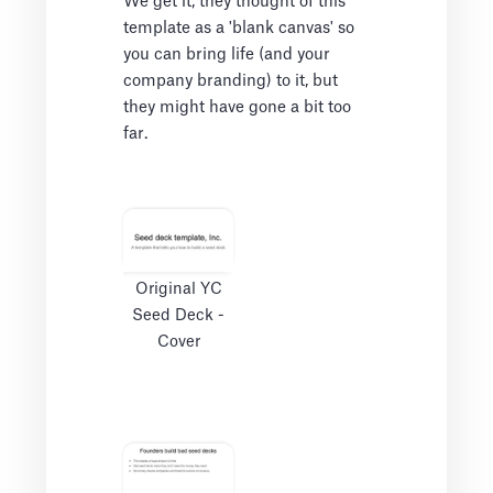
We get it, they thought of this
template as a 'blank canvas' so
you can bring life (and your
company branding) to it, but
they might have gone a bit too
far.
Original YC
Seed Deck -
Cover