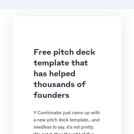
Free pitch deck
template that
has helped
thousands of
founders
Y Combinator just came up with
a new pitch deck template... and
needless to say, it's not pretty.