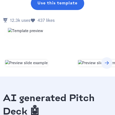
Use this template
12.3k
uses
437
likes
AI generated Pitch
Deck 🤖