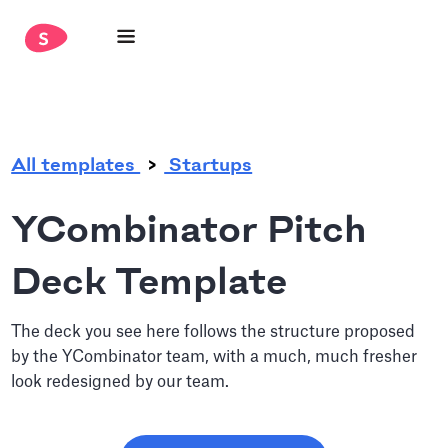
.
All templates
Startups
YCombinator Pitch
Deck Template
The deck you see here follows the structure proposed
by the YCombinator team, with a much, much fresher
look redesigned by our team.