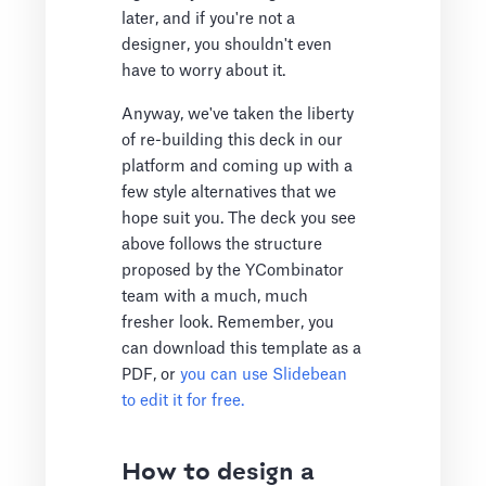
later, and if you're not a
designer, you shouldn't even
have to worry about it.
Anyway, we've taken the liberty
of re-building this deck in our
platform and coming up with a
few style alternatives that we
hope suit you. The deck you see
above follows the structure
proposed by the YCombinator
team with a much, much
fresher look. Remember, you
can download this template as a
PDF, or
you can use Slidebean
to edit it for free.
How to design a