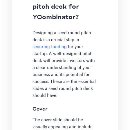
pitch deck for
YCombinator?
Designing a seed round pitch
deck is a crucial step in
securing funding
for your
startup. A well-designed pitch
deck will provide investors with
a clear understanding of your
business and its potential for
success. These are the essential
slides a seed round pitch deck
should have:
Cover
The cover slide should be
visually appealing and include