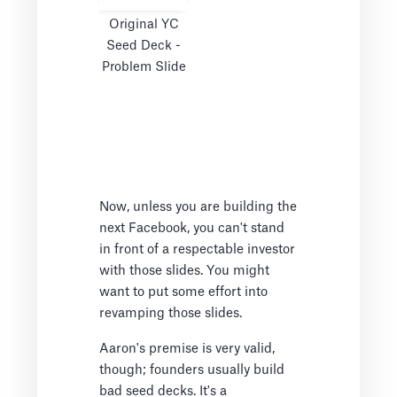
Original YC
Seed Deck -
Problem Slide
Now, unless you are building the
next Facebook, you can't stand
in front of a respectable investor
with those slides. You might
want to put some effort into
revamping those slides.
Aaron's premise is very valid,
though; founders usually build
bad seed decks. It's a