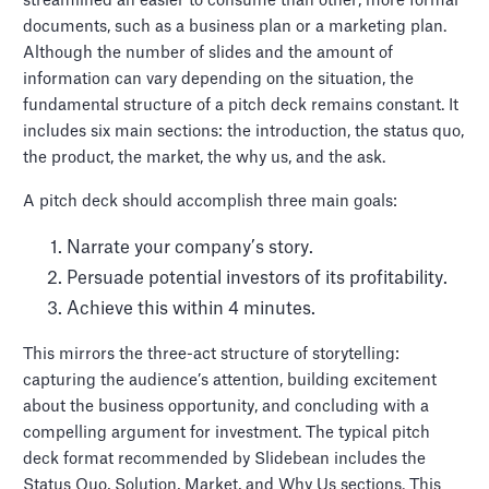
streamlined an easier to consume than other, more formal
documents, such as a business plan or a marketing plan.
Although the number of slides and the amount of
information can vary depending on the situation, the
fundamental structure of a pitch deck remains constant. It
includes six main sections: the introduction, the status quo,
the product, the market, the why us, and the ask.
A pitch deck should accomplish three main goals:
Narrate your company’s story.
Persuade potential investors of its profitability.
Achieve this within 4 minutes.
This mirrors the three-act structure of storytelling:
capturing the audience’s attention, building excitement
about the business opportunity, and concluding with a
compelling argument for investment. The typical pitch
deck format recommended by Slidebean includes the
Status Quo, Solution, Market, and Why Us sections. This