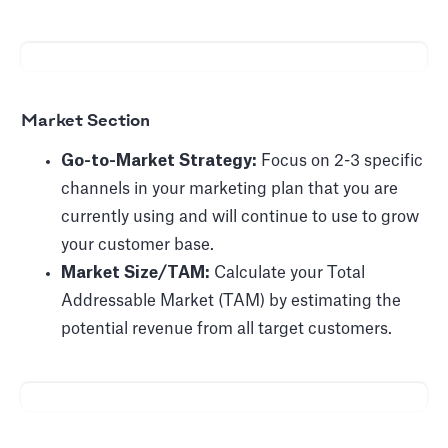
Market Section
Go-to-Market Strategy:
Focus on 2-3 specific
channels in your marketing plan that you are
currently using and will continue to use to grow
your customer base.
Market Size/TAM:
Calculate your Total
Addressable Market (TAM) by estimating the
potential revenue from all target customers.