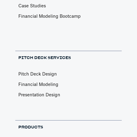
Case Studies
Financial Modeling Bootcamp
PITCH DECK SERVICES
Pitch Deck Design
Financial Modeling
Presentation Design
PRODUCTS