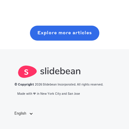
Read more
Crank an
with minimal
seed round,
optimized level
resources. In
without wasting
of production
this post, you
six months on
with all you
will learn about
random coffee
Explore more articles
should know
what it takes to
chats.
about the best
get into this
productivity
space.
apps in 2025.
© Copyright
2026
Slidebean Incorporated. All rights reserved.
Made with 💙️ in New York City and San Jose
English