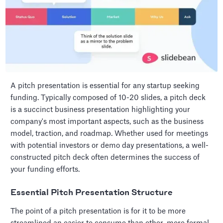
A pitch presentation is essential for any startup seeking
funding. Typically composed of 10-20 slides, a pitch deck
is a succinct business presentation highlighting your
company's most important aspects, such as the business
model, traction, and roadmap. Whether used for meetings
with potential investors or demo day presentations, a well-
constructed pitch deck often determines the success of
your funding efforts.
Essential Pitch Presentation Structure
The point of a pitch presentation is for it to be more