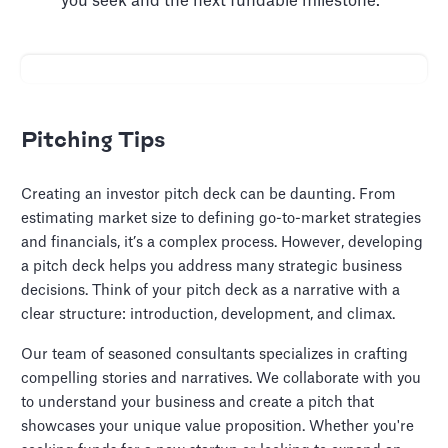
you seek and the next fundable milestone.
Pitching Tips
Creating an investor pitch deck can be daunting. From
estimating market size to defining go-to-market strategies
and financials, it’s a complex process. However, developing
a pitch deck helps you address many strategic business
decisions. Think of your pitch deck as a narrative with a
clear structure: introduction, development, and climax.
Our team of seasoned consultants specializes in crafting
compelling stories and narratives. We collaborate with you
to understand your business and create a pitch that
showcases your unique value proposition. Whether you're