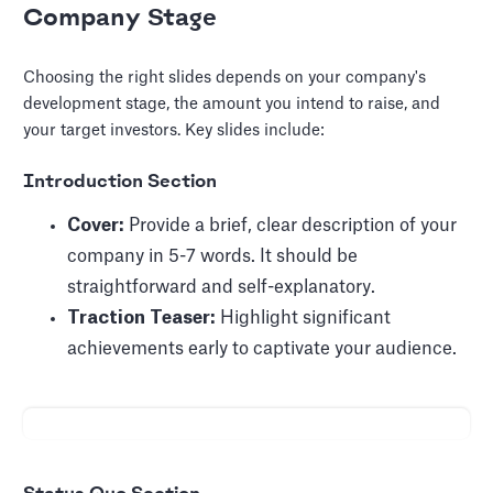
Company Stage
Choosing the right slides depends on your company's
development stage, the amount you intend to raise, and
your target investors. Key slides include:
Introduction Section
Cover:
Provide a brief, clear description of your
company in 5-7 words. It should be
straightforward and self-explanatory.
Traction Teaser:
Highlight significant
achievements early to captivate your audience.