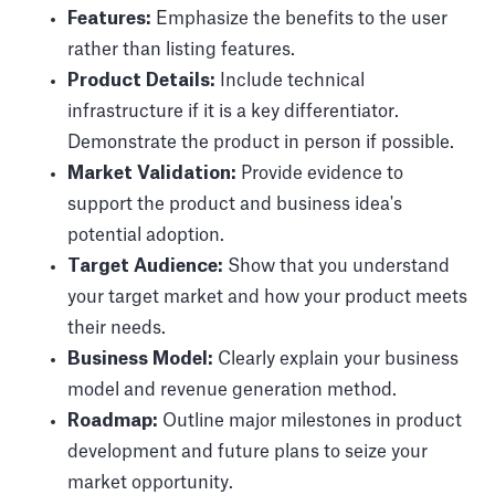
Features:
Emphasize the benefits to the user
rather than listing features.
Product Details:
Include technical
infrastructure if it is a key differentiator.
Demonstrate the product in person if possible.
Market Validation:
Provide evidence to
support the product and business idea's
potential adoption.
Target Audience:
Show that you understand
your target market and how your product meets
their needs.
Business Model:
Clearly explain your business
model and revenue generation method.
Roadmap:
Outline major milestones in product
development and future plans to seize your
market opportunity.