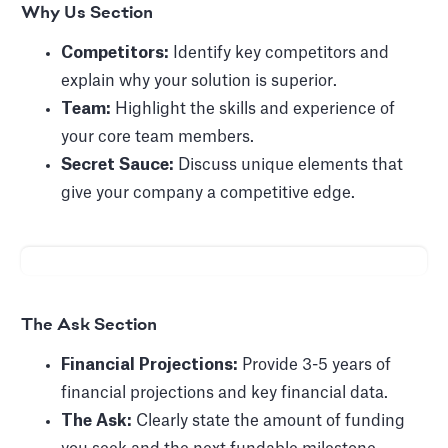
Why Us Section
Competitors:
Identify key competitors and
explain why your solution is superior.
Team:
Highlight the skills and experience of
your core team members.
Secret Sauce:
Discuss unique elements that
give your company a competitive edge.
The Ask Section
Financial Projections:
Provide 3-5 years of
financial projections and key financial data.
The Ask:
Clearly state the amount of funding