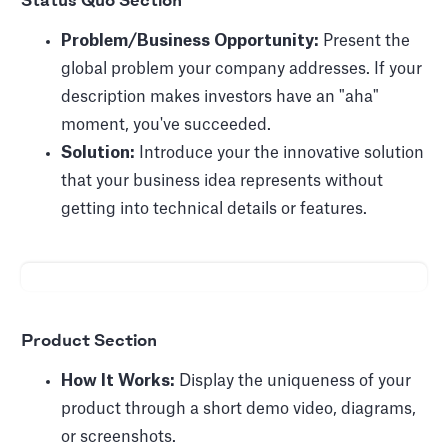
Status Quo Section
Problem/Business Opportunity:
Present the
global problem your company addresses. If your
description makes investors have an "aha"
moment, you've succeeded.
Solution:
Introduce your the innovative solution
that your business idea represents without
getting into technical details or features.
Product Section
How It Works:
Display the uniqueness of your
product through a short demo video, diagrams,
or screenshots.