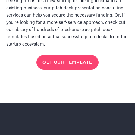
seeking funds for a new startup or looking to expand an
existing business, our pitch deck presentation consulting
services can help you secure the necessary funding. Or, if
you're looking for a more self-service approach, check out
our library of hundreds of tried-and-true pitch deck
templates based on actual successful pitch decks from the
startup ecosystem.
GET OUR TEMPLATE