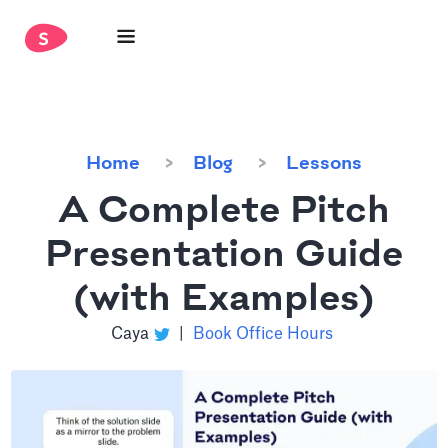
Home
Blog
Lessons
A Complete Pitch
Presentation Guide
(with Examples)
Caya
|
Book Office Hours