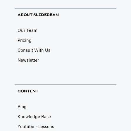
ABOUT SLIDEBEAN
Our Team
Pricing
Consult With Us
Newsletter
CONTENT
Blog
Knowledge Base
Youtube - Lessons