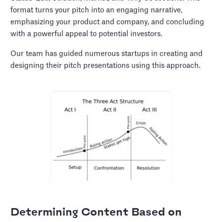
format turns your pitch into an engaging narrative,
emphasizing your product and company, and concluding
with a powerful appeal to potential investors.
Our team has guided numerous startups in creating and
designing their pitch presentations using this approach.
Determining Content Based on