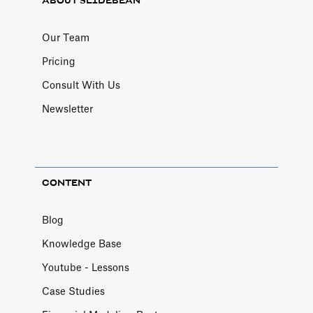
ABOUT SLIDEBEAN
Our Team
Pricing
Consult With Us
Newsletter
CONTENT
Blog
Knowledge Base
Youtube - Lessons
Case Studies