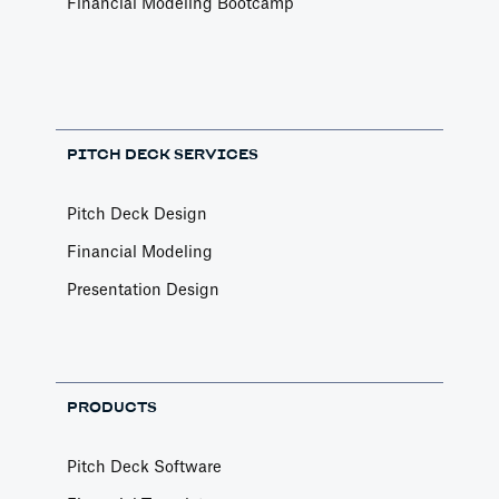
Financial Modeling Bootcamp
PITCH DECK SERVICES
Pitch Deck Design
Financial Modeling
Presentation Design
PRODUCTS
Pitch Deck Software