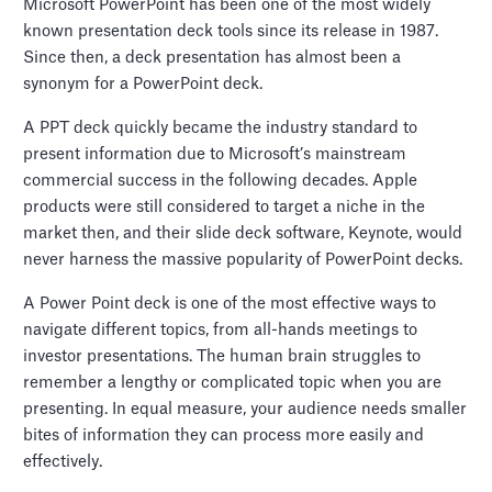
Microsoft PowerPoint has been one of the most widely
known presentation deck tools since its release in 1987.
Since then, a deck presentation has almost been a
synonym for a PowerPoint deck.
A PPT deck quickly became the industry standard to
present information due to Microsoft’s mainstream
commercial success in the following decades. Apple
products were still considered to target a niche in the
market then, and their slide deck software, Keynote, would
never harness the massive popularity of PowerPoint decks.
A Power Point deck is one of the most effective ways to
navigate different topics, from all-hands meetings to
investor presentations. The human brain struggles to
remember a lengthy or complicated topic when you are
presenting. In equal measure, your audience needs smaller
bites of information they can process more easily and
effectively.