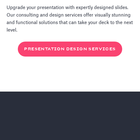
Upgrade your presentation with expertly designed slides.
Our consulting and design services offer visually stunning
and functional solutions that can take your deck to the next
level.
PRESENTATION DESIGN SERVICES