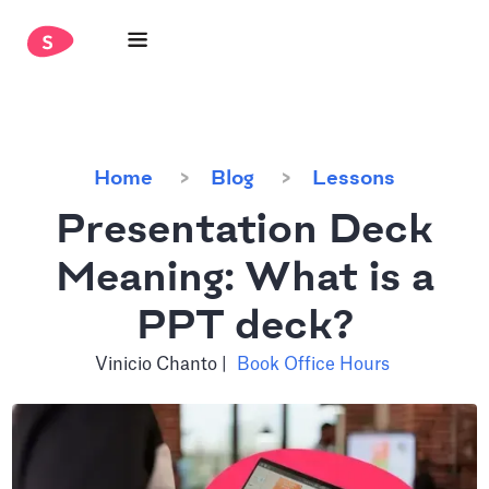
Home
Blog
Lessons
Presentation Deck
Meaning: What is a
PPT deck?
Vinicio Chanto
|
Book Office Hours