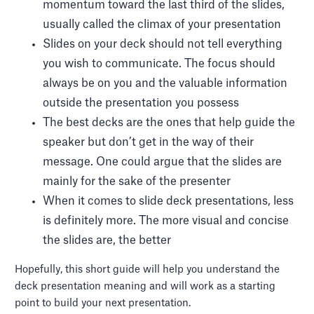
momentum toward the last third of the slides,
usually called the climax of your presentation
Slides on your deck should not tell everything
you wish to communicate. The focus should
always be on you and the valuable information
outside the presentation you possess
The best decks are the ones that help guide the
speaker but don’t get in the way of their
message. One could argue that the slides are
mainly for the sake of the presenter
When it comes to slide deck presentations, less
is definitely more. The more visual and concise
the slides are, the better
Hopefully, this short guide will help you understand the
deck presentation meaning and will work as a starting
point to build your next presentation.