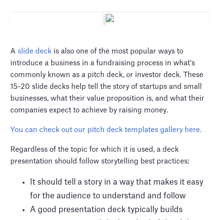
A
slide deck
is also one of the most popular ways to
introduce a business in a fundraising process in what’s
commonly known as a pitch deck, or investor deck. These
15-20 slide decks help tell the story of startups and small
businesses, what their value proposition is, and what their
companies expect to achieve by raising money.
You can check out our pitch deck templates gallery here.
Regardless of the topic for which it is used, a deck
presentation should follow storytelling best practices:
It should tell a story in a way that makes it easy
for the audience to understand and follow
A good presentation deck typically builds