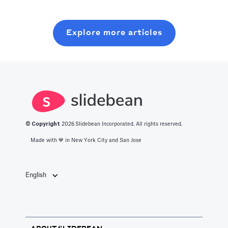
of production
this post, you
six months on
with all you
will learn about
random coffee
Explore more articles
should know
what it takes to
chats.
about the best
get into this
productivity
space.
apps in 2025.
© Copyright
2026
Slidebean Incorporated. All rights reserved.
Made with 💙️ in New York City and San Jose
English