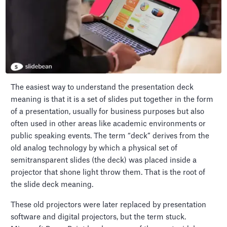
The easiest way to understand the presentation deck
meaning is that it is a set of slides put together in the form
of a presentation, usually for business purposes but also
often used in other areas like academic environments or
public speaking events. The term “deck” derives from the
old analog technology by which a physical set of
semitransparent slides (the deck) was placed inside a
projector that shone light throw them. That is the root of
the slide deck meaning.
These old projectors were later replaced by presentation
software and digital projectors, but the term stuck.