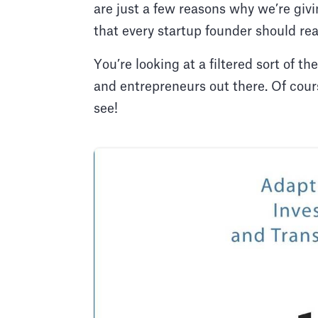
are just a few reasons why we’re giv
that every startup founder should re
You’re looking at a filtered sort of
and entrepreneurs out there. Of cours
see!