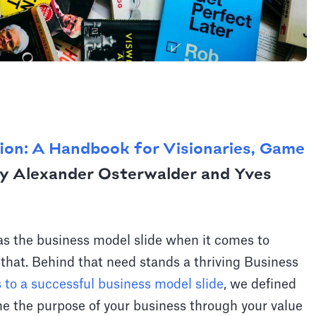
ion: A Handbook for Visionaries, Game
y Alexander Osterwalder and Yves
 as the business model slide when it comes to
 that. Behind that need stands a thriving Business
s to a successful business model slide
, we defined
e the purpose of your business through your value