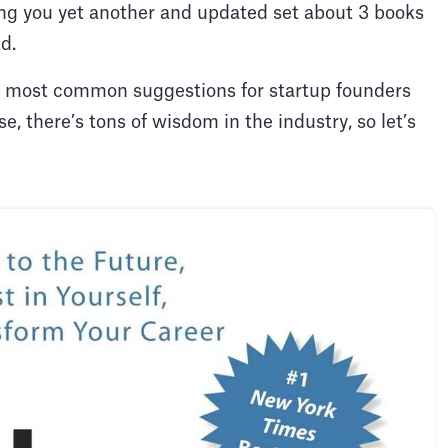
ing you yet another and updated set about 3 books
ad.
 the most common suggestions for startup founders
e, there’s tons of wisdom in the industry, so let’s