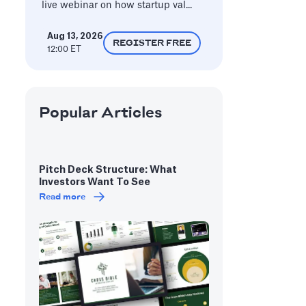
live webinar on how startup val...
Aug 13, 2026
REGISTER FREE
12:00 ET
Popular Articles
Pitch Deck Structure: What
Investors Want To See
Read more