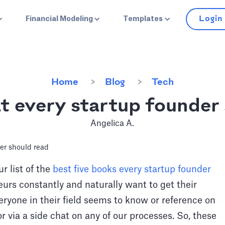
Login
Financial Modeling
Templates
Home
Blog
Tech
t every startup founder
Angelica A.
r list of the
best five books every startup founder
urs constantly and naturally want to get their
veryone in their field seems to know or reference on
 or via a side chat on any of our processes. So, these