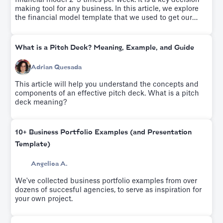
financial model 2-3 times per week. It is a key decision-
making tool for any business. In this article, we explore
the financial model template that we used to get our
startup to profitability.
What is a Pitch Deck? Meaning, Example, and Guide
Adrian Quesada
This article will help you understand the concepts and
components of an effective pitch deck. What is a pitch
deck meaning?
10+ Business Portfolio Examples (and Presentation
Template)
Angelica A.
We've collected business portfolio examples from over
dozens of succesful agencies, to serve as inspiration for
your own project.