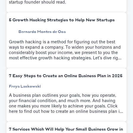
startup founder should read.
5 Growth Hacking Strategies to Help New Startups
Bernardo Montes de Oca
Growth hacking is a method for figuring out the best
ways to expand a company. To widen your horizons and
considerably boost your income, we present to you the
most effective growth hacking strategies. Let’s dive right
into these tactics.
7 Easy Steps to Create an Online Business Plan in 2025
Freya Laskowski
A business plan outlines your goals, how you operate,
your financial condition, and much more. And having
one makes you more likely to achieve your goals. Click
here to find out how to create an online business plan in
seven easy steps.
7 Services Which Will Help Your Small Business Grow in