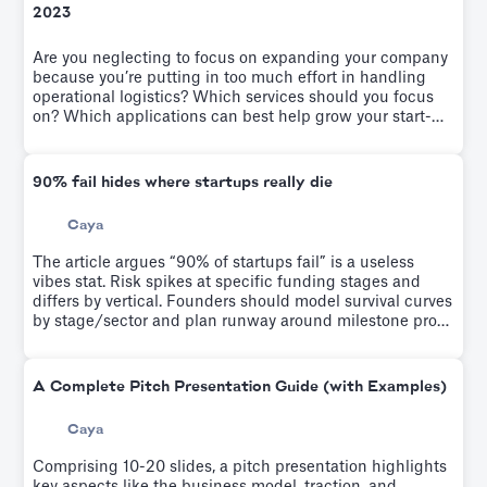
2023
Are you neglecting to focus on expanding your company
because you’re putting in too much effort in handling
operational logistics? Which services should you focus
on? Which applications can best help grow your start-
up? We solve it on this article
90% fail hides where startups really die
Caya
The article argues “90% of startups fail” is a useless
vibes stat. Risk spikes at specific funding stages and
differs by vertical. Founders should model survival curves
by stage/sector and plan runway around milestone proof
points, not generic failure odds.
A Complete Pitch Presentation Guide (with Examples)
Caya
Comprising 10-20 slides, a pitch presentation highlights