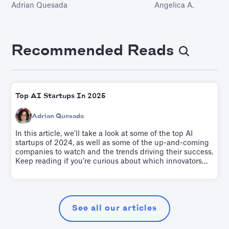
Adrian Quesada
Angelica A.
ensures that the coll
organization is efficie
facilitate optimal bus
This article dives into
crafting a befitting 
Recommended Reads
management strategy
explore in-depth.
Top AI Startups In 2025
Adrian Quesada
In this article, we'll take a look at some of the top AI
startups of 2024, as well as some of the up-and-coming
companies to watch and the trends driving their success.
Keep reading if you’re curious about which innovators
are leading the charge as we enter the second quarter of
the 21st Century.
See all our articles