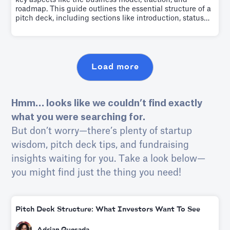
key aspects like the business model, traction, and
roadmap. This guide outlines the essential structure of a
pitch deck, including sections like introduction, status
quo, product, market, why us, and the ask. It emphasizes
the importance of narrating your company's story,
persuading investors of its profitability, and achieving
this within 4 minutes.
Load more
Hmm… looks like we couldn’t find exactly
what you were searching for.
But don’t worry—there’s plenty of startup
wisdom, pitch deck tips, and fundraising
insights waiting for you. Take a look below—
you might find just the thing you need!
Pitch Deck Structure: What Investors Want To See
Adrian Quesada