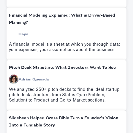
raise $600K from Sequoia Capital and Y Ventures.Try it
for free.
Financial Modeling Explained: What is Driver-Based
Planning?
Caya
A financial model is a sheet at which you through data:
your expenses, your assumptions about the business
Pitch Deck Structure: What Investors Want To See
Adrian Quesada
We analyzed 250+ pitch decks to find the ideal startup
pitch deck structure, from Status Quo (Problem,
Solution) to Product and Go-to-Market sections.
Slidebean Helped Cross Bible Turn a Founder’s Vision
Into a Fundable Story