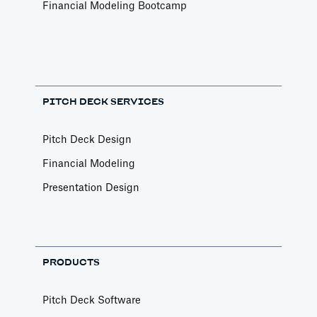
Financial Modeling Bootcamp
PITCH DECK SERVICES
Pitch Deck Design
Financial Modeling
Presentation Design
PRODUCTS
Pitch Deck Software