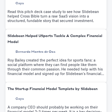
Caya
Read this pitch deck case study to see how Slidebean
helped Cross Bible turn a raw SaaS vision into a
structured, fundable story that secured investment.
Slidebean Helped USports Tackle A Complex Financial
Model
Bernardo Montes de Oca
Roy Bailey created the perfect idea for sports fans: a
social platform where they can find people like them
through their common passion. He needed help with his
financial model and signed up for Slidebean's financial
modeling workshop which helps educate entrepreneurs
on driver-based financial modeling while a team builds
your custom financial model.
The Startup Financial Model Template by Slidebean
Caya
A company CEO should probably be working on their