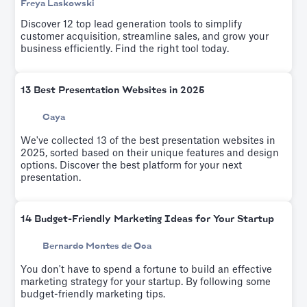
Freya Laskowski
Discover 12 top lead generation tools to simplify
customer acquisition, streamline sales, and grow your
business efficiently. Find the right tool today.
13 Best Presentation Websites in 2025
Caya
We've collected 13 of the best presentation websites in
2025, sorted based on their unique features and design
options. Discover the best platform for your next
presentation.
14 Budget-Friendly Marketing Ideas for Your Startup
Bernardo Montes de Oca
You don't have to spend a fortune to build an effective
marketing strategy for your startup. By following some
budget-friendly marketing tips.