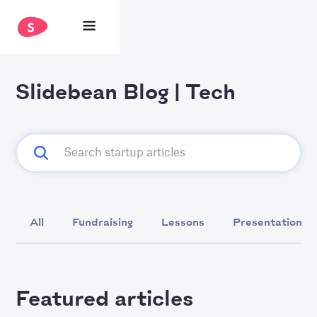
Slidebean Blog | Tech
All
Fundraising
Lessons
Presentation D
Featured articles