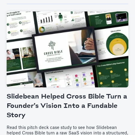
Slidebean Helped Cross Bible Turn a
Founder’s Vision Into a Fundable
Story
Read this pitch deck case study to see how Slidebean
helped Cross Bible turn a raw SaaS vision into a structured,