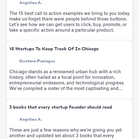
Angelica A.
The 15 best call to action examples we bring to you today
make us forget there were people behind those buttons.
Let’s see how we can get users to click, buy, promote, or
take a specific action around a particular product.
15 Startups To Keep Track Of In Chicago
Gustavo Paniagua
Chicago stands as a renowned urban hub with a rich
history, often hailed as a focal point for innovation,
entrepreneurial endeavors, and technological progress.
We've compiled a roster of the most captivating and
rapidly emerging startups from recent years.
3 books that every startup founder should read
Angelica A.
These are just a few reasons why we’re giving you yet
another and updated set about 3 books that every