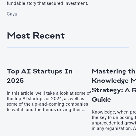
fundable story that secured investment.
Caya
Most Recent
Top AI Startups In
Mastering th
2025
Knowledge 
Strategy: A 
In this article, we'll take a look at some of
Guide
the top AI startups of 2024, as well as
some of the up-and-coming companies
to watch and the trends driving their
Knowledge, when pro
success. Keep reading if you’re curious
the key to unlocking 
about which innovators are leading the
unprecedented grow
charge as we enter the second quarter of
in any organization. 
the 21st Century.
knowledge manageme