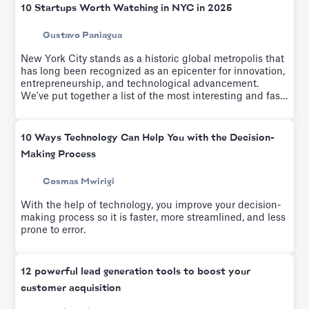
10 Startups Worth Watching in NYC in 2025
Gustavo Paniagua
New York City stands as a historic global metropolis that
has long been recognized as an epicenter for innovation,
entrepreneurship, and technological advancement.
We've put together a list of the most interesting and fast-
growing startups of the last few years.
10 Ways Technology Can Help You with the Decision-
Making Process
Cosmas Mwirigi
With the help of technology, you improve your decision-
making process so it is faster, more streamlined, and less
prone to error.
12 powerful lead generation tools to boost your
customer acquisition