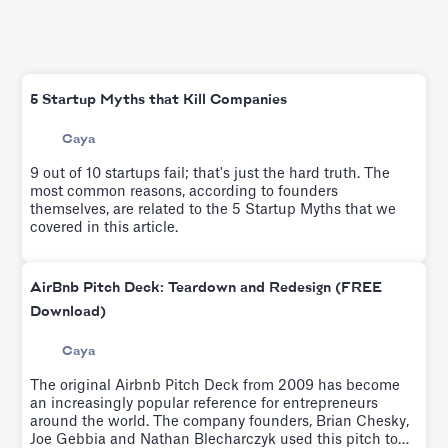
5 Startup Myths that Kill Companies
Caya
9 out of 10 startups fail; that's just the hard truth. The
most common reasons, according to founders
themselves, are related to the 5 Startup Myths that we
covered in this article.
AirBnb Pitch Deck: Teardown and Redesign (FREE
Download)
Caya
The original Airbnb Pitch Deck from 2009 has become
an increasingly popular reference for entrepreneurs
around the world. The company founders, Brian Chesky,
Joe Gebbia and Nathan Blecharczyk used this pitch to