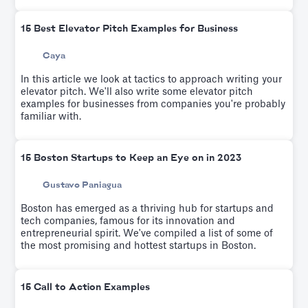
15 Best Elevator Pitch Examples for Business
Caya
In this article we look at tactics to approach writing your
elevator pitch. We'll also write some elevator pitch
examples for businesses from companies you're probably
familiar with.
15 Boston Startups to Keep an Eye on in 2023
Gustavo Paniagua
Boston has emerged as a thriving hub for startups and
tech companies, famous for its innovation and
entrepreneurial spirit. We've compiled a list of some of
the most promising and hottest startups in Boston.
15 Call to Action Examples