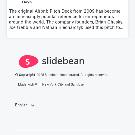
Caya
The original Airbnb Pitch Deck from 2009 has become
an increasingly popular reference for entrepreneurs
around the world. The company founders, Brian Chesky,
Joe Gebbia and Nathan Blecharczyk used this pitch to
raise $600K from Sequoia Capital and Y Ventures.Try it
for free.
© Copyright
2026
Slidebean Incorporated. All rights reserved.
Made with 💙️ in New York City and San Jose
English