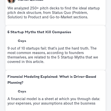
We analyzed 250+ pitch decks to find the ideal startup
pitch deck structure, from Status Quo (Problem,
Solution) to Product and Go-to-Market sections.
5 Startup Myths that Kill Companies
Caya
9 out of 10 startups fail; that's just the hard truth. The
most common reasons, according to founders
themselves, are related to the 5 Startup Myths that we
covered in this article.
Financial Modeling Explained: What is Driver-Based
Planning?
Caya
A financial model is a sheet at which you through data:
your expenses, your assumptions about the business