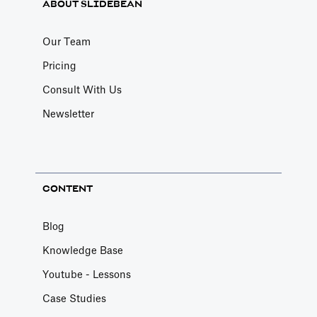
ABOUT SLIDEBEAN
Our Team
Pricing
Consult With Us
Newsletter
CONTENT
Blog
Knowledge Base
Youtube - Lessons
Case Studies