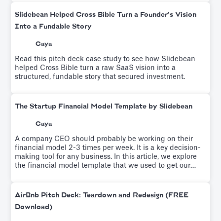
Slidebean Helped Cross Bible Turn a Founder’s Vision
Into a Fundable Story
Caya
Read this pitch deck case study to see how Slidebean
helped Cross Bible turn a raw SaaS vision into a
structured, fundable story that secured investment.
The Startup Financial Model Template by Slidebean
Caya
A company CEO should probably be working on their
financial model 2-3 times per week. It is a key decision-
making tool for any business. In this article, we explore
the financial model template that we used to get our
startup to profitability.
AirBnb Pitch Deck: Teardown and Redesign (FREE
Download)