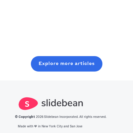
apps currently
capitalist,
founder-friendly
Read more
out there can
consider
playbook to
really boost our
starting where
plan, pitch, and
Read more
use of time.
you are, even
close a modern
Read more
Crank an
with minimal
seed round,
optimized level
resources. In
without wasting
of production
this post, you
six months on
with all you
will learn about
random coffee
Explore more articles
should know
what it takes to
chats.
about the best
get into this
productivity
space.
apps in 2025.
© Copyright
2026
Slidebean Incorporated. All rights reserved.
Made with 💙️ in New York City and San Jose