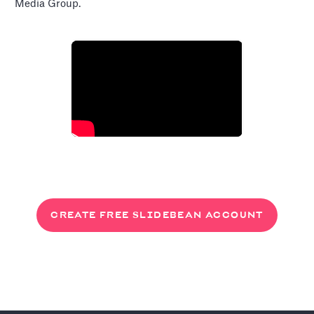
Media Group.
CREATE FREE SLIDEBEAN ACCOUNT