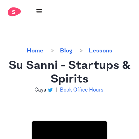
Home
Blog
Lessons
Su Sanni - Startups &
Spirits
Caya
|
Book Office Hours