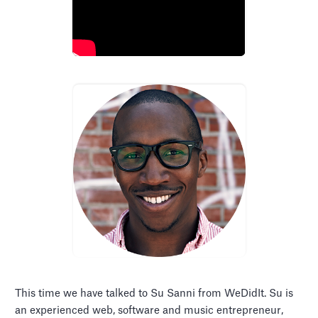
This time we have talked to Su Sanni from WeDidIt. Su is
an experienced web, software and music entrepreneur,