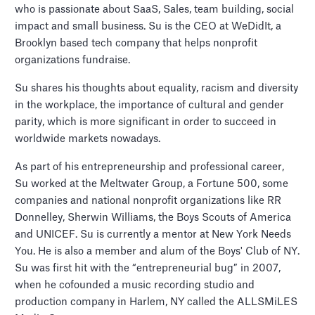
who is passionate about SaaS, Sales, team building, social
impact and small business. Su is the CEO at WeDidIt, a
Brooklyn based tech company that helps nonprofit
organizations fundraise.
Su shares his thoughts about equality, racism and diversity
in the workplace, the importance of cultural and gender
parity, which is more significant in order to succeed in
worldwide markets nowadays.
As part of his entrepreneurship and professional career,
Su worked at the Meltwater Group, a Fortune 500, some
companies and national nonprofit organizations like RR
Donnelley, Sherwin Williams, the Boys Scouts of America
and UNICEF. Su is currently a mentor at New York Needs
You. He is also a member and alum of the Boys' Club of NY.
Su was first hit with the “entrepreneurial bug” in 2007,
when he cofounded a music recording studio and
production company in Harlem, NY called the ALLSMiLES