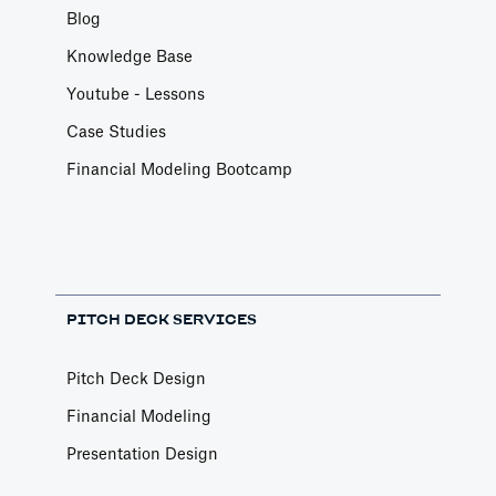
Blog
Knowledge Base
Youtube - Lessons
Case Studies
Financial Modeling Bootcamp
PITCH DECK SERVICES
Pitch Deck Design
Financial Modeling
Presentation Design