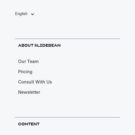
English
ABOUT SLIDEBEAN
Our Team
Pricing
Consult With Us
Newsletter
CONTENT