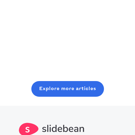
recommendations
founders)
of the best
As an aspiring
productivity
venture
A practical,
apps currently
capitalist,
founder-friendly
Read more
out there can
consider
playbook to
really boost our
starting where
plan, pitch, and
Read more
use of time.
you are, even
close a modern
Read more
Crank an
with minimal
seed round,
optimized level
resources. In
without wasting
of production
this post, you
six months on
with all you
will learn about
random coffee
Explore more articles
should know
what it takes to
chats.
about the best
get into this
productivity
space.
apps in 2025.