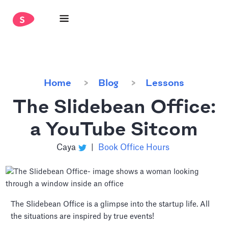
Home
Blog
Lessons
The Slidebean Office:
a YouTube Sitcom
Caya
|
Book Office Hours
The Slidebean Office is a glimpse into the startup life. All
the situations are inspired by true events!