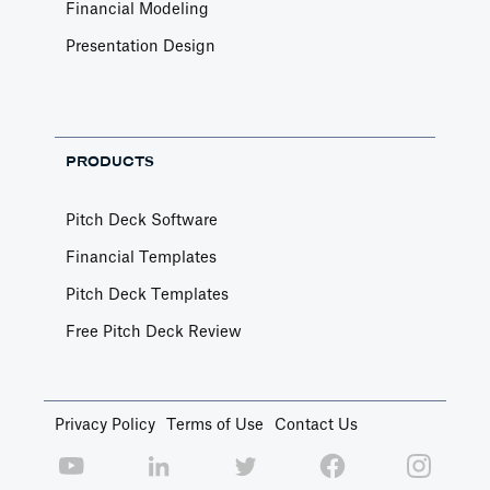
Financial Modeling
Presentation Design
PRODUCTS
Pitch Deck Software
Financial Templates
Pitch Deck Templates
Free Pitch Deck Review
Privacy Policy
Terms of Use
Contact Us