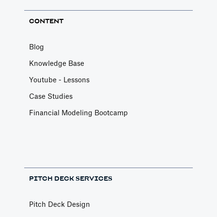
CONTENT
Blog
Knowledge Base
Youtube - Lessons
Case Studies
Financial Modeling Bootcamp
PITCH DECK SERVICES
Pitch Deck Design