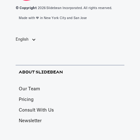
© Copyright
2026
Slidebean Incorporated. All rights reserved.
Made with 💙️ in New York City and San Jose
English
ABOUT SLIDEBEAN
Our Team
Pricing
Consult With Us
Newsletter