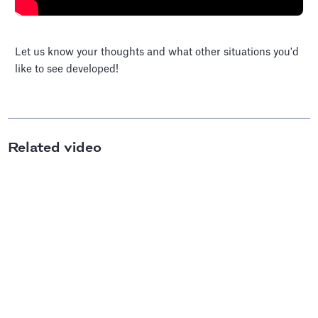
Let us know your thoughts and what other situations you'd
like to see developed!
Related video