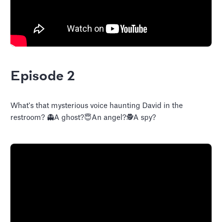
Episode 2
What's that mysterious voice haunting David in the
restroom? 👻A ghost?😇An angel?🕵️A spy?