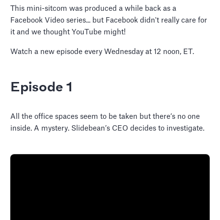
This mini-sitcom was produced a while back as a
Facebook Video series... but Facebook didn't really care for
it and we thought YouTube might!
Watch a new episode every Wednesday at 12 noon, ET.
Episode 1
All the office spaces seem to be taken but there’s no one
inside. A mystery. Slidebean’s CEO decides to investigate.