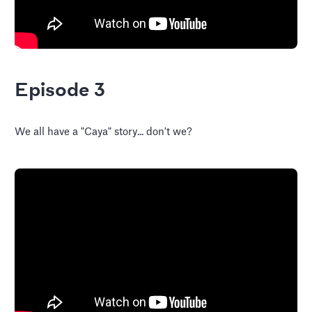
Episode 3
We all have a "Caya" story... don't we?