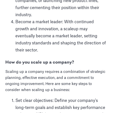
companies, or launching new product lines,
further cementing their position within their
industry.
Become a market leader: With continued
growth and innovation, a scaleup may
eventually become a market leader, setting
industry standards and shaping the direction of
their sector.
How do you scale up a company?
Scaling up a company requires a combination of strategic
planning, effective execution, and a commitment to
ongoing improvement. Here are some key steps to
consider when scaling up a business:
Set clear objectives: Define your company's
long-term goals and establish key performance