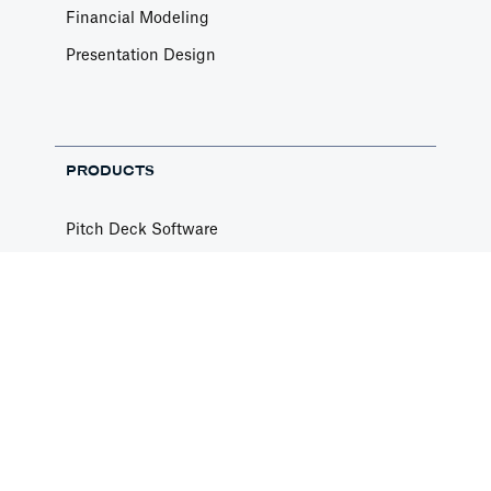
Financial Modeling
Presentation Design
PRODUCTS
Pitch Deck Software
Financial Templates
Pitch Deck Templates
Free Pitch Deck Review
Privacy Policy
Terms of Use
Contact Us