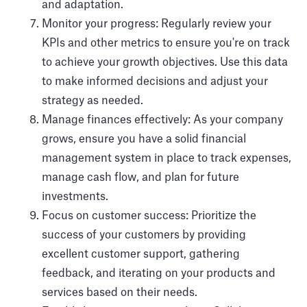
and adaptation.
Monitor your progress: Regularly review your
KPIs and other metrics to ensure you're on track
to achieve your growth objectives. Use this data
to make informed decisions and adjust your
strategy as needed.
Manage finances effectively: As your company
grows, ensure you have a solid financial
management system in place to track expenses,
manage cash flow, and plan for future
investments.
Focus on customer success: Prioritize the
success of your customers by providing
excellent customer support, gathering
feedback, and iterating on your products and
services based on their needs.