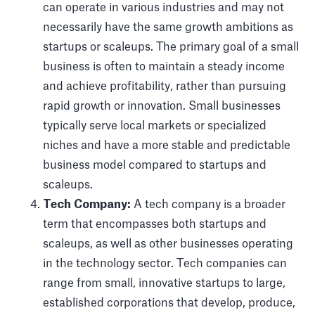
can operate in various industries and may not
necessarily have the same growth ambitions as
startups or scaleups. The primary goal of a small
business is often to maintain a steady income
and achieve profitability, rather than pursuing
rapid growth or innovation. Small businesses
typically serve local markets or specialized
niches and have a more stable and predictable
business model compared to startups and
scaleups.
Tech Company:
A tech company is a broader
term that encompasses both startups and
scaleups, as well as other businesses operating
in the technology sector. Tech companies can
range from small, innovative startups to large,
established corporations that develop, produce,