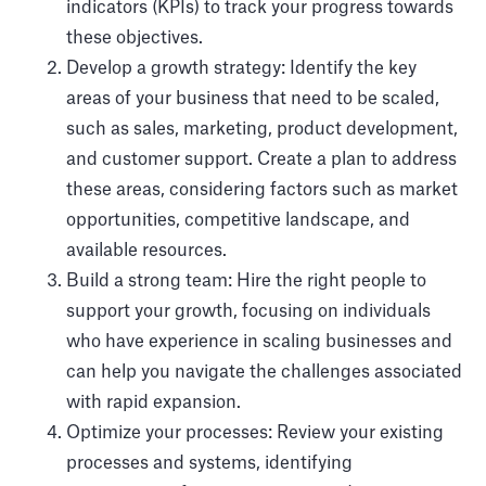
indicators (KPIs) to track your progress towards
these objectives.
Develop a growth strategy: Identify the key
areas of your business that need to be scaled,
such as sales, marketing, product development,
and customer support. Create a plan to address
these areas, considering factors such as market
opportunities, competitive landscape, and
available resources.
Build a strong team: Hire the right people to
support your growth, focusing on individuals
who have experience in scaling businesses and
can help you navigate the challenges associated
with rapid expansion.
Optimize your processes: Review your existing
processes and systems, identifying