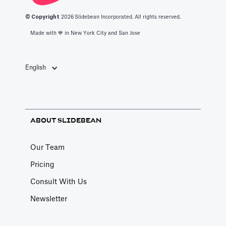
© Copyright
2026
Slidebean Incorporated. All rights reserved.
Made with 💙️ in New York City and San Jose
English
ABOUT SLIDEBEAN
Our Team
Pricing
Consult With Us
Newsletter