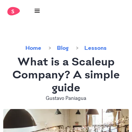
Home
Blog
Lessons
What is a Scaleup
Company? A simple
guide
Gustavo Paniagua