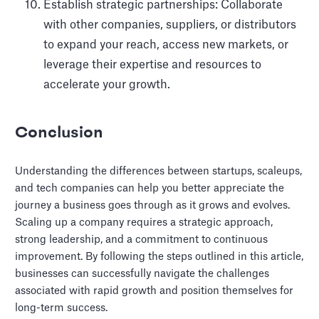
Establish strategic partnerships: Collaborate
with other companies, suppliers, or distributors
to expand your reach, access new markets, or
leverage their expertise and resources to
accelerate your growth.
Conclusion
Understanding the differences between startups, scaleups,
and tech companies can help you better appreciate the
journey a business goes through as it grows and evolves.
Scaling up a company requires a strategic approach,
strong leadership, and a commitment to continuous
improvement. By following the steps outlined in this article,
businesses can successfully navigate the challenges
associated with rapid growth and position themselves for
long-term success.