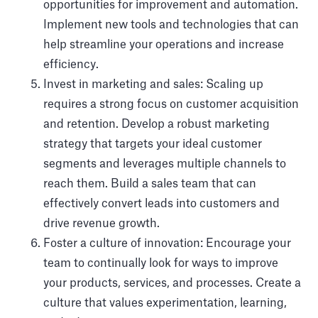
opportunities for improvement and automation.
Implement new tools and technologies that can
help streamline your operations and increase
efficiency.
Invest in marketing and sales: Scaling up
requires a strong focus on customer acquisition
and retention. Develop a robust marketing
strategy that targets your ideal customer
segments and leverages multiple channels to
reach them. Build a sales team that can
effectively convert leads into customers and
drive revenue growth.
Foster a culture of innovation: Encourage your
team to continually look for ways to improve
your products, services, and processes. Create a
culture that values experimentation, learning,