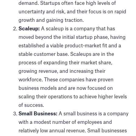
demand. Startups often face high levels of
uncertainty and risk, and their focus is on rapid
growth and gaining traction.
Scaleup:
A scaleup is a company that has
moved beyond the initial startup phase, having
established a viable product-market fit and a
stable customer base. Scaleups are in the
process of expanding their market share,
growing revenue, and increasing their
workforce. These companies have proven
business models and are now focused on
scaling their operations to achieve higher levels
of success.
Small Business:
A small business is a company
with a modest number of employees and
relatively low annual revenue. Small businesses