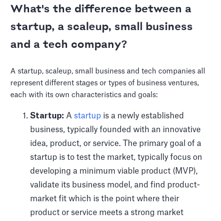
What's the difference between a
startup, a scaleup, small business
and a tech company?
A startup, scaleup, small business and tech companies all
represent different stages or types of business ventures,
each with its own characteristics and goals:
Startup:
A
startup
is a newly established
business, typically founded with an innovative
idea, product, or service. The primary goal of a
startup is to test the market, typically focus on
developing a minimum viable product (MVP),
validate its business model, and find product-
market fit which is the point where their
product or service meets a strong market