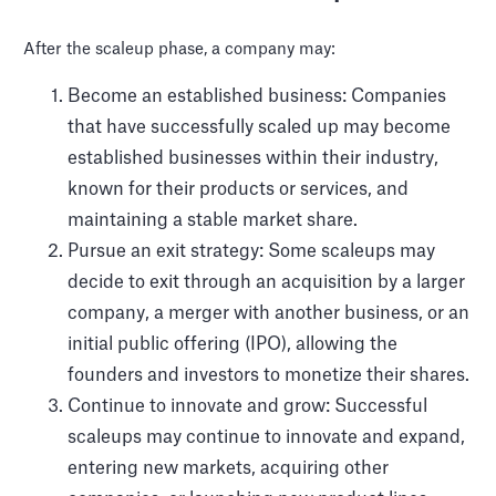
After the scaleup phase, a company may:
Become an established business: Companies
that have successfully scaled up may become
established businesses within their industry,
known for their products or services, and
maintaining a stable market share.
Pursue an exit strategy: Some scaleups may
decide to exit through an acquisition by a larger
company, a merger with another business, or an
initial public offering (IPO), allowing the
founders and investors to monetize their shares.
Continue to innovate and grow: Successful
scaleups may continue to innovate and expand,
entering new markets, acquiring other