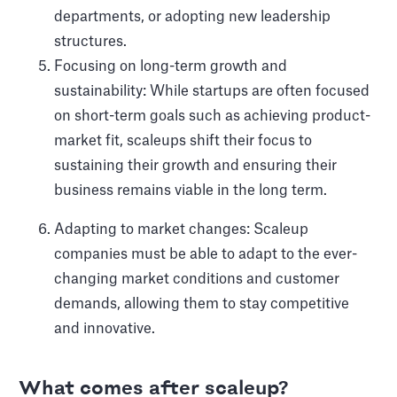
departments, or adopting new leadership
structures.
Focusing on long-term growth and
sustainability: While startups are often focused
on short-term goals such as achieving product-
market fit, scaleups shift their focus to
sustaining their growth and ensuring their
business remains viable in the long term.
Adapting to market changes: Scaleup
companies must be able to adapt to the ever-
changing market conditions and customer
demands, allowing them to stay competitive
and innovative.
What comes after scaleup?