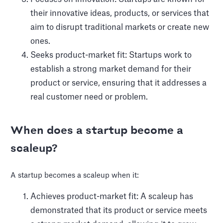
their innovative ideas, products, or services that
aim to disrupt traditional markets or create new
ones.
Seeks product-market fit: Startups work to
establish a strong market demand for their
product or service, ensuring that it addresses a
real customer need or problem.
When does a startup become a
scaleup?
A startup becomes a scaleup when it:
Achieves product-market fit: A scaleup has
demonstrated that its product or service meets