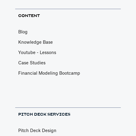
CONTENT
Blog
Knowledge Base
Youtube - Lessons
Case Studies
Financial Modeling Bootcamp
PITCH DECK SERVICES
Pitch Deck Design