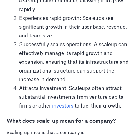
a strong market demand, allowing it to grow
rapidly.
Experiences rapid growth: Scaleups see
significant growth in their user base, revenue,
and team size.
Successfully scales operations: A scaleup can
effectively manage its rapid growth and
expansion, ensuring that its infrastructure and
organizational structure can support the
increase in demand.
Attracts investment: Scaleups often attract
substantial investments from venture capital
firms or other
investors
to fuel their growth.
What does scale-up mean for a company?
Scaling up means that a company is: