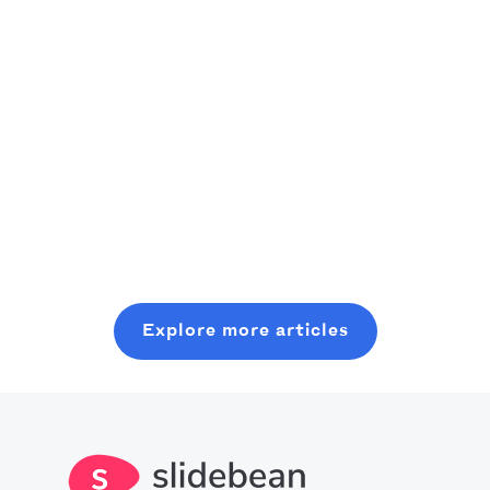
recommendations
founders)
of the best
As an aspiring
productivity
venture
A practical,
apps currently
capitalist,
founder-friendly
Read more
out there can
consider
playbook to
really boost our
starting where
plan, pitch, and
Read more
use of time.
you are, even
close a modern
Read more
Crank an
with minimal
seed round,
optimized level
resources. In
without wasting
of production
this post, you
six months on
with all you
will learn about
random coffee
Explore more articles
should know
what it takes to
chats.
about the best
get into this
productivity
space.
apps in 2025.