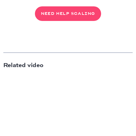
NEED HELP SCALING
Related video