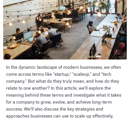
In the dynamic landscape of modern businesses, we often
come across terms like "startup," "scaleup," and "tech
company." But what do they truly mean, and how do they
relate to one another? In this article, we'll explore the
meaning behind these terms and investigate what it takes
for a company to grow, evolve, and achieve long-term
success. We'll also discuss the key strategies and
approaches businesses can use to scale up effectively.