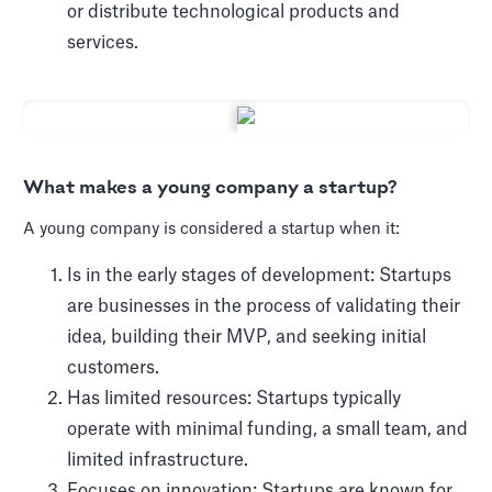
or distribute technological products and
services.
What makes a young company a startup?
A young company is considered a startup when it:
Is in the early stages of development: Startups
are businesses in the process of validating their
idea, building their MVP, and seeking initial
customers.
Has limited resources: Startups typically
operate with minimal funding, a small team, and
limited infrastructure.
Focuses on innovation: Startups are known for