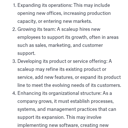
Expanding its operations: This may include
opening new offices, increasing production
capacity, or entering new markets.
Growing its team: A scaleup hires new
employees to support its growth, often in areas
such as sales, marketing, and customer
support.
Developing its product or service offering: A
scaleup may refine its existing product or
service, add new features, or expand its product
line to meet the evolving needs of its customers.
Enhancing its organizational structure: As a
company grows, it must establish processes,
systems, and management practices that can
support its expansion. This may involve
implementing new software, creating new