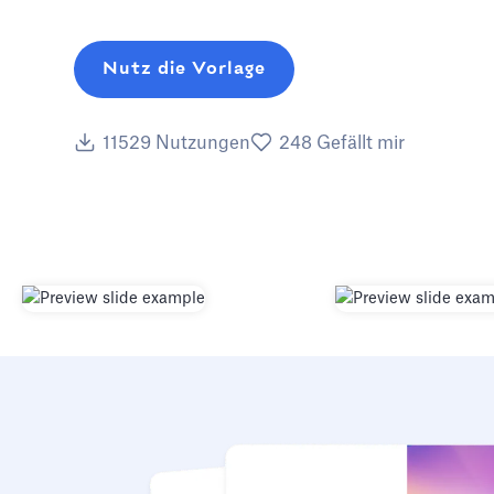
Nutz die Vorlage
11529
Nutzungen
248
Gefällt mir