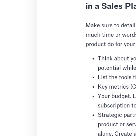
in a Sales Pl
Make sure to detail
much time or words 
product do for your
Think about yo
potential while
List the tools 
Key metrics (C
Your budget. L
subscription to
Strategic partn
product or ser
alone. Create