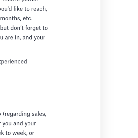
ou'd like to reach,
months, etc.
but don’t forget to
u are in, and your
experienced
 (regarding sales,
r you and your
ek to week, or