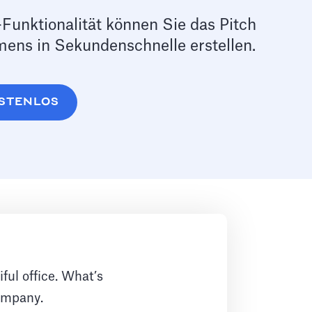
Funktionalität können Sie das Pitch
ens in Sekundenschnelle erstellen.
KOSTENLOS
ful office. What’s
company.