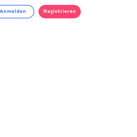
Anmelden
Registrieren