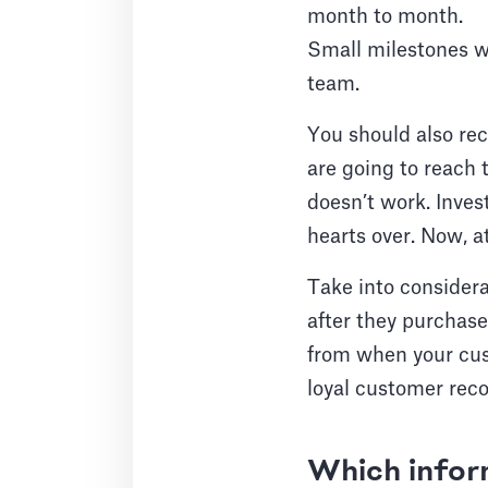
month to month.
Small milestones wi
team.
You should also re
are going to reach 
doesn’t work. Inves
hearts over. Now, a
Take into consider
after they purchase
from when your cust
loyal customer rec
Which infor