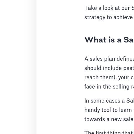
Take a look at our 
strategy to achieve 
What is a Sa
A sales plan define
should include past
reach them), your 
face in the selling r
In some cases a Sal
handy tool to learn
towards a new sales
The first thing tha