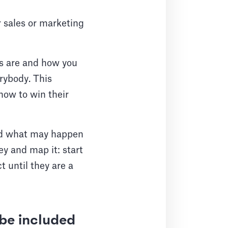
r sales or marketing
rs are and how you
erybody. This
how to win their
and what may happen
ey and map it: start
 until they are a
be included