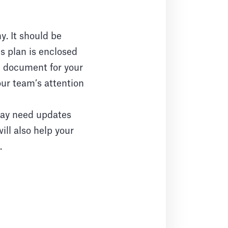
. It should be
s plan is enclosed
e document for your
our team’s attention
may need updates
ill also help your
.