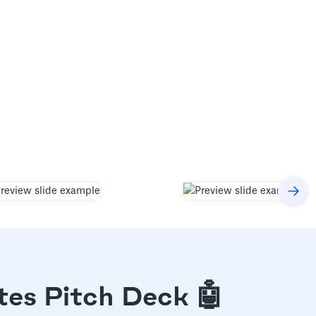
tes Pitch Deck 🤖