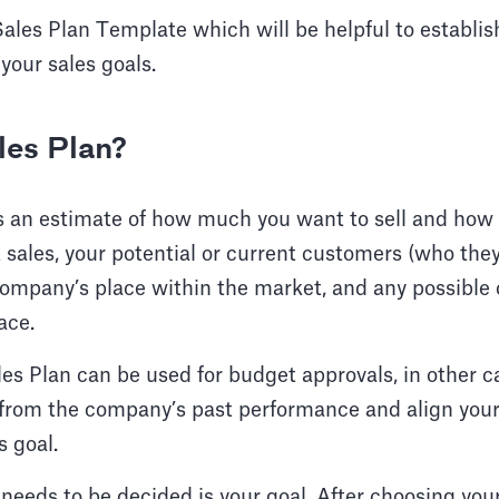
Sales Plan Template which will be helpful to establis
your sales goals.
les Plan?
s an estimate of how much you want to sell and how 
 sales, your potential or current customers (who the
company’s place within the market, and any possible
ace.
es Plan can be used for budget approvals, in other ca
 from the company’s past performance and align your
 goal.
t needs to be decided is your goal. After choosing you