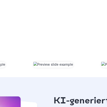
KI-generier