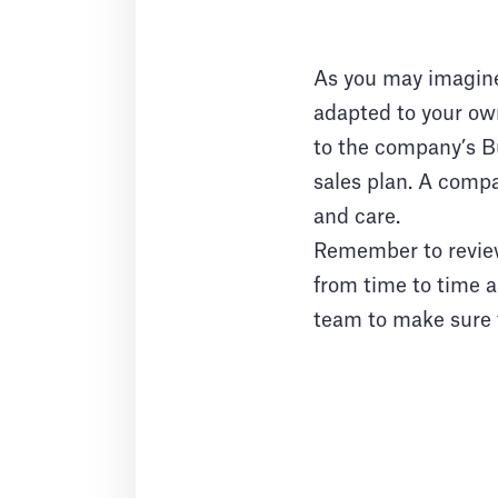
As you may imagine,
adapted to your own
to the company’s Bu
sales plan. A compa
and care.
Remember to review
from time to time a
team to make sure t