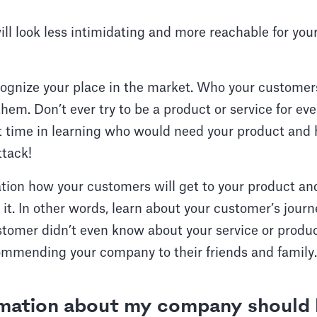
ll look less intimidating and more reachable for you
cognize your place in the market. Who your custome
them. Don’t ever try to be a product or service for ev
t time in learning who would need your product and 
ttack!
ation how your customers will get to your product 
 it. In other words, learn about your customer’s journ
omer didn’t even know about your service or product
ommending your company to their friends and family.
mation about my company should 