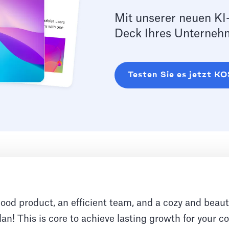
Mit unserer neuen KI-
Deck Ihres Unternehm
Testen Sie es jetzt 
good product, an efficient team, and a cozy and beauti
an! This is core to achieve lasting growth for your 