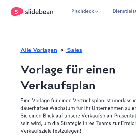
.
Pitchdeck
Dienstlei
Alle Vorlagen
Sales
Vorlage für einen
Verkaufsplan
Eine Vorlage für einen Vertriebsplan ist unerlässli
dauerhaftes Wachstum für Ihr Unternehmen zu er
Sie einen Blick auf unsere Verkaufsplan-Präsentati
sein wird, um die Strategie Ihres Teams zur Erreic
Verkaufsziele festzulegen!