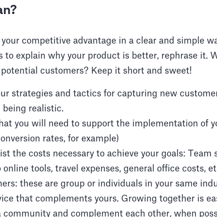
an?
 your competitive advantage in a clear and simple way.
to explain why your product is better, rephrase it. W
 potential customers? Keep it short and sweet!
ur strategies and tactics for capturing new custome
 being realistic.
that you will need to support the implementation of y
onversion rates, for example)
ist the costs necessary to achieve your goals: Team s
 online tools, travel expenses, general office costs, et
ers: these are group or individuals in your same indu
vice that complements yours. Growing together is ea
 a community and complement each other, when poss