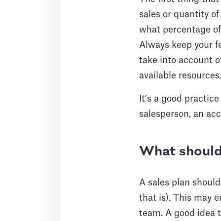
sales or quantity o
what percentage of
Always keep your fe
take into account o
available resources
It’s a good practic
salesperson, an acc
What should 
A sales plan should
that is). This may 
team. A good idea t