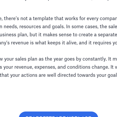
 there’s not a template that works for every company
 needs, resources and goals. In some cases, the sale
siness plan, but it makes sense to create a separat
ny’s revenue is what keeps it alive, and it requires y
 your sales plan as the year goes by constantly. It 
s your revenue, expenses, and conditions change. It w
hat your actions are well directed towards your goal