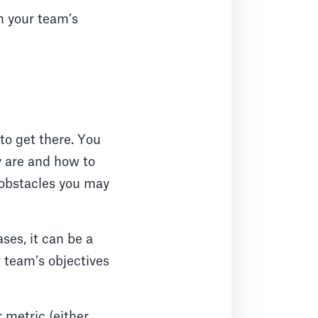
h your team’s
to get there. You
y are and how to
 obstacles you may
ses, it can be a
 team’s objectives
r metric (either