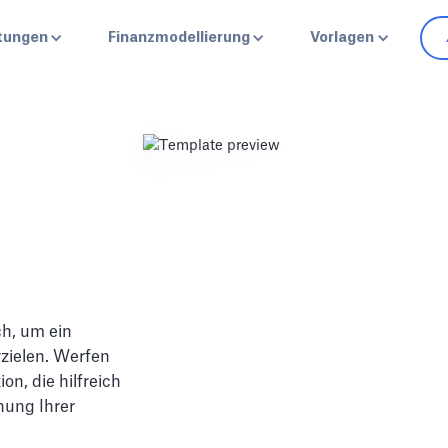
stungen
Finanzmodellierung
Vorlagen
ch, um ein
zielen. Werfen
on, die hilfreich
hung Ihrer