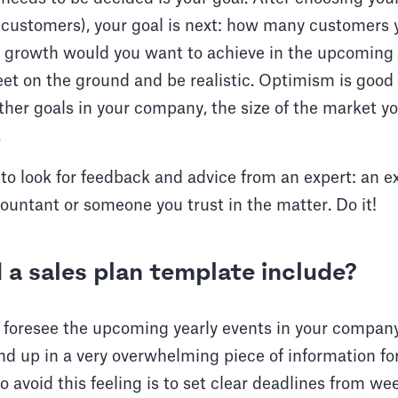
f customers), your goal is next: how many customers y
 growth would you want to achieve in the upcoming 
et on the ground and be realistic. Optimism is good 
ther goals in your company, the size of the market yo
.
e to look for feedback and advice from an expert: an 
ountant or someone you trust in the matter. Do it!
a sales plan template include?
 foresee the upcoming yearly events in your company
end up in a very overwhelming piece of information fo
o avoid this feeling is to set clear deadlines from we