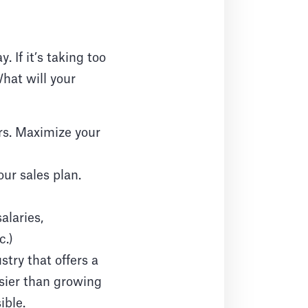
 If it’s taking too
hat will your
rs. Maximize your
our sales plan.
alaries,
c.)
stry that offers a
sier than growing
ible.