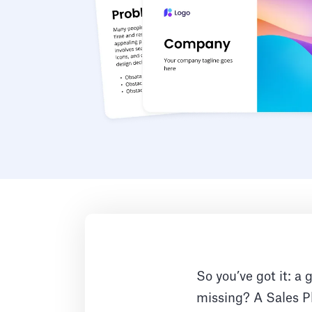
So you’ve got it: a 
missing? A Sales Pl