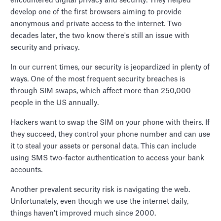
encountered digital privacy and security. They helped
develop one of the first browsers aiming to provide
anonymous and private access to the internet. Two
decades later, the two know there's still an issue with
security and privacy.
In our current times, our security is jeopardized in plenty of
ways. One of the most frequent security breaches is
through SIM swaps, which affect more than 250,000
people in the US annually.
Hackers want to swap the SIM on your phone with theirs. If
they succeed, they control your phone number and can use
it to steal your assets or personal data. This can include
using SMS two-factor authentication to access your bank
accounts.
Another prevalent security risk is navigating the web.
Unfortunately, even though we use the internet daily,
things haven't improved much since 2000.