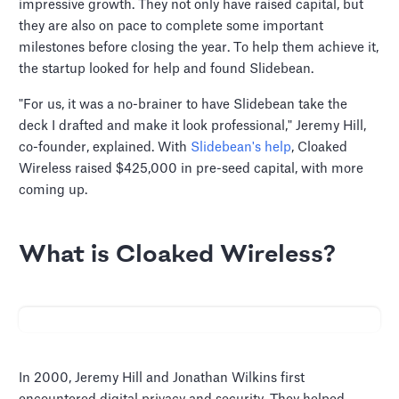
impressive growth. They not only have raised capital, but
they are also on pace to complete some important
milestones before closing the year. To help them achieve it,
the startup looked for help and found Slidebean.
"For us, it was a no-brainer to have Slidebean take the
deck I drafted and make it look professional," Jeremy Hill,
co-founder, explained. With
Slidebean's help
, Cloaked
Wireless raised $425,000 in pre-seed capital, with more
coming up.
What is Cloaked Wireless?
In 2000, Jeremy Hill and Jonathan Wilkins first