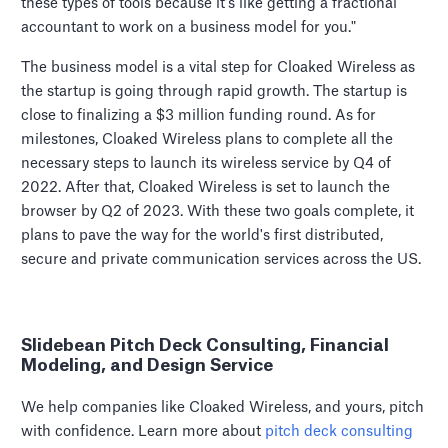
these types of tools because it's like getting a fractional
accountant to work on a business model for you."
The business model is a vital step for Cloaked Wireless as
the startup is going through rapid growth. The startup is
close to finalizing a $3 million funding round. As for
milestones, Cloaked Wireless plans to complete all the
necessary steps to launch its wireless service by Q4 of
2022. After that, Cloaked Wireless is set to launch the
browser by Q2 of 2023. With these two goals complete, it
plans to pave the way for the world's first distributed,
secure and private communication services across the US.
Slidebean Pitch Deck Consulting, Financial
Modeling, and Design Service
We help companies like Cloaked Wireless, and yours, pitch
with confidence. Learn more about
pitch deck consulting