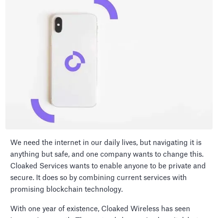
We need the internet in our daily lives, but navigating it is
anything but safe, and one company wants to change this.
Cloaked Services wants to enable anyone to be private and
secure. It does so by combining current services with
promising blockchain technology.
With one year of existence, Cloaked Wireless has seen