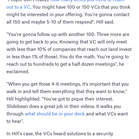
out to a VC
. You might have 100 or 150 VCs that you think
might be interested in your offering. You're gonna contact
all 150 and maybe 5-10 of them respond", Hill said.
"You're gonna follow up with another 100. Three more are
going to get back to you. Knowing that VC will only meet
with less than 10% of companies that reach out (and invest
in less than 1% of those). You do the math. You’re going to
reach out to hundreds to get a half dozen meetings", he
exclaimed.
"When you get those 4-6 meetings, it's important that you
walk in and tell them everything that they want to know,"
Hill highlighted. "You've got to pique their interest.
Slidebean does a great job in their videos. It walks you
through
what should be in your deck
and what VCs want
to hear".
In Hill's case, the VCs heard solutions to a security