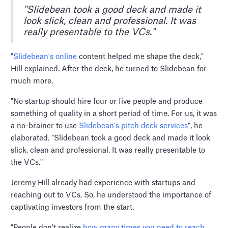
"Slidebean took a good deck and made it
look slick, clean and professional. It was
really presentable to the VCs."
"
Slidebean's online
content helped me shape the deck,"
Hill explained. After the deck, he turned to Slidebean for
much more.
"No startup should hire four or five people and produce
something of quality in a short period of time. For us, it was
a no-brainer to use
Slidebean's pitch deck services
", he
elaborated. "Slidebean took a good deck and made it look
slick, clean and professional. It was really presentable to
the VCs."
Jeremy Hill already had experience with startups and
reaching out to VCs. So, he understood the importance of
captivating investors from the start.
"People don't realize
how many times you need to reach