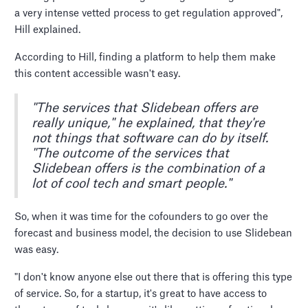
a very intense vetted process to get regulation approved",
Hill explained.
According to Hill, finding a platform to help them make
this content accessible wasn't easy.
"The services that Slidebean offers are
really unique," he explained, that they're
not things that software can do by itself.
"The outcome of the services that
Slidebean offers is the combination of a
lot of cool tech and smart people."
So, when it was time for the cofounders to go over the
forecast and business model, the decision to use Slidebean
was easy.
"I don't know anyone else out there that is offering this type
of service. So, for a startup, it's great to have access to