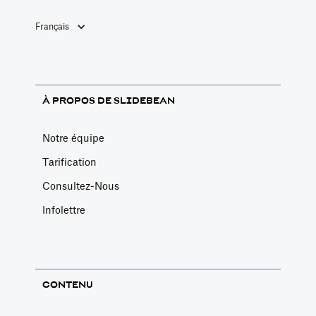
permet de
Français
former les
entrepreneurs à
la modélisation
financière basée
À PROPOS DE SLIDEBEAN
sur les moteurs
pendant qu'une
Notre équipe
équipe élabore
Tarification
votre modèle
Consultez-Nous
financier
personnalisé.
Infolettre
CONTENU