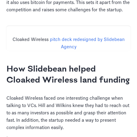
it also uses bitcoin for payments. This sets it apart from the
competition and raises some challenges for the startup.
Cloaked Wireless
pitch deck redesigned by Slidebean
Agency
How Slidebean helped
Cloaked Wireless land funding
Cloaked Wireless faced one interesting challenge when
talking to VCs. Hill and Wilkins knew they had to reach out
to as many investors as possible and grasp their attention
fast. In addition, the startup needed a way to present
complex information easily.