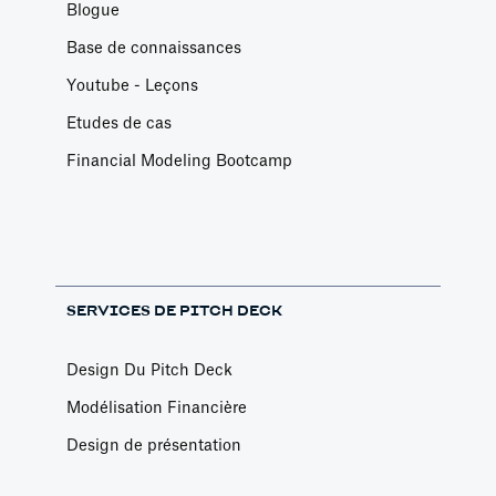
Blogue
Base de connaissances
Youtube - Leçons
Etudes de cas
Financial Modeling Bootcamp
SERVICES DE PITCH DECK
Design Du Pitch Deck
Modélisation Financière
Design de présentation