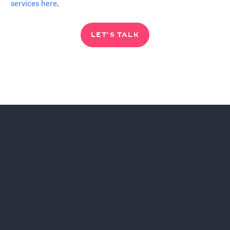
services
here
.
LET’S TALK