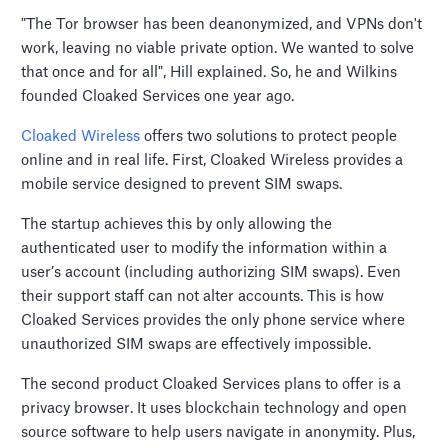
"The Tor browser has been deanonymized, and VPNs don't
work, leaving no viable private option. We wanted to solve
that once and for all", Hill explained. So, he and Wilkins
founded Cloaked Services one year ago.
Cloaked Wireless
offers two solutions to protect people
online and in real life. First, Cloaked Wireless provides a
mobile service designed to prevent SIM swaps.
The startup achieves this by only allowing the
authenticated user to modify the information within a
user’s account (including authorizing SIM swaps). Even
their support staff can not alter accounts. This is how
Cloaked Services provides the only phone service where
unauthorized SIM swaps are effectively impossible.
The second product Cloaked Services plans to offer is a
privacy browser. It uses blockchain technology and open
source software to help users navigate in anonymity. Plus,