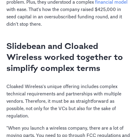
problem. Plus, they understood a complex
financial model
with ease. That's how the company raised $425,000 in
seed capital in an oversubscribed funding round, and it
didn't stop there.
Slidebean and Cloaked
Wireless worked together to
simplify complex terms
Cloaked Wireless's unique offering includes complex
technical requirements and partnerships with multiple
vendors. Therefore, it must be as straightforward as
possible, not only for the VCs but also for the sake of
regulation.
"When you launch a wireless company, there are a lot of
moving parts. You need to go through FCC regulations and