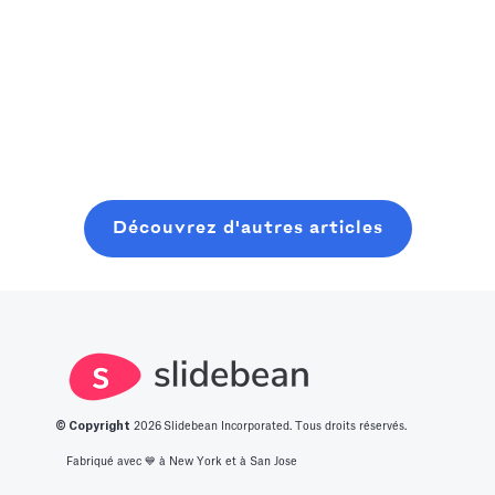
Read more
cette étude de
sport : une
attention spans.
Read more
cas comment
plateforme
After finding
Slidebean a
sociale où ils
Slidebean's
aidé Cross Bible
Read more
peuvent trouver
videos, the
à transformer
des gens
startup from
une idée SaaS
comme eux
Toronto
naissante en un
grâce à leur
managed to
récit structuré
passion
raise $225,000
Découvrez d'autres articles
et convaincant,
commune. Il
qui a permis de
avait besoin
lever des fonds.
d'aide pour son
modèle
financier et s'est
inscrit à l'atelier
© Copyright
2026
Slidebean Incorporated. Tous droits réservés.
de modélisation
financière de
Fabriqué avec 💙️ à New York et à San Jose
Slidebean, qui