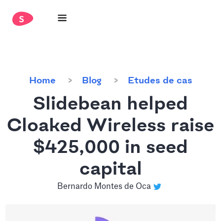
Home
Blog
Etudes de cas
Slidebean helped
Cloaked Wireless raise
$425,000 in seed
capital
Bernardo Montes de Oca