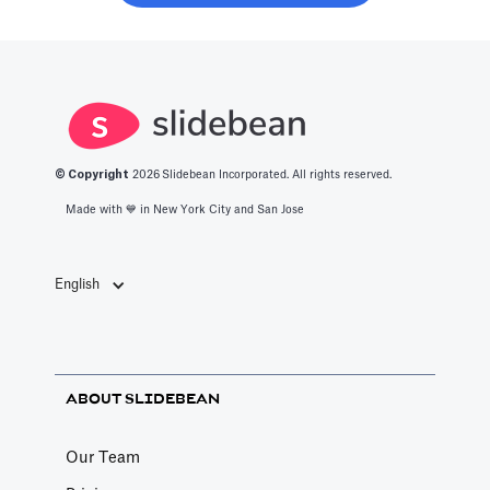
about the best
get into this
productivity
space.
apps in 2025.
© Copyright
2026
Slidebean Incorporated. All rights reserved.
Made with 💙️ in New York City and San Jose
English
ABOUT SLIDEBEAN
Our Team