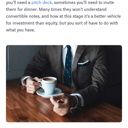
you’ll need a
pitch deck
, sometimes you’ll need to invite
them for dinner. Many times they won’t understand
convertible notes, and how at this stage it’s a better vehicle
for investment than equity, but you sort of have to do with
what you have.