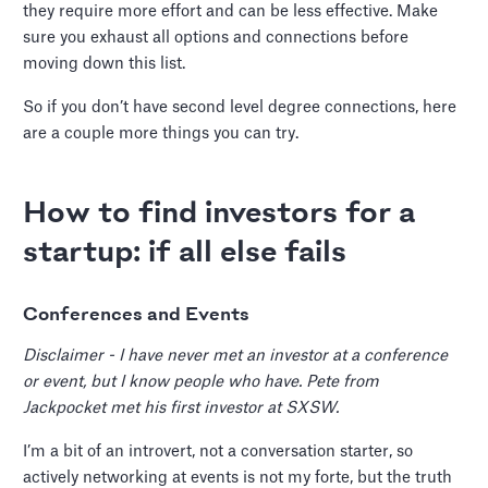
they require more effort and can be less effective. Make
sure you exhaust all options and connections before
moving down this list.
So if you don’t have second level degree connections, here
are a couple more things you can try.
How to find investors for a
startup: if all else fails
Conferences and Events
Disclaimer - I have never met an investor at a conference
or event, but I know people who have. Pete from
Jackpocket met his first investor at SXSW.
I’m a bit of an introvert, not a conversation starter, so
actively networking at events is not my forte, but the truth