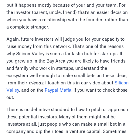
but it happens mostly because of your and your team. For
the investor (parent, uncle, friend) that’s an easier decision
when you have a relationship with the founder, rather than
a complete stranger.
Again, future investors will judge you for your capacity to
raise money from this network. That’s one of the reasons
why Silicon Valley is such a fantastic hub for startups. If
you grew up in the Bay Area you are likely to have friends
and family who work in startups, understand the
ecosystem well enough to make small bets on these ideas,
from their
friends
. I touch on this in our video about
Silicon
Valley
, and on the
Paypal Mafia
, if you want to check those
out.
There is no definitive standard to how to pitch or approach
these potential investors. Many of them might not be
investors at all, just people who can make a small bet in a
company and dip their toes in venture capital. Sometimes