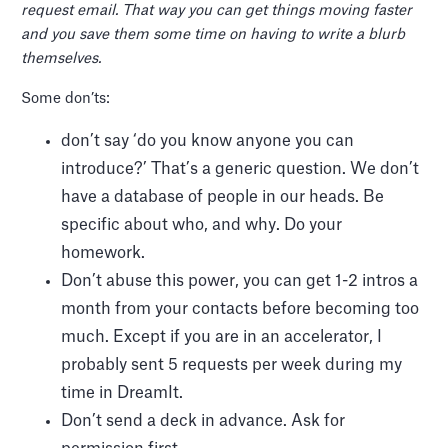
request email. That way you can get things moving faster
and you save them some time on having to write a blurb
themselves.
Some don’ts:
don’t say ‘do you know anyone you can
introduce?’ That’s a generic question. We don’t
have a database of people in our heads. Be
specific about who, and why. Do your
homework.
Don’t abuse this power, you can get 1-2 intros a
month from your contacts before becoming too
much. Except if you are in an accelerator, I
probably sent 5 requests per week during my
time in DreamIt.
Don’t send a deck in advance. Ask for