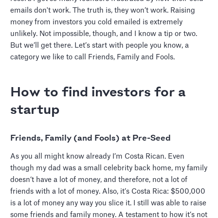
emails don't work. The truth is, they won’t work. Raising
money from investors you cold emailed is extremely
unlikely. Not impossible, though, and I know a tip or two.
But we’ll get there. Let’s start with people you know, a
category we like to call Friends, Family and Fools.
How to find investors for a
startup
Friends, Family (and Fools) at Pre-Seed
As you all might know already I’m Costa Rican. Even
though my dad was a small celebrity back home, my family
doesn’t have a lot of money, and therefore, not a lot of
friends with a lot of money. Also, it’s Costa Rica: $500,000
is a lot of money any way you slice it. I still was able to raise
some friends and family money. A testament to how it’s not