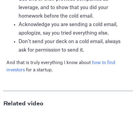
leverage, and to show that you did your
homework before the cold email.
Acknowledge you are sending a cold email,
apologize, say you tried everything else.
Don’t send your deck on a cold email, always
ask for permission to send it.
And that is truly everything I know about
how to find
investors
for a startup.
Related video