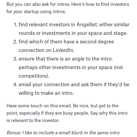
But you can also ask for intros. Here’s how to find investors
for your startup using intros.
find relevant investors in Angellist: either similar
rounds or investments in your space and stage.
find which of them have a second degree
connection on LinkedIn.
ensure that there is an angle to the intro:
perhaps other investments in your space (not
competitors).
email your connection and ask them if they’d be
willing to make an intro.
Have some touch on this email. Be nice, but get to the
point, especially if they are busy people. Say why this intro
is relevant to the investor.
Bonus: I like to include a small blurb in the same intro