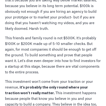
that's because you are taking way below market salaries,
because you believe in its long term potential. $100k is
obviously not enough if you are hiring an agency to build
your prototype or to market your product- but if you are
doing that you haven’t watching my videos, and you are
likely doomed. Harsh truth.
This friends and family round is not $500K. It’s probably
$100K or $200K made up of 5-10 smaller checks. But
again, for most companies it should be enough to get off
the ground. To build something and prove that people
want it. Let's dive even deeper into how to find investors for
a startup at this stage, because there are vital components
to the entire process.
This investment won’t come from your traction or your
revenue,
it’s probably the only round where your
traction won’t really matter.
This investment happens
because people that know you believe in you and your
capacity to build a company. They believe in the idea too,