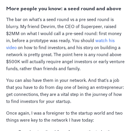
More people you know: a seed round and above
The bar on what’s a seed round vs a pre seed round is
blurry. My friend Devrim, the CEO of Superpeer, raised
$2MM on what I would call a pre-seed round: first money
in, before a prototype was ready. You should
watch his
video
on how to find investors, and his story on building a
network is pretty great. The point here is any round above
$500K will actually require angel investors or early venture
funds, rather than friends and family.
You can also have them in your network. And that’s a job
that you have to do from day one of being an entrepreneur:
get connections, they are a vital step in the journey of how
to find investors for your startup.
Once again, I was a foreigner to the startup world and two
things were key to the network I have today: