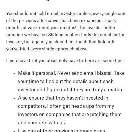
You should not cold email investors unless every single one
of the previous alternatives has been exhausted. That’s
months of work mind you, months! The investor finder
function we have on Slidebean often finds the email for the
investor, but again, you should not touch that link until
you’ve tried every single approach above.
If you have to, if you absolutely have to, here are some tips:
Make it personal. Never send email blasts!! Take
your time to find out the details about each
investor and figure out if they are truly a match.
Also ensure that they haven’t invested in
competitors. I often get heads ups from my
investors on companies that are pitching them
and compete with us.
Use one of their previous companies as