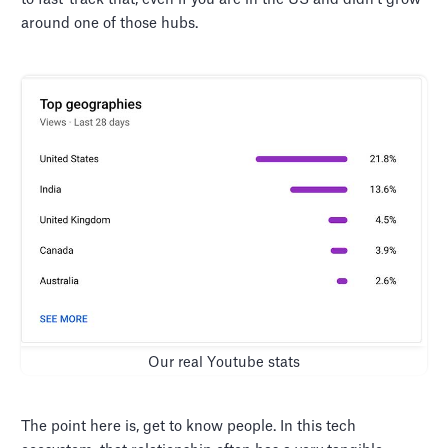
around one of those hubs.
Our real Youtube stats
The point here is, get to know people. In this tech