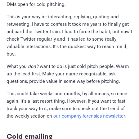
DMs open for cold pitching.
This is your way in: interacting, replying, quoting and
retweeting. I have to confess it took me years to finally get
onboard the Twitter train. I had to force the habit, but now I
check Twitter regularly and it has led to some really
valuable interactions. It’s the quickest way to reach me if,
btw.
What you
don’t
want to do is just cold pitch people. Warm
up the lead first. Make your name recognizable, ask
questions, provide value in some way before pitching.
This could take weeks and months, by all means, so once
again, it’s a last resort thing. However, if you want to fast
track your way to it, make sure to check out the trend of
the weekly section on
our company forensics newsletter
.
Cold emailing