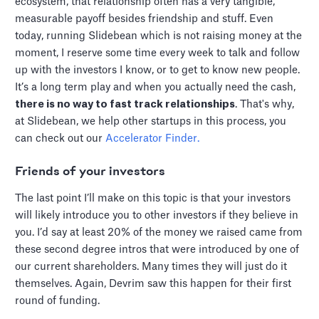
ecosystem, that relationship often has a very tangible,
measurable payoff besides friendship and stuff. Even
today, running Slidebean which is not raising money at the
moment, I reserve some time every week to talk and follow
up with the investors I know, or to get to know new people.
It’s a long term play and when you actually need the cash,
there is no way to fast track relationships
. That's why,
at Slidebean, we help other startups in this process, you
can check out our
Accelerator Finder.
F
riends of your investors
The last point I’ll make on this topic is that your investors
will likely introduce you to other investors if they believe in
you. I’d say at least 20% of the money we raised came from
these second degree intros that were introduced by one of
our current shareholders. Many times they will just do it
themselves. Again, Devrim saw this happen for their first
round of funding.