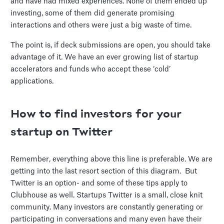
and have had mixed experiences. None of them ended up
investing, some of them did generate promising
interactions and others were just a big waste of time.
The point is, if deck submissions are open, you should take
advantage of it. We have an ever growing list of startup
accelerators and funds who accept these ‘cold’
applications.
How to find investors for your
startup on Twitter
Remember, everything above this line is preferable. We are
getting into the last resort section of this diagram. But
Twitter is an option- and some of these tips apply to
Clubhouse as well. Startups Twitter is a small, close knit
community. Many investors are constantly generating or
participating in conversations and many even have their