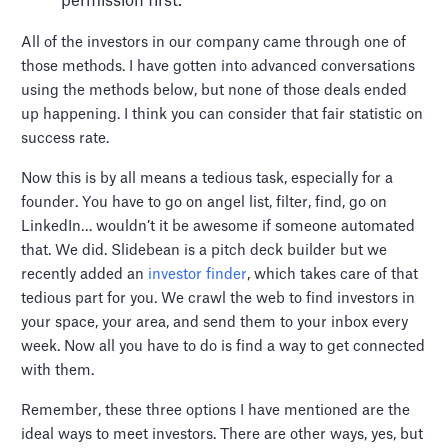
permission first.
All of the investors in our company came through one of
those methods. I have gotten into advanced conversations
using the methods below, but none of those deals ended
up happening. I think you can consider that fair statistic on
success rate.
Now this is by all means a tedious task, especially for a
founder. You have to go on angel list, filter, find, go on
LinkedIn… wouldn’t it be awesome if someone automated
that. We did. Slidebean is a pitch deck builder but we
recently added an
investor finder
, which takes care of that
tedious part for you. We crawl the web to find investors in
your space, your area, and send them to your inbox every
week. Now all you have to do is find a way to get connected
with them.
Remember, these three options I have mentioned are the
ideal ways to meet investors. There are other ways, yes, but