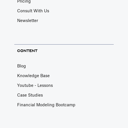
Pricing
Consult With Us
Newsletter
CONTENT
Blog
Knowledge Base
Youtube - Lessons
Case Studies
Financial Modeling Bootcamp