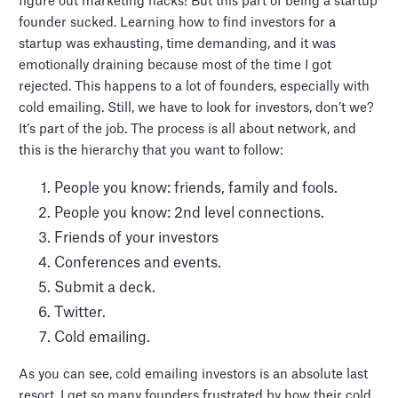
figure out marketing hacks! But this part of being a startup
founder sucked. Learning how to find investors for a
startup was exhausting, time demanding, and it was
emotionally draining because most of the time I got
rejected. This happens to a lot of founders, especially with
cold emailing. Still, we have to look for investors, don’t we?
It’s part of the job. The process is all about network, and
this is the hierarchy that you want to follow:
People you know: friends, family and fools.
People you know: 2nd level connections.
Friends of your investors
Conferences and events.
Submit a deck.
Twitter.
Cold emailing.
As you can see, cold emailing investors is an absolute last
resort. I get so many founders frustrated by how their cold