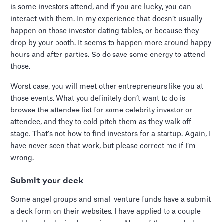
is some investors attend, and if you are lucky, you can
interact with them. In my experience that doesn’t usually
happen on those investor dating tables, or because they
drop by your booth. It seems to happen more around happy
hours and after parties. So do save some energy to attend
those.
Worst case, you will meet other entrepreneurs like you at
those events. What you definitely don’t want to do is
browse the attendee list for some celebrity investor or
attendee, and they to cold pitch them as they walk off
stage. That's not how to find investors for a startup. Again, I
have never seen that work, but please correct me if I’m
wrong.
Submit your deck
Some angel groups and small venture funds have a submit
a deck form on their websites. I have applied to a couple