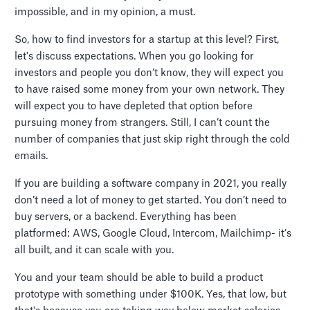
impossible, and in my opinion, a must.
So, how to find investors for a startup at this level? First,
let's discuss expectations. When you go looking for
investors and people you don’t know, they will expect you
to have raised some money from your own network. They
will expect you to have depleted that option before
pursuing money from strangers. Still, I can’t count the
number of companies that just skip right through the cold
emails.
If you are building a software company in 2021, you really
don’t need a lot of money to get started. You don’t need to
buy servers, or a backend. Everything has been
platformed: AWS, Google Cloud, Intercom, Mailchimp- it’s
all built, and it can scale with you.
You and your team should be able to build a product
prototype with something under $100K. Yes, that low, but