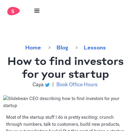
Home
Blog
Lessons
How to find investors
for your startup
Caya
|
Book Office Hours
Most of the startup stuff I do is pretty exciting: crunch
through numbers, talk to customers, build new products,