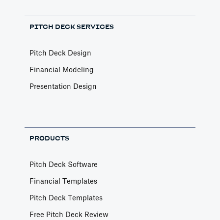
PITCH DECK SERVICES
Pitch Deck Design
Financial Modeling
Presentation Design
PRODUCTS
Pitch Deck Software
Financial Templates
Pitch Deck Templates
Free Pitch Deck Review