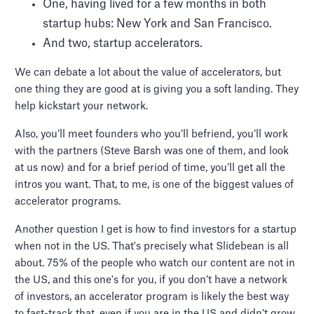
One, having lived for a few months in both
startup hubs: New York and San Francisco.
And two, startup accelerators.
We can debate a lot about the value of accelerators, but
one thing they are good at is giving you a soft landing. They
help kickstart your network.
Also, you’ll meet founders who you’ll befriend, you’ll work
with the partners (Steve Barsh was one of them, and look
at us now) and for a brief period of time, you’ll get all the
intros you want. That, to me, is one of the biggest values of
accelerator programs.
Another question I get is how to find investors for a startup
when not in the US. That's precisely what Slidebean is all
about. 75% of the people who watch our content are not in
the US, and this one's for you, if you don’t have a network
of investors, an accelerator program is likely the best way
to fast-track that, even if you are in the US and didn’t grow