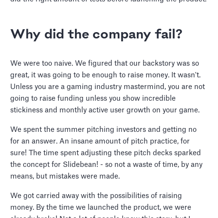
Why did the company fail?
We were too naive. We figured that our backstory was so
great, it was going to be enough to raise money. It wasn't.
Unless you are a gaming industry mastermind, you are not
going to raise funding unless you show incredible
stickiness and monthly active user growth on your game.
We spent the summer pitching investors and getting no
for an answer. An insane amount of pitch practice, for
sure! The time spent adjusting these pitch decks sparked
the concept for Slidebean! - so not a waste of time, by any
means, but mistakes were made.
We got carried away with the possibilities of raising
money. By the time we launched the product, we were