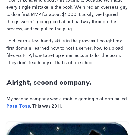
I don't like talking about this example, because we made
every single mistake in the book. We hired an overseas guy
to do a first MVP for about $1,000. Luckily, we figured
things weren't going good about halfway through the
process, and we pulled the plug.
I did learn a few handy skills in the process. I bought my
first domain, learned how to host a server, how to upload
files via FTP, how to set up email accounts for the team.
They don't teach any of that stuff in school.
Alright, second company.
My second company was a mobile gaming platform called
Pota-Toss
.
This was 2011.