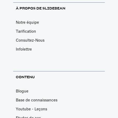
À PROPOS DE SLIDEBEAN
Notre équipe
Tarification
Consultez-Nous
Infolettre
CONTENU
Blogue
Base de connaissances
Youtube - Leçons