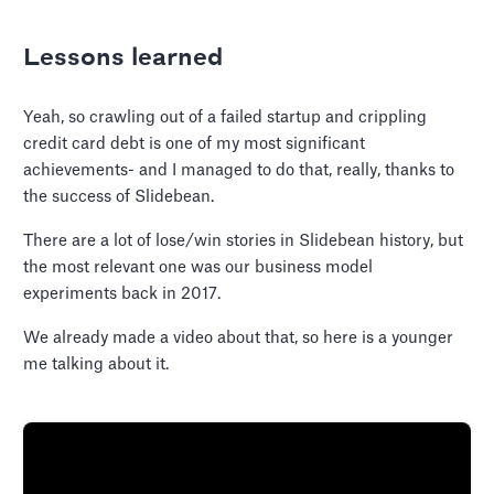
Lessons learned
Yeah, so crawling out of a failed startup and crippling
credit card debt is one of my most significant
achievements- and I managed to do that, really, thanks to
the success of Slidebean.
There are a lot of lose/win stories in Slidebean history, but
the most relevant one was our business model
experiments back in 2017.
We already made a video about that, so here is a younger
me talking about it.