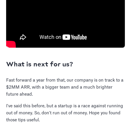
What is next for us?
Fast forward a year from that, our company is on track to a
$2MM ARR, with a bigger team and a much brighter
future ahead.
I've said this before, but a startup is a race against running
out of money. So, don't run out of money. Hope you found
those tips useful.