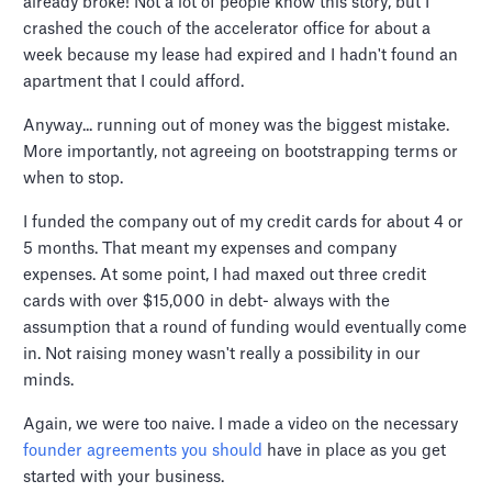
already broke! Not a lot of people know this story, but I
crashed the couch of the accelerator office for about a
week because my lease had expired and I hadn't found an
apartment that I could afford.
Anyway... running out of money was the biggest mistake.
More importantly, not agreeing on bootstrapping terms or
when to stop.
I funded the company out of my credit cards for about 4 or
5 months. That meant my expenses and company
expenses. At some point, I had maxed out three credit
cards with over $15,000 in debt- always with the
assumption that a round of funding would eventually come
in. Not raising money wasn't really a possibility in our
minds.
Again, we were too naive. I made a video on the necessary
founder agreements you should
have in place as you get
started with your business.