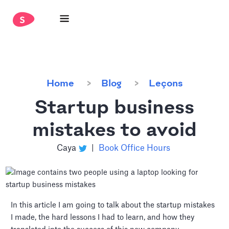
Home
Blog
Leçons
Startup business
mistakes to avoid
Caya
|
Book Office Hours
In this article I am going to talk about the startup mistakes
I made, the hard lessons I had to learn, and how they