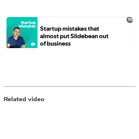
Related video