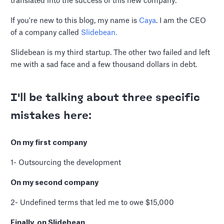
translated into the success of this new company.
If you're new to this blog, my name is
Caya
. I am the CEO
of a company called
Slidebean.
Slidebean is my third startup. The other two failed and left
me with a sad face and a few thousand dollars in debt.
I'll be talking about three specific
mistakes here:
On my first company
1- Outsourcing the development
On my second company
2- Undefined terms that led me to owe $15,000
Finally, on Slidebean