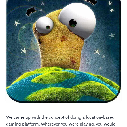
We came up with the concept of doing a location-based
gaming platform. Wherever you were playing, you would