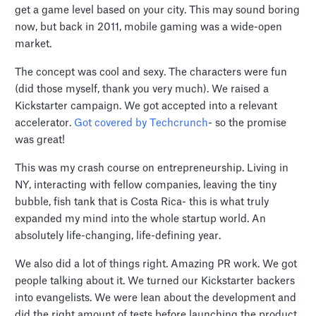
get a game level based on your city. This may sound boring
now, but back in 2011, mobile gaming was a wide-open
market.
The concept was cool and sexy. The characters were fun
(did those myself, thank you very much). We raised a
Kickstarter campaign. We got accepted into a relevant
accelerator.
Got covered by Techcrunch
- so the promise
was great!
This was my crash course on entrepreneurship. Living in
NY, interacting with fellow companies, leaving the tiny
bubble, fish tank that is Costa Rica- this is what truly
expanded my mind into the whole startup world. An
absolutely life-changing, life-defining year.
We also did a lot of things right. Amazing PR work. We got
people talking about it. We turned our Kickstarter backers
into evangelists. We were lean about the development and
did the right amount of tests before launching the product.