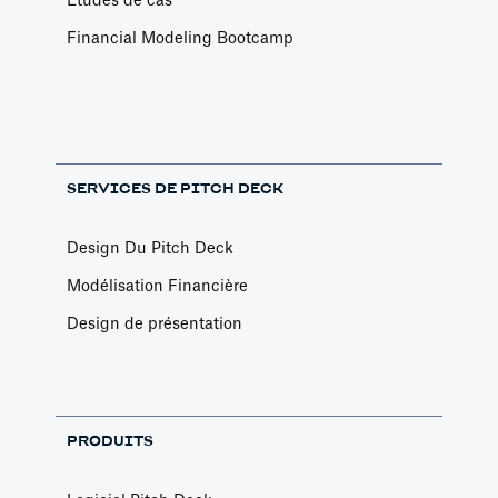
Etudes de cas
Financial Modeling Bootcamp
SERVICES DE PITCH DECK
Design Du Pitch Deck
Modélisation Financière
Design de présentation
PRODUITS