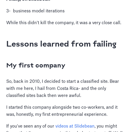
3- business model iterations
While this didn't kill the company, it was a very close call.
Lessons learned from failing
My first company
So, back in 2010, I decided to start a classified site. Bear
with me here, I hail from Costa Rica- and the only
classified sites back then were awful.
I started this company alongside two co-workers, and it
was, honestly, my first entrepreneurial experience.
If you've seen any of our
videos at Slidebean
, you might