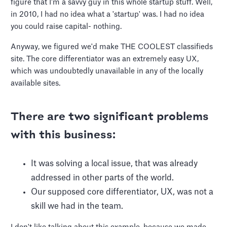
figure that I'm a savvy guy in this whole startup stuff. Well,
in 2010, I had no idea what a 'startup' was. I had no idea
you could raise capital- nothing.
Anyway, we figured we'd make THE COOLEST classifieds
site. The core differentiator was an extremely easy UX,
which was undoubtedly unavailable in any of the locally
available sites.
There are two significant problems
with this business:
It was solving a local issue, that was already
addressed in other parts of the world.
Our supposed core differentiator, UX, was not a
skill we had in the team.