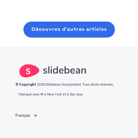
lancer et
this post, you
vous une liste
clôturer une
will learn about
des 14
ronde de
what it takes to
meilleures idées
graines
Découvrez d'autres articles
get into this
de start-up
moderne, sans
space.
innovantes.
perdre six mois
à bavarder sur
un café au
hasard.
© Copyright
2026
Slidebean Incorporated. Tous droits réservés.
Fabriqué avec 💙️ à New York et à San Jose
Français