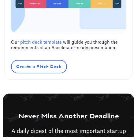
Our
pitch deck template
will guide you through the
requirements of an Accelerator-ready presentation.
Create a Pitch Deck
Never Miss Another Deadline
A daily digest of the most important startup