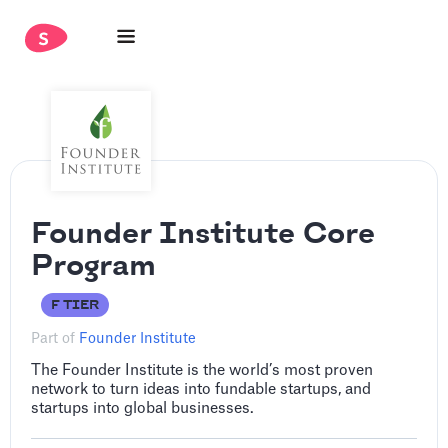
Founder Institute Core
Program
F TIER
Part of
Founder Institute
The Founder Institute is the world’s most proven
network to turn ideas into fundable startups, and
startups into global businesses.