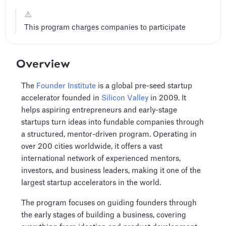
⚠️
This program charges companies to participate
Overview
The
Founder Institute
is a global pre-seed startup
accelerator founded in
Silicon Valley
in 2009. It
helps aspiring entrepreneurs and early-stage
startups turn ideas into fundable companies through
a structured, mentor-driven program. Operating in
over 200 cities worldwide, it offers a vast
international network of experienced mentors,
investors, and business leaders, making it one of the
largest startup accelerators in the world.
The program focuses on guiding founders through
the early stages of building a business, covering