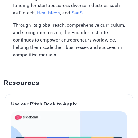
funding for startups across diverse industries such
as Fintech,
Healthtech
, and
SaaS
.
Through its global reach, comprehensive curriculum,
and strong mentorship, the Founder Institute
continues to empower entrepreneurs worldwide,
helping them scale their businesses and succeed in
competitive markets.
Resources
Use our Pitch Deck to Apply