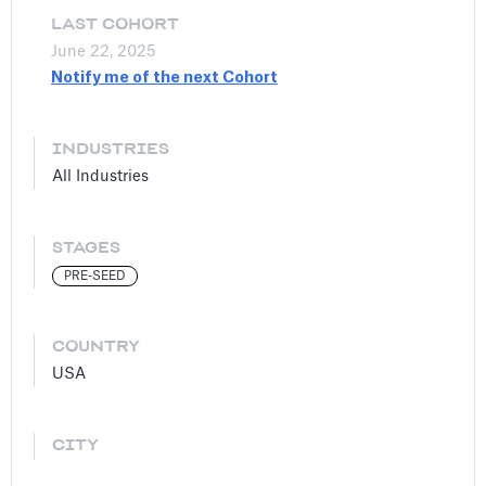
LAST COHORT
June 22, 2025
Notify me of the next Cohort
INDUSTRIES
All Industries
STAGES
PRE-SEED
COUNTRY
USA
CITY