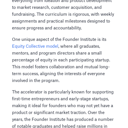
everything from ideation and product development
to market research, customer acquisition, and
fundraising. The curriculum is rigorous, with weekly
assignments and practical milestones designed to
ensure progress and accountability.
One unique aspect of the Founder Institute is its
Equity Collective model
, where all graduates,
mentors, and program directors share a small
percentage of equity in each participating startup.
This model fosters collaboration and mutual long-
term success, aligning the interests of everyone
involved in the program.
The accelerator is particularly known for supporting
first-time entrepreneurs and early-stage startups,
making it ideal for founders who may not yet have a
product or significant market traction. Over the
years, the Founder Institute has produced a number
of notable graduates and helped raise millions in