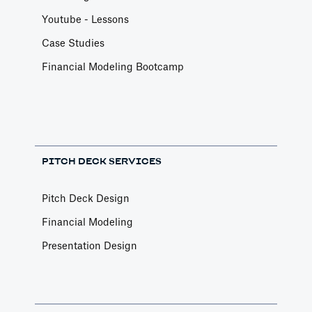
Youtube - Lessons
Case Studies
Financial Modeling Bootcamp
PITCH DECK SERVICES
Pitch Deck Design
Financial Modeling
Presentation Design