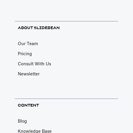
ABOUT SLIDEBEAN
Our Team
Pricing
Consult With Us
Newsletter
CONTENT
Blog
Knowledge Base