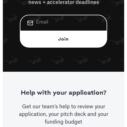
news + accelerator deadlines
Help with your application?
Get our team's help to review your
application, your pitch deck and your
funding budget