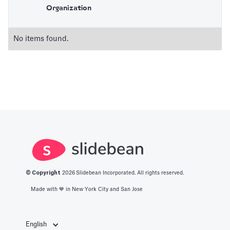
Organization
No items found.
© Copyright
2026
Slidebean Incorporated. All rights reserved.
Made with 💙️ in New York City and San Jose
English