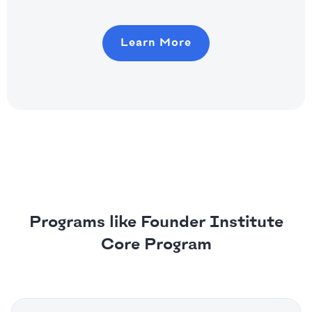
Learn More
Programs like Founder Institute
Core Program