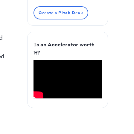
Create a Pitch Deck
ed
Is an Accelerator worth
it?
ed