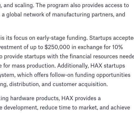
 and scaling. The program also provides access to
es, a global network of manufacturing partners, and
is its focus on early-stage funding. Startups accept
investment of up to $250,000 in exchange for 10%
to provide startups with the financial resources need
e for mass production. Additionally, HAX startups
stem, which offers follow-on funding opportunities
ng, distribution, and customer acquisition.
king hardware products, HAX provides a
e development, reduce time to market, and achieve