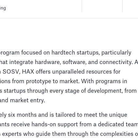
ing
program focused on hardtech startups, particularly
hat integrate hardware, software, and connectivity. 
rm SOSV, HAX offers unparalleled resources for
ations from prototype to market. With programs in
startups through every stage of development, from
 and market entry.
 six months and is tailored to meet the unique
pants receive hands-on support from a dedicated tea
s experts who guide them through the complexities o