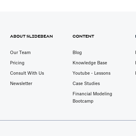
ABOUT SLIDEBEAN
CONTENT
Our Team
Blog
Pricing
Knowledge Base
Consult With Us
Youtube - Lessons
Newsletter
Case Studies
Financial Modeling
Bootcamp