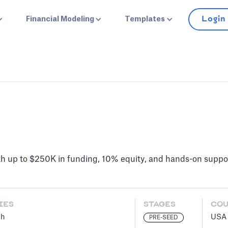
Login
Financial Modeling
Templates
h up to $250K in funding, 10% equity, and hands-on suppo
IES
STAGES
CO
ch
USA
PRE-SEED