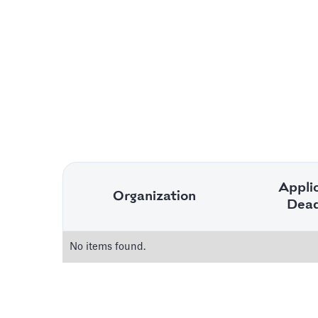
Appli
Organization
Dead
No items found.