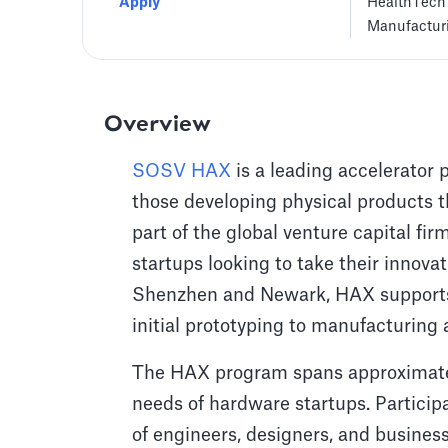
Apply
HealthTech
Manufactur
Overview
SOSV HAX
is a leading accelerator 
those developing physical products t
part of the global venture capital fi
startups looking to take their innov
Shenzhen and Newark, HAX supports 
initial prototyping to manufacturing
The HAX program spans approximately
needs of hardware startups. Partici
of engineers, designers, and busines