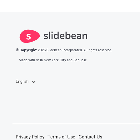
© Copyright
2026
Slidebean Incorporated. All rights reserved.
Made with 💙️ in New York City and San Jose
English
Privacy Policy
Terms of Use
Contact Us