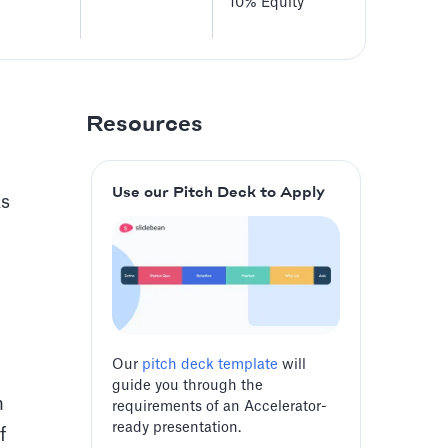
10%
Equity
Resources
Use our Pitch Deck to Apply
As
Our
pitch deck template
will
guide you through the
m
requirements of an Accelerator-
ready presentation.
f