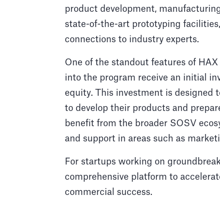
product development, manufacturing,
state-of-the-art prototyping faciliti
connections to industry experts.
One of the standout features of HAX 
into the program receive an initial 
equity. This investment is designed 
to develop their products and prepar
benefit from the broader SOSV ecosy
and support in areas such as marketi
For startups working on groundbrea
comprehensive platform to accelerat
commercial success.