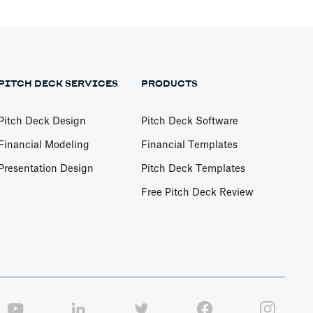
PITCH DECK SERVICES
PRODUCTS
Pitch Deck Design
Pitch Deck Software
Financial Modeling
Financial Templates
Presentation Design
Pitch Deck Templates
Free Pitch Deck Review