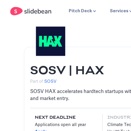
Pitch Deck
Services
SOSV | HAX
Part of
SOSV
SOSV HAX accelerates hardtech startups wit
and market entry.
NEXT DEADLINE
INDUSTR
Applications open all year
Climate Te