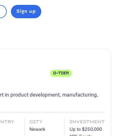
Sign up
D-TIER
rt in product development, manufacturing,
UNTRY
CITY
INVESTMENT
Newark
Up to $250,000