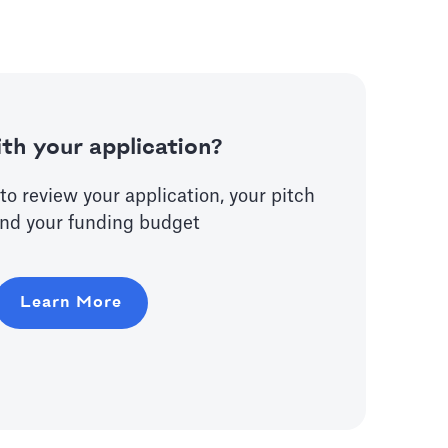
th your application?
to review your application, your pitch
nd your funding budget
Learn More