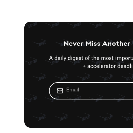
Never Miss Another 
A daily digest of the most impor
+ accelerator deadl