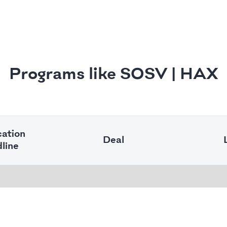
Programs like SOSV | HAX
cation
Deal
line