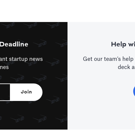
Deadline
Help wi
tant startup news
Get our team's help 
ines
deck a