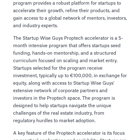
program provides a robust platform for startups to
accelerate their growth, refine their products, and
gain access to a global network of mentors, investors,
and industry experts.
The Startup Wise Guys Proptech accelerator is a 5-
month intensive program that offers startups seed
funding, hands-on mentorship, and a structured
curriculum focused on scaling and market entry.
Startups selected for the program receive
investment, typically up to €100,000, in exchange for
equity, along with access to Startup Wise Guys'
extensive network of corporate partners and
investors in the Proptech space. The program is
designed to help startups navigate the unique
challenges of the real estate industry, from
regulatory hurdles to market adoption.
A key feature of the Proptech accelerator is its focus