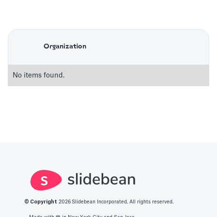
Organization
No items found.
© Copyright
2026
Slidebean Incorporated. All rights reserved.