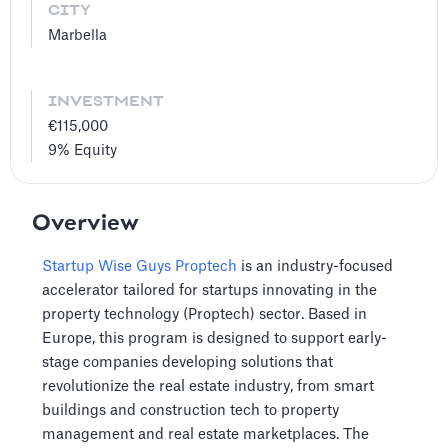
CITY
Marbella
INVESTMENT
€115,000
9%
Equity
Overview
Startup Wise Guys Proptech
is an industry-focused
accelerator tailored for startups innovating in the
property technology (Proptech) sector. Based in
Europe, this program is designed to support early-
stage companies developing solutions that
revolutionize the real estate industry, from smart
buildings and construction tech to property
management and real estate marketplaces. The