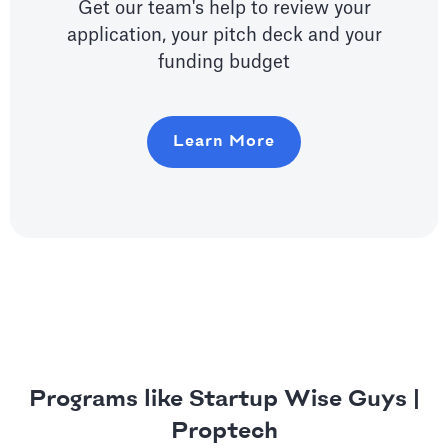
Get our team's help to review your
application, your pitch deck and your
funding budget
Learn More
Programs like Startup Wise Guys |
Proptech