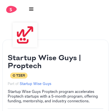
Startup Wise Guys |
Proptech
C TIER
Part of
Startup Wise Guys
Startup Wise Guys Proptech program accelerates
Proptech startups with a 5-month program, offering
funding, mentorship, and industry connections.