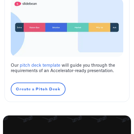
Our
pitch deck template
will guide you through the
requirements of an Accelerator-ready presentation.
Create a Pitch Deck