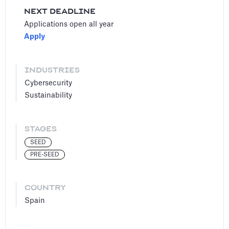
NEXT DEADLINE
Applications open all year
Apply
INDUSTRIES
Cybersecurity
Sustainability
STAGES
SEED
PRE-SEED
COUNTRY
Spain