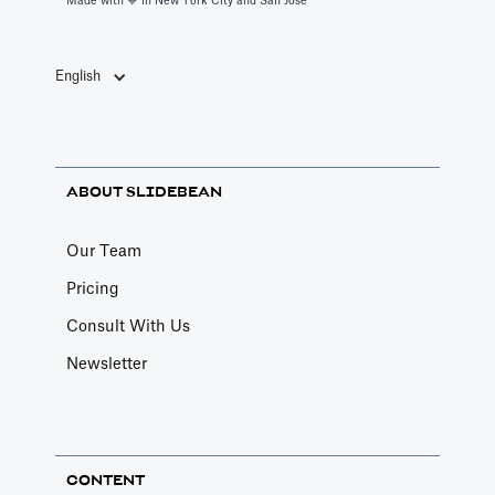
Made with 💙️ in New York City and San Jose
English
ABOUT SLIDEBEAN
Our Team
Pricing
Consult With Us
Newsletter
CONTENT