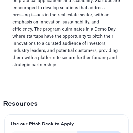
on practical applications and scalability. Startups are
encouraged to develop solutions that address
pressing issues in the real estate sector, with an
emphasis on innovation, sustainability, and
efficiency. The program culminates in a Demo Day,
where startups have the opportunity to pitch their
innovations to a curated audience of investors,
industry leaders, and potential customers, providing
them with a platform to secure further funding and
strategic partnerships.
Resources
Use our Pitch Deck to Apply