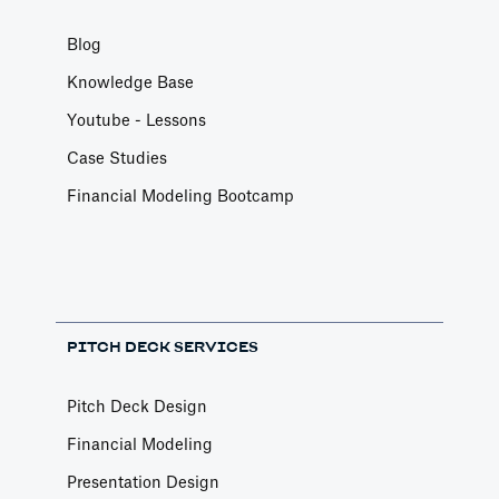
Blog
Knowledge Base
Youtube - Lessons
Case Studies
Financial Modeling Bootcamp
PITCH DECK SERVICES
Pitch Deck Design
Financial Modeling
Presentation Design