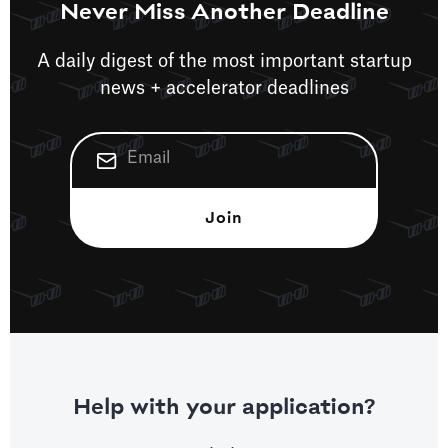
Never Miss Another Deadline
A daily digest of the most important startup
news + accelerator deadlines
Help with your application?