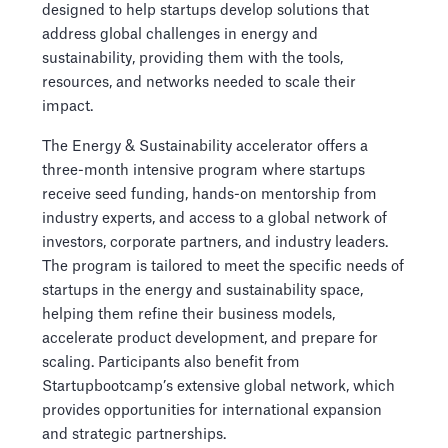
designed to help startups develop solutions that
address global challenges in energy and
sustainability, providing them with the tools,
resources, and networks needed to scale their
impact.
The Energy & Sustainability accelerator offers a
three-month intensive program where startups
receive seed funding, hands-on mentorship from
industry experts, and access to a global network of
investors, corporate partners, and industry leaders.
The program is tailored to meet the specific needs of
startups in the energy and sustainability space,
helping them refine their business models,
accelerate product development, and prepare for
scaling. Participants also benefit from
Startupbootcamp’s extensive global network, which
provides opportunities for international expansion
and strategic partnerships.