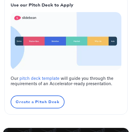
Use our Pitch Deck to Apply
Our
pitch deck template
will guide you through the
requirements of an Accelerator-ready presentation.
Create a Pitch Deck