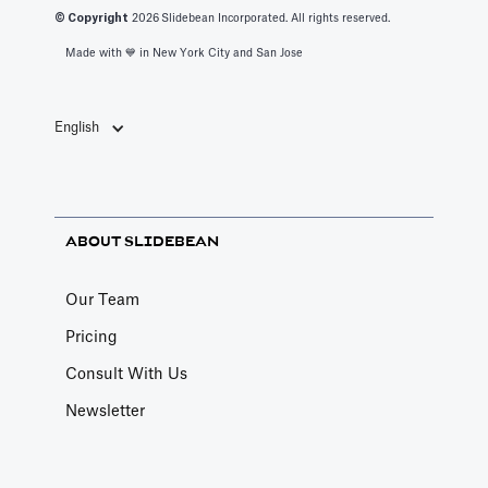
© Copyright
2026
Slidebean Incorporated. All rights reserved.
Made with 💙️ in New York City and San Jose
English
ABOUT SLIDEBEAN
Our Team
Pricing
Consult With Us
Newsletter