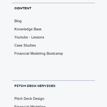
CONTENT
Blog
Knowledge Base
Youtube - Lessons
Case Studies
Financial Modeling Bootcamp
PITCH DECK SERVICES
Pitch Deck Design