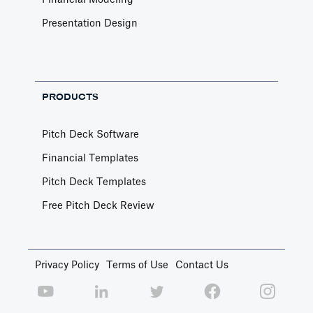
Financial Modeling
Presentation Design
PRODUCTS
Pitch Deck Software
Financial Templates
Pitch Deck Templates
Free Pitch Deck Review
Privacy Policy
Terms of Use
Contact Us