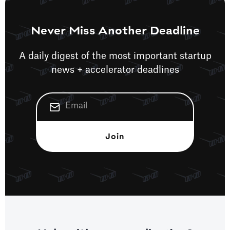
Never Miss Another Deadline
A daily digest of the most important startup
news + accelerator deadlines