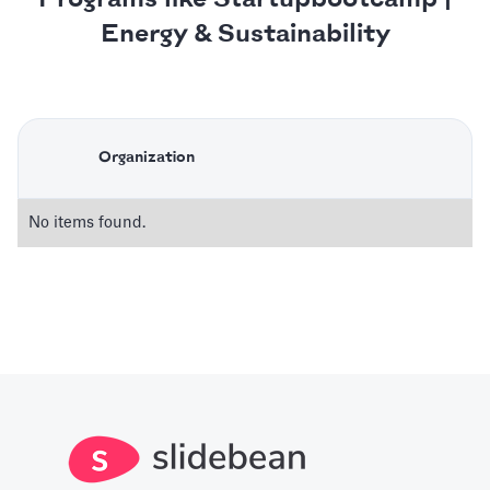
Energy & Sustainability
Organization
No items found.