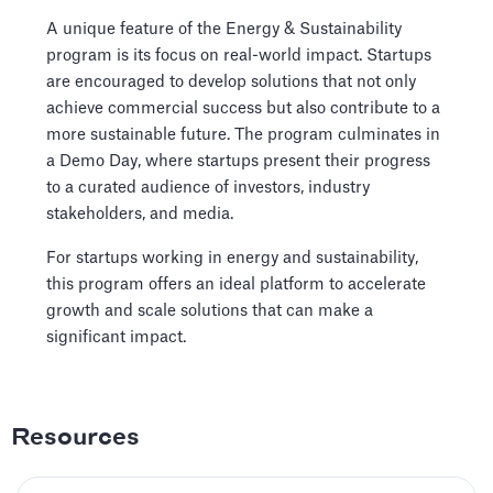
A unique feature of the Energy & Sustainability
program is its focus on real-world impact. Startups
are encouraged to develop solutions that not only
achieve commercial success but also contribute to a
more sustainable future. The program culminates in
a Demo Day, where startups present their progress
to a curated audience of investors, industry
stakeholders, and media.
For startups working in energy and sustainability,
this program offers an ideal platform to accelerate
growth and scale solutions that can make a
significant impact.
Resources