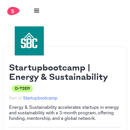
Startupbootcamp |
Energy & Sustainability
D-TIER
Part of
Startupbootcamp
Energy & Sustainability accelerates startups in energy
and sustainability with a 3-month program, offering
funding, mentorship, and a global network.