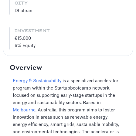
CITY
Dhahran
INVESTMENT
€15,000
6%
Equity
Overview
Energy & Sustainability
is a specialized accelerator
program within the Startupbootcamp network,
focused on supporting early-stage startups in the
energy and sustainability sectors. Based in
Melbourne
, Australia, this program aims to foster
innovation in areas such as renewable energy,
energy efficiency, smart grids, sustainable mobility,
and environmental technologies. The accelerator is