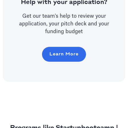
Help with your application?
Get our team's help to review your
application, your pitch deck and your
funding budget
Learn More
Programs like Startupbootcamp |