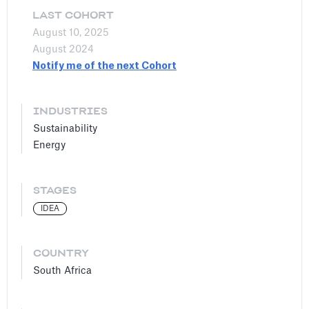
LAST COHORT
August 10, 2025
August 2024
Notify me of the next Cohort
INDUSTRIES
Sustainability
Energy
STAGES
IDEA
COUNTRY
South Africa