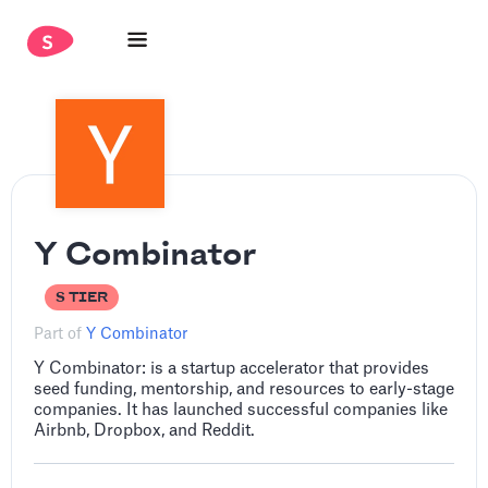
Y Combinator
S TIER
Part of
Y Combinator
Y Combinator: is a startup accelerator that provides
seed funding, mentorship, and resources to early-stage
companies. It has launched successful companies like
Airbnb, Dropbox, and Reddit.