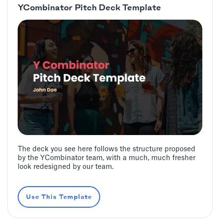
YCombinator Pitch Deck Template
The deck you see here follows the structure proposed
by the YCombinator team, with a much, much fresher
look redesigned by our team.
Use This Template