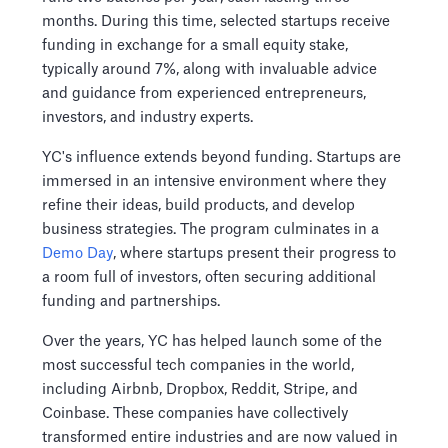
months. During this time, selected startups receive
funding in exchange for a small equity stake,
typically around 7%, along with invaluable advice
and guidance from experienced entrepreneurs,
investors, and industry experts.
YC's influence extends beyond funding. Startups are
immersed in an intensive environment where they
refine their ideas, build products, and develop
business strategies. The program culminates in a
Demo Day
, where startups present their progress to
a room full of investors, often securing additional
funding and partnerships.
Over the years, YC has helped launch some of the
most successful tech companies in the world,
including Airbnb, Dropbox, Reddit, Stripe, and
Coinbase. These companies have collectively
transformed entire industries and are now valued in