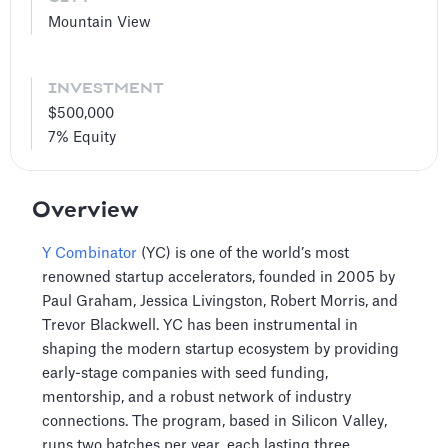
Mountain View
INVESTMENT
$500,000
7%
Equity
Overview
Y Combinator
(YC) is one of the world’s most
renowned startup accelerators, founded in 2005 by
Paul Graham, Jessica Livingston, Robert Morris, and
Trevor Blackwell. YC has been instrumental in
shaping the modern startup ecosystem by providing
early-stage companies with seed funding,
mentorship, and a robust network of industry
connections. The program, based in Silicon Valley,
runs two batches per year, each lasting three