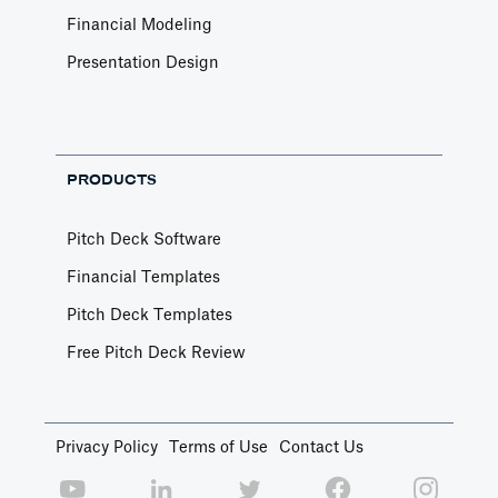
Financial Modeling
Presentation Design
PRODUCTS
Pitch Deck Software
Financial Templates
Pitch Deck Templates
Free Pitch Deck Review
Privacy Policy
Terms of Use
Contact Us