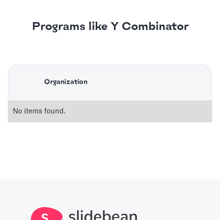
Programs like Y Combinator
Organization
No items found.