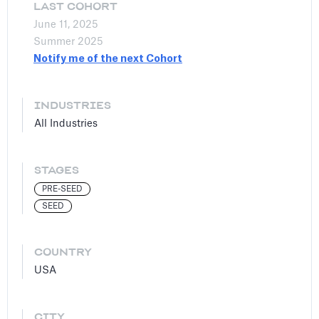
LAST COHORT
June 11, 2025
Summer 2025
Notify me of the next Cohort
INDUSTRIES
All Industries
STAGES
PRE-SEED
SEED
COUNTRY
USA
CITY