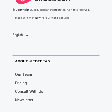
© Copyright
2026
Slidebean Incorporated. All rights reserved.
Made with 💙️ in New York City and San Jose
English
ABOUT SLIDEBEAN
Our Team
Pricing
Consult With Us
Newsletter