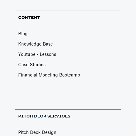
CONTENT
Blog
Knowledge Base
Youtube - Lessons
Case Studies
Financial Modeling Bootcamp
PITCH DECK SERVICES
Pitch Deck Design