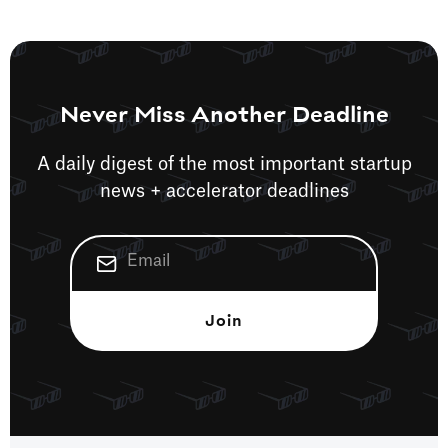
Never Miss Another Deadline
A daily digest of the most important startup
news + accelerator deadlines