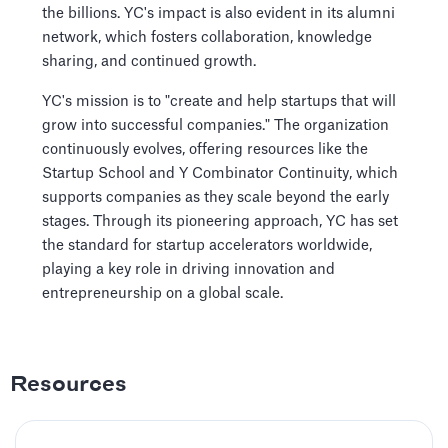
the billions. YC's impact is also evident in its alumni
network, which fosters collaboration, knowledge
sharing, and continued growth.
YC's mission is to "create and help startups that will
grow into successful companies." The organization
continuously evolves, offering resources like the
Startup School and Y Combinator Continuity, which
supports companies as they scale beyond the early
stages. Through its pioneering approach, YC has set
the standard for startup accelerators worldwide,
playing a key role in driving innovation and
entrepreneurship on a global scale.
Resources