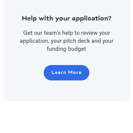
Help with your application?
Get our team's help to review your
application, your pitch deck and your
funding budget
Learn More