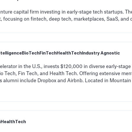
ture capital firm investing in early-stage tech startups. T
 focusing on fintech, deep tech, marketplaces, SaaS, and di
Intelligence
BioTech
FinTech
HealthTech
Industry Agnostic
lerator in the U.S., invests $120,000 in diverse early-stage 
 Bio Tech, Fin Tech, and Health Tech. Offering extensive me
s alumni include Dropbox and Airbnb. Located in Mountain 
h
HealthTech