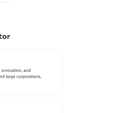
tor
 innovation, and
nd large corporations,