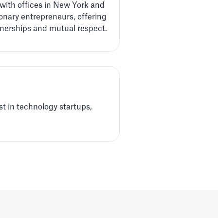
 with offices in New York and
onary entrepreneurs, offering
tnerships and mutual respect.
t in technology startups,