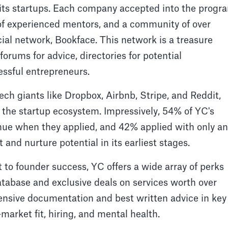
o its startups. Each company accepted into the progr
 of experienced mentors, and a community of over
ial network, Bookface. This network is a treasure
forums for advice, directories for potential
essful entrepreneurs.
ch giants like Dropbox, Airbnb, Stripe, and Reddit,
the startup ecosystem. Impressively, 54% of YC's
enue when they applied, and 42% applied with only an
t and nurture potential in its earliest stages.
to founder success, YC offers a wide array of perks
atabase and exclusive deals on services worth over
ensive documentation and best written advice in key
-market fit, hiring, and mental health.