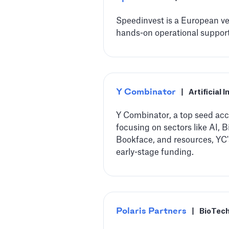
Speedinvest is a European ven
hands-on operational support,
Y Combinator
|
Artificial 
Y Combinator, a top seed acce
focusing on sectors like AI,
Bookface, and resources, YC'
early-stage funding.
Polaris Partners
|
BioTec