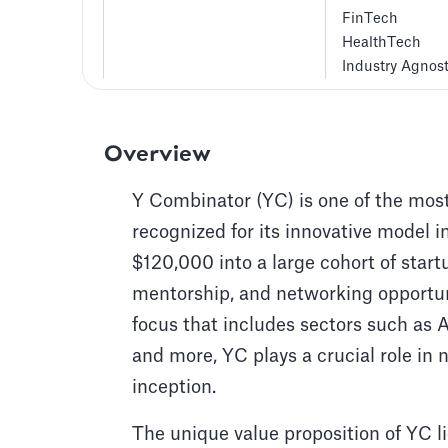
FinTech
HealthTech
Industry Agnost
Overview
Y Combinator (YC) is one of the most
recognized for its innovative model i
$120,000 into a large cohort of start
mentorship, and networking opportun
focus that includes sectors such as Ar
and more, YC plays a crucial role in 
inception.
The unique value proposition of YC lie