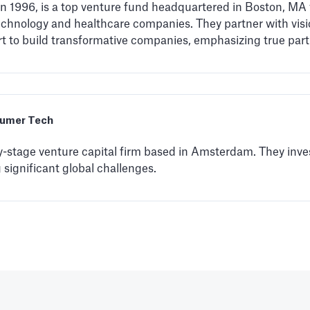
 in 1996, is a top venture fund headquartered in Boston, MA
technology and healthcare companies. They partner with visi
rt to build transformative companies, emphasizing true par
umer Tech
y-stage venture capital firm based in Amsterdam. They inves
significant global challenges.