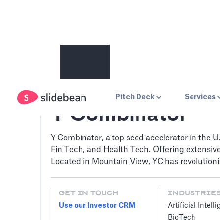
Pitch Deck
Services
Y Combinator
Y Combinator, a top seed accelerator in the U.
Fin Tech, and Health Tech. Offering extensi
Located in Mountain View, YC has revolutioni
GET IN TOUCH
INDUSTRIE
Use our Investor CRM
Artificial Intell
BioTech