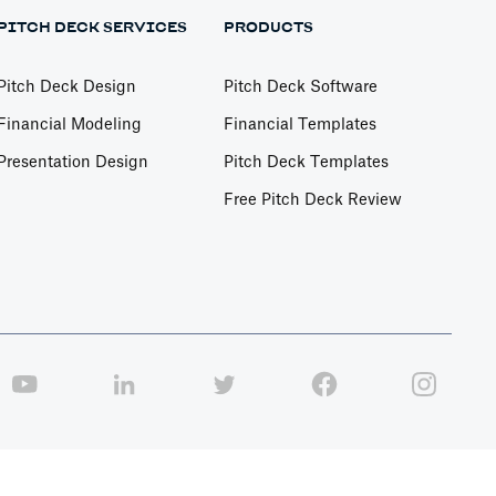
PITCH DECK SERVICES
PRODUCTS
Pitch Deck Design
Pitch Deck Software
Financial Modeling
Financial Templates
Presentation Design
Pitch Deck Templates
Free Pitch Deck Review