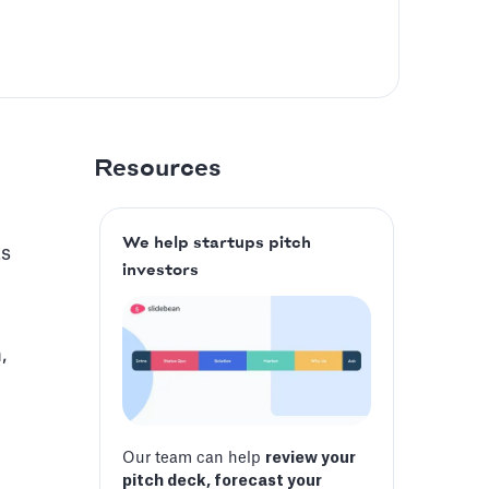
Resources
We help startups pitch
ts
investors
,
Our team can help
review your
pitch deck, forecast your