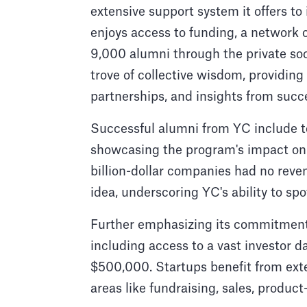
extensive support system it offers t
enjoys access to funding, a network
9,000 alumni through the private soc
trove of collective wisdom, providing 
partnerships, and insights from succ
Successful alumni from YC include te
showcasing the program's impact on 
billion-dollar companies had no rev
idea, underscoring YC's ability to spo
Further emphasizing its commitment 
including access to a vast investor d
$500,000. Startups benefit from ext
areas like fundraising, sales, product