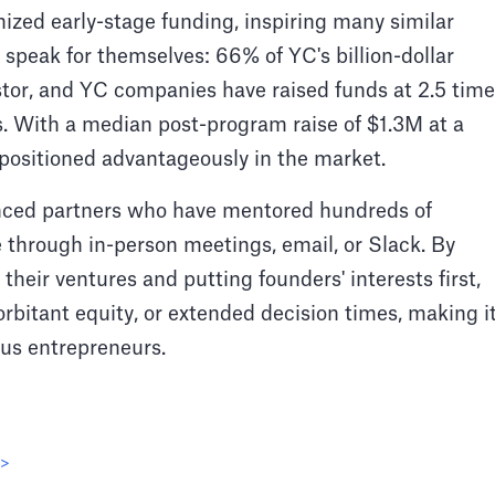
ized early-stage funding, inspiring many similar
 speak for themselves: 66% of YC's billion-dollar
stor, and YC companies have raised funds at 2.5 tim
. With a median post-program raise of $1.3M at a
positioned advantageously in the market.
nced partners who have mentored hundreds of
e through in-person meetings, email, or Slack. By
their ventures and putting founders' interests first,
bitant equity, or extended decision times, making i
ous entrepreneurs.
 >