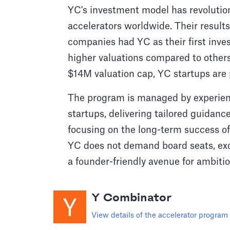
YC's investment model has revolution
accelerators worldwide. Their results
companies had YC as their first inve
higher valuations compared to others
$14M valuation cap, YC startups are 
The program is managed by experie
startups, delivering tailored guidanc
focusing on the long-term success of 
YC does not demand board seats, exor
a founder-friendly avenue for ambiti
Y Combinator
View details of the accelerator program