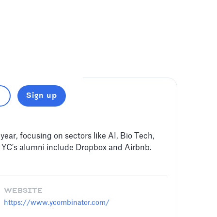
Sign up
year, focusing on sectors like AI, Bio Tech,
 YC's alumni include Dropbox and Airbnb.
WEBSITE
https://www.ycombinator.com/