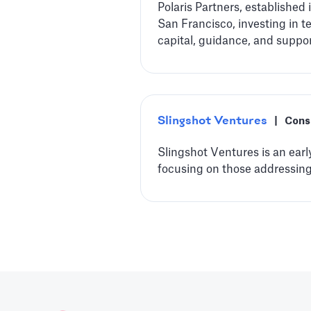
Polaris Partners, established
San Francisco, investing in 
capital, guidance, and suppo
Slingshot Ventures
|
Cons
Slingshot Ventures is an earl
focusing on those addressing 