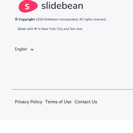
© Copyright
2026
Slidebean Incorporated. All rights reserved.
Made with 💙️ in New York City and San Jose
English
Privacy Policy
Terms of Use
Contact Us