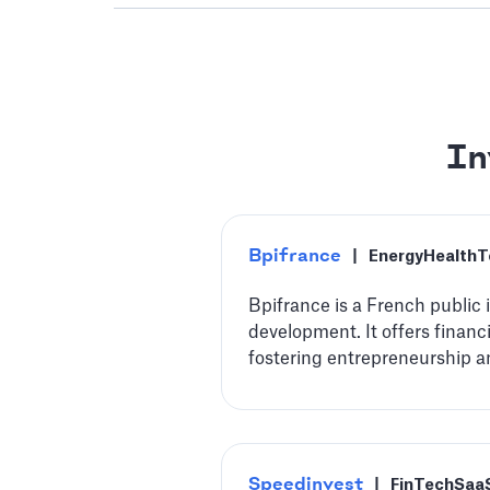
In
Bpifrance
|
Energy
HealthT
Bpifrance is a French public
development. It offers financ
fostering entrepreneurship a
Speedinvest
|
FinTech
Saa