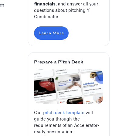
financials,
and answer all your
am
questions about pitching Y
Combinator
Learn More
Prepare a Pitch Deck
Our
pitch deck template
will
guide you through the
requirements of an Accelerator-
ready presentation.