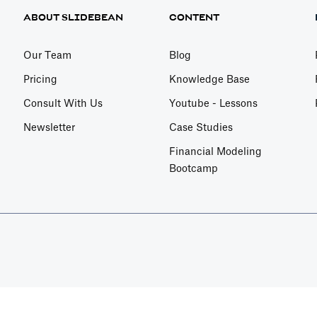
ABOUT SLIDEBEAN
CONTENT
Our Team
Blog
Pricing
Knowledge Base
Consult With Us
Youtube - Lessons
Newsletter
Case Studies
Financial Modeling
Bootcamp