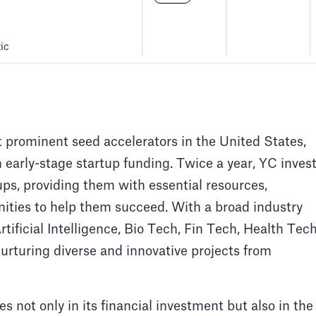
ic
 prominent seed accelerators in the United States,
n early-stage startup funding. Twice a year, YC inves
ups, providing them with essential resources,
ities to help them succeed. With a broad industry
tificial Intelligence, Bio Tech, Fin Tech, Health Tech
nurturing diverse and innovative projects from
s not only in its financial investment but also in the