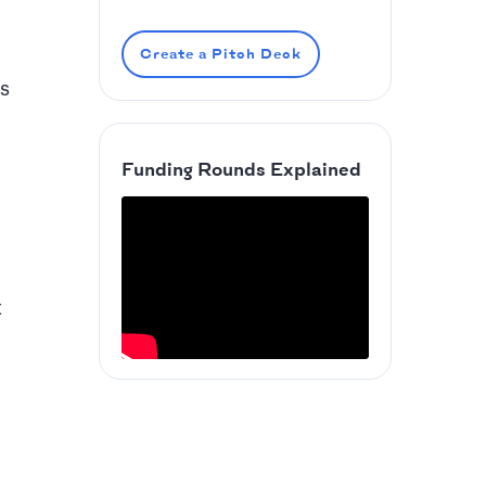
Create a Pitch Deck
es
Funding Rounds Explained
t