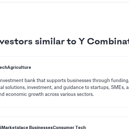
vestors similar to Y Combina
ech
Agriculture
 investment bank that supports businesses through funding,
ial solutions, investment, and guidance to startups, SMEs, a
nd economic growth across various sectors.
S
Marketplace Businesses
Consumer Tech