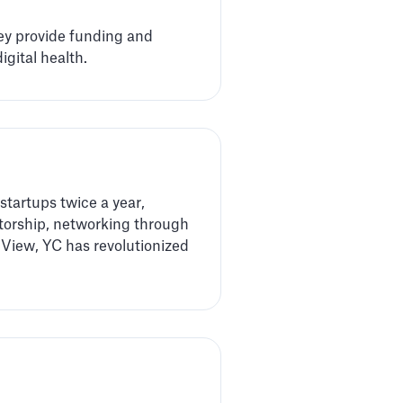
hey provide funding and
gital health.
startups twice a year,
ntorship, networking through
View, YC has revolutionized