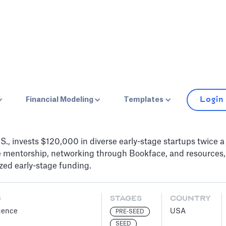
Login
Financial Modeling
Templates
S., invests $120,000 in diverse early-stage startups twice a 
ve mentorship, networking through Bookface, and resources,
zed early-stage funding.
S
STAGES
COUNTRY
igence
USA
PRE-SEED
SEED