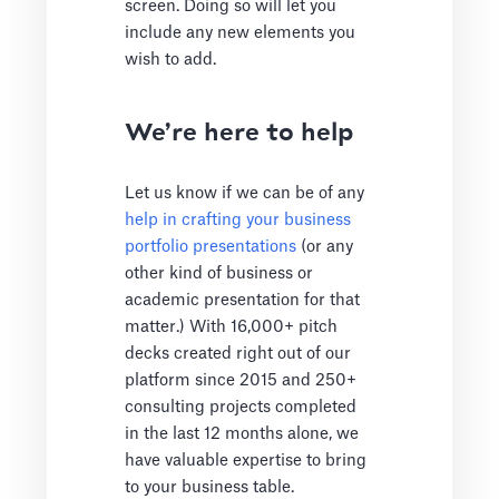
screen. Doing so will let you
include any new elements you
wish to add.
We’re here to help
Let us know if we can be of any
help in crafting your business
portfolio presentations
(or any
other kind of business or
academic presentation for that
matter.) With 16,000+ pitch
decks created right out of our
platform since 2015 and 250+
consulting projects completed
in the last 12 months alone, we
have valuable expertise to bring
to your business table.