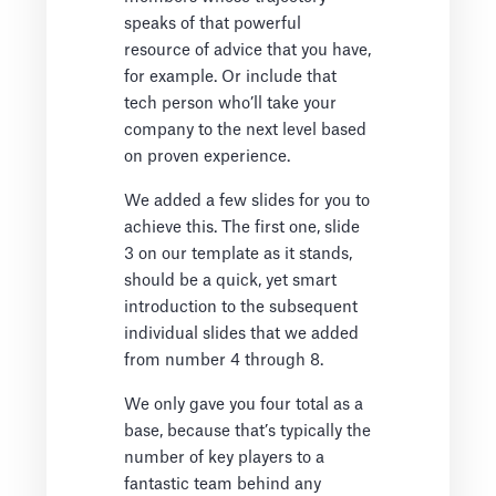
speaks of that powerful
resource of advice that you have,
for example. Or include that
tech person who’ll take your
company to the next level based
on proven experience.
We added a few slides for you to
achieve this. The first one, slide
3 on our template as it stands,
should be a quick, yet smart
introduction to the subsequent
individual slides that we added
from number 4 through 8.
We only gave you four total as a
base, because that’s typically the
number of key players to a
fantastic team behind any