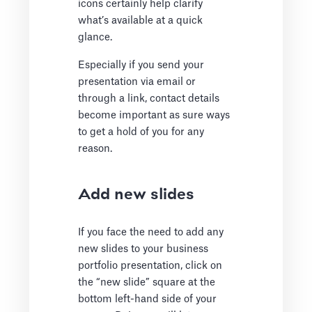
icons certainly help clarify
what’s available at a quick
glance.
Especially if you send your
presentation via email or
through a link, contact details
become important as sure ways
to get a hold of you for any
reason.
Add new slides
If you face the need to add any
new slides to your business
portfolio presentation, click on
the “new slide” square at the
bottom left-hand side of your