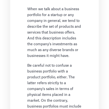
When we talk about a business
portfolio for a startup or any
company in general, we tend to
describe the set of products and
services that business offers.
And this description includes
the company’s investments as
much as any diverse brands or
businesses it might have.
Be careful not to confuse a
business portfolio with a
product portfolio, either. The
latter refers strictly to a
company’s sales in terms of
physical items placed in a
market. On the contrary,
business portfolios must include