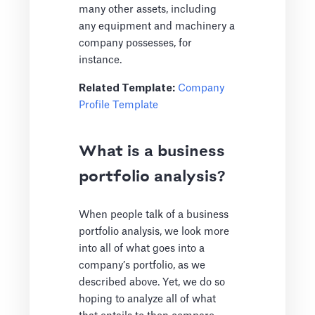
many other assets, including
any equipment and machinery a
company possesses, for
instance.
Related Template:
Company
Profile Template
What is a business
portfolio analysis?
When people talk of a business
portfolio analysis, we look more
into all of what goes into a
company’s portfolio, as we
described above. Yet, we do so
hoping to analyze all of what