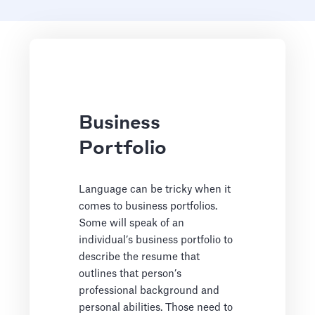
Business
Portfolio
Language can be tricky when it
comes to business portfolios.
Some will speak of an
individual’s business portfolio to
describe the resume that
outlines that person’s
professional background and
personal abilities. Those need to