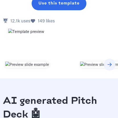
Use this template
12.1k
uses
149
likes
AI generated Pitch
Deck 🤖