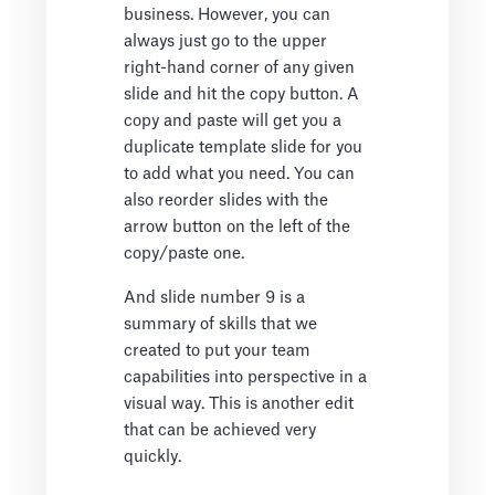
business. However, you can
always just go to the upper
right-hand corner of any given
slide and hit the copy button. A
copy and paste will get you a
duplicate template slide for you
to add what you need. You can
also reorder slides with the
arrow button on the left of the
copy/paste one.
And slide number 9 is a
summary of skills that we
created to put your team
capabilities into perspective in a
visual way. This is another edit
that can be achieved very
quickly.