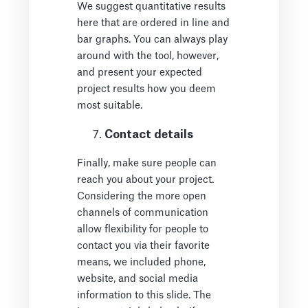
We suggest quantitative results
here that are ordered in line and
bar graphs. You can always play
around with the tool, however,
and present your expected
project results how you deem
most suitable.
Contact details
Finally, make sure people can
reach you about your project.
Considering the more open
channels of communication
allow flexibility for people to
contact you via their favorite
means, we included phone,
website, and social media
information to this slide. The