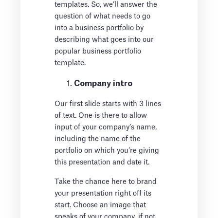
templates. So, we’ll answer the
question of what needs to go
into a business portfolio by
describing what goes into our
popular business portfolio
template.
Company intro
Our first slide starts with 3 lines
of text. One is there to allow
input of your company’s name,
including the name of the
portfolio on which you’re giving
this presentation and date it.
Take the chance here to brand
your presentation right off its
start. Choose an image that
speaks of your company, if not