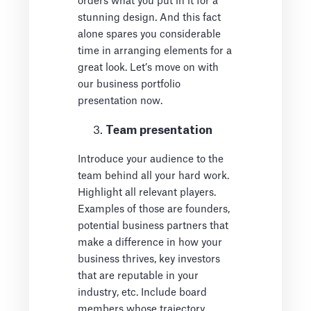
orders what you put in it for a
stunning design. And this fact
alone spares you considerable
time in arranging elements for a
great look. Let’s move on with
our business portfolio
presentation now.
Team presentation
Introduce your audience to the
team behind all your hard work.
Highlight all relevant players.
Examples of those are founders,
potential business partners that
make a difference in how your
business thrives, key investors
that are reputable in your
industry, etc. Include board
members whose trajectory