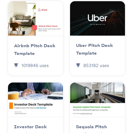
Uber Pitch Deck
Airbnb Pitch Deck
Template
Template
853182
uses
1019846
uses
Investor Deck
Sequoia Pitch