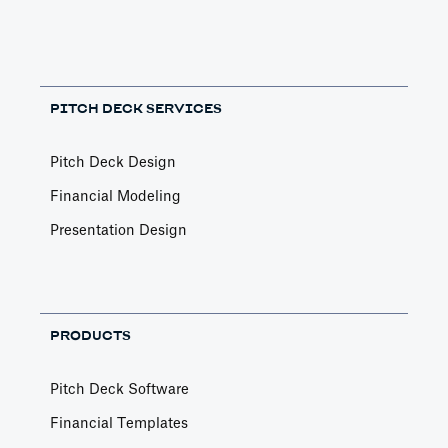
PITCH DECK SERVICES
Pitch Deck Design
Financial Modeling
Presentation Design
PRODUCTS
Pitch Deck Software
Financial Templates