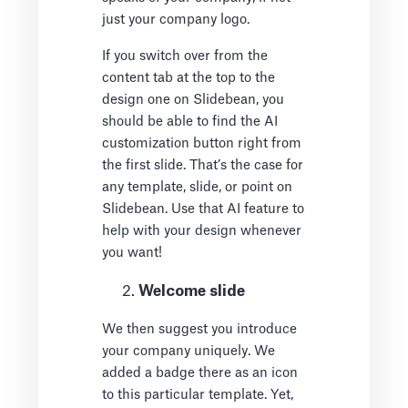
just your company logo.
If you switch over from the
content tab at the top to the
design one on Slidebean, you
should be able to find the AI
customization button right from
the first slide. That’s the case for
any template, slide, or point on
Slidebean. Use that AI feature to
help with your design whenever
you want!
Welcome slide
We then suggest you introduce
your company uniquely. We
added a badge there as an icon
to this particular template. Yet,