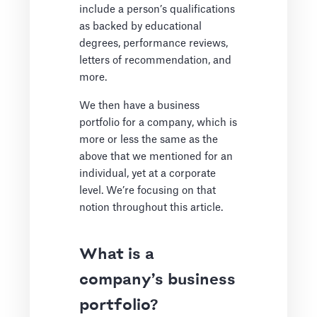
include a person’s qualifications
as backed by educational
degrees, performance reviews,
letters of recommendation, and
more.
We then have a business
portfolio for a company, which is
more or less the same as the
above that we mentioned for an
individual, yet at a corporate
level. We’re focusing on that
notion throughout this article.
What is a
company’s business
portfolio?