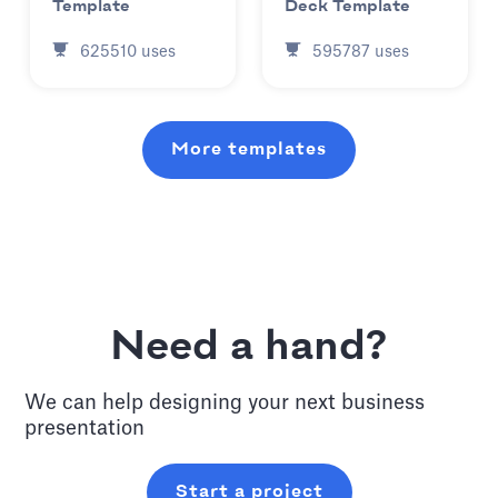
Template
Deck Template
625510
uses
595787
uses
More templates
Need a hand?
We can help designing your next
business
presentation
Start a project