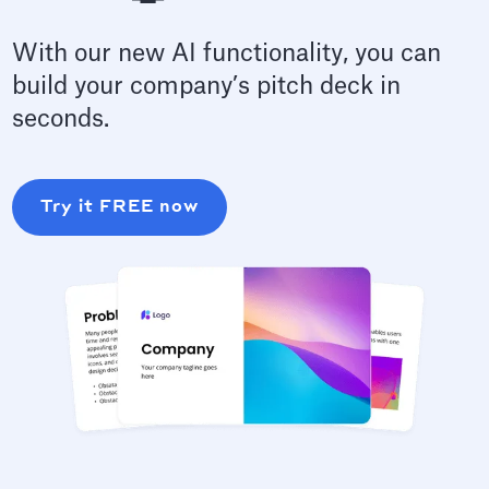
With our new AI functionality, you can
build your company’s pitch deck in
seconds.
Try it FREE now