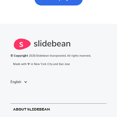
© Copyright
2026
Slidebean Incorporated. All rights reserved.
Made with 💙️ in New York City and San Jose
English
ABOUT SLIDEBEAN