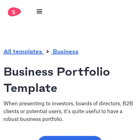
.
All templates
Business
Business Portfolio
Template
When presenting to investors, boards of directors, B2B
clients or potential users, it’s quite useful to have a
robust business portfolio.