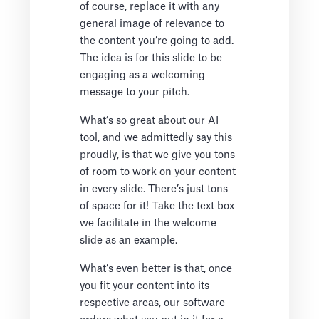
of course, replace it with any
general image of relevance to
the content you’re going to add.
The idea is for this slide to be
engaging as a welcoming
message to your pitch.
What’s so great about our AI
tool, and we admittedly say this
proudly, is that we give you tons
of room to work on your content
in every slide. There’s just tons
of space for it! Take the text box
we facilitate in the welcome
slide as an example.
What’s even better is that, once
you fit your content into its
respective areas, our software