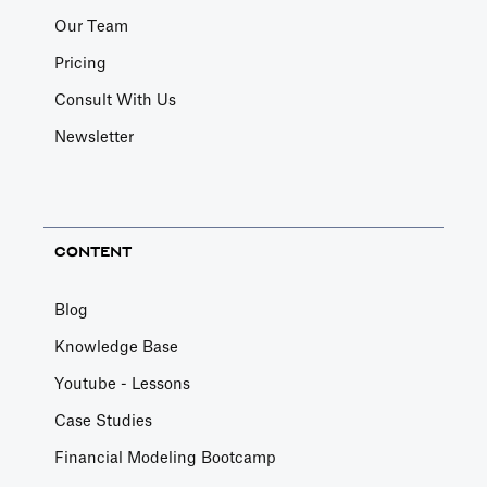
Our Team
Pricing
Consult With Us
Newsletter
CONTENT
Blog
Knowledge Base
Youtube - Lessons
Case Studies
Financial Modeling Bootcamp