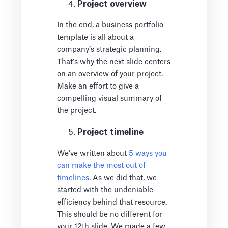
Project overview
In the end, a business portfolio
template is all about a
company’s strategic planning.
That’s why the next slide centers
on an overview of your project.
Make an effort to give a
compelling visual summary of
the project.
Project timeline
We’ve written about
5 ways you
can make the most out of
timelines
. As we did that, we
started with the undeniable
efficiency behind that resource.
This should be no different for
your 12th slide. We made a few