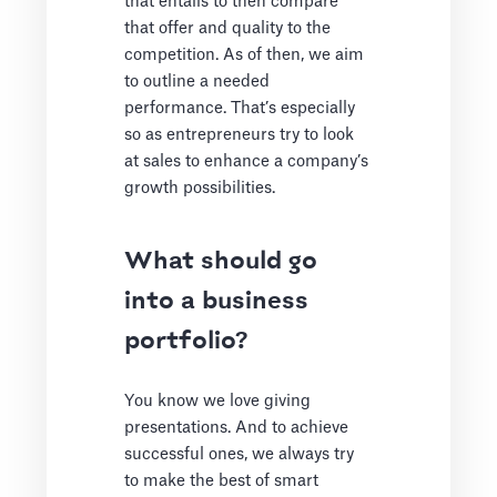
that entails to then compare
that offer and quality to the
competition. As of then, we aim
to outline a needed
performance. That’s especially
so as entrepreneurs try to look
at sales to enhance a company’s
growth possibilities.
What should go
into a business
portfolio?
You know we love giving
presentations. And to achieve
successful ones, we always try
to make the best of smart