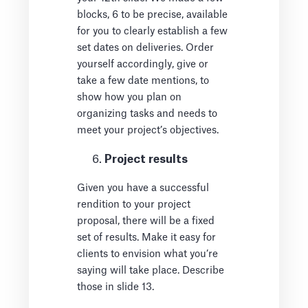
blocks, 6 to be precise, available
for you to clearly establish a few
set dates on deliveries. Order
yourself accordingly, give or
take a few date mentions, to
show how you plan on
organizing tasks and needs to
meet your project’s objectives.
Project results
Given you have a successful
rendition to your project
proposal, there will be a fixed
set of results. Make it easy for
clients to envision what you’re
saying will take place. Describe
those in slide 13.