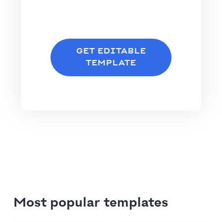
GET EDITABLE
TEMPLATE
Most popular templates