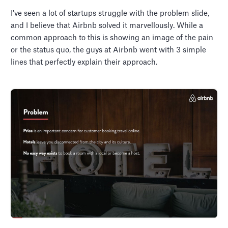
I've seen a lot of startups struggle with the problem slide,
and I believe that Airbnb solved it marvellously. While a
common approach to this is showing an image of the pain
or the status quo, the guys at Airbnb went with 3 simple
lines that perfectly explain their approach.