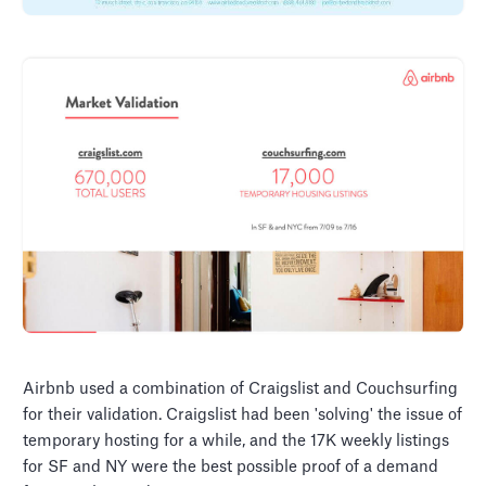
Airbnb used a combination of Craigslist and Couchsurfing
for their validation. Craigslist had been 'solving' the issue of
temporary hosting for a while, and the 17K weekly listings
for SF and NY were the best possible proof of a demand