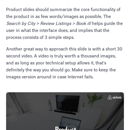
Product slides should summarize the core functionality of
the product in as few words/images as possible. The
Search by City > Review Listings > Book it!
helps guide the
user in what the interface does, and implies that the
process consists of 3 simple steps.
Another great way to approach this slide is with a short 30
second video. A video is truly worth a thousand images,
and as long as your technical setup allows it, that's
definitely the way you should go. Make sure to keep the
images version around in case Internet fails.