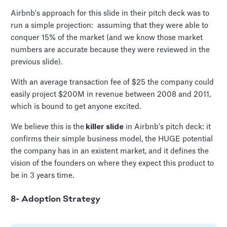
Airbnb's approach for this slide in their pitch deck was to
run a simple projection: assuming that they were able to
conquer 15% of the market (and we know those market
numbers are accurate because they were reviewed in the
previous slide).
With an average transaction fee of $25 the company could
easily project $200M in revenue between 2008 and 2011,
which is bound to get anyone excited.
We believe this is the
killer slide
in Airbnb's pitch deck: it
confirms their simple business model, the HUGE potential
the company has in an existent market, and it defines the
vision of the founders on where they expect this product to
be in 3 years time.
8- Adoption Strategy