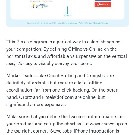
This 2-axis diagram is a perfect way to establish against
your competition. By defining Offline vs Online on the
horizontal axis, and Affordable vs Expensive on the vertical
axis, it's easy to visually convey your point.
Market leaders like CouchSurfing and Craigslist are
definitely affordable, but require a lot of offline
coordination, far from one-click booking. On the other
hand, Orbitz and Hotels(dot)com are online, but
significantly more expensive.
Make sure that you define the two core differentiators for
your product, and setup the chart so it always shows up on
the top right corner. Steve Jobs' iPhone introduction is