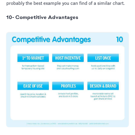
probably the best example you can find of a similar chart.
10- Competitive Advantages