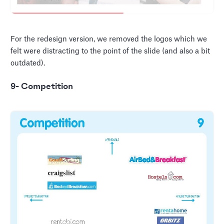
For the redesign version, we removed the logos which we
felt were distracting to the point of the slide (and also a bit
outdated).
9- Competition