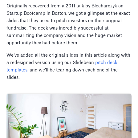
Originally recovered from a 2011 talk by Blecharczyk on
Startup Bootcamp in Boston, we got a glimpse at the exact
slides that they used to pitch investors on their original
fundraise. The deck was incredibly successful at
summarizing the company vision and the huge market
opportunity they had before them.
We’ve added all the original slides in this article along with
a redesigned version using our Slidebean
pitch deck
templates
, and we’ll be tearing down each one of the
slides.