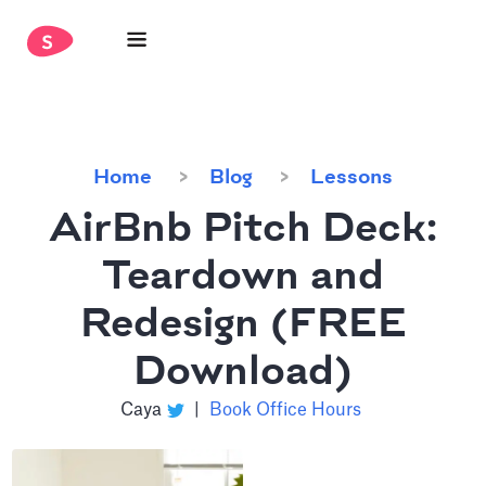
Home
Blog
Lessons
AirBnb Pitch Deck:
Teardown and
Redesign (FREE
Download)
Caya
|
Book Office Hours