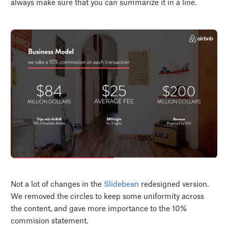
always make sure that you can summarize it in a line.
Not a lot of changes in the
Slidebean
redesigned version.
We removed the circles to keep some uniformity across
the content, and gave more importance to the 10%
commision statement.