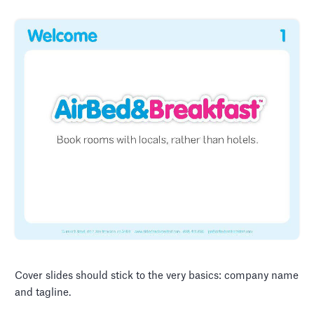
Cover slides should stick to the very basics: company name
and tagline.