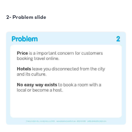
2- Problem slide