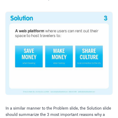
In a similar manner to the Problem slide, the Solution slide
should summarize the 3 most important reasons why a