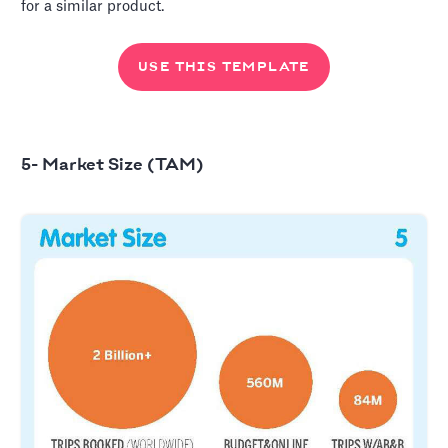
for a similar product.
USE THIS TEMPLATE
5- Market Size (TAM)