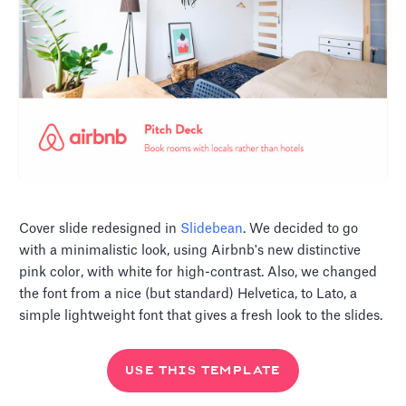
Cover slide redesigned in
Slidebean
. We decided to go
with a minimalistic look, using Airbnb's new distinctive
pink color, with white for high-contrast. Also, we changed
the font from a nice (but standard) Helvetica, to Lato, a
simple lightweight font that gives a fresh look to the slides.
USE THIS TEMPLATE