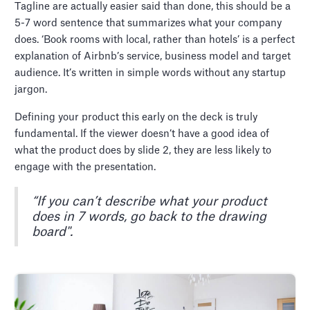
Tagline are actually easier said than done, this should be a
5-7 word sentence that summarizes what your company
does. ‘Book rooms with local, rather than hotels’ is a perfect
explanation of Airbnb’s service, business model and target
audience. It’s written in simple words without any startup
jargon.
Defining your product this early on the deck is truly
fundamental. If the viewer doesn’t have a good idea of
what the product does by slide 2, they are less likely to
engage with the presentation.
“If you can’t describe what your product
does in 7 words, go back to the drawing
board".