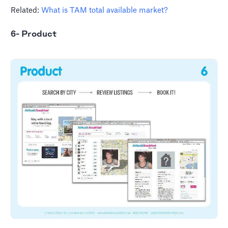
Related:
What is TAM total available market?
6- Product