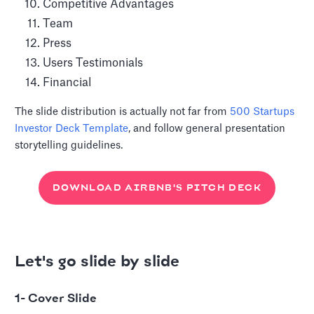
Competitive Advantages
Team
Press
Users Testimonials
Financial
The slide distribution is actually not far from
500 Startups
Investor Deck Template
, and follow general presentation
storytelling guidelines.
DOWNLOAD AIRBNB'S PITCH DECK
Let's go slide by slide
1- Cover Slide