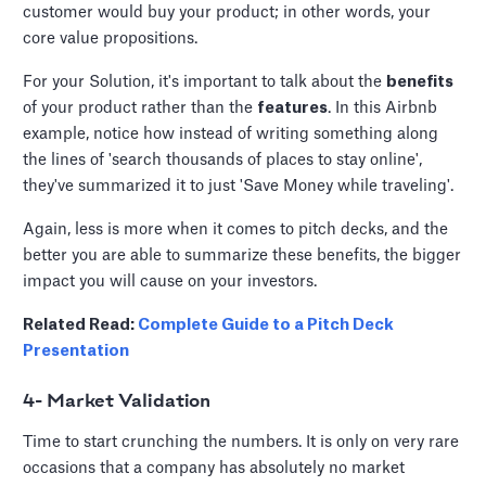
customer would buy your product; in other words, your
core value propositions.
For your Solution, it's important to talk about the
benefits
of your product rather than the
features
. In this Airbnb
example, notice how instead of writing something along
the lines of 'search thousands of places to stay online',
they've summarized it to just 'Save Money while traveling'.
Again, less is more when it comes to pitch decks, and the
better you are able to summarize these benefits, the bigger
impact you will cause on your investors.
Related Read:
Complete Guide to a Pitch Deck
Presentation
4- Market Validation
Time to start crunching the numbers. It is only on very rare
occasions that a company has absolutely no market