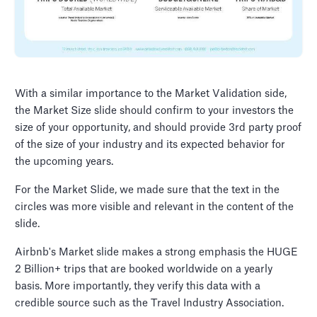
With a similar importance to the Market Validation side,
the Market Size slide should confirm to your investors the
size of your opportunity, and should provide 3rd party proof
of the size of your industry and its expected behavior for
the upcoming years.
For the Market Slide, we made sure that the text in the
circles was more visible and relevant in the content of the
slide.
Airbnb's Market slide makes a strong emphasis the HUGE
2 Billion+ trips that are booked worldwide on a yearly
basis. More importantly, they verify this data with a
credible source such as the Travel Industry Association.