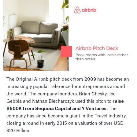
The Original Airbnb pitch deck from 2009 has become an
increasingly popular reference for entrepreneurs around
the world. The company founders, Brian Chesky, Joe
Gebbia and Nathan Blecharczyk used this pitch to
raise
$600K from Sequoia Capital and Y Ventures.
The
company has since become a giant in the Travel industry,
closing a round in early 2015 on a valuation of over USD
$20 Billion.