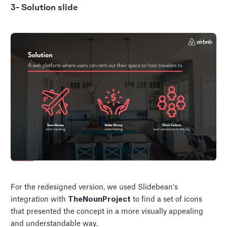
3- Solution slide
For the redesigned version, we used Slidebean's
integration with
TheNounProject
to find a set of icons
that presented the concept in a more visually appealing
and understandable way.