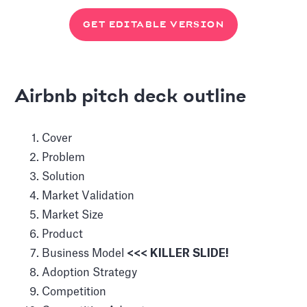
GET EDITABLE VERSION
Airbnb pitch deck outline
Cover
Problem
Solution
Market Validation
Market Size
Product
Business Model
<<< KILLER SLIDE!
Adoption Strategy
Competition