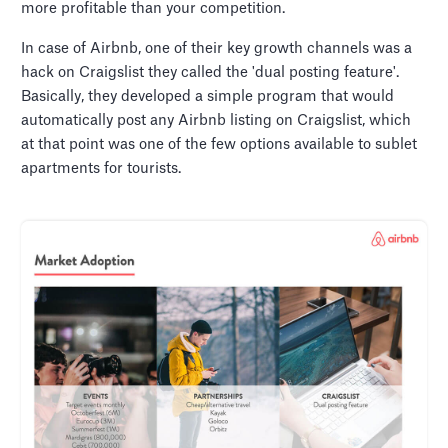
more profitable than your competition.
In case of Airbnb, one of their key growth channels was a
hack on Craigslist they called the 'dual posting feature'.
Basically, they developed a simple program that would
automatically post any Airbnb listing on Craigslist, which
at that point was one of the few options available to sublet
apartments for tourists.