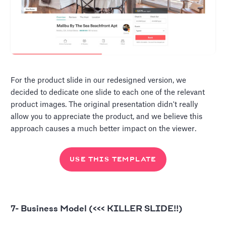
For the product slide in our redesigned version, we
decided to dedicate one slide to each one of the relevant
product images. The original presentation didn't really
allow you to appreciate the product, and we believe this
approach causes a much better impact on the viewer.
USE THIS TEMPLATE
7- Business Model (<<< KILLER SLIDE!!)