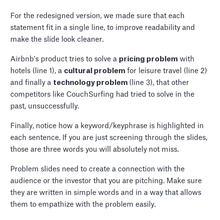
For the redesigned version, we made sure that each
statement fit in a single line, to improve readability and
make the slide look cleaner.
Airbnb's product tries to solve a
pricing problem
with
hotels (line 1), a
cultural problem
for leisure travel (line 2)
and finally a
technology problem
(line 3), that other
competitors like CouchSurfing had tried to solve in the
past, unsuccessfully.
Finally, notice how a keyword/keyphrase is highlighted in
each sentence. If you are just screening through the slides,
those are three words you will absolutely not miss.
Problem slides need to create a connection with the
audience or the investor that you are pitching. Make sure
they are written in simple words and in a way that allows
them to empathize with the problem easily.