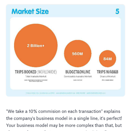
"We take a 10% commision on each transaction" explains
the company's business model in a single line, it's perfect!
Your business model may be more complex than that, but