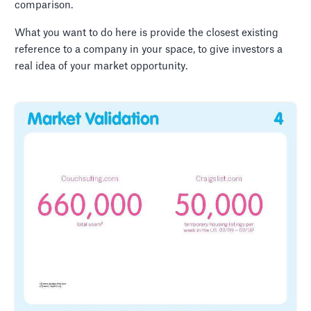
comparison.
What you want to do here is provide the closest existing
reference to a company in your space, to give investors a
real idea of your market opportunity.