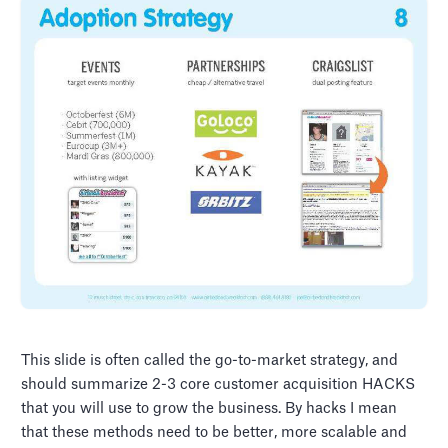
This slide is often called the go-to-market strategy, and
should summarize 2-3 core customer acquisition HACKS
that you will use to grow the business. By hacks I mean
that these methods need to be better, more scalable and