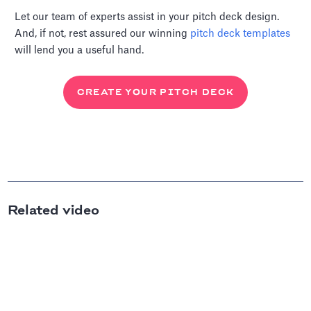
Let our team of experts assist in your pitch deck design.
And, if not, rest assured our winning
pitch deck templates
will lend you a useful hand.
CREATE YOUR PITCH DECK
Related video