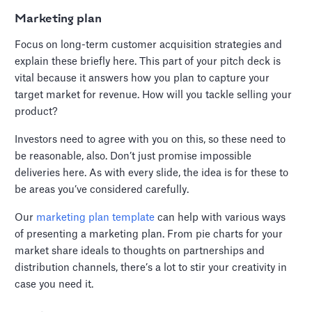
Marketing plan
Focus on long-term customer acquisition strategies and
explain these briefly here. This part of your pitch deck is
vital because it answers how you plan to capture your
target market for revenue. How will you tackle selling your
product?
Investors need to agree with you on this, so these need to
be reasonable, also. Don’t just promise impossible
deliveries here. As with every slide, the idea is for these to
be areas you’ve considered carefully.
Our
marketing plan template
can help with various ways
of presenting a marketing plan. From pie charts for your
market share ideals to thoughts on partnerships and
distribution channels, there’s a lot to stir your creativity in
case you need it.