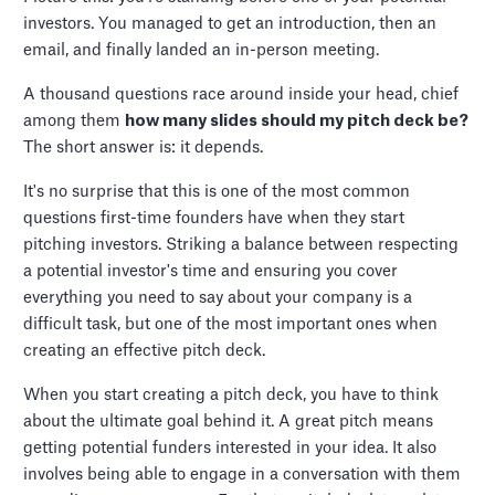
investors. You managed to get an introduction, then an
email, and finally landed an in-person meeting.
A thousand questions race around inside your head, chief
among them
how many slides should my pitch deck be?
The short answer is: it depends.
It's no surprise that this is one of the most common
questions first-time founders have when they start
pitching investors. Striking a balance between respecting
a potential investor's time and ensuring you cover
everything you need to say about your company is a
difficult task, but one of the most important ones when
creating an effective pitch deck.
When you start creating a pitch deck, you have to think
about the ultimate goal behind it. A great pitch means
getting potential funders interested in your idea. It also
involves being able to engage in a conversation with them