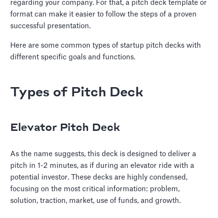
regarding your company. For that, a pitch deck template or
format can make it easier to follow the steps of a proven
successful presentation.
Here are some common types of startup pitch decks with
different specific goals and functions.
Types of Pitch Deck
Elevator Pitch Deck
As the name suggests, this deck is designed to deliver a
pitch in 1-2 minutes, as if during an elevator ride with a
potential investor. These decks are highly condensed,
focusing on the most critical information: problem,
solution, traction, market, use of funds, and growth.