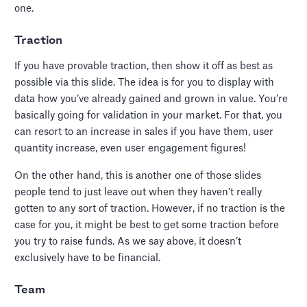
one.
Traction
If you have provable traction, then show it off as best as
possible via this slide. The idea is for you to display with
data how you’ve already gained and grown in value. You’re
basically going for validation in your market. For that, you
can resort to an increase in sales if you have them, user
quantity increase, even user engagement figures!
On the other hand, this is another one of those slides
people tend to just leave out when they haven’t really
gotten to any sort of traction. However, if no traction is the
case for you, it might be best to get some traction before
you try to raise funds. As we say above, it doesn’t
exclusively have to be financial.
Team