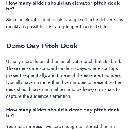
How many slides should an elevator pitch deck
be?
Since an elevator pitch deck is supposed to be delivered as
quickly as possible, it is rarely longer than 5-6 slides.
Demo Day Pitch Deck
Usually more detailed than an elevator pitch but still brief.
These decks are standard on demo days, where startups
present sequentially, and time is of the essence. Founders
typically have no more than five minutes to present, so the
deck should have minimal text and be heavy on visuals to
capture the audience's attention.
How many slides should a demo day pitch deck
be?
You must impress investors enough to interest them in