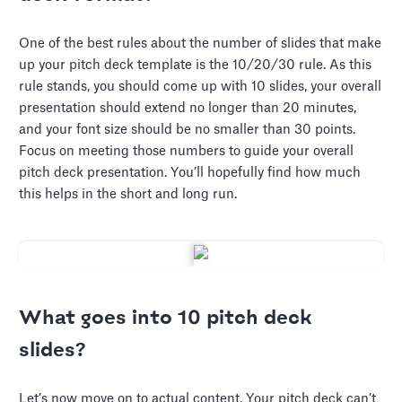
One of the best rules about the number of slides that make
up your pitch deck template is the 10/20/30 rule. As this
rule stands, you should come up with 10 slides, your overall
presentation should extend no longer than 20 minutes,
and your font size should be no smaller than 30 points.
Focus on meeting those numbers to guide your overall
pitch deck presentation. You’ll hopefully find how much
this helps in the short and long run.
What goes into 10 pitch deck
slides?
Let’s now move on to actual content. Your pitch deck can’t