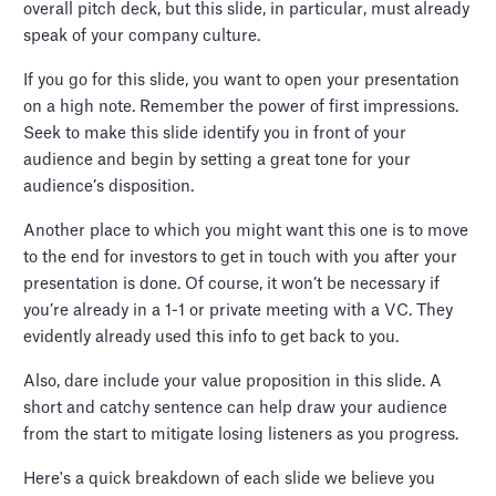
overall pitch deck, but this slide, in particular, must already
speak of your company culture.
If you go for this slide, you want to open your presentation
on a high note. Remember the power of first impressions.
Seek to make this slide identify you in front of your
audience and begin by setting a great tone for your
audience’s disposition.
Another place to which you might want this one is to move
to the end for investors to get in touch with you after your
presentation is done. Of course, it won’t be necessary if
you’re already in a 1-1 or private meeting with a VC. They
evidently already used this info to get back to you.
Also, dare include your value proposition in this slide. A
short and catchy sentence can help draw your audience
from the start to mitigate losing listeners as you progress.
Here's a quick breakdown of each slide we believe you