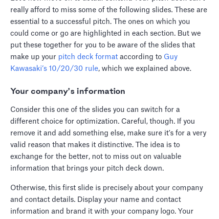
really afford to miss some of the following slides. These are
essential to a successful pitch. The ones on which you
could come or go are highlighted in each section. But we
put these together for you to be aware of the slides that
make up your
pitch deck format
according to
Guy
Kawasaki’s 10/20/30 rule
, which we explained above.
Your company’s information
Consider this one of the slides you can switch for a
different choice for optimization. Careful, though. If you
remove it and add something else, make sure it’s for a very
valid reason that makes it distinctive. The idea is to
exchange for the better, not to miss out on valuable
information that brings your pitch deck down.
Otherwise, this first slide is precisely about your company
and contact details. Display your name and contact
information and brand it with your company logo. Your