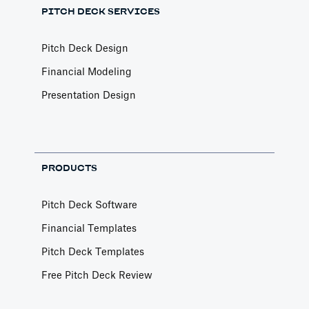
PITCH DECK SERVICES
Pitch Deck Design
Financial Modeling
Presentation Design
PRODUCTS
Pitch Deck Software
Financial Templates
Pitch Deck Templates
Free Pitch Deck Review