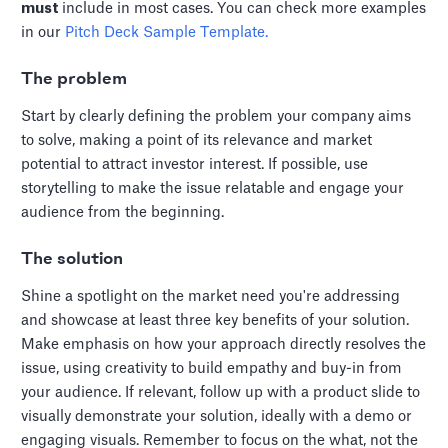
must
include in most cases. You can check more examples
in our
Pitch Deck Sample Template.
The problem
Start by clearly defining the problem your company aims
to solve, making a point of its relevance and market
potential to attract investor interest. If possible, use
storytelling to make the issue relatable and engage your
audience from the beginning.
The solution
Shine a spotlight on the market need you're addressing
and showcase at least three key benefits of your solution.
Make emphasis on how your approach directly resolves the
issue, using creativity to build empathy and buy-in from
your audience. If relevant, follow up with a product slide to
visually demonstrate your solution, ideally with a demo or
engaging visuals. Remember to focus on the what, not the