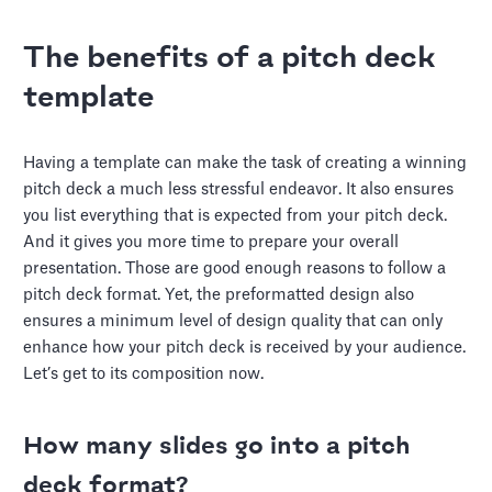
The benefits of a pitch deck
template
Having a template can make the task of creating a winning
pitch deck a much less stressful endeavor. It also ensures
you list everything that is expected from your pitch deck.
And it gives you more time to prepare your overall
presentation. Those are good enough reasons to follow a
pitch deck format. Yet, the preformatted design also
ensures a minimum level of design quality that can only
enhance how your pitch deck is received by your audience.
Let’s get to its composition now.
How many slides go into a pitch
deck format?