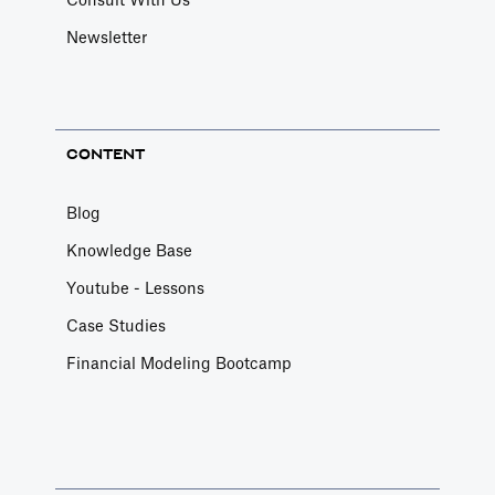
Consult With Us
Newsletter
CONTENT
Blog
Knowledge Base
Youtube - Lessons
Case Studies
Financial Modeling Bootcamp