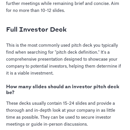
further meetings while remaining brief and concise. Aim
for no more than 10-12 slides.
Full Investor Deck
This is the most commonly used pitch deck you typically
find when searching for "pitch deck definition." It's a
comprehensive presentation designed to showcase your
company to potential investors, helping them determine if
it is a viable investment.
How many slides should an investor pitch deck
be?
These decks usually contain 15-24 slides and provide a
thorough and in-depth look at your company in as little
time as possible. They can be used to secure investor
meetings or guide in-person discussions.