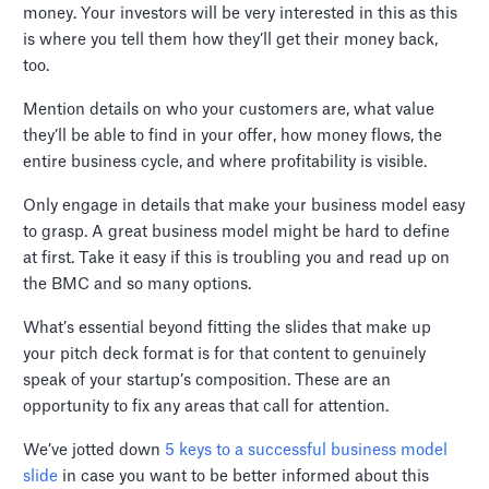
money. Your investors will be very interested in this as this
is where you tell them how they’ll get their money back,
too.
Mention details on who your customers are, what value
they’ll be able to find in your offer, how money flows, the
entire business cycle, and where profitability is visible.
Only engage in details that make your business model easy
to grasp. A great business model might be hard to define
at first. Take it easy if this is troubling you and read up on
the BMC and so many options.
What’s essential beyond fitting the slides that make up
your pitch deck format is for that content to genuinely
speak of your startup’s composition. These are an
opportunity to fix any areas that call for attention.
We’ve jotted down
5 keys to a successful business model
slide
in case you want to be better informed about this