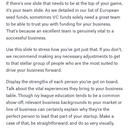
If there’s one slide that needs to be at the top of your game,
it’s your team slide. As we detailed in our list of European
seed funds, sometimes VC funds solely need a great team
to be able to trust you with funding for your business.
That’s because an excellent team is genuinely vital to a
successful business.
Use this slide to stress how you’ve got just that. If you don’t,
we recommend making any necessary adjustments to get
to that stellar group of people who are the most suited to
drive your business forward.
Display the strengths of each person you’ve got on board.
Talk about the vital experiences they bring to your business
table. Though ivy league education tends to be a common
show-off, relevant business backgrounds to your market or
line of business can certainly explain why they’re the
perfect person to lead that part of your startup. Make a
case of that, be straightforward, and do so very visually.