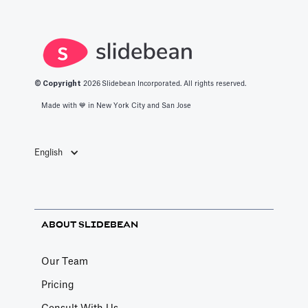
productivity
space.
apps in 2025.
© Copyright
2026
Slidebean Incorporated. All rights reserved.
Made with 💙️ in New York City and San Jose
English
ABOUT SLIDEBEAN
Our Team
Pricing