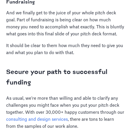
Fundraising
And we finally get to the juice of your whole pitch deck
goal. Part of fundraising is being clear on how much
money you need to accomplish what exactly. This is bluntly
what goes into this final slide of your pitch deck format.
It should be clear to them how much they need to give you
and what you plan to do with that.
Secure your path to successful
funding
As usual, we’re more than willing and able to clarify any
challenges you might face when you put your pitch deck
together. With over 30,000+ happy customers through our
consulting and design services
, there are tons to learn
from the samples of our work alone.