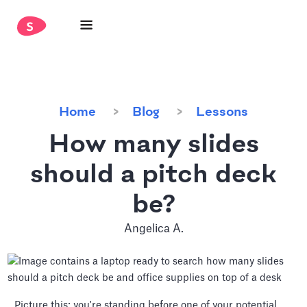
Home
Blog
Lessons
How many slides
should a pitch deck
be?
Angelica A.
Picture this: you're standing before one of your potential