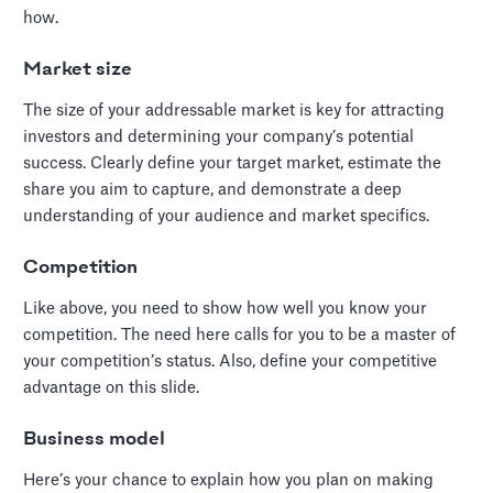
how.
Market size
The size of your addressable market is key for attracting
investors and determining your company’s potential
success. Clearly define your target market, estimate the
share you aim to capture, and demonstrate a deep
understanding of your audience and market specifics.
Competition
Like above, you need to show how well you know your
competition. The need here calls for you to be a master of
your competition’s status. Also, define your competitive
advantage on this slide.
Business model
Here’s your chance to explain how you plan on making