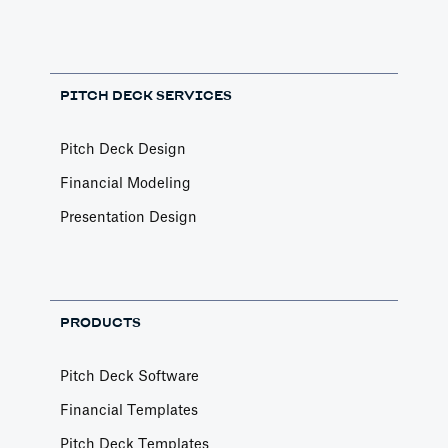
PITCH DECK SERVICES
Pitch Deck Design
Financial Modeling
Presentation Design
PRODUCTS
Pitch Deck Software
Financial Templates
Pitch Deck Templates