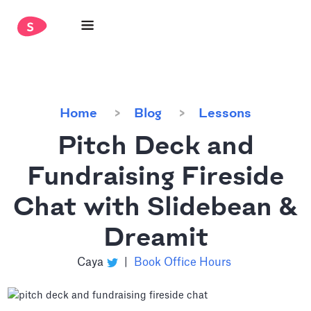
Home
Blog
Lessons
Pitch Deck and
Fundraising Fireside
Chat with Slidebean &
Dreamit
Caya
|
Book Office Hours