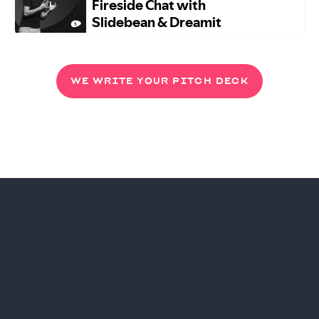
WE WRITE YOUR PITCH DECK