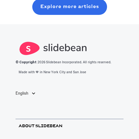
will learn about
random coffee
Explore more articles
should know
what it takes to
chats.
about the best
get into this
productivity
space.
apps in 2025.
© Copyright
2026
Slidebean Incorporated. All rights reserved.
Made with 💙️ in New York City and San Jose
English
ABOUT SLIDEBEAN