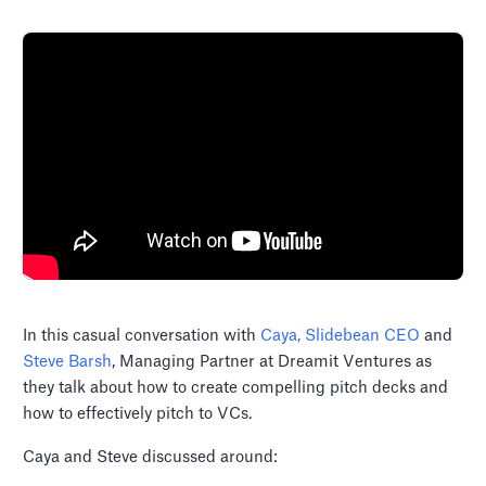
In this casual conversation with
Caya, Slidebean CEO
and
Steve Barsh
, Managing Partner at Dreamit Ventures as
they talk about how to create compelling pitch decks and
how to effectively pitch to VCs.
Caya and Steve discussed around: