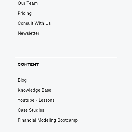
Our Team
Pricing
Consult With Us
Newsletter
CONTENT
Blog
Knowledge Base
Youtube - Lessons
Case Studies
Financial Modeling Bootcamp