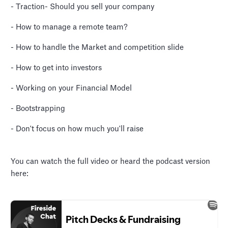
- Traction- Should you sell your company
- How to manage a remote team?
- How to handle the Market and competition slide
- How to get into investors
- Working on your Financial Model
- Bootstrapping
- Don't focus on how much you'll raise
You can watch the full video or heard the podcast version
here: