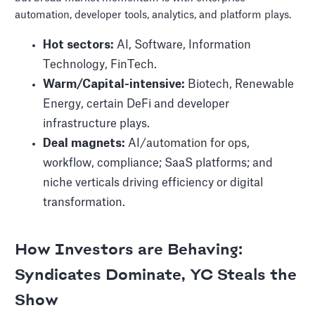
automation, developer tools, analytics, and platform plays.
Hot sectors:
AI, Software, Information
Technology, FinTech.
Warm/Capital-intensive:
Biotech, Renewable
Energy, certain DeFi and developer
infrastructure plays.
Deal magnets:
AI/automation for ops,
workflow, compliance; SaaS platforms; and
niche verticals driving efficiency or digital
transformation.
How Investors are Behaving:
Syndicates Dominate, YC Steals the
Show