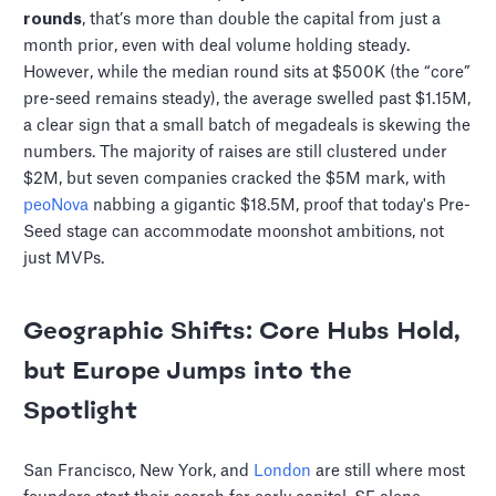
rounds
, that’s more than double the capital from just a
month prior, even with deal volume holding steady.
However, while the median round sits at $500K (the “core”
pre-seed remains steady), the average swelled past $1.15M,
a clear sign that a small batch of megadeals is skewing the
numbers. The majority of raises are still clustered under
$2M, but seven companies cracked the $5M mark, with
peoNova
nabbing a gigantic $18.5M, proof that today's Pre-
Seed stage can accommodate moonshot ambitions, not
just MVPs.
Geographic Shifts: Core Hubs Hold,
but Europe Jumps into the
Spotlight
San Francisco, New York, and
London
are still where most