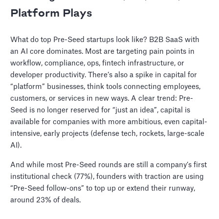
Platform Plays
What do top Pre-Seed startups look like? B2B SaaS with
an AI core dominates. Most are targeting pain points in
workflow, compliance, ops, fintech infrastructure, or
developer productivity. There’s also a spike in capital for
“platform” businesses, think tools connecting employees,
customers, or services in new ways. A clear trend: Pre-
Seed is no longer reserved for “just an idea”, capital is
available for companies with more ambitious, even capital-
intensive, early projects (defense tech, rockets, large-scale
AI).
And while most Pre-Seed rounds are still a company’s first
institutional check (77%), founders with traction are using
“Pre-Seed follow-ons” to top up or extend their runway,
around 23% of deals.