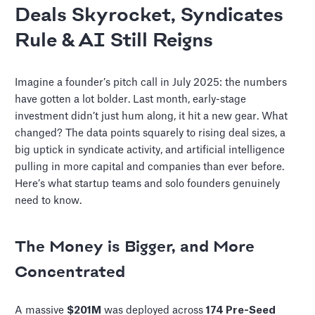
Deals Skyrocket, Syndicates
Rule & AI Still Reigns
Imagine a founder’s pitch call in July 2025: the numbers
have gotten a lot bolder. Last month, early-stage
investment didn’t just hum along, it hit a new gear. What
changed? The data points squarely to rising deal sizes, a
big uptick in syndicate activity, and artificial intelligence
pulling in more capital and companies than ever before.
Here’s what startup teams and solo founders genuinely
need to know.
The Money is Bigger, and More
Concentrated
A massive
$201M
was deployed across
174 Pre-Seed