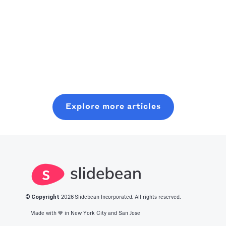
published stats
press, backlinks,
should treat
as company
and AI citations
internal
infrastructure:
by publishing
“exhaust” data
Read more
assign a DRI to
one narrow
(support tickets,
Read more
Read more
own a stats
metric you
churn, refunds,
program,
already have
objections) as a
maintain a
(with a chart +
strategic asset.
source‑of‑truth
simple
Aggregate and
Explore more articles
database,
methodology)
anonymize it,
enforce
on an ungated,
publish clear
cross‑functional
persistent URL
benchmark
validation, and
and updating it
stats on a
refresh/retire
monthly—so it
regular
numbers on a
becomes the
cadence, and
cadence to
default
turn raw logs
© Copyright
2026
Slidebean Incorporated. All rights reserved.
avoid stale, risky
benchmark
into credible
Made with 💙️ in New York City and San Jose
claims.
people quote.
market insights.