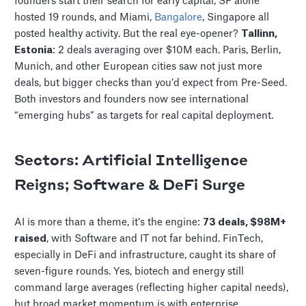
founders start their search for early capital, SF alone
hosted 19 rounds, and Miami,
Bangalore
, Singapore all
posted healthy activity. But the real eye-opener?
Tallinn,
Estonia
: 2 deals averaging over $10M each. Paris, Berlin,
Munich, and other European cities saw not just more
deals, but bigger checks than you’d expect from Pre-Seed.
Both investors and founders now see international
“emerging hubs” as targets for real capital deployment.
Sectors: Artificial Intelligence
Reigns; Software & DeFi Surge
AI is more than a theme, it’s the engine:
73 deals, $98M+
raised
, with Software and IT not far behind. FinTech,
especially in DeFi and infrastructure, caught its share of
seven-figure rounds. Yes, biotech and energy still
command large averages (reflecting higher capital needs),
but broad market momentum is with enterprise