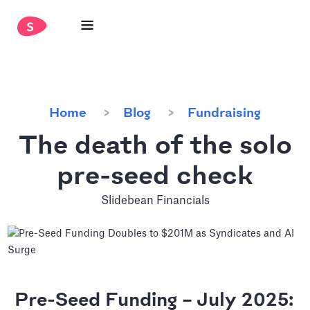
Home
Blog
Fundraising
The death of the solo
pre-seed check
Slidebean Financials
Pre-Seed Funding – July 2025: