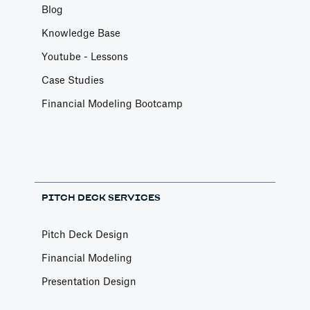
Blog
Knowledge Base
Youtube - Lessons
Case Studies
Financial Modeling Bootcamp
PITCH DECK SERVICES
Pitch Deck Design
Financial Modeling
Presentation Design