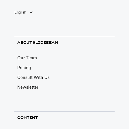
English
ABOUT SLIDEBEAN
Our Team
Pricing
Consult With Us
Newsletter
CONTENT