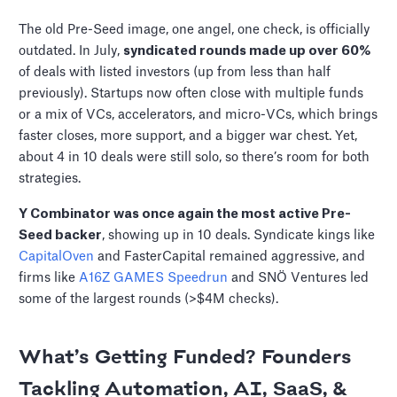
The old Pre-Seed image, one angel, one check, is officially
outdated. In July,
syndicated rounds made up over 60%
of deals with listed investors (up from less than half
previously). Startups now often close with multiple funds
or a mix of VCs, accelerators, and micro-VCs, which brings
faster closes, more support, and a bigger war chest. Yet,
about 4 in 10 deals were still solo, so there’s room for both
strategies.
Y Combinator was once again the most active Pre-
Seed backer
, showing up in 10 deals. Syndicate kings like
CapitalOven
and FasterCapital remained aggressive, and
firms like
A16Z GAMES Speedrun
and SNÖ Ventures led
some of the largest rounds (>$4M checks).
What’s Getting Funded? Founders
Tackling Automation, AI, SaaS, &