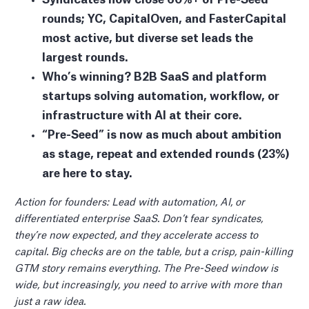
rounds; YC, CapitalOven, and FasterCapital
most active, but diverse set leads the
largest rounds.
Who’s winning? B2B SaaS and platform
startups solving automation, workflow, or
infrastructure with AI at their core.
“Pre-Seed” is now as much about ambition
as stage, repeat and extended rounds (23%)
are here to stay.
Action for founders: Lead with automation, AI, or
differentiated enterprise SaaS. Don’t fear syndicates,
they’re now expected, and they accelerate access to
capital. Big checks are on the table, but a crisp, pain-killing
GTM story remains everything. The Pre-Seed window is
wide, but increasingly, you need to arrive with more than
just a raw idea.