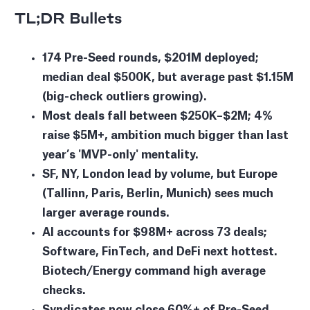
TL;DR Bullets
174 Pre-Seed rounds, $201M deployed;
median deal $500K, but average past $1.15M
(big-check outliers growing).
Most deals fall between $250K–$2M; 4%
raise $5M+, ambition much bigger than last
year’s 'MVP-only' mentality.
SF, NY, London lead by volume, but Europe
(Tallinn, Paris, Berlin, Munich) sees much
larger average rounds.
AI accounts for $98M+ across 73 deals;
Software, FinTech, and DeFi next hottest.
Biotech/Energy command high average
checks.
Syndicates now close 60%+ of Pre-Seed