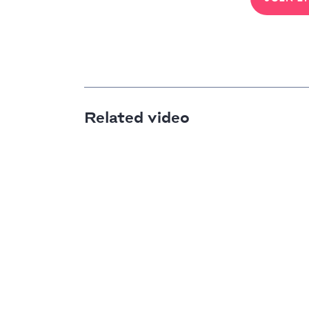
Related video