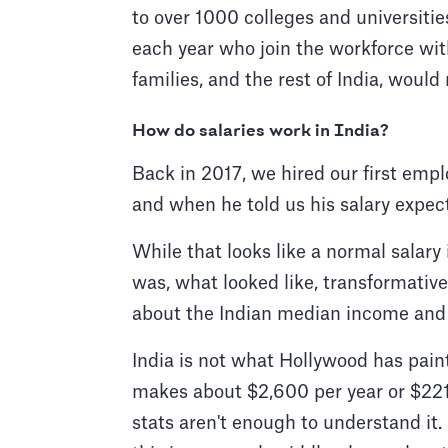
to over 1000 colleges and universiti
each year who join the workforce wi
families, and the rest of India, would
How do salaries work in India?
Back in 2017, we hired our first emp
and when he told us his salary expec
While that looks like a normal salary
was, what looked like, transformative 
about the Indian median income and 
India is not what Hollywood has pain
makes about $2,600 per year or $221 
stats aren't enough to understand it.