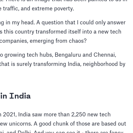
 traffic, and extreme poverty.
g in my head. A question that I could only answer
 this country transformed itself into a new tech
e companies, emerging from chaos?
two growing tech hubs, Bengaluru and Chennai,
hat is surely transforming India, neighborhood by
in India
In 2021, India saw more than 2,250 new tech
ew unicorns. A good chunk of those are based out