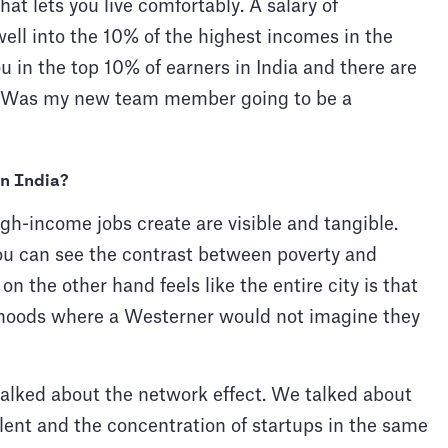
hat lets you live comfortably. A salary of
ll into the 10% of the highest incomes in the
in the top 10% of earners in India and there are
. Was my new team member going to be a
in India?
gh-income jobs create are visible and tangible.
ou can see the contrast between poverty and
on the other hand feels like the entire city is that
rhoods where a Westerner would not imagine they
alked about the network effect. We talked about
alent and the concentration of startups in the same