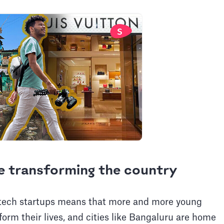
e transforming the country
f tech startups means that more and more young
orm their lives, and cities like Bangaluru are home