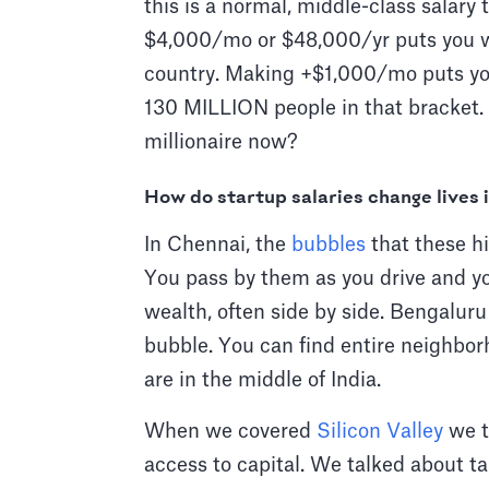
this is a normal, middle-class salary t
$4,000/mo or $48,000/yr puts you we
country. Making +$1,000/mo puts you 
130 MILLION people in that bracket
millionaire now?
How do startup salaries change lives 
In Chennai, the
bubbles
that these hi
You pass by them as you drive and y
wealth, often side by side. Bengaluru 
bubble. You can find entire neighbo
are in the middle of India.
When we covered
Silicon Valley
we t
access to capital. We talked about t