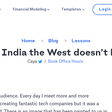
Login
Financial Modeling
Templates
Home
Blog
Lessons
f India the West doesn’t
Caya
|
Book Office Hours
 audience. Every day I meet more and more
creating fantastic tech companies but it was a
nd. There is an image that has been painted to us in