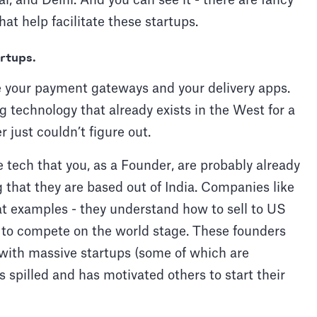
ai, and Delhi. And you can see it - there are fancy
at help facilitate these startups.
artups.
 are your payment gateways and your delivery apps.
 technology that already exists in the West for a
 just couldn’t figure out.
 tech that you, as a Founder, are probably already
that they are based out of India. Companies like
 examples - they understand how to sell to US
to compete on the world stage. These founders
y with massive startups (some of which are
s spilled and has motivated others to start their