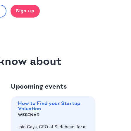
Sign up
 know about
Upcoming events
How to Find your Startup
Valuation
WEBINAR
Join Caya, CEO of Slidebean, for a