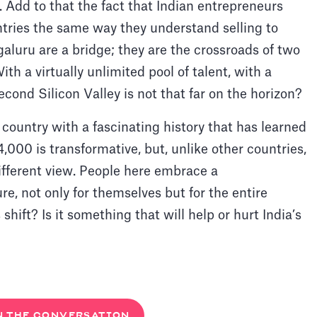
re. Add to that the fact that Indian entrepreneurs
tries the same way they understand selling to
galuru are a bridge; they are the crossroads of two
th a virtually unlimited pool of talent, with a
cond Silicon Valley is not that far on the horizon?
a country with a fascinating history that has learned
4,000 is transformative, but, unlike other countries,
ifferent view. People here embrace a
re, not only for themselves but for the entire
hift? Is it something that will help or hurt India’s
N THE CONVERSATION