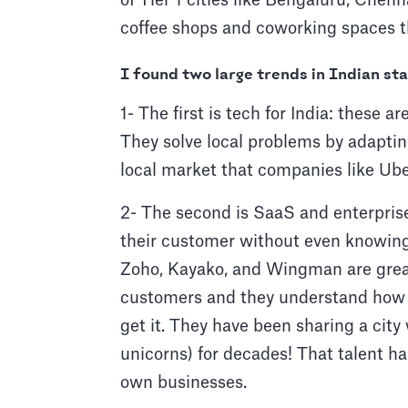
of Tier 1 cities like Bengaluru, Chenn
coffee shops and coworking spaces th
I found two large trends in Indian st
1- The first is tech for India: these
They solve local problems by adapting
local market that companies like Uber
2- The second is SaaS and enterprise
their customer without even knowing 
Zoho, Kayako, and Wingman are great
customers and they understand how 
get it. They have been sharing a cit
unicorns) for decades! That talent ha
own businesses.