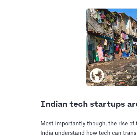
Indian tech startups ar
Most importantly though, the rise o
India understand how tech can transf