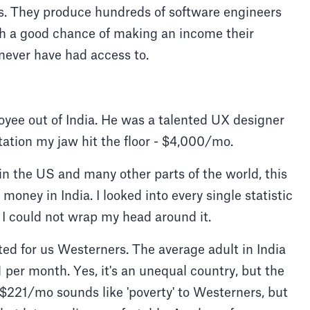
es. They produce hundreds of software engineers
th a good chance of making an income their
 never have had access to.
loyee out of India. He was a talented UX designer
tation my jaw hit the floor - $4,000/mo.
 in the US and many other parts of the world, this
money in India. I looked into every single statistic
I could not wrap my head around it.
ted for us Westerners. The average adult in India
per month. Yes, it's an unequal country, but the
 $221/mo sounds like 'poverty' to Westerners, but