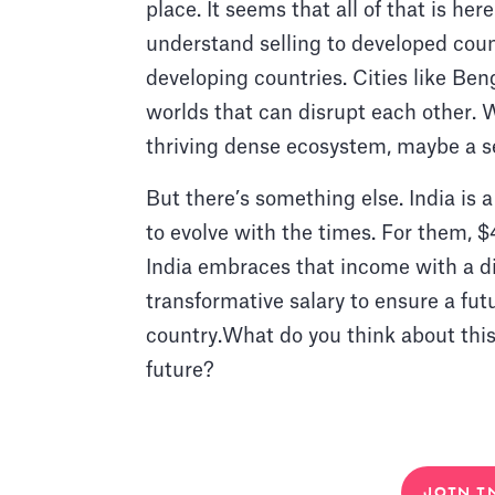
place. It seems that all of that is he
understand selling to developed coun
developing countries. Cities like Ben
worlds that can disrupt each other. Wi
thriving dense ecosystem, maybe a se
But there’s something else. India is 
to evolve with the times. For them, $
India embraces that income with a d
transformative salary to ensure a futu
country.What do you think about this s
future?
JOIN I