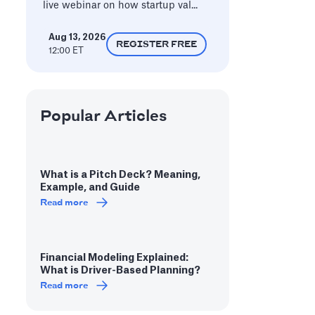
live webinar on how startup val...
Aug 13, 2026
REGISTER FREE
12:00 ET
Popular Articles
What is a Pitch Deck? Meaning,
Example, and Guide
Read more
Financial Modeling Explained:
What is Driver-Based Planning?
Read more