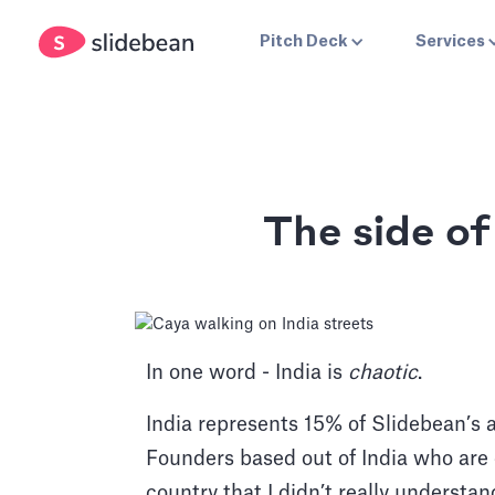
Pitch Deck
Services
The side o
In one word - India is
chaotic
.
India represents 15% of Slidebean’s
Founders based out of India who are 
country that I didn’t really understa