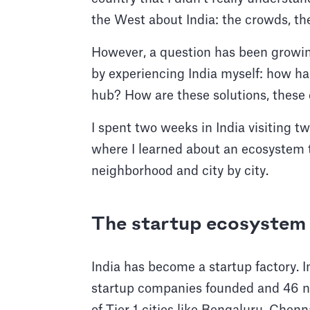
the West about India: the crowds, the
However, a question has been growin
by experiencing India myself: how has
hub? How are these solutions, thes
I spent two weeks in India visiting 
where I learned about an ecosystem t
neighborhood and city by city.
The startup ecosystem 
India has become a startup factory. 
startup companies founded and 46 n