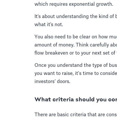
which requires exponential growth.
It's about understanding the kind of 
what it's not.
You also need to be clear on how muc
amount of money. Think carefully abo
flow breakeven or to your next set o
Once you understand the type of bu
you want to raise, it’s time to consi
investors’ doors.
What criteria should you co
There are basic criteria that are co