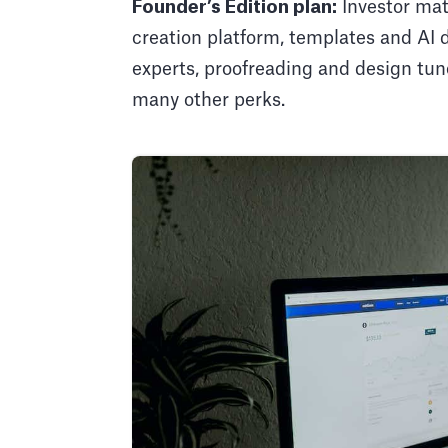
Founder’s Edition plan:
Investor mat
creation platform, templates and AI 
experts, proofreading and design tun
many other perks.