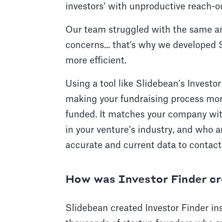
investors’ with unproductive reach-o
Our team struggled with the same an
concerns... that's why we developed 
more efficient.
Using a tool like Slidebean’s Investor
making your fundraising process more
funded. It matches your company with 
in your venture’s industry, and who ar
accurate and current data to contact
How was Investor Finder c
Slidebean created Investor Finder in