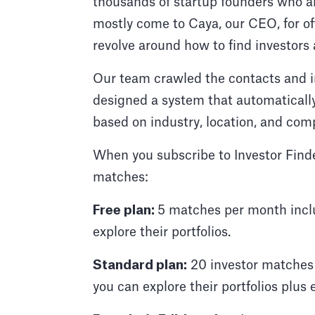
thousands of startup founders who ar
mostly come to Caya, our CEO, for off
revolve around how to find investors 
Our team crawled the contacts and i
designed a system that automaticall
based on industry, location, and com
When you subscribe to Investor Finde
matches:
Free plan:
5 matches per month inclu
explore their portfolios.
Standard plan:
20 investor matches 
you can explore their portfolios plus