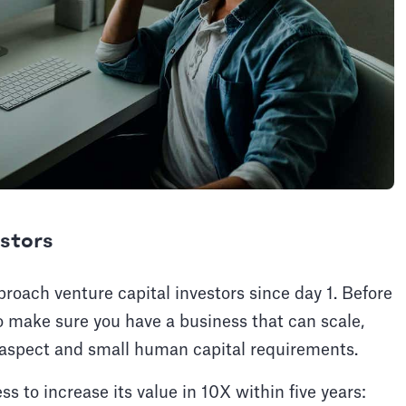
estors
roach venture capital investors since day 1. Before
to make sure you have a business that can scale,
le/aspect and small human capital requirements.
s to increase its value in 10X within five years: