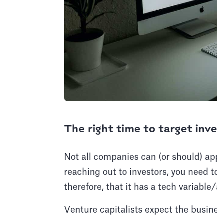
The right time to target inv
Not all companies can (or should) app
reaching out to investors, you need 
therefore, that it has a tech variab
Venture capitalists expect the busines