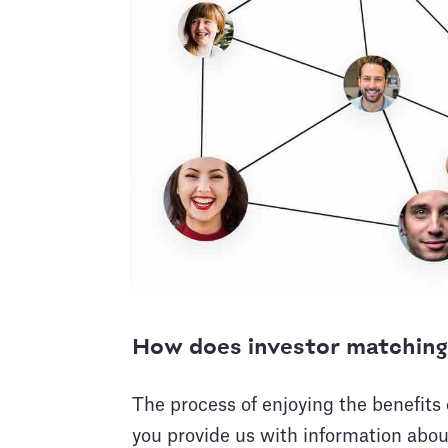
How does investor matching
The process of enjoying the benefits
you provide us with information abou