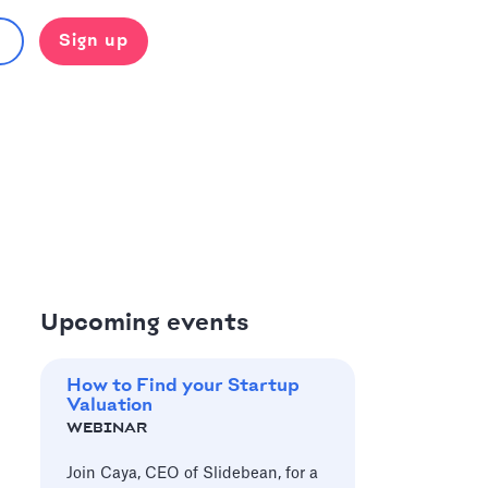
Sign up
Upcoming events
How to Find your Startup
Valuation
WEBINAR
Join Caya, CEO of Slidebean, for a