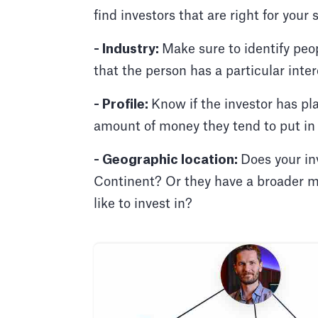
find investors that are right for your 
- Industry:
Make sure to identify peop
that the person has a particular intere
- Profile:
Know if the investor has pl
amount of money they tend to put in
- Geographic location:
Does your in
Continent? Or they have a broader mi
like to invest in?