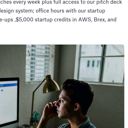
ches every week plus full access to our pitch deck
design system; office hours with our startup
e-ups ,$5,000 startup credits in AWS, Brex, and