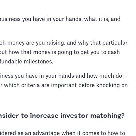
business you have in your hands, what it is, and
h money are you raising, and why that particular
ut how that money is going to get you to cash
f fundable milestones.
siness you have in your hands and how much do
der which criteria are important before knocking on
nsider to increase investor matching?
nsidered as an advantage when it comes to how to