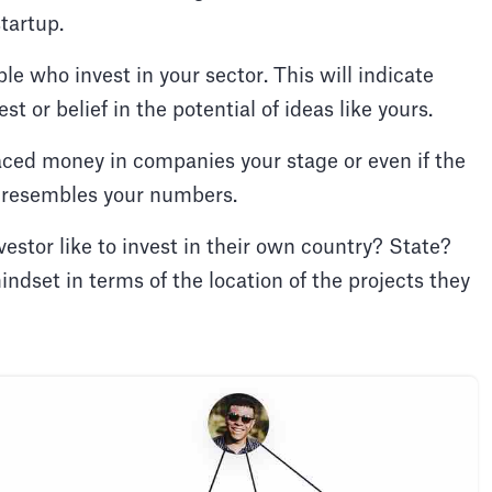
startup.
le who invest in your sector. This will indicate
st or belief in the potential of ideas like yours.
aced money in companies your stage or even if the
 resembles your numbers.
vestor like to invest in their own country? State?
ndset in terms of the location of the projects they