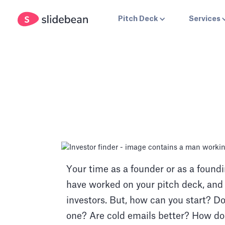
Pitch Deck
Services
Your time as a founder or as a foun
have worked on your pitch deck, and f
investors. But, how can you start? Do
one? Are cold emails better? How do 