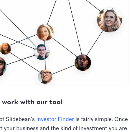
 work with our tool
 of Slidebean’s
Investor Finder
is fairly simple. Once
t your business and the kind of investment you are