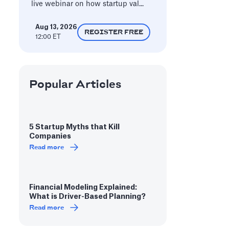
live webinar on how startup val...
Aug 13, 2026
REGISTER FREE
12:00 ET
Popular Articles
5 Startup Myths that Kill
Companies
Read more
Financial Modeling Explained:
What is Driver-Based Planning?
Read more