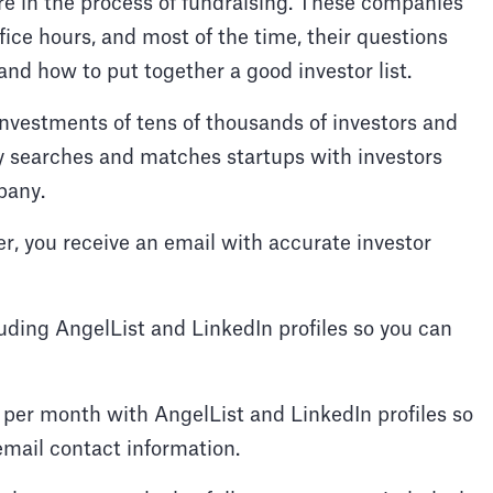
e in the process of fundraising. These companies
ice hours, and most of the time, their questions
and how to put together a good investor list.
nvestments of tens of thousands of investors and
y searches and matches startups with investors
pany.
r, you receive an email with accurate investor
ding AngelList and LinkedIn profiles so you can
per month with AngelList and LinkedIn profiles so
 email contact information.