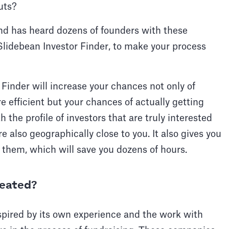
uts?
d has heard dozens of founders with these
Slidebean Investor Finder, to make your process
 Finder will increase your chances not only of
 efficient but your chances of actually getting
the profile of investors that are truly interested
e also geographically close to you. It also gives you
 them, which will save you dozens of hours.
reated?
spired by its own experience and the work with