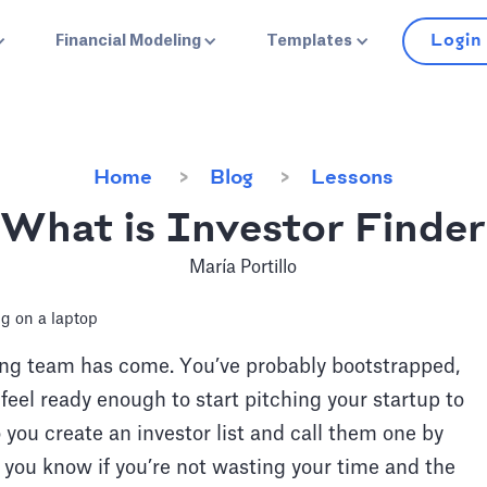
Login
Financial Modeling
Templates
Home
Blog
Lessons
What is Investor Finder
María Portillo
ding team has come. You’ve probably bootstrapped,
eel ready enough to start pitching your startup to
 you create an investor list and call them one by
you know if you’re not wasting your time and the