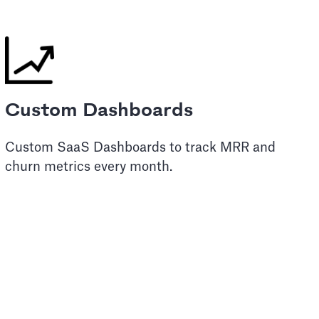
Custom Dashboards
Custom SaaS Dashboards to track MRR and
churn metrics every month.