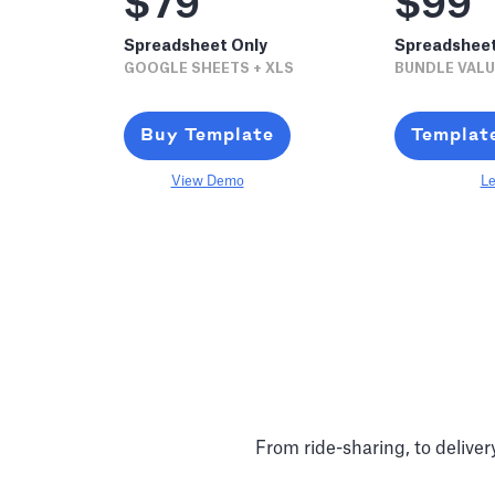
$79
$99
Spreadsheet Only
Spreadshee
GOOGLE SHEETS + XLS
BUNDLE VALU
Buy Template
Templat
View Demo
Le
From ride-sharing, to delive