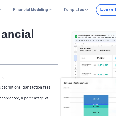
Learn 
Financial Modeling
Templates
ancial
to:
bscriptions, transaction fees
 order fee, a percentage of