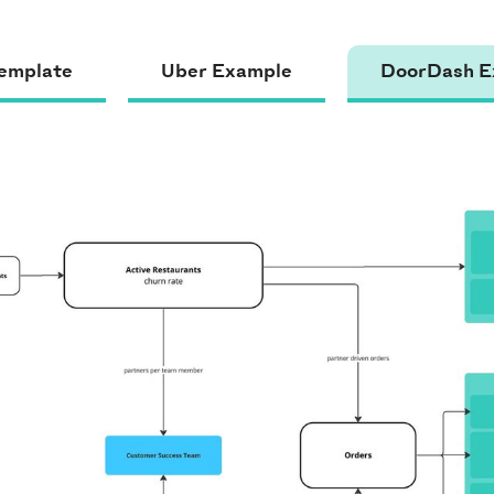
emplate
Uber Example
DoorDash E