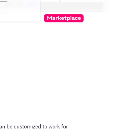
can be customized to work for