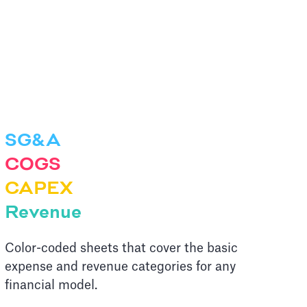
SG&A
COGS
CAPEX
Revenue
Color-coded sheets that cover the basic
expense and revenue categories for any
financial model.