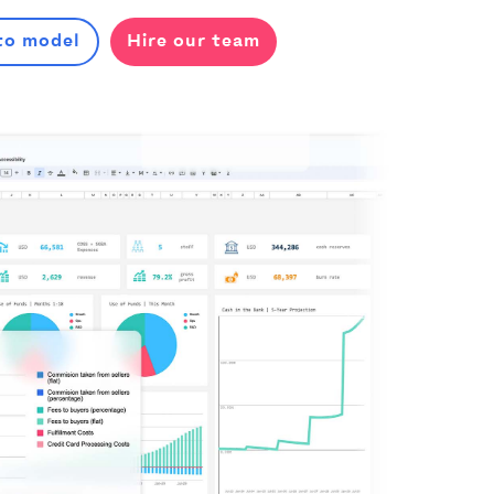
to model
Hire our team