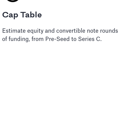
Cap Table
Estimate equity and convertible note rounds
of funding, from Pre-Seed to Series C.