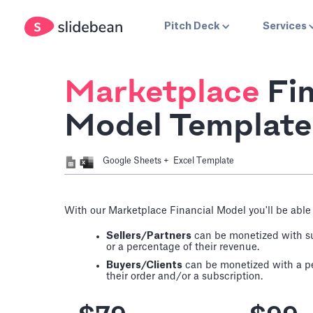
Pitch Deck
Services
Marketplace
Fin
Model Template
Google Sheets + Excel Template
With our Marketplace Financial Model you'll be able 
Sellers/Partners
can be monetized with su
or a percentage of their revenue.
Buyers/Clients
can be monetized with a per
their order and/or a subscription.