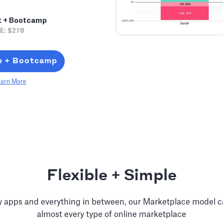
t + Bootcamp
E: $278
e + Bootcamp
arn More
Flexible + Simple
ry apps and everything in between, our Marketplace model 
almost every type of online marketplace