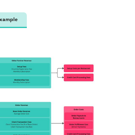
xample