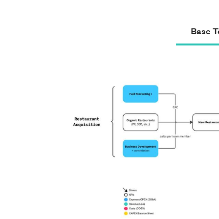
Base T