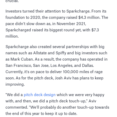
crucial."
Investors turned their attention to Sparkcharge. From its
foundation to 2020, the company raised $4.3 million. The
pace didn't slow down as, in November 2021,
Sparkcharged raised its biggest round yet, with $7.3
million.
Sparkcharge also created several partnerships with big
names such as Allstate and Spiffy and big investors such
as Mark Cuban. As a result, the company has operated in
San Francisco, San Jose, Los Angeles, and Dallas.
Currently, it's on pace to deliver 100,000 miles of rage
soon. As for the pitch deck, Josh Aviv has plans to keep
improving.
"We did a
pitch deck design
which we were very happy
with, and then, we did a pitch deck touch-up," Aviv
commented. "We'll probably do another touch-up towards
the end of this year to keep it up to date.