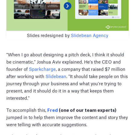
Slides redesigned by
Slidebean Agency
"When I go about designing a pitch deck, I think it should
be cinematic," Joshua Aviv explained. He's the CEO and
founder of
Sparkcharge
, a company that raised $7 million
after working with
Slidebean
. "It should take people on this
journey through your business and what you're trying to
present, and it should do it in a way that keeps them
interested."
To accomplish this,
Fred
(one of our team experts)
jumped in to help them improve the content and story they
were telling with accurate suggestions.