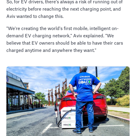
So, for EV drivers, there's always a risk of running out of
electricity before reaching the next charging point, and
Aviv wanted to change this.
"We're creating the world's first mobile, intelligent on-
demand EV charging network," Aviv explained. "We
believe that EV owners should be able to have their cars
charged anytime and anywhere they want."