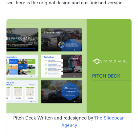
see, here is the original design and our finished version.
Pitch Deck Written and redesigned by
The Slidebean
Agency