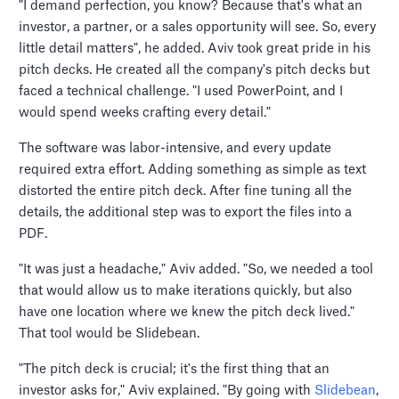
"I demand perfection, you know? Because that's what an
investor, a partner, or a sales opportunity will see. So, every
little detail matters", he added. Aviv took great pride in his
pitch decks. He created all the company's pitch decks but
faced a technical challenge. "I used PowerPoint, and I
would spend weeks crafting every detail."
The software was labor-intensive, and every update
required extra effort. Adding something as simple as text
distorted the entire pitch deck. After fine tuning all the
details, the additional step was to export the files into a
PDF.
"It was just a headache," Aviv added. "So, we needed a tool
that would allow us to make iterations quickly, but also
have one location where we knew the pitch deck lived."
That tool would be Slidebean.
"The pitch deck is crucial; it's the first thing that an
investor asks for," Aviv explained. "By going with
Slidebean
,