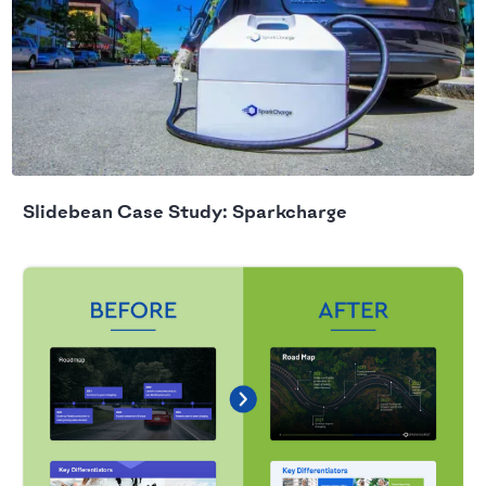
Slidebean Case Study: Sparkcharge