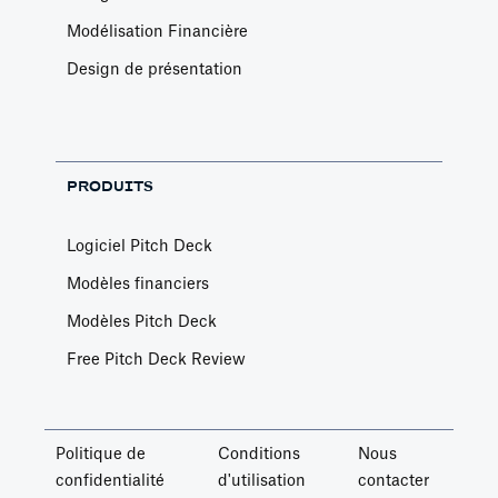
Modélisation Financière
Design de présentation
PRODUITS
Logiciel Pitch Deck
Modèles financiers
Modèles Pitch Deck
Free Pitch Deck Review
Politique de
Conditions
Nous
confidentialité
d'utilisation
contacter