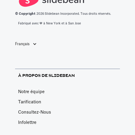
inscrit à l'atelier
© Copyright
2026
Slidebean Incorporated. Tous droits réservés.
de modélisation
financière de
Fabriqué avec 💙️ à New York et à San Jose
Slidebean, qui
permet de
Français
former les
entrepreneurs à
la modélisation
financière basée
À PROPOS DE SLIDEBEAN
sur les moteurs
pendant qu'une
Notre équipe
équipe élabore
Tarification
votre modèle
Consultez-Nous
financier
personnalisé.
Infolettre