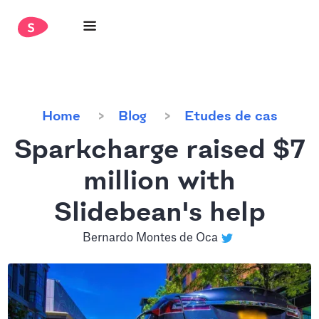
Home
Blog
Etudes de cas
Sparkcharge raised $7
million with
Slidebean's help
Bernardo Montes de Oca