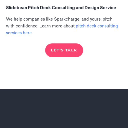
Slidebean Pitch Deck Consulting and Design Service
We help companies like Sparkcharge, and yours, pitch
with confidence. Learn more about
pitch deck consulting
services
here
.
LET'S TALK