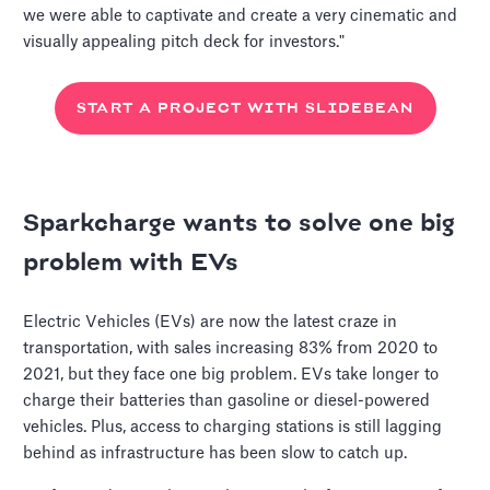
we were able to captivate and create a very cinematic and
visually appealing pitch deck for investors."
START A PROJECT WITH SLIDEBEAN
Sparkcharge wants to solve one big
problem with EVs
Electric Vehicles (EVs) are now the latest craze in
transportation, with sales increasing 83% from 2020 to
2021, but they face one big problem. EVs take longer to
charge their batteries than gasoline or diesel-powered
vehicles. Plus, access to charging stations is still lagging
behind as infrastructure has been slow to catch up.