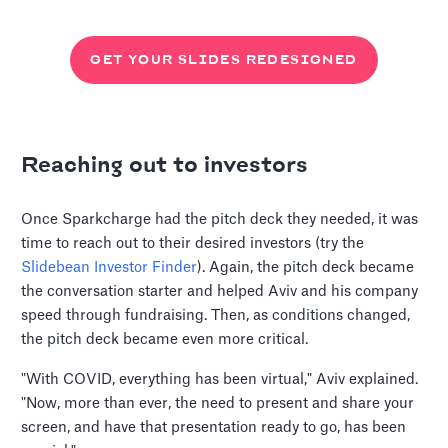
GET YOUR SLIDES REDESIGNED
Reaching out to investors
Once Sparkcharge had the pitch deck they needed, it was
time to reach out to their desired investors (try the
Slidebean Investor Finder
). Again, the pitch deck became
the conversation starter and helped Aviv and his company
speed through fundraising. Then, as conditions changed,
the pitch deck became even more critical.
"With COVID, everything has been virtual," Aviv explained.
"Now, more than ever, the need to present and share your
screen, and have that presentation ready to go, has been