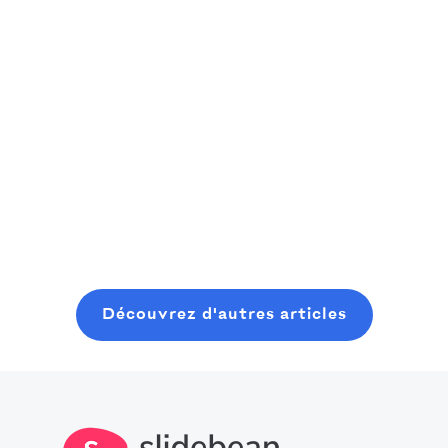
un récit
Roy Bailey a
seed capital
finançable
créé l'idée
With
parfaite pour les
Découvrez dans
Slidebean's
amateurs de
cette étude de
help, Cloaked
sport : une
Read more
cas comment
Wireless raised
plateforme
Slidebean a
$425,000 in
sociale où ils
Read more
aidé Cross Bible
pre-seed
Read more
peuvent trouver
à transformer
capital, with
des gens
une idée SaaS
more coming
comme eux
naissante en un
up.
grâce à leur
récit structuré
passion
Découvrez d'autres articles
et convaincant,
commune. Il
qui a permis de
avait besoin
lever des fonds.
d'aide pour son
modèle
financier et s'est