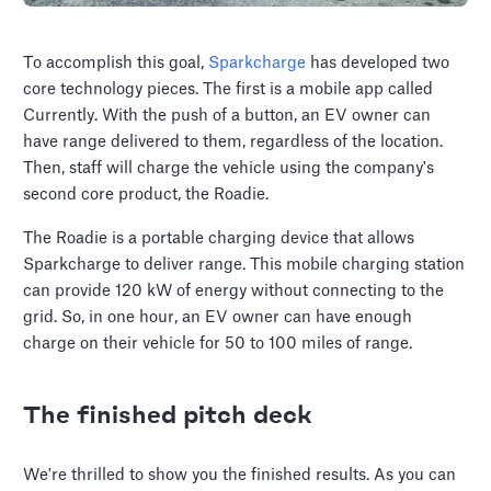
To accomplish this goal,
Sparkcharge
has developed two
core technology pieces. The first is a mobile app called
Currently. With the push of a button, an EV owner can
have range delivered to them, regardless of the location.
Then, staff will charge the vehicle using the company's
second core product, the Roadie.
The Roadie is a portable charging device that allows
Sparkcharge to deliver range. This mobile charging station
can provide 120 kW of energy without connecting to the
grid. So, in one hour, an EV owner can have enough
charge on their vehicle for 50 to 100 miles of range.
The finished pitch deck
We're thrilled to show you the finished results. As you can