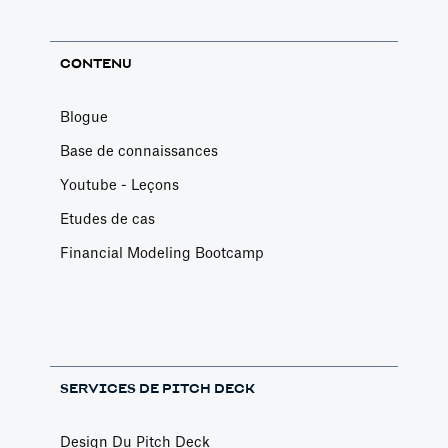
CONTENU
Blogue
Base de connaissances
Youtube - Leçons
Etudes de cas
Financial Modeling Bootcamp
SERVICES DE PITCH DECK
Design Du Pitch Deck