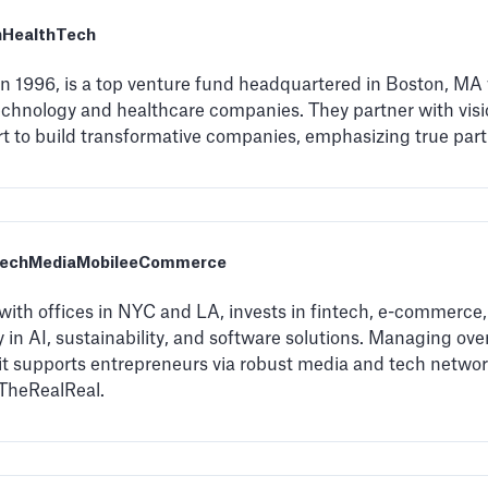
h
HealthTech
 in 1996, is a top venture fund headquartered in Boston, MA
technology and healthcare companies. They partner with visi
rt to build transformative companies, emphasizing true par
Tech
Media
Mobile
eCommerce
with offices in NYC and LA, invests in fintech, e-commerce,
 in AI, sustainability, and software solutions. Managing over
 it supports entrepreneurs via robust media and tech netwo
TheRealReal.