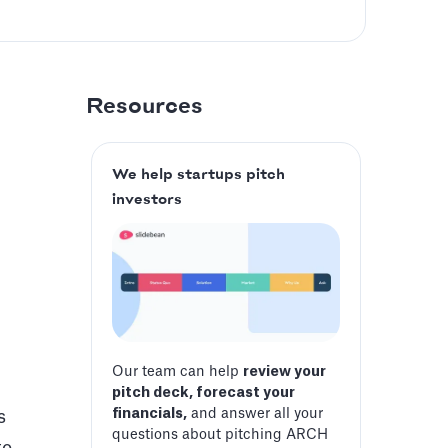
Resources
We help startups pitch
investors
Our team can help
review your
pitch deck, forecast your
financials,
and answer all your
s
questions about pitching ARCH