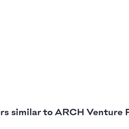
rs similar to ARCH Venture 