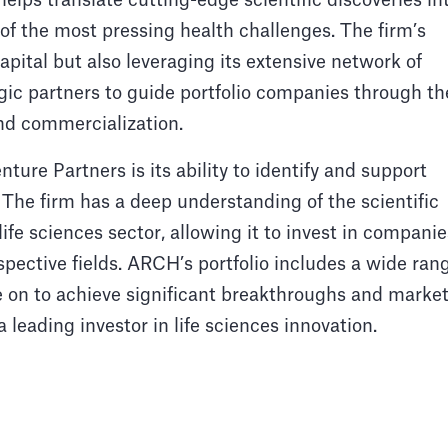
lps translate cutting-edge scientific discoveries in
f the most pressing health challenges. The firm’s
apital but also leveraging its extensive network of
egic partners to guide portfolio companies through th
nd commercialization.
ure Partners is its ability to identify and support
 The firm has a deep understanding of the scientific
ife sciences sector, allowing it to invest in companie
espective fields. ARCH’s portfolio includes a wide ran
e on to achieve significant breakthroughs and marke
a leading investor in life sciences innovation.