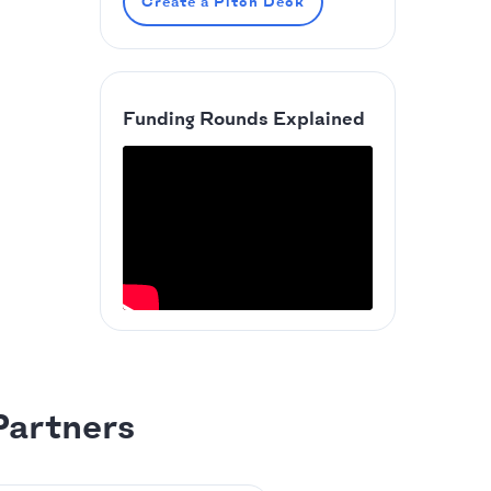
Create a Pitch Deck
Funding Rounds Explained
Partners