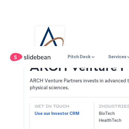
Pitch Deck
Services
ARCH Venture P
ARCH Venture Partners invests in advanced te
physical sciences.
GET IN TOUCH
INDUSTRIE
Use our Investor CRM
BioTech
HealthTech