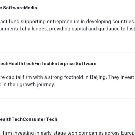
se Software
Media
mpact fund supporting entrepreneurs in developing countries
onmental challenges, providing capital and guidance to fost
Tech
HealthTech
FinTech
Enterprise Software
re capital firm with a strong foothold in Beijing. They invest
 in their growth journey.
ealthTech
Consumer Tech
l firm investing in early-stage tech companies across Euro