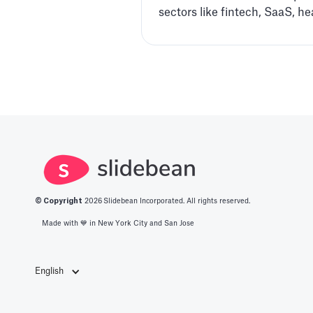
sectors like fintech, SaaS, h
© Copyright
2026
Slidebean Incorporated. All rights reserved.
Made with 💙️ in New York City and San Jose
English