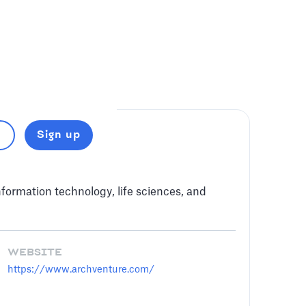
Sign up
ormation technology, life sciences, and
WEBSITE
https://www.archventure.com/