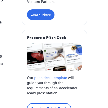
to
Venture Partners
Learn More
e
Prepare a Pitch Deck
s
ge
t
Our
pitch deck template
will
guide you through the
requirements of an Accelerator-
ready presentation.