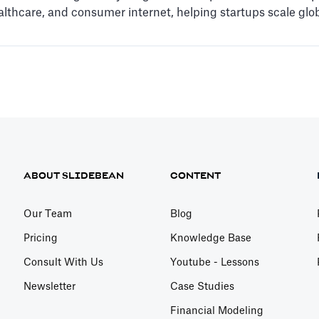
ealthcare, and consumer internet, helping startups scale glob
ABOUT SLIDEBEAN
CONTENT
Our Team
Blog
Pricing
Knowledge Base
Consult With Us
Youtube - Lessons
Newsletter
Case Studies
Financial Modeling