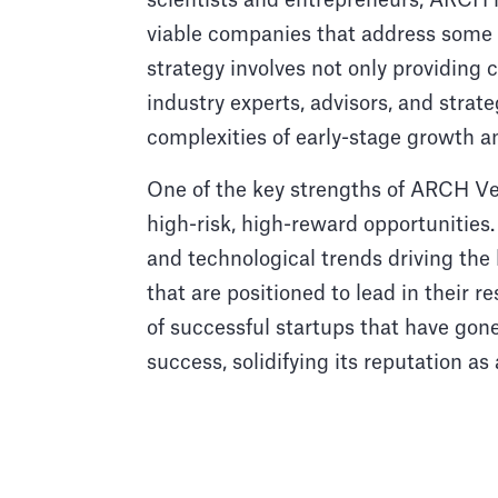
scientists and entrepreneurs, ARCH he
viable companies that address some o
strategy involves not only providing c
industry experts, advisors, and strat
complexities of early-stage growth a
One of the key strengths of ARCH Vent
high-risk, high-reward opportunities.
and technological trends driving the l
that are positioned to lead in their r
of successful startups that have gon
success, solidifying its reputation as 