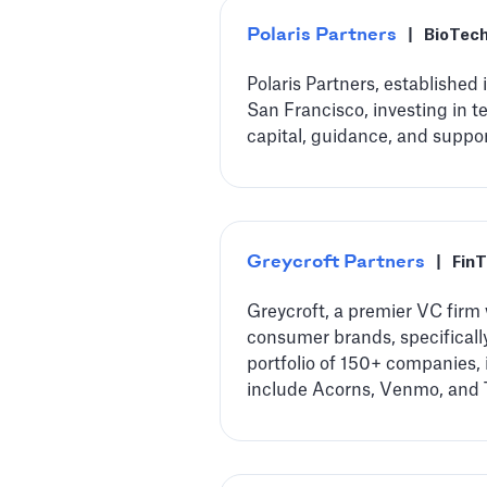
Polaris Partners
|
BioTec
Polaris Partners, established
San Francisco, investing in 
capital, guidance, and suppo
Greycroft Partners
|
Fin
Greycroft, a premier VC firm 
consumer brands, specifically
portfolio of 150+ companies,
include Acorns, Venmo, and 