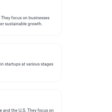
. They focus on businesses
er sustainable growth.
 in startups at various stages
pe and the U.S. They focus on