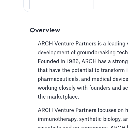
Overview
ARCH Venture Partners is a leading ve
development of groundbreaking techn
Founded in 1986, ARCH has a strong t
that have the potential to transform i
pharmaceuticals, and medical devices
working closely with founders and sci
the marketplace.
ARCH Venture Partners focuses on hi
immunotherapy, synthetic biology, an