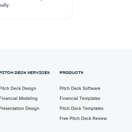
ally.
PITCH DECK SERVICES
PRODUCTS
Pitch Deck Design
Pitch Deck Software
Financial Modeling
Financial Templates
Presentation Design
Pitch Deck Templates
Free Pitch Deck Review