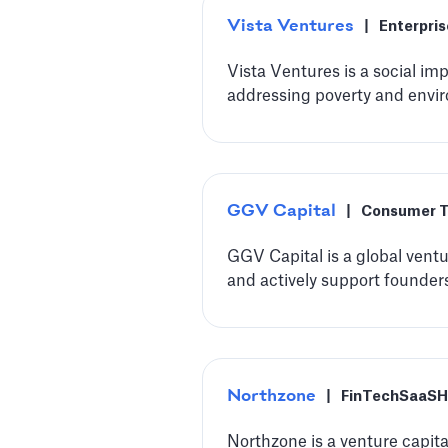
Vista Ventures
|
Enterpri
Vista Ventures is a social i
addressing poverty and envir
‍GGV Capital
|
Consumer 
‍GGV Capital is a global ventu
and actively support founders
Northzone
|
FinTech
SaaS
H
Northzone is a venture capita