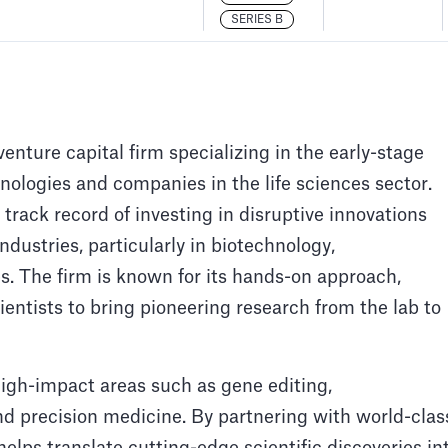
SERIES B
nture capital firm specializing in the early-stage
ologies and companies in the life sciences sector.
rack record of investing in disruptive innovations
ndustries, particularly in biotechnology,
. The firm is known for its hands-on approach,
entists to bring pioneering research from the lab to
gh-impact areas such as gene editing,
d precision medicine. By partnering with world-clas