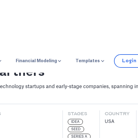
Login
Financial Modeling
Templates
artners
chnology startups and early-stage companies, spanning inf
S
STAGES
COUNTRY
USA
IDEA
SEED
SERIES A