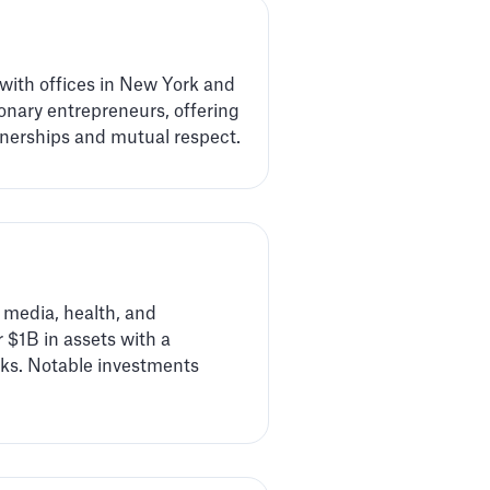
 with offices in New York and
onary entrepreneurs, offering
tnerships and mutual respect.
 media, health, and
 $1B in assets with a
rks. Notable investments