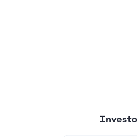
Investo