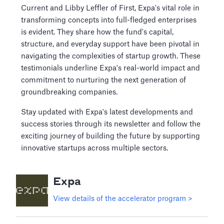
Current and Libby Leffler of First, Expa's vital role in
transforming concepts into full-fledged enterprises
is evident. They share how the fund's capital,
structure, and everyday support have been pivotal in
navigating the complexities of startup growth. These
testimonials underline Expa's real-world impact and
commitment to nurturing the next generation of
groundbreaking companies.
Stay updated with Expa's latest developments and
success stories through its newsletter and follow the
exciting journey of building the future by supporting
innovative startups across multiple sectors.
Expa
View details of the accelerator program >