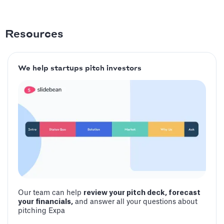
Resources
We help startups pitch investors
Our team can help
review your pitch deck, forecast
your financials,
and answer all your questions about
pitching Expa