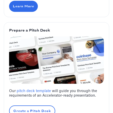
Learn More
Prepare a Pitch Deck
Our
pitch deck template
will guide you through the
requirements of an Accelerator-ready presentation.
Create a Pitch Deck