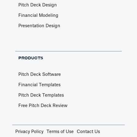
Pitch Deck Design
Financial Modeling
Presentation Design
PRODUCTS
Pitch Deck Software
Financial Templates
Pitch Deck Templates
Free Pitch Deck Review
Privacy Policy
Terms of Use
Contact Us