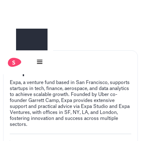
Expa
Expa, a venture fund based in San Francisco, supports
startups in tech, finance, aerospace, and data analytics
to achieve scalable growth. Founded by Uber co-
founder Garrett Camp, Expa provides extensive
support and practical advice via Expa Studio and Expa
Ventures, with offices in SF, NY, LA, and London,
fostering innovation and success across multiple
sectors.