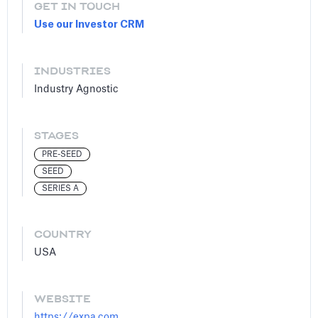
GET IN TOUCH
Use our Investor CRM
INDUSTRIES
Industry Agnostic
STAGES
PRE-SEED
SEED
SERIES A
COUNTRY
USA
WEBSITE
https://expa.com