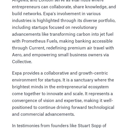
Angeles, and London serve as vital hubs where
entrepreneurs can collaborate, share knowledge, and
build networks. Expa's involvement in various
industries is highlighted through its diverse portfolio,
including startups focused on revolutionary
advancements like transforming carbon into jet fuel
with Prometheus Fuels, making banking accessible
through Current, redefining premium air travel with
Aero, and empowering small business owners via
Collective.
Expa provides a collaborative and growth-centric
environment for startups. It is a sanctuary where the
brightest minds in the entrepreneurial ecosystem
come together to innovate and scale. It represents a
convergence of vision and expertise, making it well-
positioned to continue driving forward technological
and commercial advancements.
In testimonies from founders like Stuart Sopp of