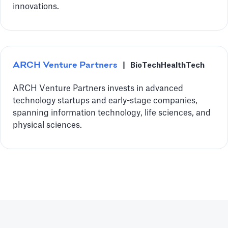
innovations.
ARCH Venture Partners
|
BioTech
HealthTech
ARCH Venture Partners invests in advanced
technology startups and early-stage companies,
spanning information technology, life sciences, and
physical sciences.