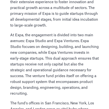
their extensive experience to foster innovation and
practical growth across a multitude of sectors. The
primary mission of Expa is to guide startups through
all developmental stages, from initial idea incubation
to large-scale growth.
At Expa, the engagement is divided into two main
avenues: Expa Studio and Expa Ventures. Expa
Studio focuses on designing, building, and launching
new companies, while Expa Ventures invests in
early-stage startups. This dual approach ensures that
startups receive not only capital but also the
strategic and operational guidance necessary for
success. The venture fund prides itself on offering a
robust support system that encompasses product
design, branding, engineering, operations, and
recruiting.
The fund's offices in San Francisco, New York, Los