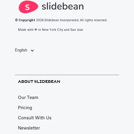
© Copyright
2026
Slidebean Incorporated. All rights reserved.
Made with 💙️ in New York City and San Jose
English
ABOUT SLIDEBEAN
Our Team
Pricing
Consult With Us
Newsletter