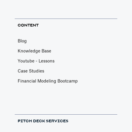
CONTENT
Blog
Knowledge Base
Youtube - Lessons
Case Studies
Financial Modeling Bootcamp
PITCH DECK SERVICES