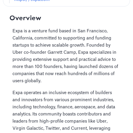
Overview
Expa is a venture fund based in San Francisco,
California, committed to supporting and funding
startups to achieve scalable growth. Founded by
Uber co-founder Garrett Camp, Expa specializes in
providing extensive support and practical advice to
more than 100 founders, having launched dozens of
companies that now reach hundreds of millions of
users globally.
Expa operates an inclusive ecosystem of builders
and innovators from various prominent industries,
including technology, finance, aerospace, and data
analytics. Its community boasts contributors and
leaders from high-profile companies like Uber,
Virgin Galactic, Twitter, and Current, leveraging