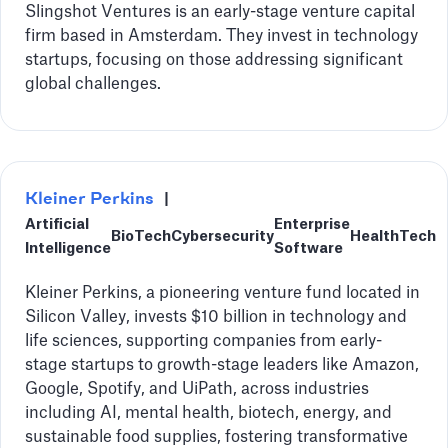
Slingshot Ventures is an early-stage venture capital
firm based in Amsterdam. They invest in technology
startups, focusing on those addressing significant
global challenges.
Kleiner Perkins
|
Artificial
Enterprise
BioTech
Cybersecurity
HealthTech
Intelligence
Software
Kleiner Perkins, a pioneering venture fund located in
Silicon Valley, invests $10 billion in technology and
life sciences, supporting companies from early-
stage startups to growth-stage leaders like Amazon,
Google, Spotify, and UiPath, across industries
including AI, mental health, biotech, energy, and
sustainable food supplies, fostering transformative