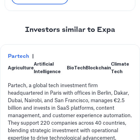
Investors similar to Expa
Partech
|
Artificial
Climate
Agriculture
BioTech
Blockchain
Intelligence
Tech
Partech, a global tech investment firm
headquartered in Paris with offices in Berlin, Dakar,
Dubai, Nairobi, and San Francisco, manages €2.5
billion and invests in SaaS platforms, content
management, and customer experience automation.
They support 220 companies across 40 countries,
blending strategic investment with operational
expertise to drive technological advancement.