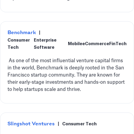
Benchmark
|
Consumer
Enterprise
Mobile
eCommerce
FinTech
Tech
Software
‍ As one of the most influential venture capital firms
in the world, Benchmark is deeply rooted in the San
Francisco startup community. They are known for
their early-stage investments and hands-on support
to help startups scale and thrive.
Slingshot Ventures
|
Consumer Tech