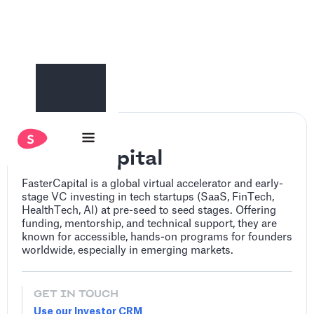
FasterCapital
FasterCapital is a global virtual accelerator and early-
stage VC investing in tech startups (SaaS, FinTech,
HealthTech, AI) at pre-seed to seed stages. Offering
funding, mentorship, and technical support, they are
known for accessible, hands-on programs for founders
worldwide, especially in emerging markets.
GET IN TOUCH
Use our Investor CRM