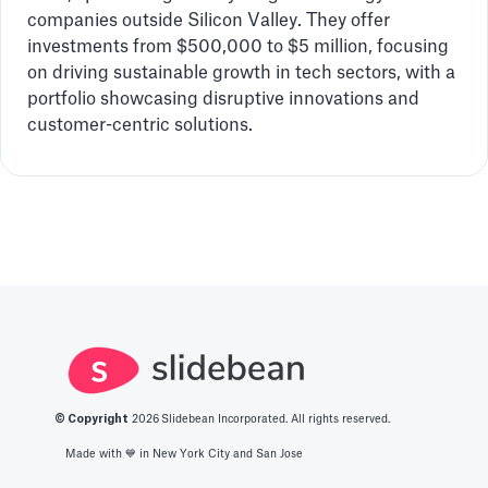
companies outside Silicon Valley. They offer
investments from $500,000 to $5 million, focusing
on driving sustainable growth in tech sectors, with a
portfolio showcasing disruptive innovations and
customer-centric solutions.
© Copyright
2026
Slidebean Incorporated. All rights reserved.
Made with 💙️ in New York City and San Jose