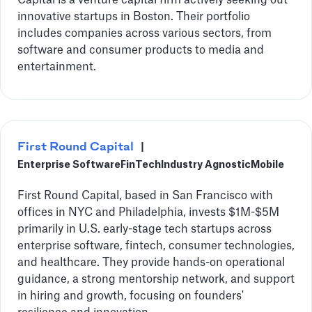
Capital is a venture capital firm actively seeking out
innovative startups in Boston. Their portfolio
includes companies across various sectors, from
software and consumer products to media and
entertainment.
First Round Capital
|
Enterprise Software
FinTech
Industry Agnostic
Mobile
First Round Capital, based in San Francisco with
offices in NYC and Philadelphia, invests $1M-$5M
primarily in U.S. early-stage tech startups across
enterprise software, fintech, consumer technologies,
and healthcare. They provide hands-on operational
guidance, a strong mentorship network, and support
in hiring and growth, focusing on founders'