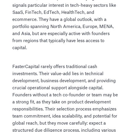
signals particular interest in tech-heavy sectors like
SaaS, FinTech, EdTech, HealthTech, and
ecommerce. They have a global outlook, with a
portfolio spanning North America, Europe, MENA,
and Asia, but are especially active with founders
from regions that typically have less access to
capital.
FasterCapital rarely offers traditional cash
investments. Their value-add lies in technical
development, business development, and providing
crucial operational support alongside capital.
Founders without a tech co-founder or team may be
a strong fit, as they take on product development
responsibilities. Their selection process emphasizes
team commitment, idea scalability, and potential for
global reach, but they move carefully: expect a
structured due diligence process, including various