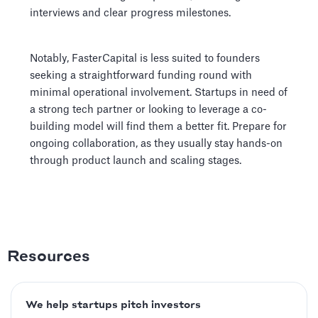
interviews and clear progress milestones.
Notably, FasterCapital is less suited to founders
seeking a straightforward funding round with
minimal operational involvement. Startups in need of
a strong tech partner or looking to leverage a co-
building model will find them a better fit. Prepare for
ongoing collaboration, as they usually stay hands-on
through product launch and scaling stages.
Resources
We help startups pitch investors