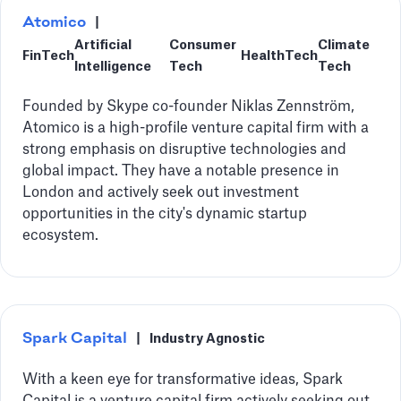
Atomico
|
Artificial
Consumer
Climate
FinTech
HealthTech
Intelligence
Tech
Tech
Founded by Skype co-founder Niklas Zennström,
Atomico is a high-profile venture capital firm with a
strong emphasis on disruptive technologies and
global impact. They have a notable presence in
London and actively seek out investment
opportunities in the city's dynamic startup
ecosystem.
Spark Capital
|
Industry Agnostic
With a keen eye for transformative ideas, Spark