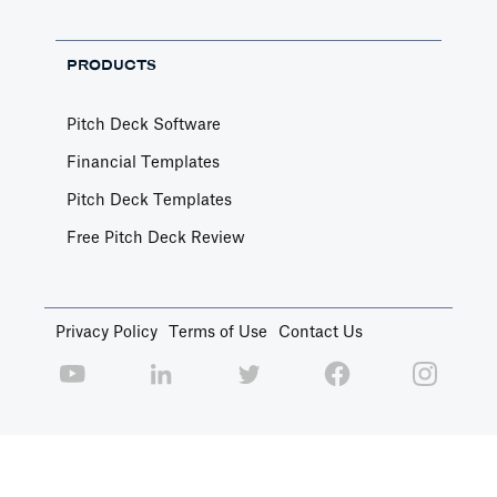
PRODUCTS
Pitch Deck Software
Financial Templates
Pitch Deck Templates
Free Pitch Deck Review
Privacy Policy
Terms of Use
Contact Us