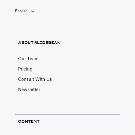
English
ABOUT SLIDEBEAN
Our Team
Pricing
Consult With Us
Newsletter
CONTENT