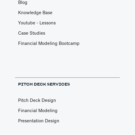
Blog
Knowledge Base
Youtube - Lessons
Case Studies
Financial Modeling Bootcamp
PITCH DECK SERVICES
Pitch Deck Design
Financial Modeling
Presentation Design