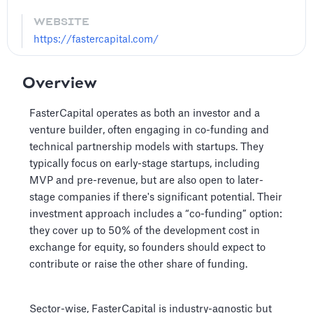
WEBSITE
https://fastercapital.com/
Overview
FasterCapital operates as both an investor and a
venture builder, often engaging in co-funding and
technical partnership models with startups. They
typically focus on early-stage startups, including
MVP and pre-revenue, but are also open to later-
stage companies if there's significant potential. Their
investment approach includes a “co-funding” option:
they cover up to 50% of the development cost in
exchange for equity, so founders should expect to
contribute or raise the other share of funding.
Sector-wise, FasterCapital is industry-agnostic but