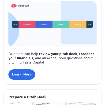
Our team can help
review your pitch deck, forecast
your financials,
and answer all your questions about
pitching FasterCapital
Learn More
Prepare a Pitch Deck