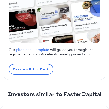
Our
pitch deck template
will guide you through the
requirements of an Accelerator-ready presentation.
Create a Pitch Deck
Investors similar to FasterCapital