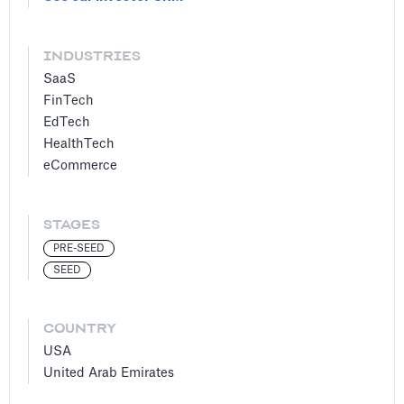
INDUSTRIES
SaaS
FinTech
EdTech
HealthTech
eCommerce
STAGES
PRE-SEED
SEED
COUNTRY
USA
United Arab Emirates