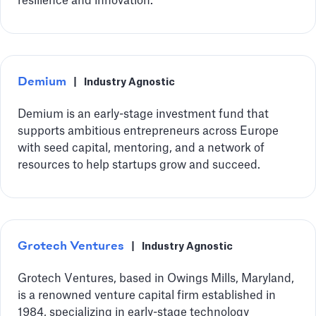
resilience and innovation.
Demium
|
Industry Agnostic
Demium is an early-stage investment fund that
supports ambitious entrepreneurs across Europe
with seed capital, mentoring, and a network of
resources to help startups grow and succeed.
Grotech Ventures
|
Industry Agnostic
Grotech Ventures, based in Owings Mills, Maryland,
is a renowned venture capital firm established in
1984, specializing in early-stage technology