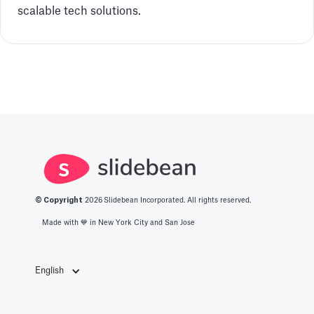
scalable tech solutions.
© Copyright
2026
Slidebean Incorporated. All rights reserved.
Made with 💙️ in New York City and San Jose
English