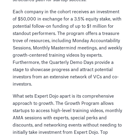
Each company in the cohort receives an investment
of $50,000 in exchange for a 3.5% equity stake, with
potential follow-on funding of up to $1 million for
standout performers. The program offers a treasure
trove of resources, including Monday Accountability
Sessions, Monthly Mastermind meetings, and weekly
growth-centered training videos by experts.
Furthermore, the Quarterly Demo Days provide a
stage to showcase progress and attract potential
investors from an extensive network of VCs and co-
investors.
What sets Expert Dojo apart is its comprehensive
approach to growth. The Growth Program allows
startups to access high-level training videos, monthly
AMA sessions with experts, special perks and
discounts, and networking events without needing to
initially take investment from Expert Dojo. Top