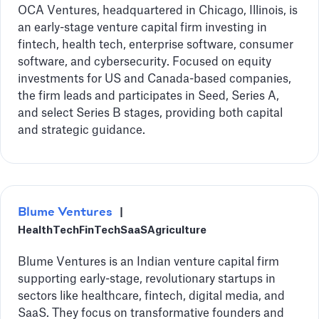
OCA Ventures, headquartered in Chicago, Illinois, is
an early-stage venture capital firm investing in
fintech, health tech, enterprise software, consumer
software, and cybersecurity. Focused on equity
investments for US and Canada-based companies,
the firm leads and participates in Seed, Series A,
and select Series B stages, providing both capital
and strategic guidance.
Blume Ventures
|
HealthTech
FinTech
SaaS
Agriculture
Blume Ventures is an Indian venture capital firm
supporting early-stage, revolutionary startups in
sectors like healthcare, fintech, digital media, and
SaaS. They focus on transformative founders and