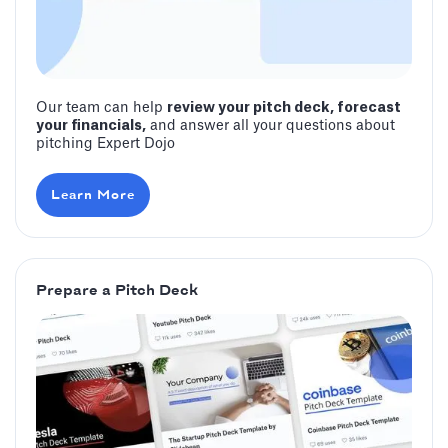
Our team can help
review your pitch deck, forecast
your financials,
and answer all your questions about
pitching Expert Dojo
Learn More
Prepare a Pitch Deck