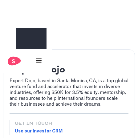
Expert Dojo
Expert Dojo, based in Santa Monica, CA, is a top global
venture fund and accelerator that invests in diverse
industries, offering $50K for 3.5% equity, mentorship,
and resources to help international founders scale
their businesses and achieve their dreams.
GET IN TOUCH
Use our Investor CRM