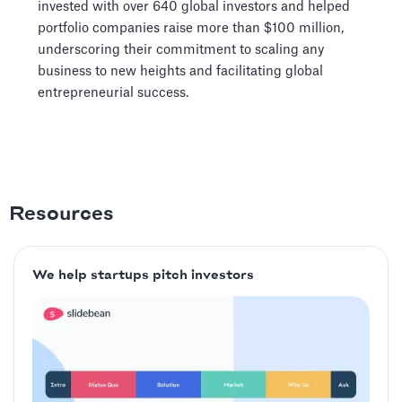
invested with over 640 global investors and helped
portfolio companies raise more than $100 million,
underscoring their commitment to scaling any
business to new heights and facilitating global
entrepreneurial success.
Resources
We help startups pitch investors