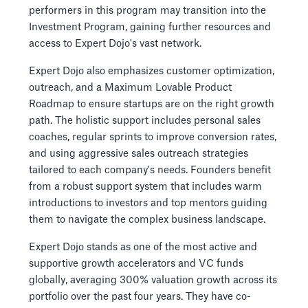
performers in this program may transition into the
Investment Program, gaining further resources and
access to Expert Dojo's vast network.
Expert Dojo also emphasizes customer optimization,
outreach, and a Maximum Lovable Product
Roadmap to ensure startups are on the right growth
path. The holistic support includes personal sales
coaches, regular sprints to improve conversion rates,
and using aggressive sales outreach strategies
tailored to each company's needs. Founders benefit
from a robust support system that includes warm
introductions to investors and top mentors guiding
them to navigate the complex business landscape.
Expert Dojo stands as one of the most active and
supportive growth accelerators and VC funds
globally, averaging 300% valuation growth across its
portfolio over the past four years. They have co-