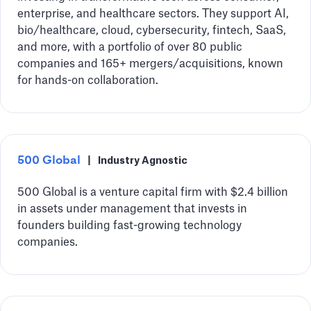
enterprise, and healthcare sectors. They support AI,
bio/healthcare, cloud, cybersecurity, fintech, SaaS,
and more, with a portfolio of over 80 public
companies and 165+ mergers/acquisitions, known
for hands-on collaboration.
500 Global
|
Industry Agnostic
500 Global is a venture capital firm with $2.4 billion
in assets under management that invests in
founders building fast-growing technology
companies.