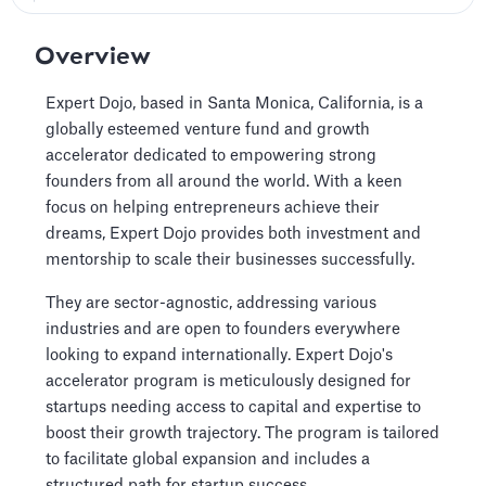
Overview
Expert Dojo, based in Santa Monica, California, is a
globally esteemed venture fund and growth
accelerator dedicated to empowering strong
founders from all around the world. With a keen
focus on helping entrepreneurs achieve their
dreams, Expert Dojo provides both investment and
mentorship to scale their businesses successfully.
They are sector-agnostic, addressing various
industries and are open to founders everywhere
looking to expand internationally. Expert Dojo's
accelerator program is meticulously designed for
startups needing access to capital and expertise to
boost their growth trajectory. The program is tailored
to facilitate global expansion and includes a
structured path for startup success.