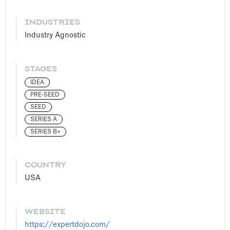
INDUSTRIES
Industry Agnostic
STAGES
IDEA
PRE-SEED
SEED
SERIES A
SERIES B+
COUNTRY
USA
WEBSITE
https://expertdojo.com/