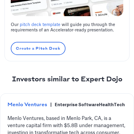
Our
pitch deck template
will guide you through the
requirements of an Accelerator-ready presentation.
Create a Pitch Deck
Investors similar to Expert Dojo
Menlo Ventures
|
Enterprise Software
HealthTech
Menlo Ventures, based in Menlo Park, CA, is a
venture capital firm with $5.8B under management,
investing in transformative tech across consumer,