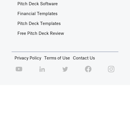
Pitch Deck Software
Financial Templates
Pitch Deck Templates
Free Pitch Deck Review
Privacy Policy
Terms of Use
Contact Us