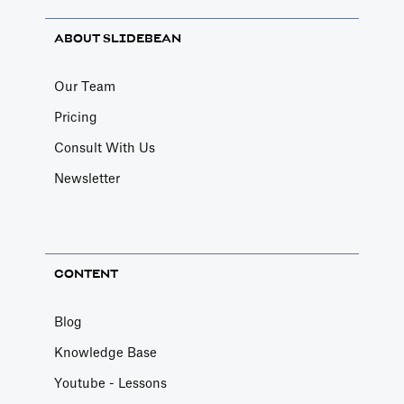
ABOUT SLIDEBEAN
Our Team
Pricing
Consult With Us
Newsletter
CONTENT
Blog
Knowledge Base
Youtube - Lessons