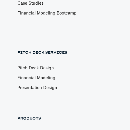
Case Studies
Financial Modeling Bootcamp
PITCH DECK SERVICES
Pitch Deck Design
Financial Modeling
Presentation Design
PRODUCTS