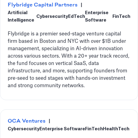
‍Flybridge Capital Partners
|
Artificial
Enterprise
Cybersecurity
EdTech
FinTech
Intelligence
Software
Flybridge is a premier seed-stage venture capital
firm based in Boston and NYC with over $1B under
management, specializing in AI-driven innovation
across various sectors. With a 20+ year track record,
the fund focuses on vertical SaaS, data
infrastructure, and more, supporting founders from
pre-seed to seed stages with hands-on investment
and strong community networks.
OCA Ventures
|
Cybersecurity
Enterprise Software
FinTech
HealthTech