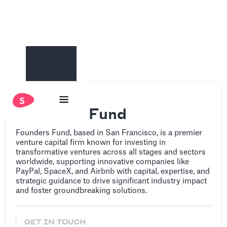
Founders Fund
Founders Fund, based in San Francisco, is a premier
venture capital firm known for investing in
transformative ventures across all stages and sectors
worldwide, supporting innovative companies like
PayPal, SpaceX, and Airbnb with capital, expertise, and
strategic guidance to drive significant industry impact
and foster groundbreaking solutions.
GET IN TOUCH