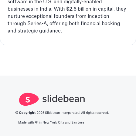
software in the U.S. and digitally-enabled
businesses in India. With $2.6 billion in capital, they
nurture exceptional founders from inception
through Series-A, offering both financial backing
and strategic guidance.
© Copyright
2026
Slidebean Incorporated. All rights reserved.
Made with 💙️ in New York City and San Jose