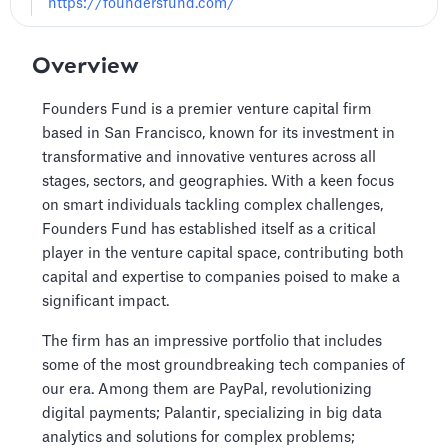
https://foundersfund.com/
Overview
Founders Fund is a premier venture capital firm
based in San Francisco, known for its investment in
transformative and innovative ventures across all
stages, sectors, and geographies. With a keen focus
on smart individuals tackling complex challenges,
Founders Fund has established itself as a critical
player in the venture capital space, contributing both
capital and expertise to companies poised to make a
significant impact.
The firm has an impressive portfolio that includes
some of the most groundbreaking tech companies of
our era. Among them are PayPal, revolutionizing
digital payments; Palantir, specializing in big data
analytics and solutions for complex problems;