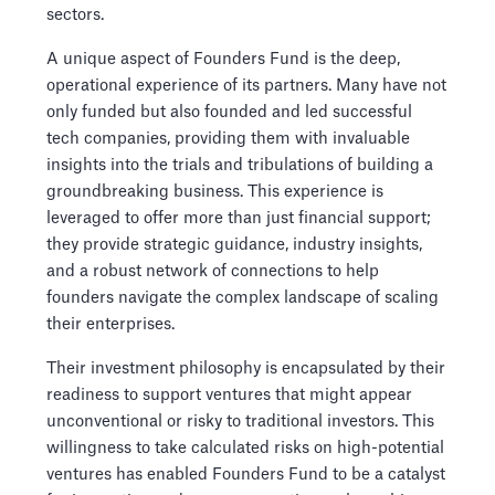
sectors.
A unique aspect of Founders Fund is the deep,
operational experience of its partners. Many have not
only funded but also founded and led successful
tech companies, providing them with invaluable
insights into the trials and tribulations of building a
groundbreaking business. This experience is
leveraged to offer more than just financial support;
they provide strategic guidance, industry insights,
and a robust network of connections to help
founders navigate the complex landscape of scaling
their enterprises.
Their investment philosophy is encapsulated by their
readiness to support ventures that might appear
unconventional or risky to traditional investors. This
willingness to take calculated risks on high-potential
ventures has enabled Founders Fund to be a catalyst