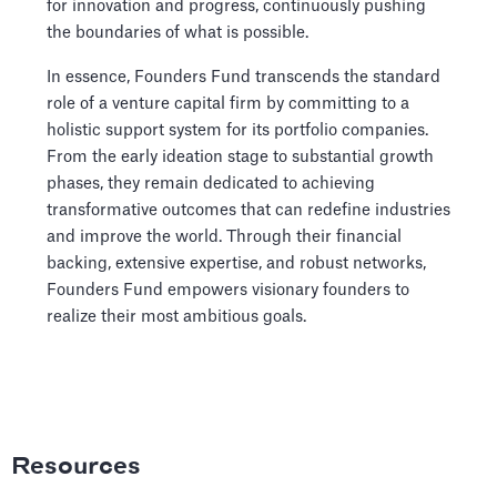
for innovation and progress, continuously pushing
the boundaries of what is possible.
In essence, Founders Fund transcends the standard
role of a venture capital firm by committing to a
holistic support system for its portfolio companies.
From the early ideation stage to substantial growth
phases, they remain dedicated to achieving
transformative outcomes that can redefine industries
and improve the world. Through their financial
backing, extensive expertise, and robust networks,
Founders Fund empowers visionary founders to
realize their most ambitious goals.
Resources