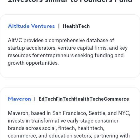
Altitude Ventures
|
HealthTech
AltVC provides a comprehensive database of
startup accelerators, venture capital firms, and key
resources for entrepreneurs seeking funding and
growth opportunities.
Maveron
|
EdTech
FinTech
HealthTech
eCommerce
Maveron, based in San Francisco, Seattle, and NYC,
invests in transformative early-stage consumer
brands across social, fintech, healthtech,
ecommerce, and education sectors, partnering with