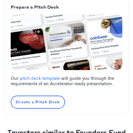
Prepare a Pitch Deck
Our
pitch deck template
will guide you through the
requirements of an Accelerator-ready presentation.
Create a Pitch Deck
Investors similar to Founders Fund