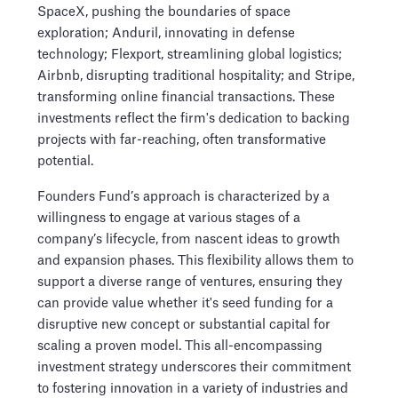
SpaceX, pushing the boundaries of space
exploration; Anduril, innovating in defense
technology; Flexport, streamlining global logistics;
Airbnb, disrupting traditional hospitality; and Stripe,
transforming online financial transactions. These
investments reflect the firm's dedication to backing
projects with far-reaching, often transformative
potential.
Founders Fund’s approach is characterized by a
willingness to engage at various stages of a
company’s lifecycle, from nascent ideas to growth
and expansion phases. This flexibility allows them to
support a diverse range of ventures, ensuring they
can provide value whether it's seed funding for a
disruptive new concept or substantial capital for
scaling a proven model. This all-encompassing
investment strategy underscores their commitment
to fostering innovation in a variety of industries and