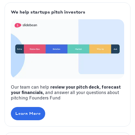
We help startups pitch investors
Our team can help
review your pitch deck, forecast
your financials,
and answer all your questions about
pitching Founders Fund
Learn More