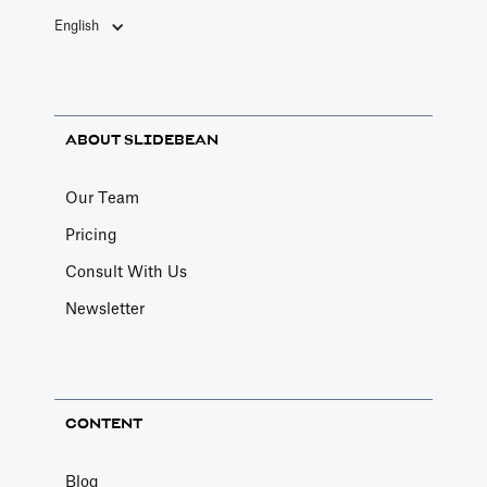
English
ABOUT SLIDEBEAN
Our Team
Pricing
Consult With Us
Newsletter
CONTENT
Blog