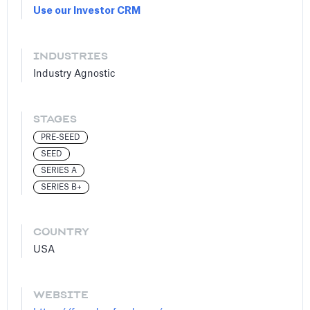
Use our Investor CRM
INDUSTRIES
Industry Agnostic
STAGES
PRE-SEED
SEED
SERIES A
SERIES B+
COUNTRY
USA
WEBSITE