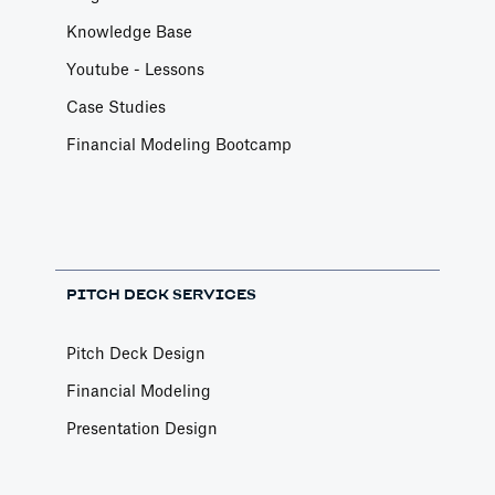
Knowledge Base
Youtube - Lessons
Case Studies
Financial Modeling Bootcamp
PITCH DECK SERVICES
Pitch Deck Design
Financial Modeling
Presentation Design