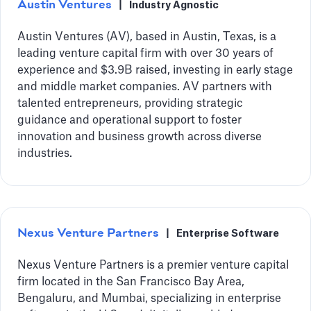
Austin Ventures
|
Industry Agnostic
Austin Ventures (AV), based in Austin, Texas, is a
leading venture capital firm with over 30 years of
experience and $3.9B raised, investing in early stage
and middle market companies. AV partners with
talented entrepreneurs, providing strategic
guidance and operational support to foster
innovation and business growth across diverse
industries.
Nexus Venture Partners
|
Enterprise Software
Nexus Venture Partners is a premier venture capital
firm located in the San Francisco Bay Area,
Bengaluru, and Mumbai, specializing in enterprise