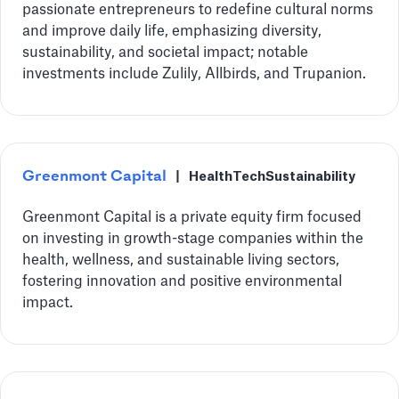
passionate entrepreneurs to redefine cultural norms
and improve daily life, emphasizing diversity,
sustainability, and societal impact; notable
investments include Zulily, Allbirds, and Trupanion.
Greenmont Capital
|
HealthTech
Sustainability
Greenmont Capital is a private equity firm focused
on investing in growth-stage companies within the
health, wellness, and sustainable living sectors,
fostering innovation and positive environmental
impact.