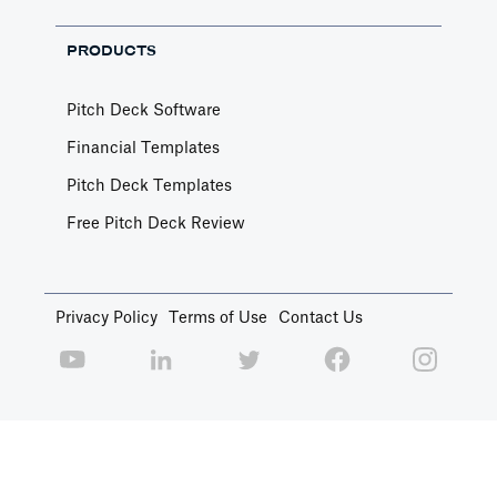
PRODUCTS
Pitch Deck Software
Financial Templates
Pitch Deck Templates
Free Pitch Deck Review
Privacy Policy
Terms of Use
Contact Us