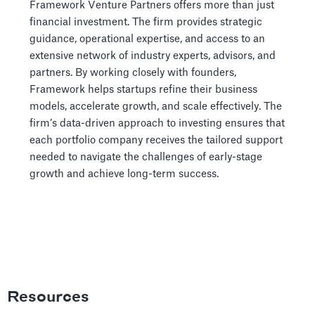
Framework Venture Partners offers more than just
financial investment. The firm provides strategic
guidance, operational expertise, and access to an
extensive network of industry experts, advisors, and
partners. By working closely with founders,
Framework helps startups refine their business
models, accelerate growth, and scale effectively. The
firm’s data-driven approach to investing ensures that
each portfolio company receives the tailored support
needed to navigate the challenges of early-stage
growth and achieve long-term success.
Resources