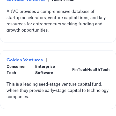
AltVC provides a comprehensive database of
startup accelerators, venture capital firms, and key
resources for entrepreneurs seeking funding and
growth opportunities.
Golden Ventures
|
Consumer
Enterprise
FinTech
HealthTech
Tech
Software
This is a leading seed-stage venture capital fund,
where they provide early-stage capital to technology
companies.