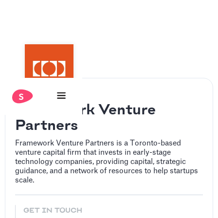
Framework Venture
Partners
Framework Venture Partners is a Toronto-based
venture capital firm that invests in early-stage
technology companies, providing capital, strategic
guidance, and a network of resources to help startups
scale.
GET IN TOUCH