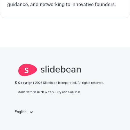
guidance, and networking to innovative founders.
© Copyright
2026
Slidebean Incorporated. All rights reserved.
Made with 💙️ in New York City and San Jose
English