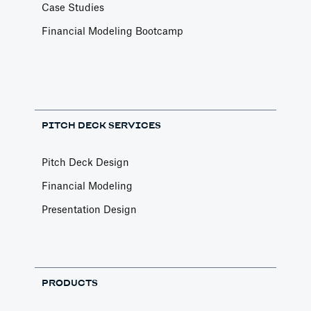
Case Studies
Financial Modeling Bootcamp
PITCH DECK SERVICES
Pitch Deck Design
Financial Modeling
Presentation Design
PRODUCTS