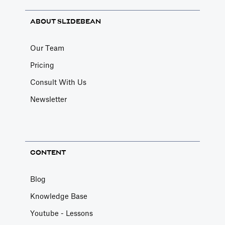
ABOUT SLIDEBEAN
Our Team
Pricing
Consult With Us
Newsletter
CONTENT
Blog
Knowledge Base
Youtube - Lessons