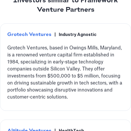
Investors similar to Framework
Venture Partners
Grotech Ventures
|
Industry Agnostic
Grotech Ventures, based in Owings Mills, Maryland,
is a renowned venture capital firm established in
1984, specializing in early-stage technology
companies outside Silicon Valley. They offer
investments from $500,000 to $5 million, focusing
on driving sustainable growth in tech sectors, with a
portfolio showcasing disruptive innovations and
customer-centric solutions.
Altitude Ventures
|
HealthTech