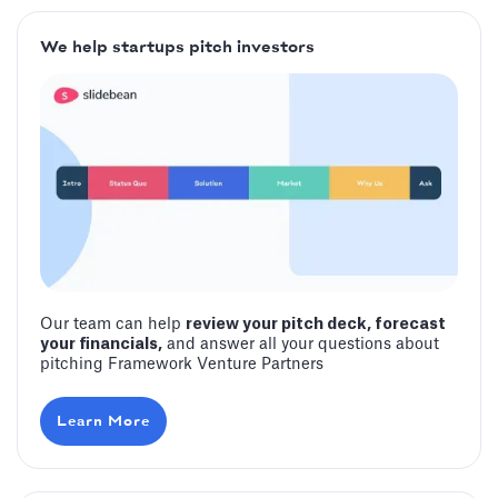
We help startups pitch investors
Our team can help
review your pitch deck, forecast
your financials,
and answer all your questions about
pitching Framework Venture Partners
Learn More