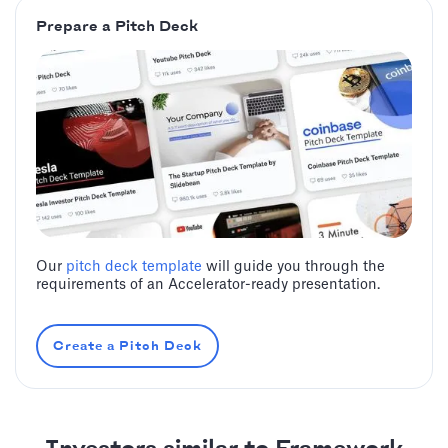
Prepare a Pitch Deck
Our
pitch deck template
will guide you through the
requirements of an Accelerator-ready presentation.
Create a Pitch Deck