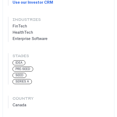
Use our Investor CRM
INDUSTRIES
FinTech
HealthTech
Enterprise Software
STAGES
IDEA
PRE-SEED
SEED
SERIES A
COUNTRY
Canada