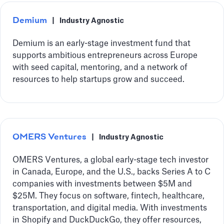
Demium
|
Industry Agnostic
Demium is an early-stage investment fund that
supports ambitious entrepreneurs across Europe
with seed capital, mentoring, and a network of
resources to help startups grow and succeed.
OMERS Ventures
|
Industry Agnostic
OMERS Ventures, a global early-stage tech investor
in Canada, Europe, and the U.S., backs Series A to C
companies with investments between $5M and
$25M. They focus on software, fintech, healthcare,
transportation, and digital media. With investments
in Shopify and DuckDuckGo, they offer resources,