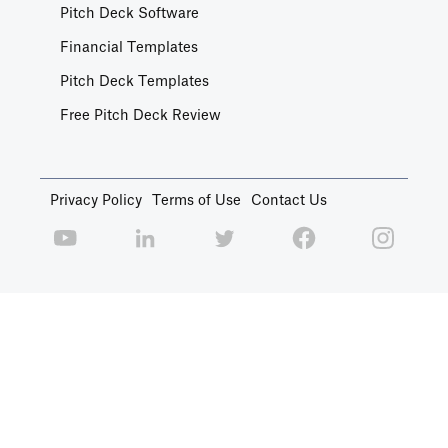
Pitch Deck Software
Financial Templates
Pitch Deck Templates
Free Pitch Deck Review
Privacy Policy
Terms of Use
Contact Us