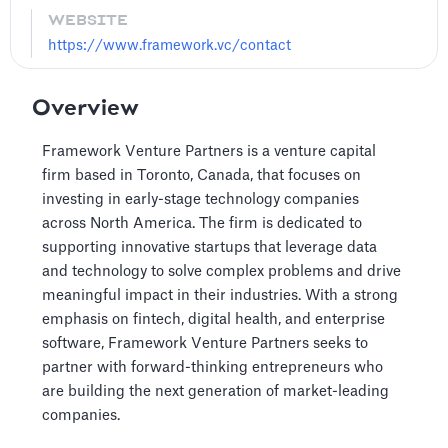
WEBSITE
https://www.framework.vc/contact
Overview
Framework Venture Partners is a venture capital
firm based in Toronto, Canada, that focuses on
investing in early-stage technology companies
across North America. The firm is dedicated to
supporting innovative startups that leverage data
and technology to solve complex problems and drive
meaningful impact in their industries. With a strong
emphasis on fintech, digital health, and enterprise
software, Framework Venture Partners seeks to
partner with forward-thinking entrepreneurs who
are building the next generation of market-leading
companies.