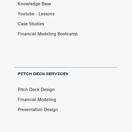
Knowledge Base
Youtube - Lessons
Case Studies
Financial Modeling Bootcamp
PITCH DECK SERVICES
Pitch Deck Design
Financial Modeling
Presentation Design