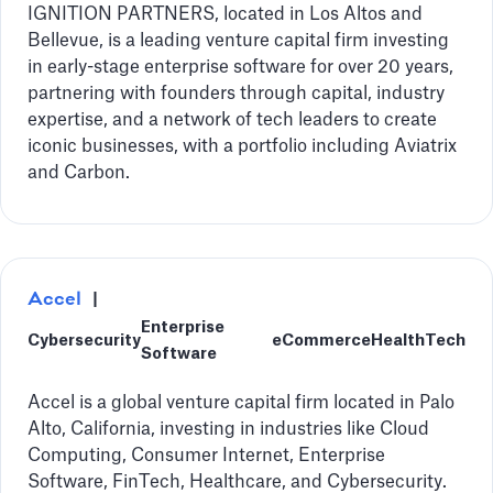
IGNITION PARTNERS, located in Los Altos and
Bellevue, is a leading venture capital firm investing
in early-stage enterprise software for over 20 years,
partnering with founders through capital, industry
expertise, and a network of tech leaders to create
iconic businesses, with a portfolio including Aviatrix
and Carbon.
Accel
|
Enterprise
Cybersecurity
eCommerce
HealthTech
Software
Accel is a global venture capital firm located in Palo
Alto, California, investing in industries like Cloud
Computing, Consumer Internet, Enterprise
Software, FinTech, Healthcare, and Cybersecurity.