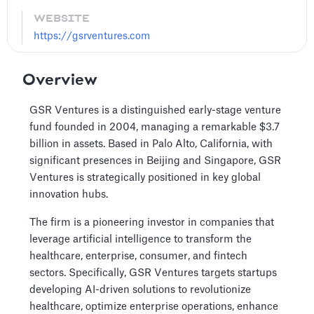
WEBSITE
https://gsrventures.com
Overview
GSR Ventures is a distinguished early-stage venture
fund founded in 2004, managing a remarkable $3.7
billion in assets. Based in Palo Alto, California, with
significant presences in Beijing and Singapore, GSR
Ventures is strategically positioned in key global
innovation hubs.
The firm is a pioneering investor in companies that
leverage artificial intelligence to transform the
healthcare, enterprise, consumer, and fintech
sectors. Specifically, GSR Ventures targets startups
developing AI-driven solutions to revolutionize
healthcare, optimize enterprise operations, enhance