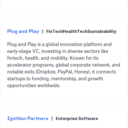
Plug and Play
|
FinTech
HealthTech
Sustainability
Plug and Play is a global innovation platform and
early-stage VC, investing in diverse sectors like
fintech, health, and mobility. Known for its
accelerator programs, global corporate network, and
notable exits (Dropbox, PayPal, Honey), it connects
startups to funding, mentorship, and growth
opportunities worldwide.
Ignition Partners
|
Enterprise Software