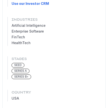
Use our Investor CRM
INDUSTRIES
Artificial Intelligence
Enterprise Software
FinTech
HealthTech
STAGES
SEED
SERIES A
SERIES B+
COUNTRY
USA