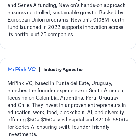
and Series A funding, Newion's hands-on approach
ensures controlled, sustainable growth. Backed by
European Union programs, Newion's €138M fourth
fund launched in 2022 supports innovation across
its portfolio of 25 companies.
MrPink VC
|
Industry Agnostic
MrPink VC, based in Punta del Este, Uruguay,
enriches the founder experience in South America,
focusing on Colombia, Argentina, Peru, Uruguay,
and Chile. They invest in unproven entrepreneurs in
education, work, food, blockchain, AI, and diversity,
offering $50k-$150k seed capital and $200k-$500k
for Series A, ensuring swift, founder-friendly
investments.