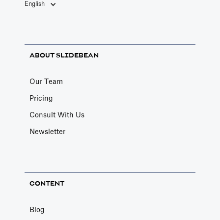
English
ABOUT SLIDEBEAN
Our Team
Pricing
Consult With Us
Newsletter
CONTENT
Blog