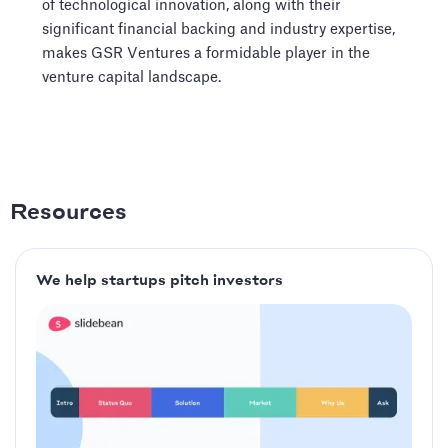
of technological innovation, along with their
significant financial backing and industry expertise,
makes GSR Ventures a formidable player in the
venture capital landscape.
Resources
We help startups pitch investors