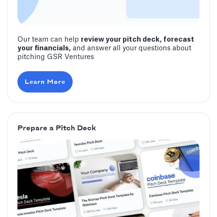
Our team can help
review your pitch deck, forecast
your financials,
and answer all your questions about
pitching GSR Ventures
Learn More
Prepare a Pitch Deck