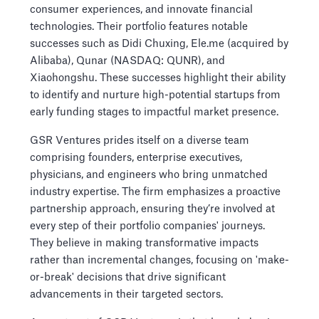
consumer experiences, and innovate financial
technologies. Their portfolio features notable
successes such as Didi Chuxing, Ele.me (acquired by
Alibaba), Qunar (NASDAQ: QUNR), and
Xiaohongshu. These successes highlight their ability
to identify and nurture high-potential startups from
early funding stages to impactful market presence.
GSR Ventures prides itself on a diverse team
comprising founders, enterprise executives,
physicians, and engineers who bring unmatched
industry expertise. The firm emphasizes a proactive
partnership approach, ensuring they’re involved at
every step of their portfolio companies' journeys.
They believe in making transformative impacts
rather than incremental changes, focusing on 'make-
or-break' decisions that drive significant
advancements in their targeted sectors.