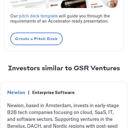
Our
pitch deck template
will guide you through the
requirements of an Accelerator-ready presentation.
Create a Pitch Deck
Investors similar to GSR Ventures
Newion
|
Enterprise Software
Newion, based in Amsterdam, invests in early-stage
B2B tech companies focusing on cloud, SaaS, IT,
and software sectors. Supporting ventures in the
Benelux, DACH, and Nordic regions with post-seed