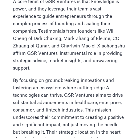
A core tenet of GSR Ventures is that knowledge is
power, and they leverage their team's vast
experience to guide entrepreneurs through the
complex process of founding and scaling their
companies. Testimonials from founders like Will
Cheng of Didi Chuxing, Mark Zhang of Ele.me, CC
Zhuang of Qunar, and Charlwin Mao of Xiaohongshu
affirm GSR Ventures' instrumental role in providing
strategic advice, market insights, and unwavering
support.
By focusing on groundbreaking innovations and
fostering an ecosystem where cutting-edge AI
technologies can thrive, GSR Ventures aims to drive
substantial advancements in healthcare, enterprise,
consumer, and fintech industries. This mission
underscores their commitment to creating a positive
and significant impact, not just moving the needle
but breaking it. Their strategic location in the heart