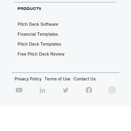
PRODUCTS
Pitch Deck Software
Financial Templates
Pitch Deck Templates
Free Pitch Deck Review
Privacy Policy
Terms of Use
Contact Us