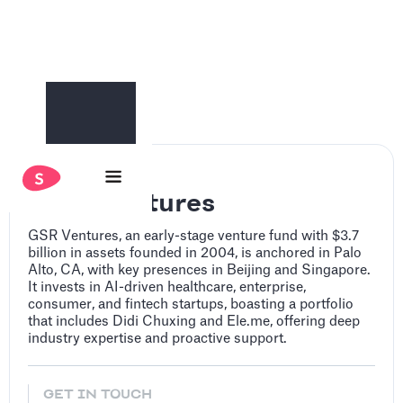
GSR Ventures
GSR Ventures, an early-stage venture fund with $3.7
billion in assets founded in 2004, is anchored in Palo
Alto, CA, with key presences in Beijing and Singapore.
It invests in AI-driven healthcare, enterprise,
consumer, and fintech startups, boasting a portfolio
that includes Didi Chuxing and Ele.me, offering deep
industry expertise and proactive support.
GET IN TOUCH