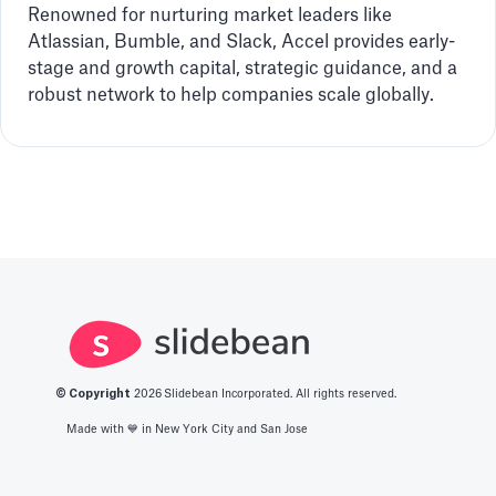
Renowned for nurturing market leaders like
Atlassian, Bumble, and Slack, Accel provides early-
stage and growth capital, strategic guidance, and a
robust network to help companies scale globally.
© Copyright
2026
Slidebean Incorporated. All rights reserved.
Made with 💙️ in New York City and San Jose