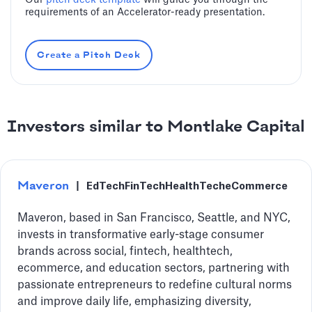
Our
pitch deck template
will guide you through the
requirements of an Accelerator-ready presentation.
Create a Pitch Deck
Investors similar to Montlake Capital
Maveron
|
EdTech
FinTech
HealthTech
eCommerce
Maveron, based in San Francisco, Seattle, and NYC,
invests in transformative early-stage consumer
brands across social, fintech, healthtech,
ecommerce, and education sectors, partnering with
passionate entrepreneurs to redefine cultural norms
and improve daily life, emphasizing diversity,