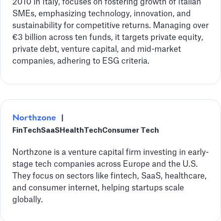
2010 in Italy, focuses on fostering growth of Italian
SMEs, emphasizing technology, innovation, and
sustainability for competitive returns. Managing over
€3 billion across ten funds, it targets private equity,
private debt, venture capital, and mid-market
companies, adhering to ESG criteria.
Northzone
|
FinTech
SaaS
HealthTech
Consumer Tech
Northzone is a venture capital firm investing in early-
stage tech companies across Europe and the U.S.
They focus on sectors like fintech, SaaS, healthcare,
and consumer internet, helping startups scale
globally.