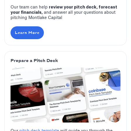
Our team can help
review your pitch deck, forecast
your financials,
and answer all your questions about
pitching Montlake Capital
Learn More
Prepare a Pitch Deck