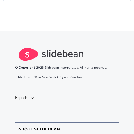
© Copyright
2026
Slidebean Incorporated. All rights reserved.
Made with 💙️ in New York City and San Jose
English
ABOUT SLIDEBEAN