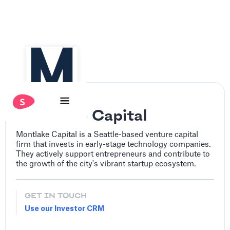
Montlake Capital
‍Montlake Capital is a Seattle-based venture capital
firm that invests in early-stage technology companies.
They actively support entrepreneurs and contribute to
the growth of the city's vibrant startup ecosystem.
GET IN TOUCH
Use our Investor CRM