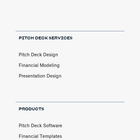
PITCH DECK SERVICES
Pitch Deck Design
Financial Modeling
Presentation Design
PRODUCTS
Pitch Deck Software
Financial Templates