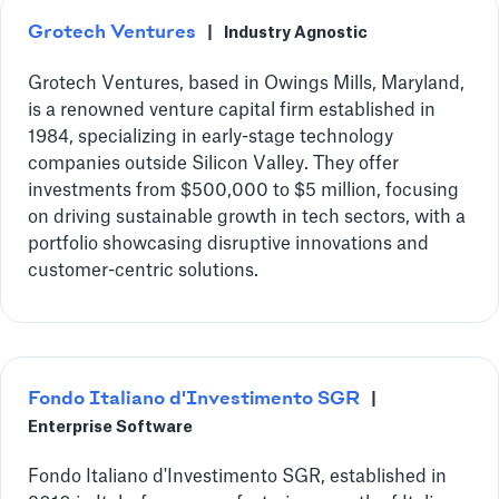
Grotech Ventures
|
Industry Agnostic
Grotech Ventures, based in Owings Mills, Maryland,
is a renowned venture capital firm established in
1984, specializing in early-stage technology
companies outside Silicon Valley. They offer
investments from $500,000 to $5 million, focusing
on driving sustainable growth in tech sectors, with a
portfolio showcasing disruptive innovations and
customer-centric solutions.
Fondo Italiano d'Investimento SGR
|
Enterprise Software
Fondo Italiano d'Investimento SGR, established in