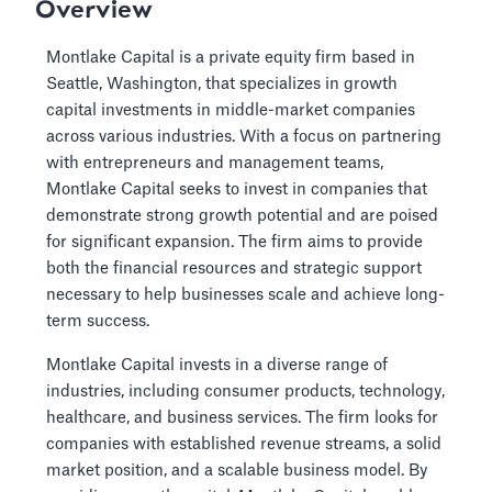
Overview
Montlake Capital is a private equity firm based in
Seattle, Washington, that specializes in growth
capital investments in middle-market companies
across various industries. With a focus on partnering
with entrepreneurs and management teams,
Montlake Capital seeks to invest in companies that
demonstrate strong growth potential and are poised
for significant expansion. The firm aims to provide
both the financial resources and strategic support
necessary to help businesses scale and achieve long-
term success.
Montlake Capital invests in a diverse range of
industries, including consumer products, technology,
healthcare, and business services. The firm looks for
companies with established revenue streams, a solid
market position, and a scalable business model. By