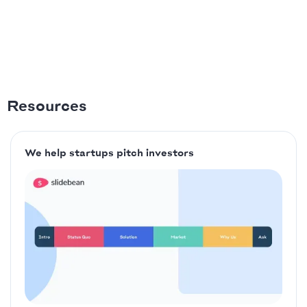
Resources
We help startups pitch investors