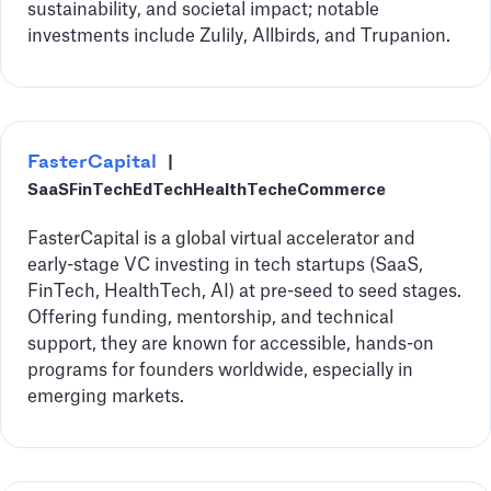
sustainability, and societal impact; notable
investments include Zulily, Allbirds, and Trupanion.
FasterCapital
|
SaaS
FinTech
EdTech
HealthTech
eCommerce
FasterCapital is a global virtual accelerator and
early-stage VC investing in tech startups (SaaS,
FinTech, HealthTech, AI) at pre-seed to seed stages.
Offering funding, mentorship, and technical
support, they are known for accessible, hands-on
programs for founders worldwide, especially in
emerging markets.