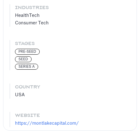
INDUSTRIES
HealthTech
Consumer Tech
STAGES
PRE-SEED
SEED
SERIES A
COUNTRY
USA
WEBSITE
https://montlakecapital.com/