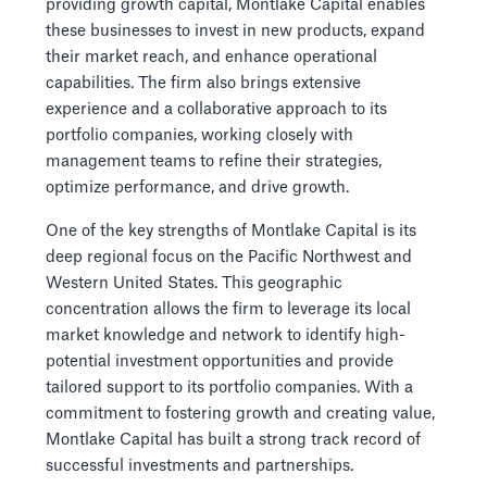
providing growth capital, Montlake Capital enables
these businesses to invest in new products, expand
their market reach, and enhance operational
capabilities. The firm also brings extensive
experience and a collaborative approach to its
portfolio companies, working closely with
management teams to refine their strategies,
optimize performance, and drive growth.
One of the key strengths of Montlake Capital is its
deep regional focus on the Pacific Northwest and
Western United States. This geographic
concentration allows the firm to leverage its local
market knowledge and network to identify high-
potential investment opportunities and provide
tailored support to its portfolio companies. With a
commitment to fostering growth and creating value,
Montlake Capital has built a strong track record of
successful investments and partnerships.