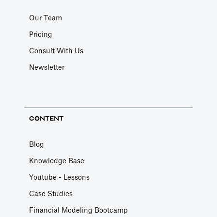
Our Team
Pricing
Consult With Us
Newsletter
CONTENT
Blog
Knowledge Base
Youtube - Lessons
Case Studies
Financial Modeling Bootcamp