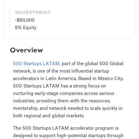
INVESTMENT
~$80,000
8%
Equity
Overview
500 Startups LATAM
, part of the global 500 Global
network, is one of the most influential startup
accelerators in Latin America. Based in Mexico City,
500 Startups LATAM has a strong focus on
nurturing early-stage companies across various
industries, providing them with the resources,
mentorship, and network needed to scale quickly in
both regional and global markets.
The 500 Startups LATAM accelerator program is
designed to support high-potential startups through