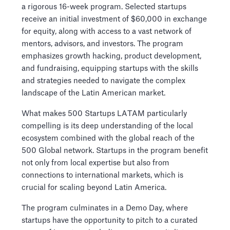
a rigorous 16-week program. Selected startups
receive an initial investment of $60,000 in exchange
for equity, along with access to a vast network of
mentors, advisors, and investors. The program
emphasizes growth hacking, product development,
and fundraising, equipping startups with the skills
and strategies needed to navigate the complex
landscape of the Latin American market.
What makes 500 Startups LATAM particularly
compelling is its deep understanding of the local
ecosystem combined with the global reach of the
500 Global network. Startups in the program benefit
not only from local expertise but also from
connections to international markets, which is
crucial for scaling beyond Latin America.
The program culminates in a Demo Day, where
startups have the opportunity to pitch to a curated