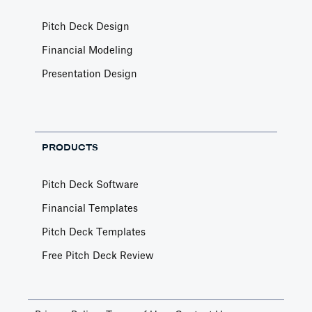
Pitch Deck Design
Financial Modeling
Presentation Design
PRODUCTS
Pitch Deck Software
Financial Templates
Pitch Deck Templates
Free Pitch Deck Review