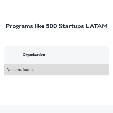
Programs like 500 Startups LATAM
Organization
No items found.