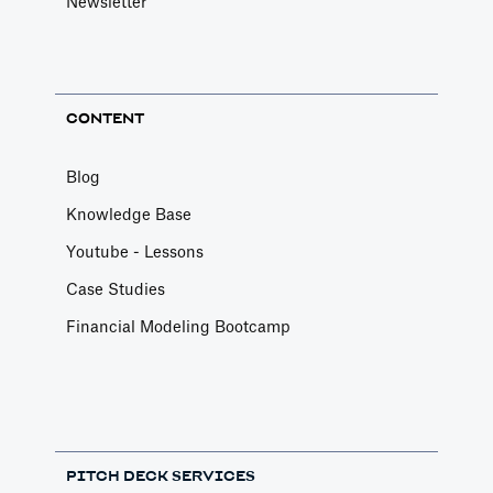
Newsletter
CONTENT
Blog
Knowledge Base
Youtube - Lessons
Case Studies
Financial Modeling Bootcamp
PITCH DECK SERVICES