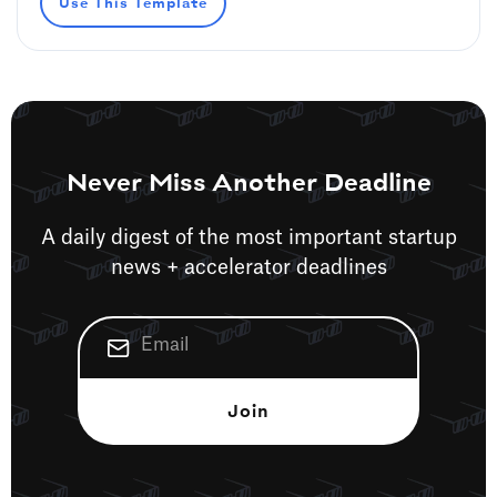
Use This Template
Never Miss Another Deadline
A daily digest of the most important startup
news + accelerator deadlines