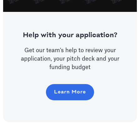
Help with your application?
Get our team's help to review your
application, your pitch deck and your
funding budget
Learn More