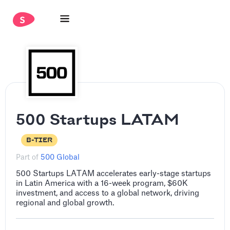
500 Startups LATAM
B-TIER
Part of
500 Global
500 Startups LATAM accelerates early-stage startups
in Latin America with a 16-week program, $60K
investment, and access to a global network, driving
regional and global growth.