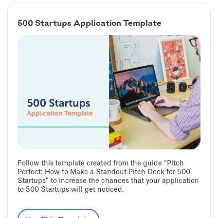
500 Startups Application Template
Follow this template created from the guide “Pitch
Perfect: How to Make a Standout Pitch Deck for 500
Startups” to increase the chances that your application
to 500 Startups will get noticed.