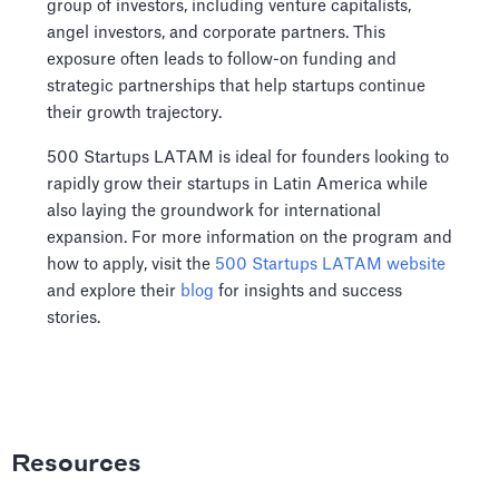
group of investors, including venture capitalists,
angel investors, and corporate partners. This
exposure often leads to follow-on funding and
strategic partnerships that help startups continue
their growth trajectory.
500 Startups LATAM is ideal for founders looking to
rapidly grow their startups in Latin America while
also laying the groundwork for international
expansion. For more information on the program and
how to apply, visit the
500 Startups LATAM website
and explore their
blog
for insights and success
stories.
Resources