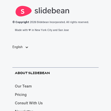
© Copyright
2026
Slidebean Incorporated. All rights reserved.
Made with 💙️ in New York City and San Jose
English
ABOUT SLIDEBEAN
Our Team
Pricing
Consult With Us