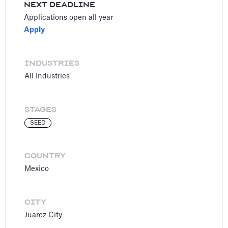
NEXT DEADLINE
Applications open all year
Apply
INDUSTRIES
All Industries
STAGES
SEED
COUNTRY
Mexico
CITY
Juarez City