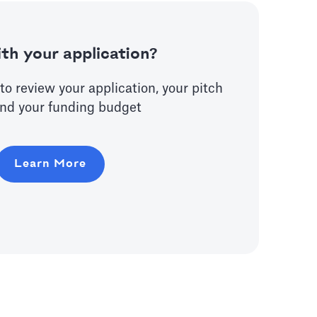
th your application?
to review your application, your pitch
nd your funding budget
Learn More