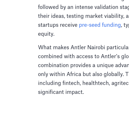
followed by an intense validation st
their ideas, testing market viability
startups receive
pre-seed funding
, t
equity.
What makes Antler Nairobi particular
combined with access to Antler’s glo
combination provides a unique advanta
only within Africa but also globally.
including fintech, healthtech, agrit
significant impact.