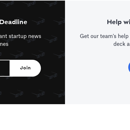
Deadline
Help wi
tant startup news
Get our team's help 
ines
deck a