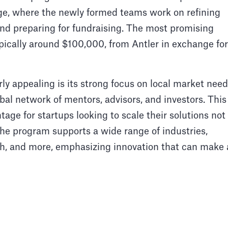
age, where the newly formed teams work on refining
, and preparing for fundraising. The most promising
ypically around $100,000, from Antler in exchange for
ly appealing is its strong focus on local market nee
bal network of mentors, advisors, and investors. This
ge for startups looking to scale their solutions not
 The program supports a wide range of industries,
ech, and more, emphasizing innovation that can make 