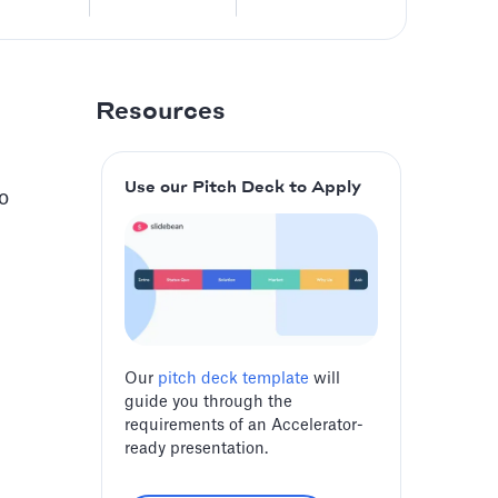
Resources
Use our Pitch Deck to Apply
o
Our
pitch deck template
will
guide you through the
requirements of an Accelerator-
ready presentation.