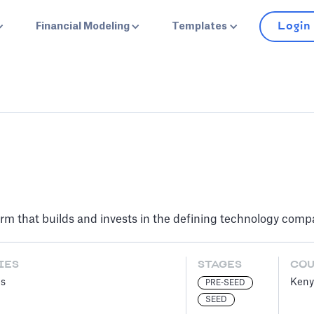
Login
Financial Modeling
Templates
 firm that builds and invests in the defining technology com
IES
STAGES
CO
es
Keny
PRE-SEED
SEED