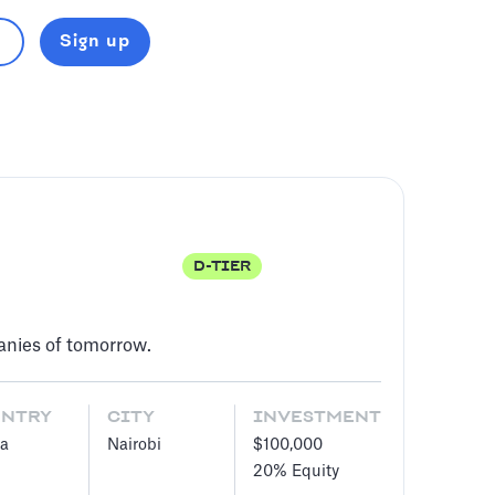
Sign up
D-TIER
panies of tomorrow.
UNTRY
CITY
INVESTMENT
a
Nairobi
$100,000
20%
Equity