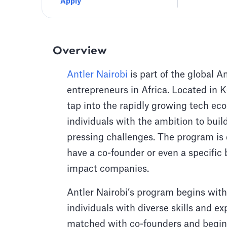
Apply
Overview
Antler Nairobi
is part of the global A
entrepreneurs in Africa. Located in Ke
tap into the rapidly growing tech eco
individuals with the ambition to buil
pressing challenges. The program is
have a co-founder or even a specific 
impact companies.
Antler Nairobi’s program begins with
individuals with diverse skills and ex
matched with co-founders and begin 