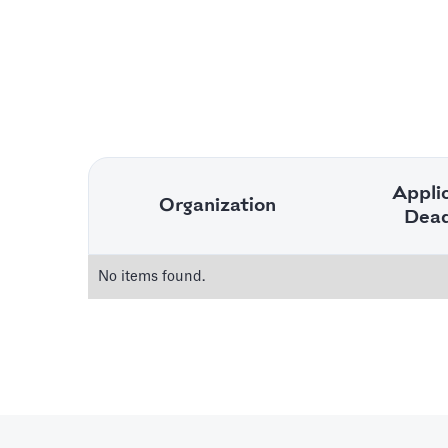
Appli
Organization
Dead
No items found.