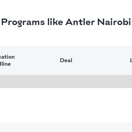
Programs like Antler Nairobi
cation
Deal
line