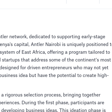
ntler network, dedicated to supporting early-stage
nya's capital, Antler Nairobi is uniquely positioned t
system of East Africa, offering a program tailored to
d startups that address some of the continent’s most
 designed for driven entrepreneurs who may not yet
business idea but have the potential to create high-
 a rigorous selection process, bringing together
periences. During the first phase, participants are
developing business ideas. This ideation phase is