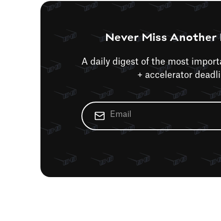
Never Miss Another 
A daily digest of the most impor
+ accelerator deadl