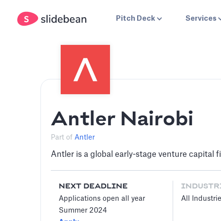
Pitch Deck
Services
Antler Nairobi
Part of
Antler
Antler is a global early-stage venture capital
NEXT DEADLINE
INDUSTR
Applications open all year
All Industri
Summer 2024