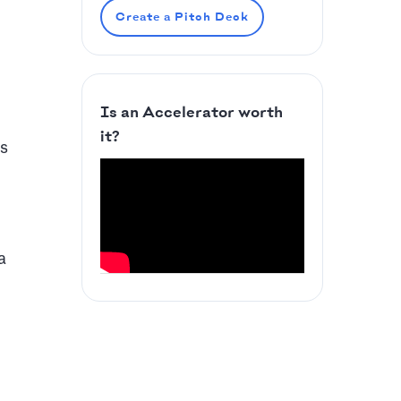
Create a Pitch Deck
Is an Accelerator worth
it?
ds
a