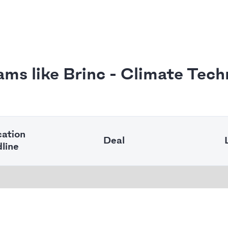
ams like Brinc - Climate Tech
cation
Deal
line