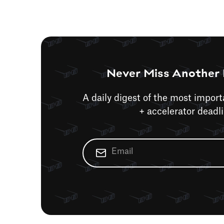
Never Miss Another 
A daily digest of the most impor
+ accelerator deadl