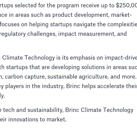
artups selected for the program receive up to $250,0
ance in areas such as product development, market-
 focuses on helping startups navigate the complexiti
g regulatory challenges, impact measurement, and
c Climate Technology is its emphasis on impact-driv
h startups that are developing solutions in areas su
, carbon capture, sustainable agriculture, and more.
 players in the industry, Brinc helps accelerate thei
y.
 tech and sustainability, Brinc Climate Technology
heir innovations to market.