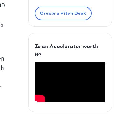
00
Create a Pitch Deck
es
Is an Accelerator worth
it?
en
ch
r