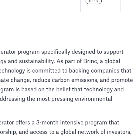
SEED
lerator program specifically designed to support
y and sustainability. As part of Brinc, a global
Technology is committed to backing companies that
imate change, reduce carbon emissions, and promote
ogram is based on the belief that technology and
n addressing the most pressing environmental
rator offers a 3-month intensive program that
rship, and access to a global network of investors,