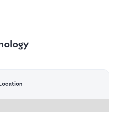
nology
Location