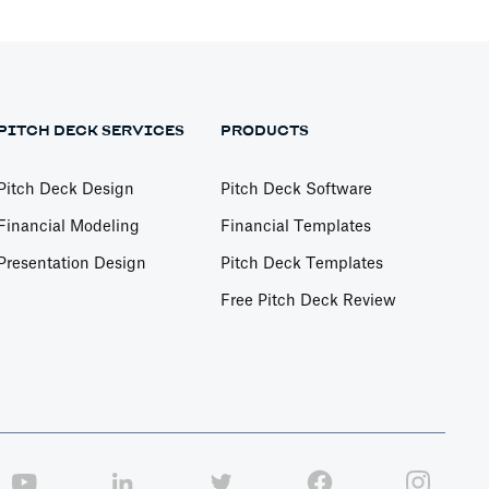
PITCH DECK SERVICES
PRODUCTS
Pitch Deck Design
Pitch Deck Software
Financial Modeling
Financial Templates
Presentation Design
Pitch Deck Templates
Free Pitch Deck Review