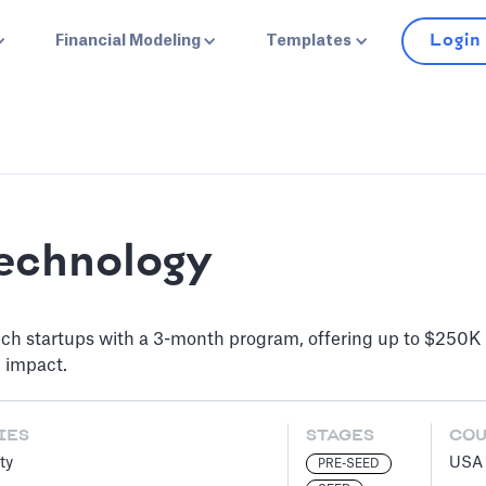
Login
Financial Modeling
Templates
Technology
ch startups with a 3-month program, offering up to $250K 
d impact.
IES
STAGES
CO
ty
USA
PRE-SEED