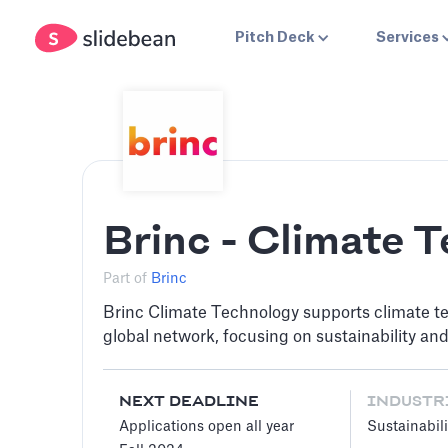
Pitch Deck
Services
Brinc - Climate 
Part of
Brinc
Brinc Climate Technology supports climate te
global network, focusing on sustainability an
NEXT DEADLINE
INDUSTR
Applications open all year
Sustainabili