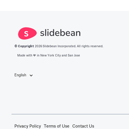
© Copyright
2026
Slidebean Incorporated. All rights reserved.
Made with 💙️ in New York City and San Jose
English
Privacy Policy
Terms of Use
Contact Us