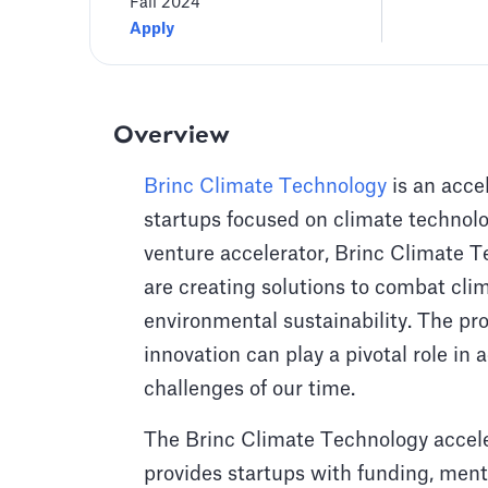
Fall 2024
Apply
Overview
Brinc Climate Technology
is an acce
startups focused on climate technolog
venture accelerator, Brinc Climate 
are creating solutions to combat cl
environmental sustainability. The pr
innovation can play a pivotal role i
challenges of our time.
The Brinc Climate Technology accele
provides startups with funding, mento