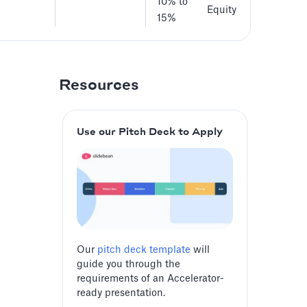
10% to
Equity
15%
Resources
Use our Pitch Deck to Apply
Our
pitch deck template
will
guide you through the
requirements of an Accelerator-
ready presentation.