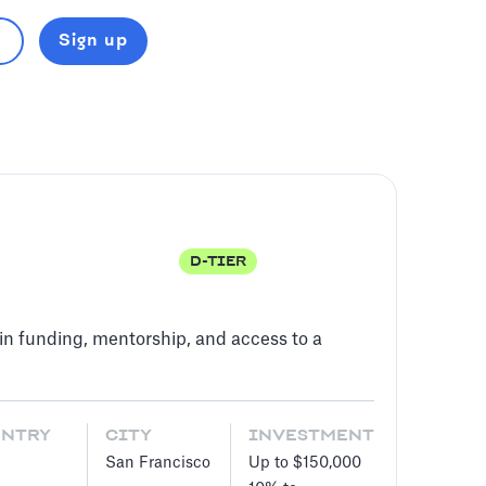
Sign up
D-TIER
in funding, mentorship, and access to a
UNTRY
CITY
INVESTMENT
San Francisco
Up to $150,000