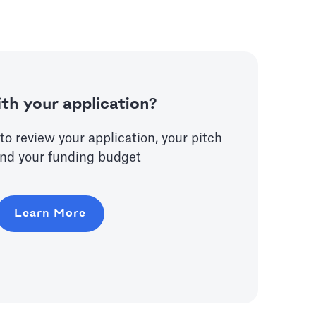
th your application?
to review your application, your pitch
nd your funding budget
Learn More