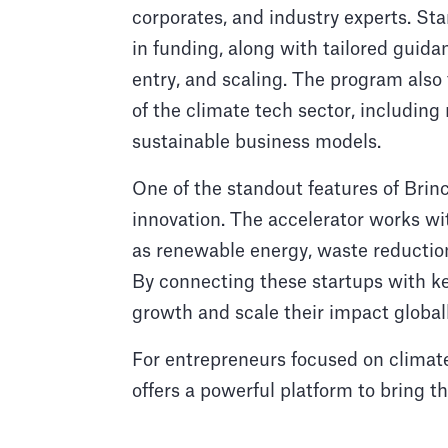
corporates, and industry experts. St
in funding, along with tailored guid
entry, and scaling. The program also
of the climate tech sector, includin
sustainable business models.
One of the standout features of Brin
innovation. The accelerator works wit
as renewable energy, waste reduction
By connecting these startups with key
growth and scale their impact globall
For entrepreneurs focused on climate
offers a powerful platform to bring t