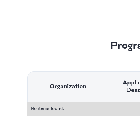
Progr
Appli
Organization
Dead
No items found.