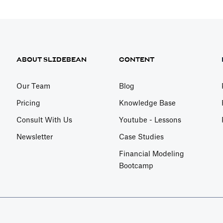
ABOUT SLIDEBEAN
CONTENT
Our Team
Blog
Pricing
Knowledge Base
Consult With Us
Youtube - Lessons
Newsletter
Case Studies
Financial Modeling
Bootcamp