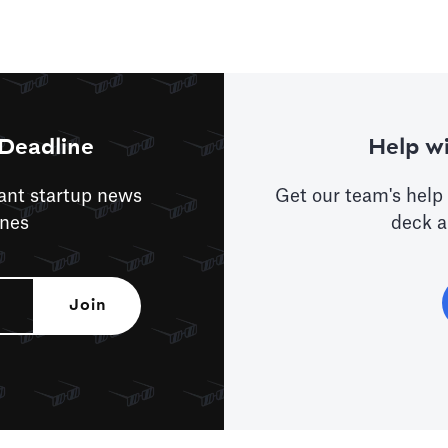
Deadline
Help wi
tant startup news
Get our team's help 
ines
deck a