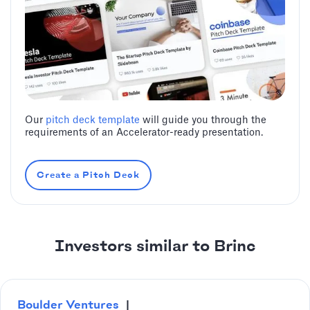
Our
pitch deck template
will guide you through the
requirements of an Accelerator-ready presentation.
Create a Pitch Deck
Investors similar to Brinc
Boulder Ventures
|