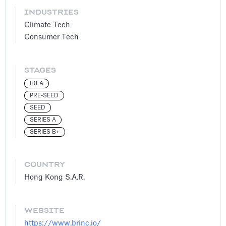
INDUSTRIES
Climate Tech
Consumer Tech
STAGES
IDEA
PRE-SEED
SEED
SERIES A
SERIES B+
COUNTRY
Hong Kong S.A.R.
WEBSITE
https://www.brinc.io/