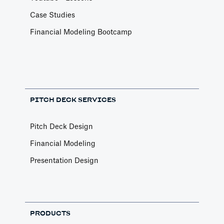
Case Studies
Financial Modeling Bootcamp
PITCH DECK SERVICES
Pitch Deck Design
Financial Modeling
Presentation Design
PRODUCTS