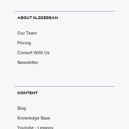
ABOUT SLIDEBEAN
Our Team
Pricing
Consult With Us
Newsletter
CONTENT
Blog
Knowledge Base
Youtube - Lessons