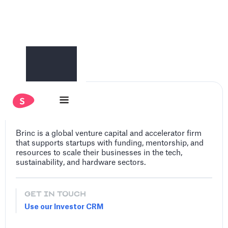
Brinc
Brinc is a global venture capital and accelerator firm
that supports startups with funding, mentorship, and
resources to scale their businesses in the tech,
sustainability, and hardware sectors.
GET IN TOUCH
Use our Investor CRM