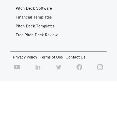
Pitch Deck Software
Financial Templates
Pitch Deck Templates
Free Pitch Deck Review
Privacy Policy
Terms of Use
Contact Us