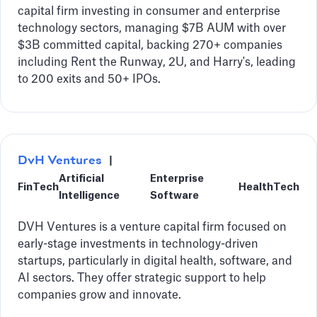
capital firm investing in consumer and enterprise
technology sectors, managing $7B AUM with over
$3B committed capital, backing 270+ companies
including Rent the Runway, 2U, and Harry's, leading
to 200 exits and 50+ IPOs.
DvH Ventures
|
Artificial
Enterprise
FinTech
HealthTech
Intelligence
Software
DVH Ventures is a venture capital firm focused on
early-stage investments in technology-driven
startups, particularly in digital health, software, and
AI sectors. They offer strategic support to help
companies grow and innovate.