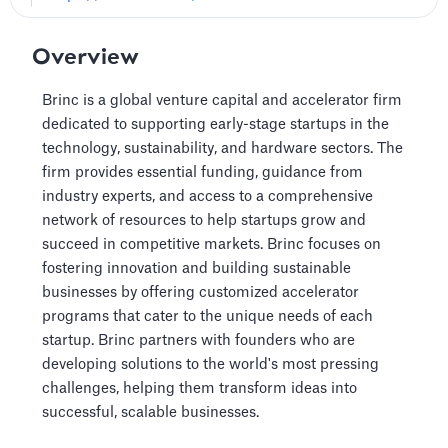
Overview
Brinc is a global venture capital and accelerator firm
dedicated to supporting early-stage startups in the
technology, sustainability, and hardware sectors. The
firm provides essential funding, guidance from
industry experts, and access to a comprehensive
network of resources to help startups grow and
succeed in competitive markets. Brinc focuses on
fostering innovation and building sustainable
businesses by offering customized accelerator
programs that cater to the unique needs of each
startup. Brinc partners with founders who are
developing solutions to the world's most pressing
challenges, helping them transform ideas into
successful, scalable businesses.