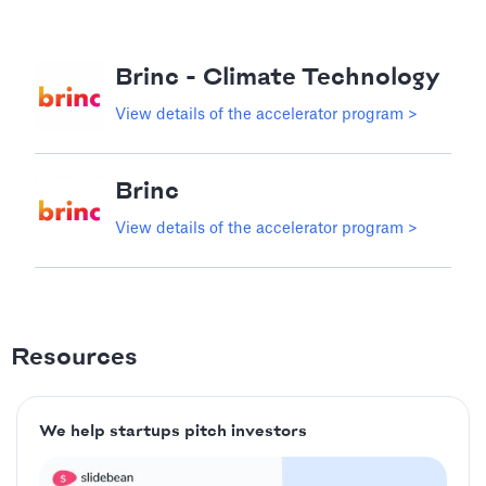
Brinc - Climate Technology
View details of the accelerator program >
Brinc
View details of the accelerator program >
Resources
We help startups pitch investors