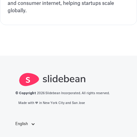
and consumer internet, helping startups scale
globally.
© Copyright
2026
Slidebean Incorporated. All rights reserved.
Made with 💙️ in New York City and San Jose
English