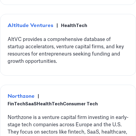
Altitude Ventures
|
HealthTech
AltVC provides a comprehensive database of
startup accelerators, venture capital firms, and key
resources for entrepreneurs seeking funding and
growth opportunities.
Northzone
|
FinTech
SaaS
HealthTech
Consumer Tech
Northzone is a venture capital firm investing in early-
stage tech companies across Europe and the U.S.
They focus on sectors like fintech, SaaS, healthcare,