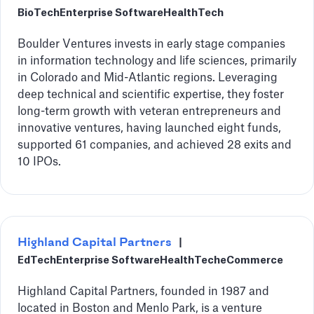
BioTech
Enterprise Software
HealthTech
Boulder Ventures invests in early stage companies
in information technology and life sciences, primarily
in Colorado and Mid-Atlantic regions. Leveraging
deep technical and scientific expertise, they foster
long-term growth with veteran entrepreneurs and
innovative ventures, having launched eight funds,
supported 61 companies, and achieved 28 exits and
10 IPOs.
Highland Capital Partners
|
EdTech
Enterprise Software
HealthTech
eCommerce
Highland Capital Partners, founded in 1987 and
located in Boston and Menlo Park, is a venture