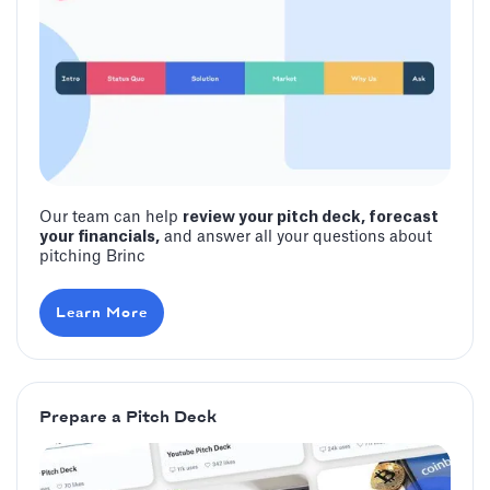
Our team can help
review your pitch deck, forecast
your financials,
and answer all your questions about
pitching Brinc
Learn More
Prepare a Pitch Deck