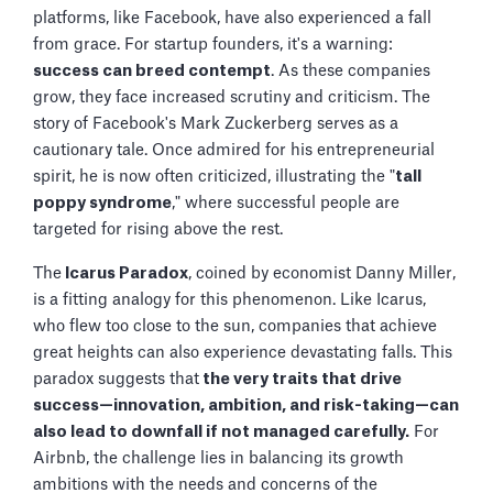
platforms, like Facebook, have also experienced a fall
from grace. For startup founders, it's a warning:
success can breed contempt
. As these companies
grow, they face increased scrutiny and criticism. The
story of Facebook's Mark Zuckerberg serves as a
cautionary tale. Once admired for his entrepreneurial
spirit, he is now often criticized, illustrating the "
tall
poppy syndrome
," where successful people are
targeted for rising above the rest.
The
Icarus Paradox
, coined by economist Danny Miller,
is a fitting analogy for this phenomenon. Like Icarus,
who flew too close to the sun, companies that achieve
great heights can also experience devastating falls. This
paradox suggests that
the very traits that drive
success—innovation, ambition, and risk-taking—can
also lead to downfall if not managed carefully.
For
Airbnb, the challenge lies in balancing its growth
ambitions with the needs and concerns of the