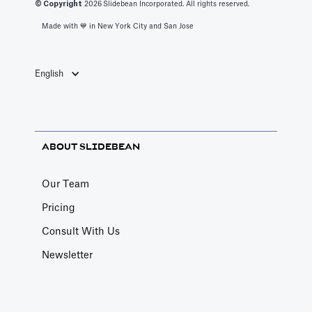
© Copyright
2026
Slidebean Incorporated. All rights reserved.
Made with 💙️ in New York City and San Jose
English
ABOUT SLIDEBEAN
Our Team
Pricing
Consult With Us
Newsletter