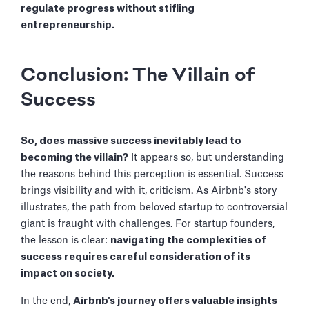
regulate progress without stifling
entrepreneurship.
Conclusion: The Villain of
Success
So, does massive success inevitably lead to
becoming the villain?
It appears so, but understanding
the reasons behind this perception is essential. Success
brings visibility and with it, criticism. As Airbnb's story
illustrates, the path from beloved startup to controversial
giant is fraught with challenges. For startup founders,
the lesson is clear:
navigating the complexities of
success requires careful consideration of its
impact on society.
In the end,
Airbnb's journey offers valuable insights