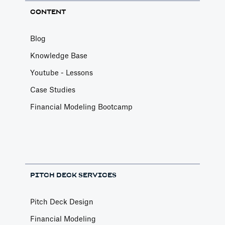
CONTENT
Blog
Knowledge Base
Youtube - Lessons
Case Studies
Financial Modeling Bootcamp
PITCH DECK SERVICES
Pitch Deck Design
Financial Modeling