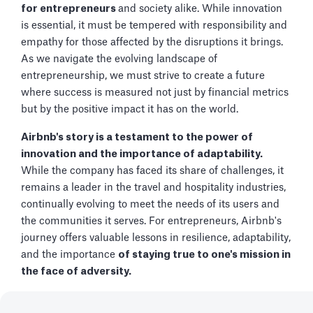
for entrepreneurs
and society alike. While innovation
is essential, it must be tempered with responsibility and
empathy for those affected by the disruptions it brings.
As we navigate the evolving landscape of
entrepreneurship, we must strive to create a future
where success is measured not just by financial metrics
but by the positive impact it has on the world.
Airbnb's story is a testament to the power of
innovation and the importance of adaptability.
While the company has faced its share of challenges, it
remains a leader in the travel and hospitality industries,
continually evolving to meet the needs of its users and
the communities it serves. For entrepreneurs, Airbnb's
journey offers valuable lessons in resilience, adaptability,
and the importance
of staying true to one's mission in
the face of adversity.