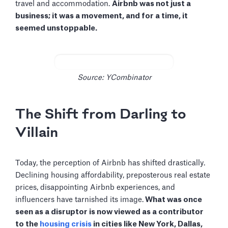
travel and accommodation.
Airbnb was not just a
business; it was a movement, and for a time, it
seemed unstoppable.
Source: YCombinator
The Shift from Darling to
Villain
Today, the perception of Airbnb has shifted drastically.
Declining housing affordability, preposterous real estate
prices, disappointing Airbnb experiences, and
influencers have tarnished its image.
What was once
seen as a disruptor is now viewed as a contributor
to the
housing crisis
in cities like New York, Dallas,