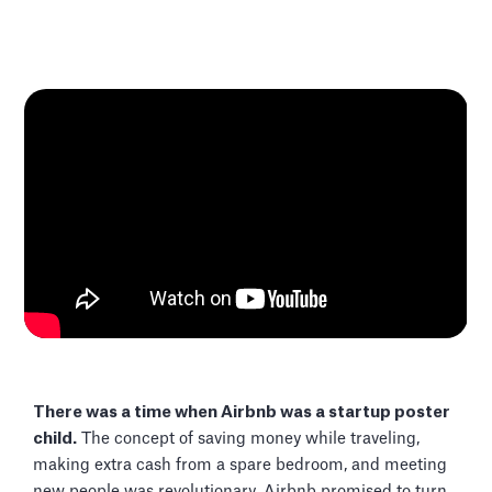
There was a time when Airbnb was a startup poster
child.
The concept of saving money while traveling,
making extra cash from a spare bedroom, and meeting
new people was revolutionary. Airbnb promised to turn