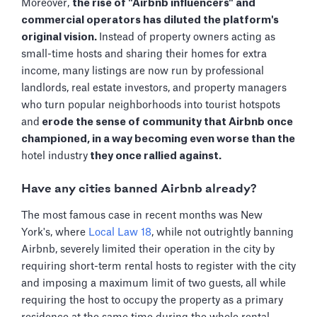
Moreover,
the rise of "Airbnb influencers" and
commercial operators has diluted the platform's
original vision.
Instead of property owners acting as
small-time hosts and sharing their homes for extra
income, many listings are now run by professional
landlords, real estate investors, and property managers
who turn popular neighborhoods into tourist hotspots
and
erode the sense of community that Airbnb once
championed, in a way becoming even worse than the
hotel industry
they once rallied against.
Have any cities banned Airbnb already?
The most famous case in recent months was New
York's, where
Local Law 18
, while not outrightly banning
Airbnb, severely limited their operation in the city by
requiring short-term rental hosts to register with the city
and imposing a maximum limit of two guests, all while
requiring the host to occupy the property as a primary