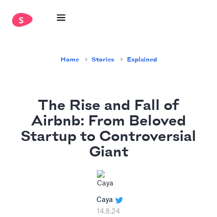
Home
Stories
Explained
The Rise and Fall of
Airbnb: From Beloved
Startup to Controversial
Giant
Caya
14.8.24