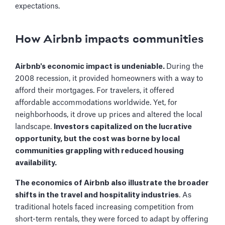
expectations.
How Airbnb impacts communities
Airbnb's economic impact is undeniable.
During the
2008 recession, it provided homeowners with a way to
afford their mortgages. For travelers, it offered
affordable accommodations worldwide. Yet, for
neighborhoods, it drove up prices and altered the local
landscape.
Investors capitalized on the lucrative
opportunity, but the cost was borne by local
communities grappling with reduced housing
availability.
The economics of Airbnb also illustrate the broader
shifts in the travel and hospitality industries
. As
traditional hotels faced increasing competition from
short-term rentals, they were forced to adapt by offering