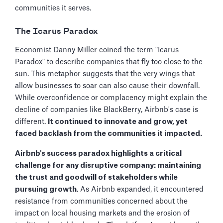
communities it serves.
The Icarus Paradox
Economist Danny Miller coined the term "Icarus
Paradox" to describe companies that fly too close to the
sun. This metaphor suggests that the very wings that
allow businesses to soar can also cause their downfall.
While overconfidence or complacency might explain the
decline of companies like BlackBerry, Airbnb's case is
different.
It continued to innovate and grow, yet
faced backlash from the communities it impacted.
Airbnb's success paradox highlights a critical
challenge for any disruptive company: maintaining
the trust and goodwill of stakeholders while
pursuing growth
. As Airbnb expanded, it encountered
resistance from communities concerned about the
impact on local housing markets and the erosion of