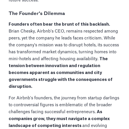
future success.
The Founder's Dilemma
Founders often bear the brunt of this backlash.
Brian Chesky, Airbnb's CEO, remains respected among
peers, yet the company he leads faces criticism. While
the company's mission was to disrupt hotels, its success
has transformed market dynamics, turning homes into
mini-hotels and affecting housing availability.
The
tension between innovation and regulation
becomes apparent as communities and city
governments struggle with the consequences of
disruption.
For Airbnb's founders, the journey from startup darlings
to controversial figures is emblematic of the broader
challenges facing successful entrepreneurs.
As
companies grow, they must navigate a complex
landscape of competing interests
and evolving