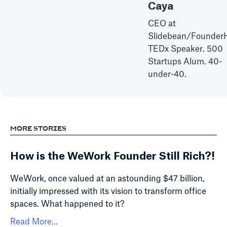
Caya
CEO at
Slidebean/Founder
TEDx Speaker. 500
Startups Alum. 40-
under-40.
MORE STORIES
How is the WeWork Founder Still Rich?!
WeWork, once valued at an astounding $47 billion,
initially impressed with its vision to transform office
spaces. What happened to it?
Read More...