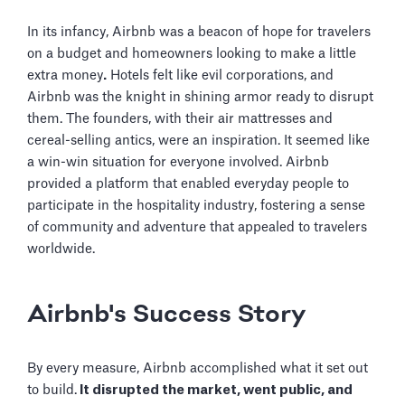
In its infancy, Airbnb was a beacon of hope for travelers
on a budget and homeowners looking to make a little
extra money
.
Hotels felt like evil corporations, and
Airbnb was the knight in shining armor ready to disrupt
them. The founders, with their air mattresses and
cereal-selling antics, were an inspiration. It seemed like
a win-win situation for everyone involved. Airbnb
provided a platform that enabled everyday people to
participate in the hospitality industry, fostering a sense
of community and adventure that appealed to travelers
worldwide.
Airbnb's Success Story
By every measure, Airbnb accomplished what it set out
to build.
It disrupted the market, went public, and