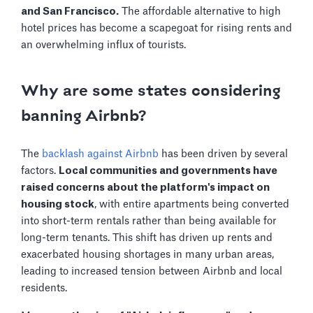
and San Francisco.
The affordable alternative to high
hotel prices has become a scapegoat for rising rents and
an overwhelming influx of tourists.
Why are some states considering
banning Airbnb?
The
backlash against Airbnb
has been driven by several
factors.
Local communities and governments have
raised concerns about the platform's impact on
housing stock
, with entire apartments being converted
into short-term rentals rather than being available for
long-term tenants. This shift has driven up rents and
exacerbated housing shortages in many urban areas,
leading to increased tension between Airbnb and local
residents.