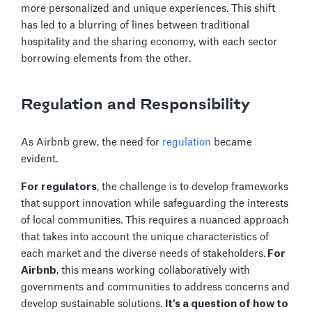
more personalized and unique experiences. This shift
has led to a blurring of lines between traditional
hospitality and the sharing economy, with each sector
borrowing elements from the other.
Regulation and Responsibility
As Airbnb grew, the need for
regulation
became
evident.
For regulators
, the challenge is to develop frameworks
that support innovation while safeguarding the interests
of local communities. This requires a nuanced approach
that takes into account the unique characteristics of
each market and the diverse needs of stakeholders.
For
Airbnb
, this means working collaboratively with
governments and communities to address concerns and
develop sustainable solutions.
It's a question of how to