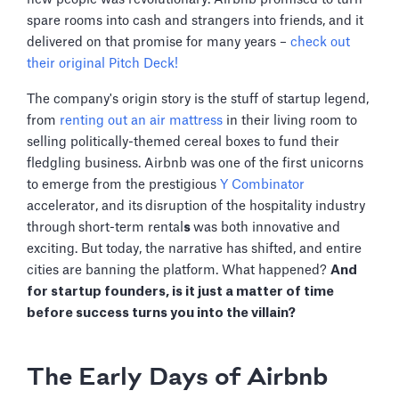
spare rooms into cash and strangers into friends, and it
delivered on that promise for many years –
check out
their original Pitch Deck!
The company's origin story is the stuff of startup legend,
from
renting out an air mattress
in their living room to
selling politically-themed cereal boxes to fund their
fledgling business. Airbnb was one of the first unicorns
to emerge from the prestigious
Y Combinator
accelerator, and its
disruption of the hospitality industry
through
short-term rental
s
was both innovative and
exciting. But today, the narrative has shifted, and entire
cities are banning the platform. What happened?
And
for startup founders, is it just a matter of time
before success turns you into the villain?
The Early Days of Airbnb