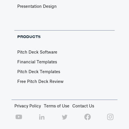
Presentation Design
PRODUCTS
Pitch Deck Software
Financial Templates
Pitch Deck Templates
Free Pitch Deck Review
Privacy Policy
Terms of Use
Contact Us