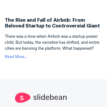
The Rise and Fall of Airbnb: From
Beloved Startup to Controversial Giant
There was a time when Airbnb was a startup poster
child. But today, the narrative has shifted, and entire
cities are banning the platform. What happened?
Read More...