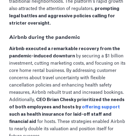
traditional neighborhoods. The platform's rapid growth
also attracted the attention of regulators,
prompting
legal battles and aggressive policies calling for
stricter oversight.
Airbnb during the pandemic
Airbnb executed a remarkable recovery from the
pandemic-induced downturn
by securing a $1 billion
investment, cutting marketing costs, and focusing on its
core home rental business. By addressing customer
concerns about travel uncertainty with flexible
cancellation policies and enhancing health safety
measures, Airbnb rebuilt trust and increased bookings.
Additionally,
CEO Brian Chesky prioritized the needs
of both employees and hosts by
offering support
such as health insurance for laid-off staff and
financial aid
for hosts. These strategies enabled Airbnb
to nearly double its valuation and position itself for