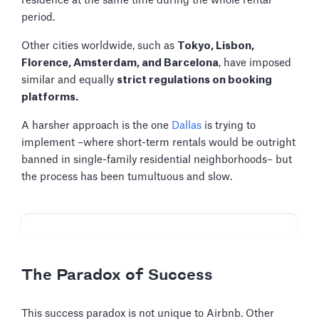
residence at the same time during the whole rental
period.
Other cities worldwide, such as
Tokyo, Lisbon,
Florence, Amsterdam, and Barcelona
, have imposed
similar and equally
strict regulations on booking
platforms.
A harsher approach is the one
Dallas
is trying to
implement –where short-term rentals would be outright
banned in single-family residential neighborhoods– but
the process has been tumultuous and slow.
The Paradox of Success
This success paradox is not unique to Airbnb. Other