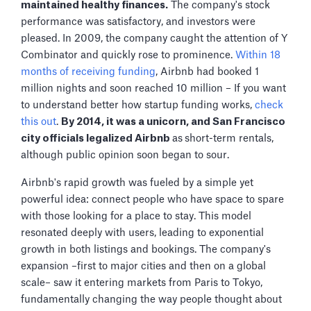
maintained healthy finances.
The company's stock
performance was satisfactory, and investors were
pleased. In 2009, the company caught the attention of Y
Combinator and quickly rose to prominence.
Within 18
months of receiving funding
, Airbnb had booked 1
million nights and soon reached 10 million – If you want
to understand better how startup funding works,
check
this out
.
By 2014, it was a unicorn, and San Francisco
city officials legalized Airbnb
as
short-term rentals,
although public opinion soon began to sour.
Airbnb's rapid growth was fueled by a simple yet
powerful idea: connect people who have space to spare
with those looking for a place to stay. This model
resonated deeply with users, leading to exponential
growth in both listings and bookings. The company's
expansion –first to major cities and then on a global
scale– saw it entering markets from Paris to Tokyo,
fundamentally changing the way people thought about